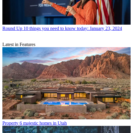
Round Up
10 things you need to know today: January 23, 2024
Latest in Features
Property
6 majestic homes in Utah