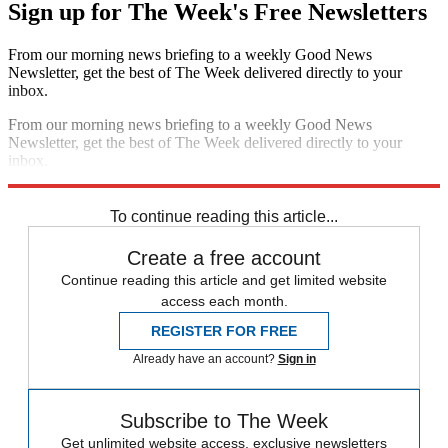
Sign up for The Week's Free Newsletters
From our morning news briefing to a weekly Good News
Newsletter, get the best of The Week delivered directly to your
inbox.
From our morning news briefing to a weekly Good News
Newsletter, get the best of The Week delivered directly to your
inbox.
Sign up
To continue reading this article...
Create a free account
Continue reading this article and get limited website
access each month.
REGISTER FOR FREE
Already have an account?
Sign in
Subscribe to The Week
Get unlimited website access, exclusive newsletters