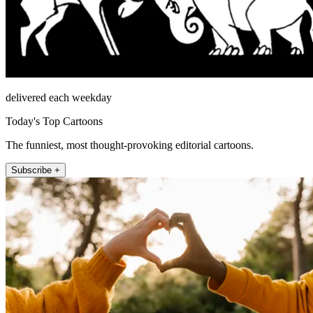
delivered each weekday
Today's Top Cartoons
The funniest, most thought-provoking editorial cartoons.
Subscribe +