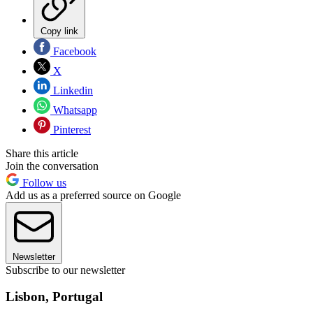
Copy link
Facebook
X
Linkedin
Whatsapp
Pinterest
Share this article
Join the conversation
Follow us
Add us as a preferred source on Google
Newsletter
Subscribe to our newsletter
Lisbon, Portugal