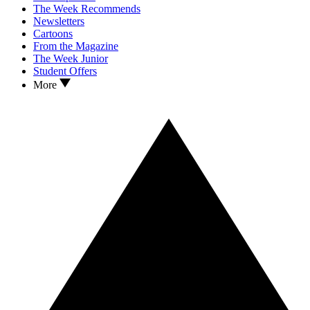
The Week Recommends
Newsletters
Cartoons
From the Magazine
The Week Junior
Student Offers
More