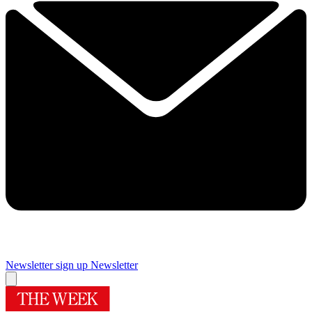
Newsletter sign up
Newsletter