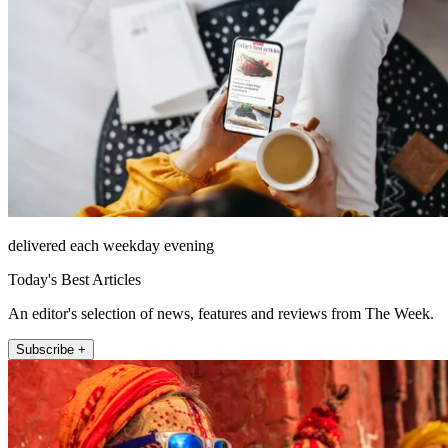
delivered each weekday evening
Today's Best Articles
An editor's selection of news, features and reviews from The Week.
Subscribe +