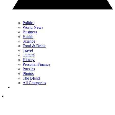
Politics
World News
Business
Health
Science
Food & Drink
Travel
Culture
History
Personal Finance
Puzzles
Photos
The Blend
All Categories