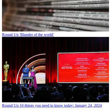
Round Up
'Blunder of the world'
Round Up
10 things you need to know today: January 24, 2024