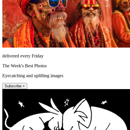
delivered every Friday
The Week's Best Photos
Eyecatching and uplifting images
Subscribe +