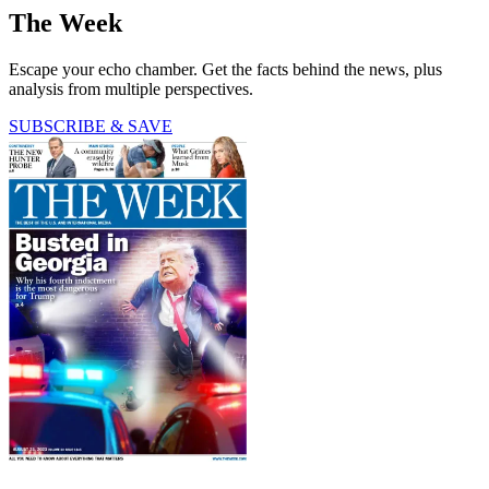
The Week
Escape your echo chamber. Get the facts behind the news, plus
analysis from multiple perspectives.
SUBSCRIBE & SAVE