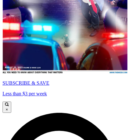
SUBSCRIBE & SAVE
Less than $3 per week
×