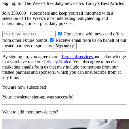
Sign up for The Week’s free daily newsletter,
Today’s Best Articles
Join 350,000+ subscribers and keep yourself informed with a
selection of The Week’s most interesting, enlightening and
entertaining stories - plus daily puzzles.
Contact me with news and offers
from other Future brands
Receive email from us on behalf of our
trusted partners or sponsors
By signing up, you agree to our
Terms of services
and acknowledge
that you have read our
Privacy Notice
. You also agree to receive
marketing emails from us that may include promotions from our
trusted partners and sponsors, which you can unsubscribe from at
any time.
You are now subscribed
Your newsletter sign-up was successful
Want to add more newsletters?