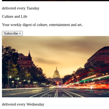
delivered every Tuesday
Culture and Life
Your weekly digest of culture, entertainment and art..
Subscribe +
delivered every Wednesday