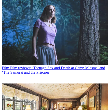
Film
Film reviews: ‘Teenage Sex and Death at Camp Miasma’ and
‘The Samurai and the Prisoner’