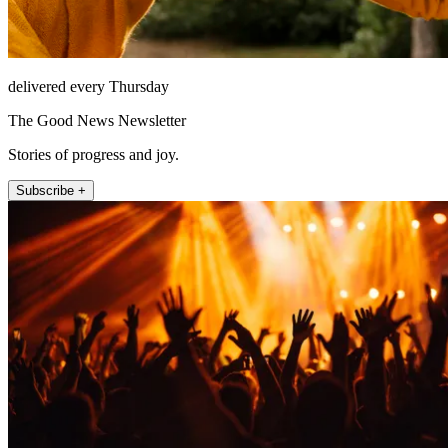
delivered every Thursday
The Good News Newsletter
Stories of progress and joy.
Subscribe +