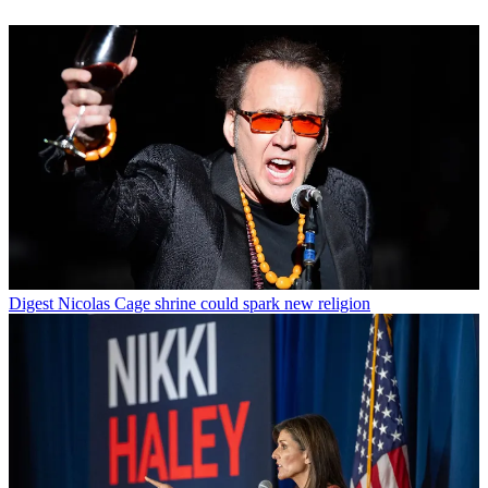
Digest
Nicolas Cage shrine could spark new religion