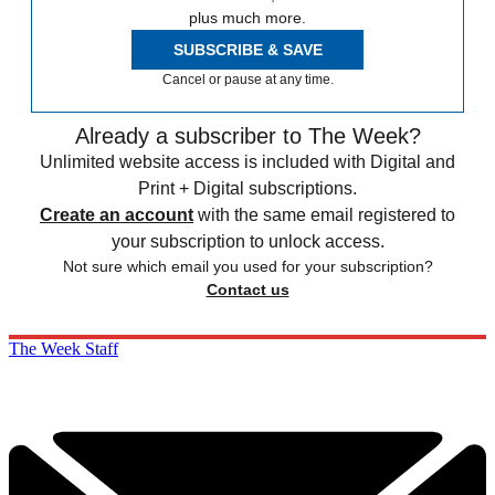
plus much more.
SUBSCRIBE & SAVE
Cancel or pause at any time.
Already a subscriber to The Week?
Unlimited website access is included with Digital and
Print + Digital subscriptions.
Create an account
with the same email registered to
your subscription to unlock access.
Not sure which email you used for your subscription?
Contact us
The Week Staff