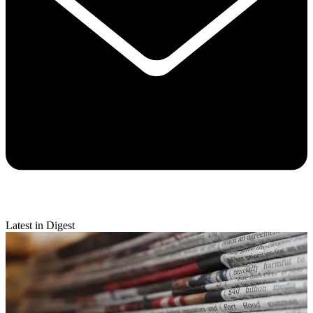
Latest in Digest