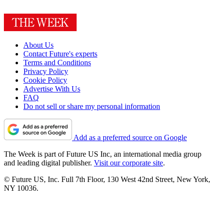
About Us
Contact Future's experts
Terms and Conditions
Privacy Policy
Cookie Policy
Advertise With Us
FAQ
Do not sell or share my personal information
Add as a preferred source on Google
The Week is part of Future US Inc, an international media group
and leading digital publisher.
Visit our corporate site
.
© Future US, Inc. Full 7th Floor, 130 West 42nd Street, New York,
NY 10036.