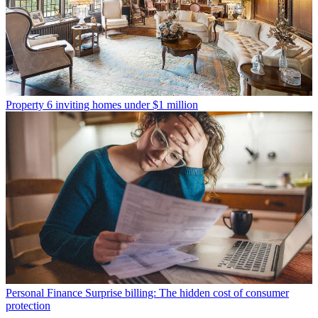
Property
6 inviting homes under $1 million
Personal Finance
Surprise billing: The hidden cost of consumer
protection