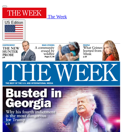
The Week
US Edition