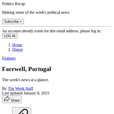
Politics Recap
Making sense of the week's political news
Subscribe +
An account already exists for this email address, please log in.
Home
Digest
Features
Farewell, Portugal
The week's news at a glance.
By
The Week Staff
Last updated
January 8, 2015
Share