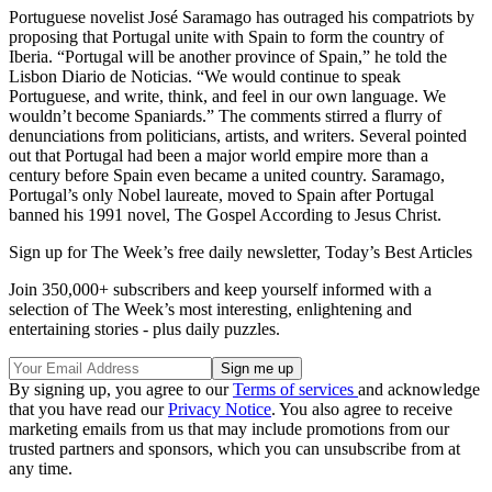
Portuguese novelist José Saramago has outraged his compatriots by
proposing that Portugal unite with Spain to form the country of
Iberia. “Portugal will be another province of Spain,” he told the
Lisbon Diario de Noticias. “We would continue to speak
Portuguese, and write, think, and feel in our own language. We
wouldn’t become Spaniards.” The comments stirred a flurry of
denunciations from politicians, artists, and writers. Several pointed
out that Portugal had been a major world empire more than a
century before Spain even became a united country. Saramago,
Portugal’s only Nobel laureate, moved to Spain after Portugal
banned his 1991 novel, The Gospel According to Jesus Christ.
Sign up for The Week’s free daily newsletter,
Today’s Best Articles
Join 350,000+ subscribers and keep yourself informed with a
selection of The Week’s most interesting, enlightening and
entertaining stories - plus daily puzzles.
By signing up, you agree to our
Terms of services
and acknowledge
that you have read our
Privacy Notice
. You also agree to receive
marketing emails from us that may include promotions from our
trusted partners and sponsors, which you can unsubscribe from at
any time.