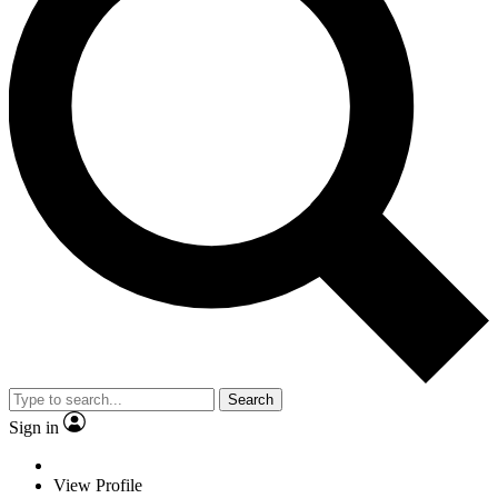
Search
Sign in
View Profile