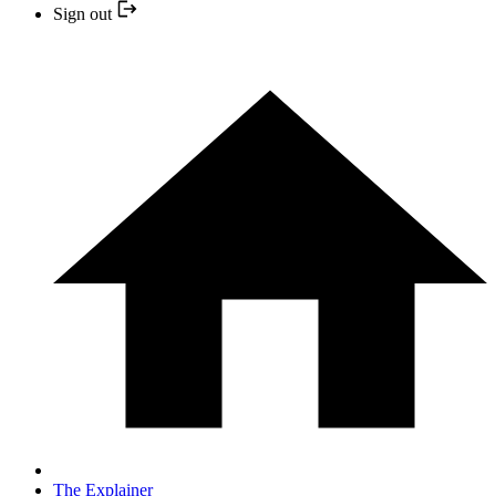
Sign out
The Explainer