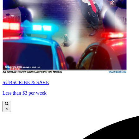
SUBSCRIBE & SAVE
Less than $3 per week
×