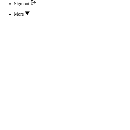
Sign out
More