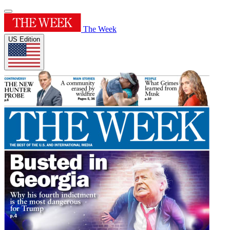
The Week
US Edition