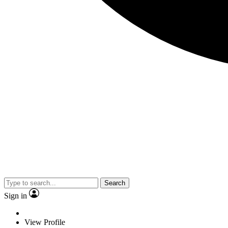
Search
Sign in
View Profile