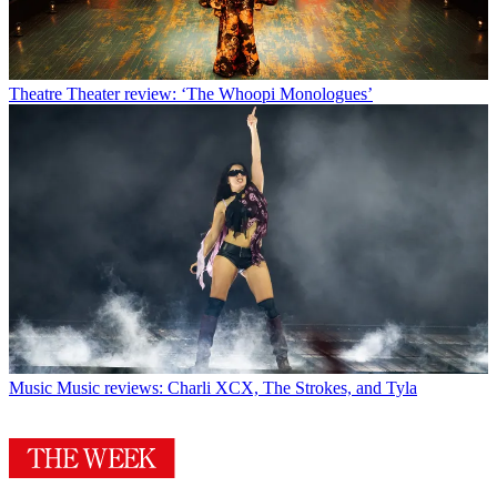
Theatre
Theater review: ‘The Whoopi Monologues’
Music
Music reviews: Charli XCX, The Strokes, and Tyla