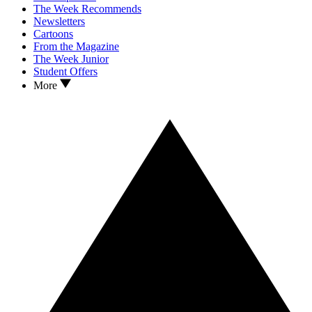
The Week Recommends
Newsletters
Cartoons
From the Magazine
The Week Junior
Student Offers
More