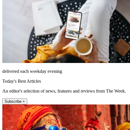
delivered each weekday evening
Today's Best Articles
An editor's selection of news, features and reviews from The Week.
Subscribe +