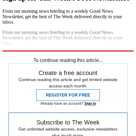
From our morning news briefing to a weekly Good News
Newsletter, get the best of The Week delivered directly to your
inbox.
From our morning news briefing to a weekly Good News
Newsletter, get the best of The Week delivered directly to your
inbox.
Sign up
To continue reading this article...
Create a free account
Continue reading this article and get limited website
access each month.
REGISTER FOR FREE
Already have an account?
Sign in
Subscribe to The Week
Get unlimited website access, exclusive newsletters
plus much more.