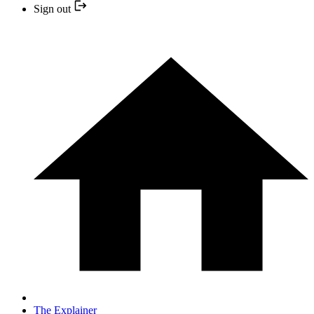
Sign out
The Explainer