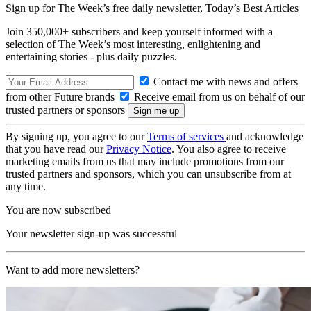
Sign up for The Week’s free daily newsletter,
Today’s Best Articles
Join 350,000+ subscribers and keep yourself informed with a
selection of The Week’s most interesting, enlightening and
entertaining stories - plus daily puzzles.
Contact me with news and offers
from other Future brands
Receive email from us on behalf of our
trusted partners or sponsors
By signing up, you agree to our
Terms of services
and acknowledge
that you have read our
Privacy Notice
. You also agree to receive
marketing emails from us that may include promotions from our
trusted partners and sponsors, which you can unsubscribe from at
any time.
You are now subscribed
Your newsletter sign-up was successful
Want to add more newsletters?