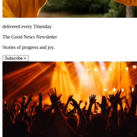
delivered every Thursday
The Good News Newsletter
Stories of progress and joy.
Subscribe +