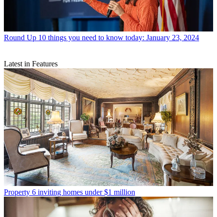
Round Up
10 things you need to know today: January 23, 2024
Latest in Features
Property
6 inviting homes under $1 million