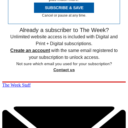
SUBSCRIBE & SAVE
Cancel or pause at any time.
Already a subscriber to The Week?
Unlimited website access is included with Digital and
Print + Digital subscriptions.
Create an account
with the same email registered to
your subscription to unlock access.
Not sure which email you used for your subscription?
Contact us
The Week Staff