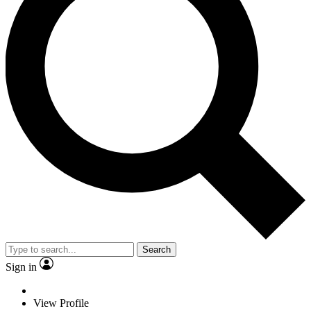
Search
Sign in
View Profile