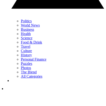
Politics
World News
Business
Health
Science
Food & Drink
Travel
Culture
History
Personal Finance
Puzzles
Photos
The Blend
All Categories