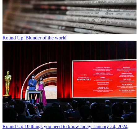
Round Up
'Blunder of the world'
Round Up
10 things you need to know today: January 24, 2024