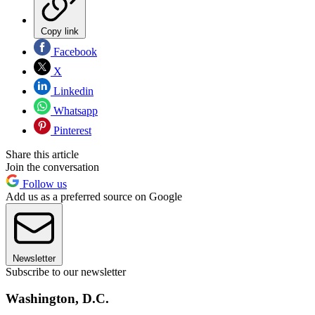
Copy link
Facebook
X
Linkedin
Whatsapp
Pinterest
Share this article
Join the conversation
Follow us
Add us as a preferred source on Google
Newsletter
Subscribe to our newsletter
Washington, D.C.