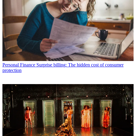
Personal Finance
Surprise billing: The hidden cost of consumer
protection