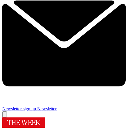
Newsletter sign up
Newsletter