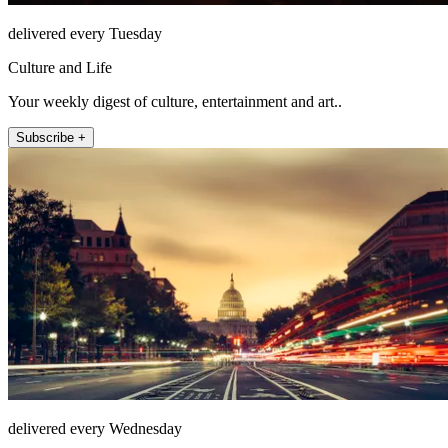
delivered every Tuesday
Culture and Life
Your weekly digest of culture, entertainment and art..
Subscribe +
delivered every Wednesday