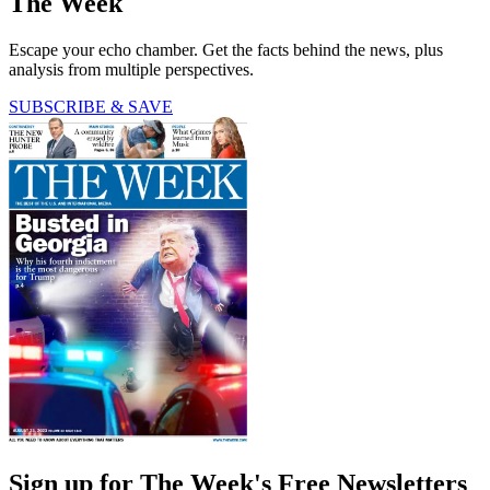
The Week
Escape your echo chamber. Get the facts behind the news, plus
analysis from multiple perspectives.
SUBSCRIBE & SAVE
Sign up for The Week's Free Newsletters