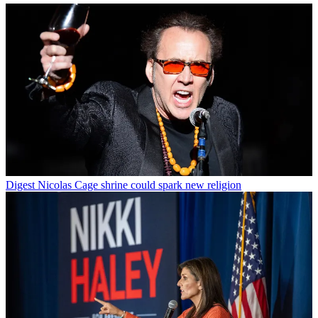
Digest
Nicolas Cage shrine could spark new religion