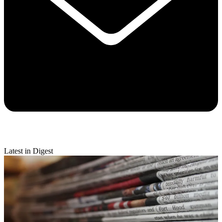
Latest in Digest