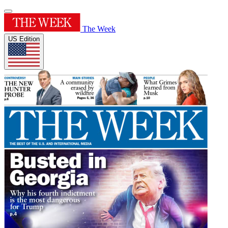
The Week
US Edition