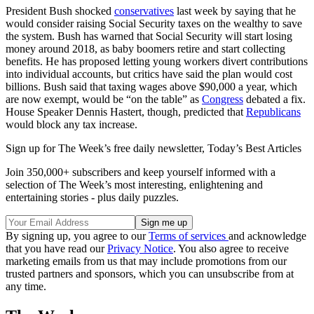
President Bush shocked
conservatives
last week by saying that he
would consider raising Social Security taxes on the wealthy to save
the system. Bush has warned that Social Security will start losing
money around 2018, as baby boomers retire and start collecting
benefits. He has proposed letting young workers divert contributions
into individual accounts, but critics have said the plan would cost
billions. Bush said that taxing wages above $90,000 a year, which
are now exempt, would be “on the table” as
Congress
debated a fix.
House Speaker Dennis Hastert, though, predicted that
Republicans
would block any tax increase.
Sign up for The Week’s free daily newsletter,
Today’s Best Articles
Join 350,000+ subscribers and keep yourself informed with a
selection of The Week’s most interesting, enlightening and
entertaining stories - plus daily puzzles.
By signing up, you agree to our
Terms of services
and acknowledge
that you have read our
Privacy Notice
. You also agree to receive
marketing emails from us that may include promotions from our
trusted partners and sponsors, which you can unsubscribe from at
any time.