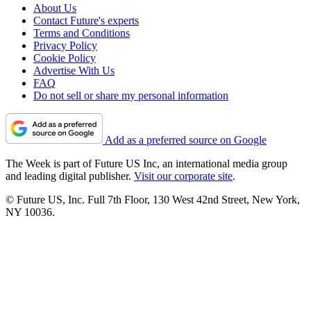
About Us
Contact Future's experts
Terms and Conditions
Privacy Policy
Cookie Policy
Advertise With Us
FAQ
Do not sell or share my personal information
Add as a preferred source on Google
The Week is part of Future US Inc, an international media group
and leading digital publisher.
Visit our corporate site
.
© Future US, Inc. Full 7th Floor, 130 West 42nd Street, New York,
NY 10036.