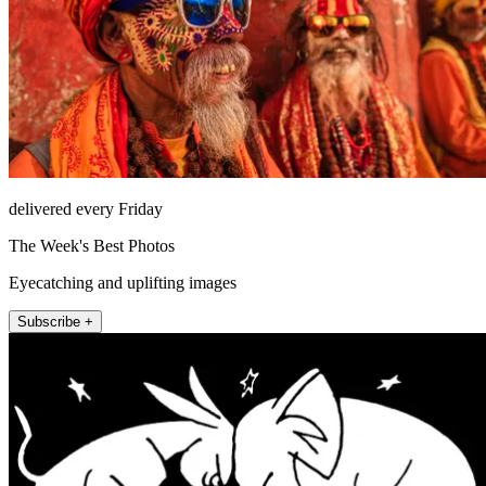
delivered every Friday
The Week's Best Photos
Eyecatching and uplifting images
Subscribe +