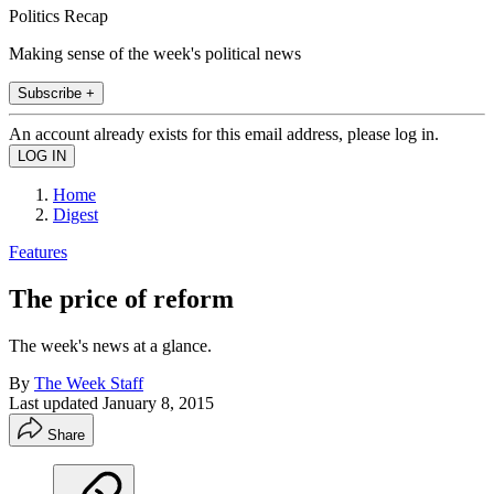
Politics Recap
Making sense of the week's political news
Subscribe +
An account already exists for this email address, please log in.
Home
Digest
Features
The price of reform
The week's news at a glance.
By
The Week Staff
Last updated
January 8, 2015
Share