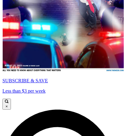
SUBSCRIBE & SAVE
Less than $3 per week
×