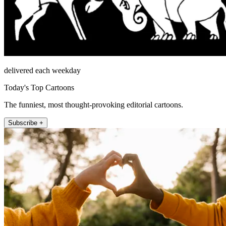
delivered each weekday
Today's Top Cartoons
The funniest, most thought-provoking editorial cartoons.
Subscribe +