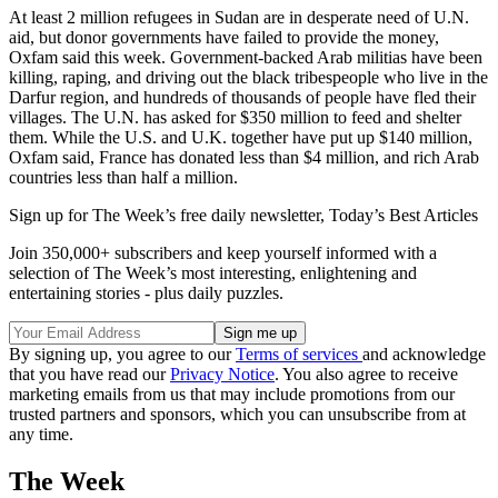
At least 2 million refugees in Sudan are in desperate need of U.N.
aid, but donor governments have failed to provide the money,
Oxfam said this week. Government-backed Arab militias have been
killing, raping, and driving out the black tribespeople who live in the
Darfur region, and hundreds of thousands of people have fled their
villages. The U.N. has asked for $350 million to feed and shelter
them. While the U.S. and U.K. together have put up $140 million,
Oxfam said, France has donated less than $4 million, and rich Arab
countries less than half a million.
Sign up for The Week’s free daily newsletter,
Today’s Best Articles
Join 350,000+ subscribers and keep yourself informed with a
selection of The Week’s most interesting, enlightening and
entertaining stories - plus daily puzzles.
By signing up, you agree to our
Terms of services
and acknowledge
that you have read our
Privacy Notice
. You also agree to receive
marketing emails from us that may include promotions from our
trusted partners and sponsors, which you can unsubscribe from at
any time.
The Week