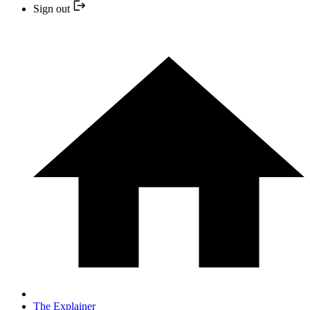
Sign out
The Explainer