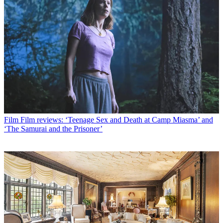
Film
Film reviews: ‘Teenage Sex and Death at Camp Miasma’ and
‘The Samurai and the Prisoner’