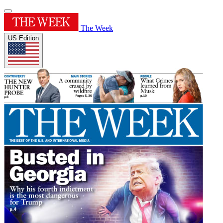
The Week
US Edition