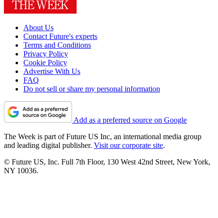
About Us
Contact Future's experts
Terms and Conditions
Privacy Policy
Cookie Policy
Advertise With Us
FAQ
Do not sell or share my personal information
Add as a preferred source on Google
The Week is part of Future US Inc, an international media group
and leading digital publisher.
Visit our corporate site
.
© Future US, Inc. Full 7th Floor, 130 West 42nd Street, New York,
NY 10036.