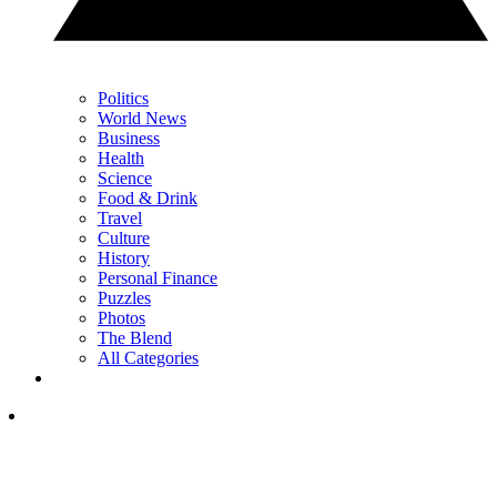
Politics
World News
Business
Health
Science
Food & Drink
Travel
Culture
History
Personal Finance
Puzzles
Photos
The Blend
All Categories