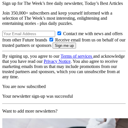
Sign up for The Week’s free daily newsletter,
Today’s Best Articles
Join 350,000+ subscribers and keep yourself informed with a
selection of The Week’s most interesting, enlightening and
entertaining stories - plus daily puzzles.
Contact me with news and offers
from other Future brands
Receive email from us on behalf of our
trusted partners or sponsors
By signing up, you agree to our
Terms of services
and acknowledge
that you have read our
Privacy Notice
. You also agree to receive
marketing emails from us that may include promotions from our
trusted partners and sponsors, which you can unsubscribe from at
any time.
You are now subscribed
Your newsletter sign-up was successful
Want to add more newsletters?