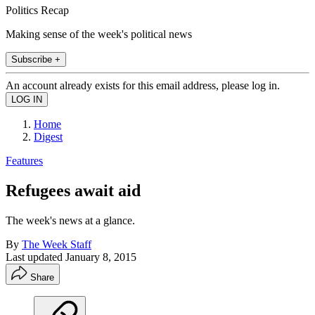
Politics Recap
Making sense of the week's political news
Subscribe +
An account already exists for this email address, please log in.
Home
Digest
Features
Refugees await aid
The week's news at a glance.
By
The Week Staff
Last updated
January 8, 2015
Share