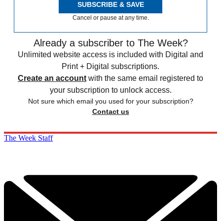
SUBSCRIBE & SAVE
Cancel or pause at any time.
Already a subscriber to The Week?
Unlimited website access is included with Digital and
Print + Digital subscriptions.
Create an account
with the same email registered to
your subscription to unlock access.
Not sure which email you used for your subscription?
Contact us
The Week Staff