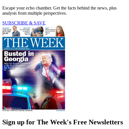
Escape your echo chamber. Get the facts behind the news, plus
analysis from multiple perspectives.
SUBSCRIBE & SAVE
Sign up for The Week's Free Newsletters