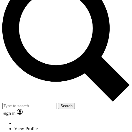
Search
Sign in
View Profile