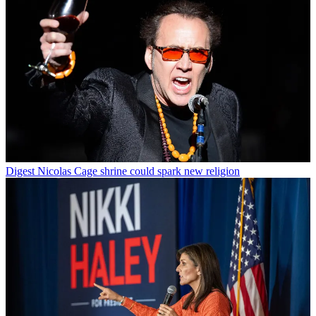
Digest
Nicolas Cage shrine could spark new religion