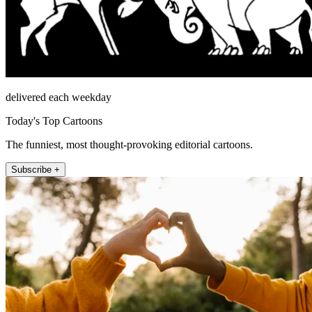
delivered each weekday
Today's Top Cartoons
The funniest, most thought-provoking editorial cartoons.
Subscribe +