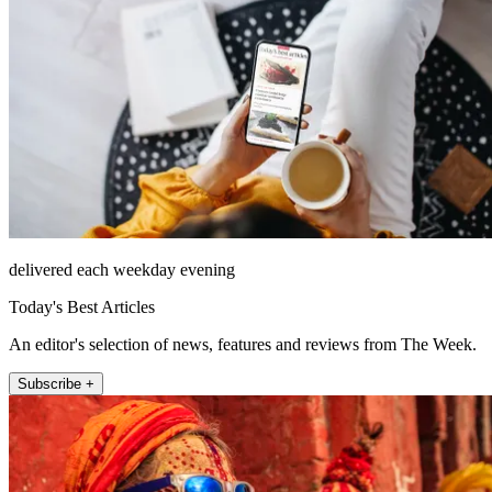
delivered each weekday evening
Today's Best Articles
An editor's selection of news, features and reviews from The Week.
Subscribe +