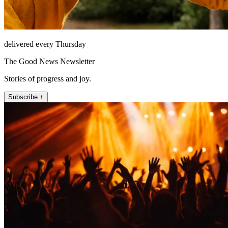
delivered every Thursday
The Good News Newsletter
Stories of progress and joy.
Subscribe +