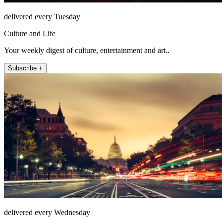
delivered every Tuesday
Culture and Life
Your weekly digest of culture, entertainment and art..
Subscribe +
delivered every Wednesday