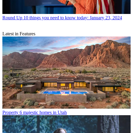
Round Up
10 things you need to know today: January 23, 2024
Latest in Features
Property
6 majestic homes in Utah