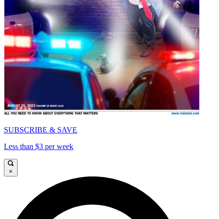
SUBSCRIBE & SAVE
Less than $3 per week
×