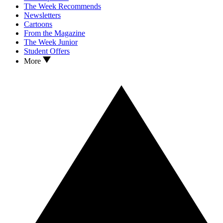
The Week Recommends
Newsletters
Cartoons
From the Magazine
The Week Junior
Student Offers
More