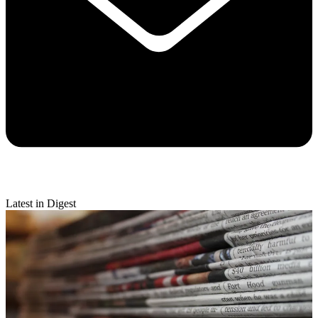
Latest in Digest