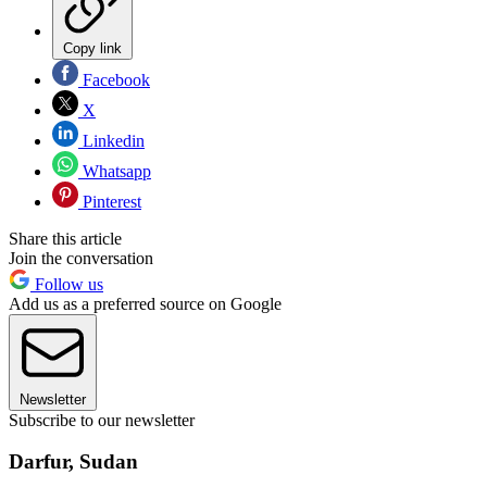
Copy link
Facebook
X
Linkedin
Whatsapp
Pinterest
Share this article
Join the conversation
Follow us
Add us as a preferred source on Google
Newsletter
Subscribe to our newsletter
Darfur, Sudan