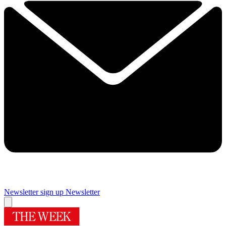
Newsletter sign up
Newsletter