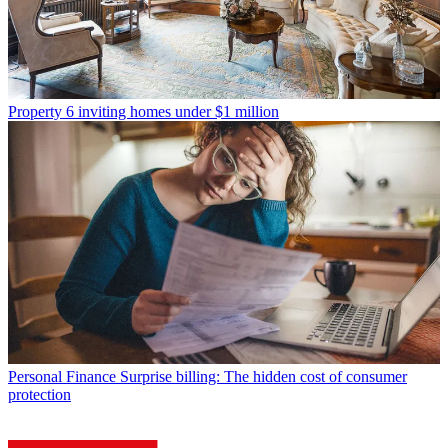
Property
6 inviting homes under $1 million
Personal Finance
Surprise billing: The hidden cost of consumer
protection