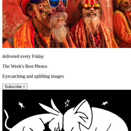
delivered every Friday
The Week's Best Photos
Eyecatching and uplifting images
Subscribe +