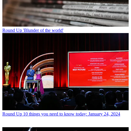
Round Up
'Blunder of the world'
Round Up
10 things you need to know today: January 24, 2024