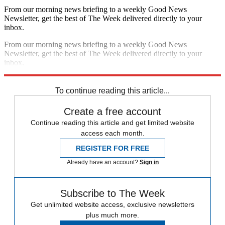
From our morning news briefing to a weekly Good News
Newsletter, get the best of The Week delivered directly to your
inbox.
From our morning news briefing to a weekly Good News
Newsletter, get the best of The Week delivered directly to your
inbox.
Sign up
To continue reading this article...
Create a free account
Continue reading this article and get limited website
access each month.
REGISTER FOR FREE
Already have an account?
Sign in
Subscribe to The Week
Get unlimited website access, exclusive newsletters
plus much more.