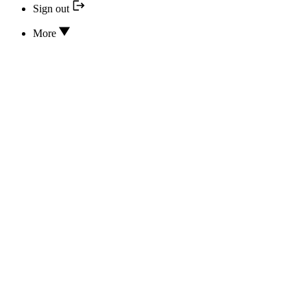
Sign out
More