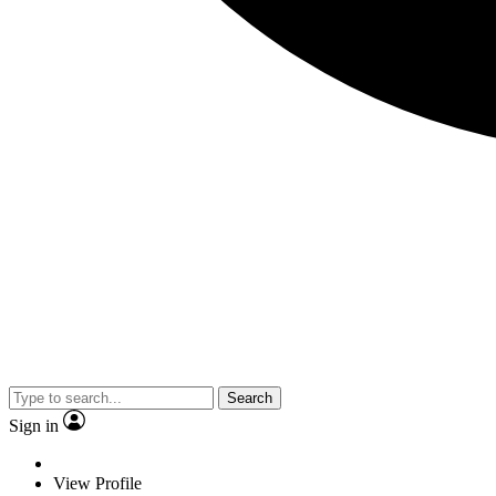
Search
Sign in
View Profile