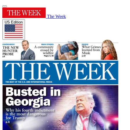
The Week
US Edition