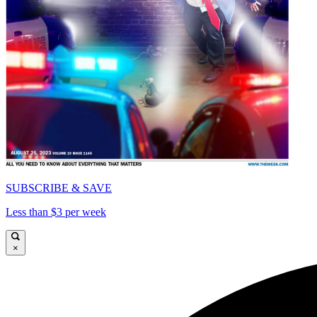
SUBSCRIBE & SAVE
Less than $3 per week
×