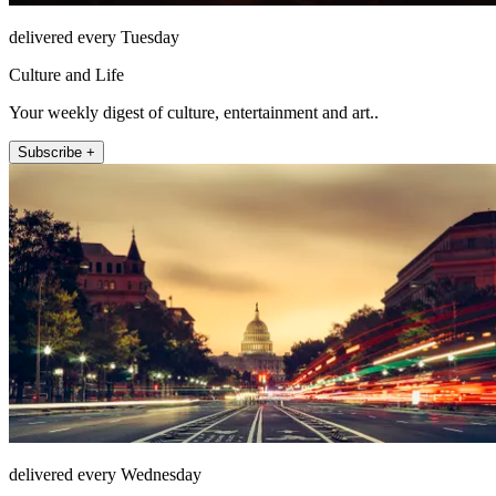
delivered every Tuesday
Culture and Life
Your weekly digest of culture, entertainment and art..
Subscribe +
delivered every Wednesday