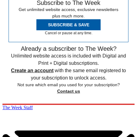
Subscribe to The Week
Get unlimited website access, exclusive newsletters
plus much more.
SUBSCRIBE & SAVE
Cancel or pause at any time.
Already a subscriber to The Week?
Unlimited website access is included with Digital and
Print + Digital subscriptions.
Create an account
with the same email registered to
your subscription to unlock access.
Not sure which email you used for your subscription?
Contact us
The Week Staff