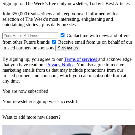
Sign up for The Week’s free daily newsletter,
Today’s Best Articles
Join 350,000+ subscribers and keep yourself informed with a
selection of The Week’s most interesting, enlightening and
entertaining stories - plus daily puzzles.
Contact me with news and offers
from other Future brands
Receive email from us on behalf of our
trusted partners or sponsors
By signing up, you agree to our
Terms of services
and acknowledge
that you have read our
Privacy Notice
. You also agree to receive
marketing emails from us that may include promotions from our
trusted partners and sponsors, which you can unsubscribe from at
any time.
You are now subscribed
Your newsletter sign-up was successful
Want to add more newsletters?