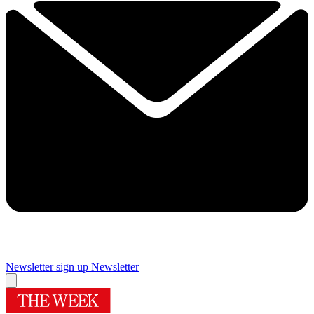
Newsletter sign up
Newsletter