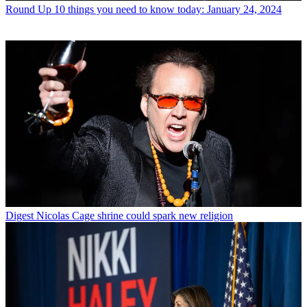
Round Up
10 things you need to know today: January 24, 2024
Digest
Nicolas Cage shrine could spark new religion