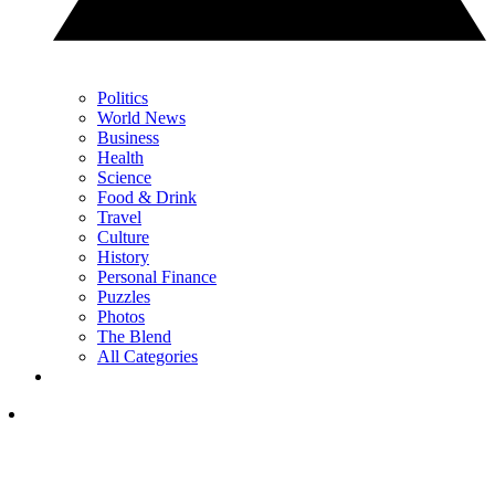
Politics
World News
Business
Health
Science
Food & Drink
Travel
Culture
History
Personal Finance
Puzzles
Photos
The Blend
All Categories