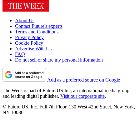
About Us
Contact Future's experts
Terms and Conditions
Privacy Policy
Cookie Policy
Advertise With Us
FAQ
Do not sell or share my personal information
Add as a preferred source on Google
The Week is part of Future US Inc, an international media group
and leading digital publisher.
Visit our corporate site
.
© Future US, Inc. Full 7th Floor, 130 West 42nd Street, New York,
NY 10036.