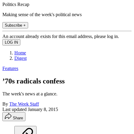
Politics Recap
Making sense of the week's political news
Subscribe +
An account already exists for this email address, please log in.
Home
Digest
Features
’70s radicals confess
The week's news at a glance.
By
The Week Staff
Last updated
January 8, 2015
Share