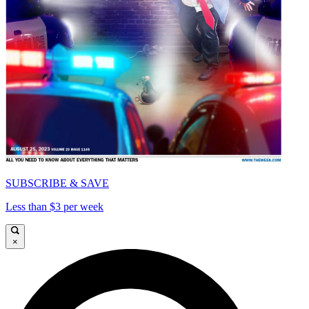
SUBSCRIBE & SAVE
Less than $3 per week
×