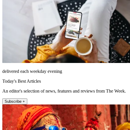
delivered each weekday evening
Today's Best Articles
An editor's selection of news, features and reviews from The Week.
Subscribe +