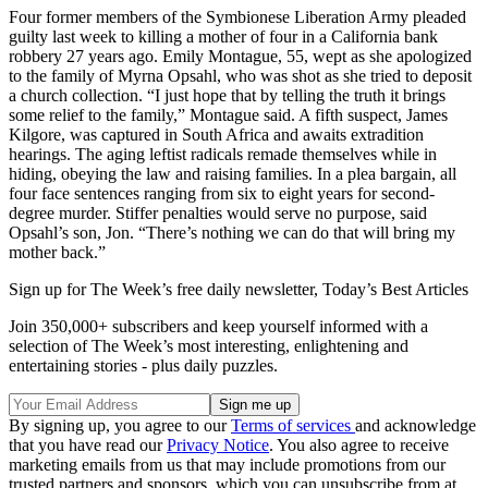
Four former members of the Symbionese Liberation Army pleaded
guilty last week to killing a mother of four in a California bank
robbery 27 years ago. Emily Montague, 55, wept as she apologized
to the family of Myrna Opsahl, who was shot as she tried to deposit
a church collection. “I just hope that by telling the truth it brings
some relief to the family,” Montague said. A fifth suspect, James
Kilgore, was captured in South Africa and awaits extradition
hearings. The aging leftist radicals remade themselves while in
hiding, obeying the law and raising families. In a plea bargain, all
four face sentences ranging from six to eight years for second-
degree murder. Stiffer penalties would serve no purpose, said
Opsahl’s son, Jon. “There’s nothing we can do that will bring my
mother back.”
Sign up for The Week’s free daily newsletter,
Today’s Best Articles
Join 350,000+ subscribers and keep yourself informed with a
selection of The Week’s most interesting, enlightening and
entertaining stories - plus daily puzzles.
By signing up, you agree to our
Terms of services
and acknowledge
that you have read our
Privacy Notice
. You also agree to receive
marketing emails from us that may include promotions from our
trusted partners and sponsors, which you can unsubscribe from at