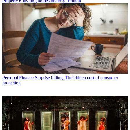
Property
6 inviting homes under $1 million
Personal Finance
Surprise billing: The hidden cost of consumer
protection