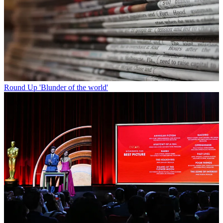
Round Up
'Blunder of the world'