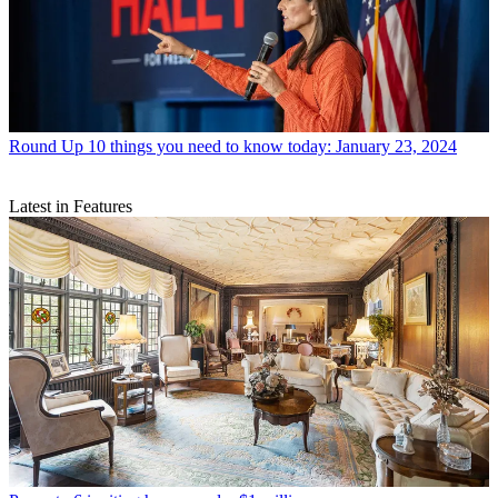
Round Up
10 things you need to know today: January 23, 2024
Latest in Features