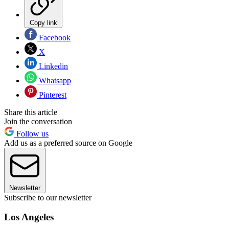
Copy link
Facebook
X
Linkedin
Whatsapp
Pinterest
Share this article
Join the conversation
Follow us
Add us as a preferred source on Google
Newsletter
Subscribe to our newsletter
Los Angeles