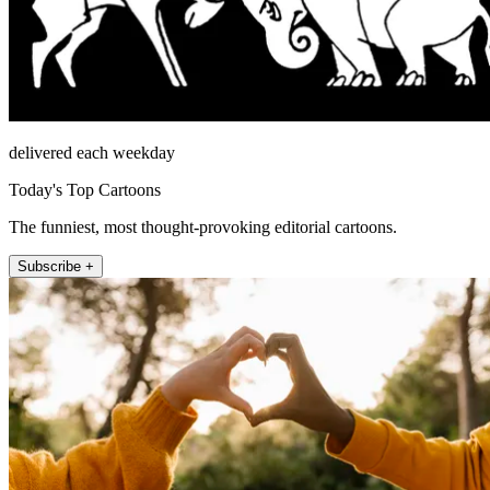
delivered each weekday
Today's Top Cartoons
The funniest, most thought-provoking editorial cartoons.
Subscribe +