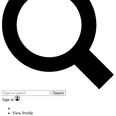
Search
Sign in
View Profile