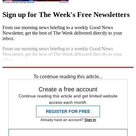
Sign up for The Week's Free Newsletters
From our morning news briefing to a weekly Good News
Newsletter, get the best of The Week delivered directly to your
inbox.
From our morning news briefing to a weekly Good News
Newsletter, get the best of The Week delivered directly to your
inbox.
Sign up
To continue reading this article...
Create a free account
Continue reading this article and get limited website
access each month.
REGISTER FOR FREE
Already have an account?
Sign in