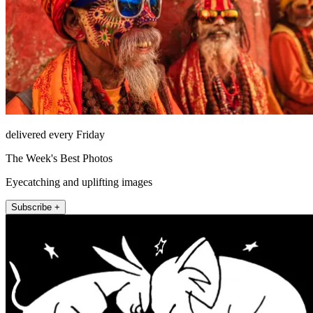
delivered every Friday
The Week's Best Photos
Eyecatching and uplifting images
Subscribe +