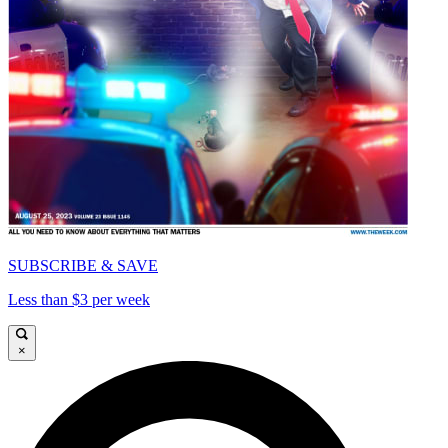
SUBSCRIBE & SAVE
Less than $3 per week
×