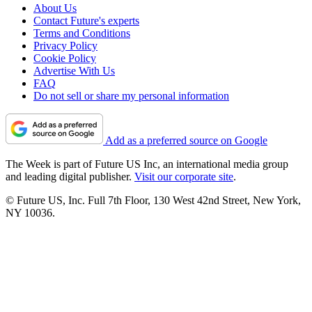
About Us
Contact Future's experts
Terms and Conditions
Privacy Policy
Cookie Policy
Advertise With Us
FAQ
Do not sell or share my personal information
Add as a preferred source on Google
The Week is part of Future US Inc, an international media group
and leading digital publisher.
Visit our corporate site
.
© Future US, Inc. Full 7th Floor, 130 West 42nd Street, New York,
NY 10036.