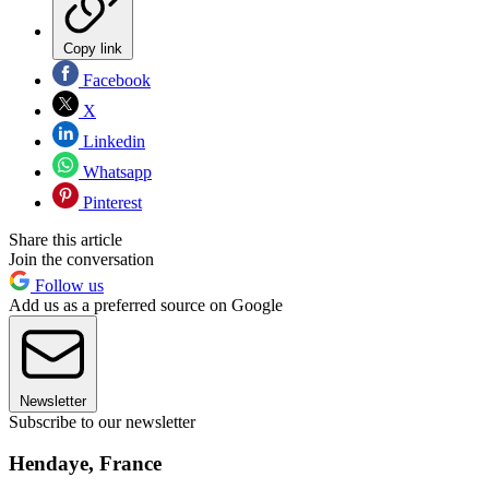
Copy link
Facebook
X
Linkedin
Whatsapp
Pinterest
Share this article
Join the conversation
Follow us
Add us as a preferred source on Google
Newsletter
Subscribe to our newsletter
Hendaye, France