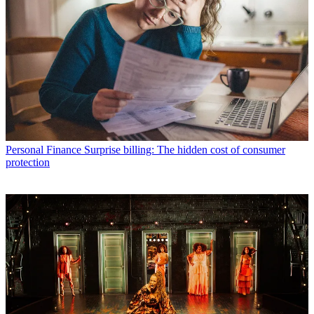
Personal Finance
Surprise billing: The hidden cost of consumer
protection