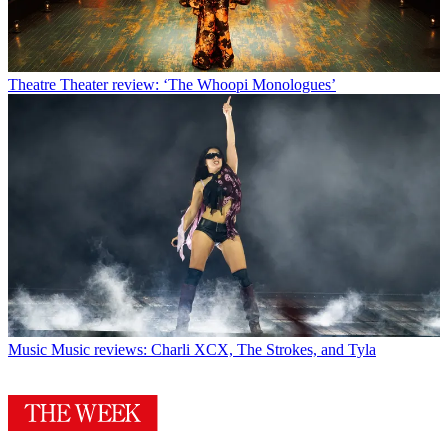
Theatre
Theater review: ‘The Whoopi Monologues’
Music
Music reviews: Charli XCX, The Strokes, and Tyla