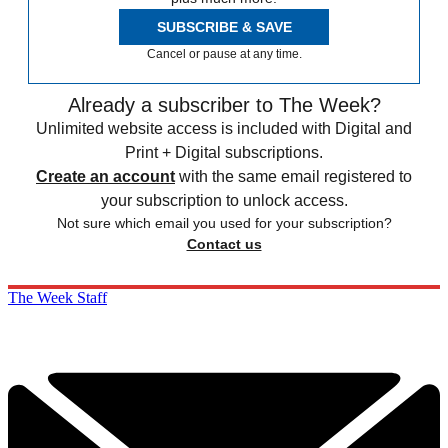
SUBSCRIBE & SAVE
Cancel or pause at any time.
Already a subscriber to The Week?
Unlimited website access is included with Digital and
Print + Digital subscriptions.
Create an account
with the same email registered to
your subscription to unlock access.
Not sure which email you used for your subscription?
Contact us
The Week Staff