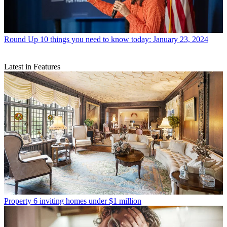
Round Up
10 things you need to know today: January 23, 2024
Latest in Features
Property
6 inviting homes under $1 million