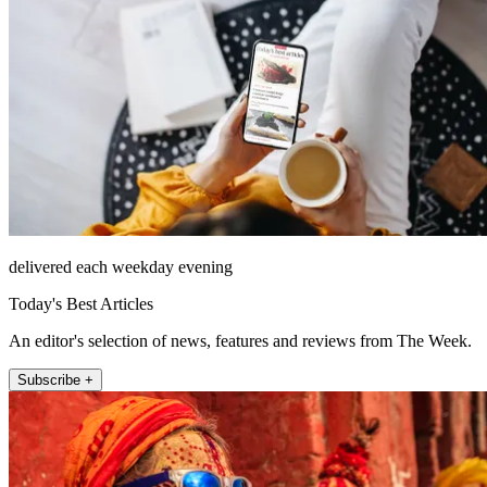
delivered each weekday evening
Today's Best Articles
An editor's selection of news, features and reviews from The Week.
Subscribe +