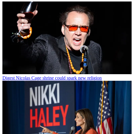
Digest
Nicolas Cage shrine could spark new religion