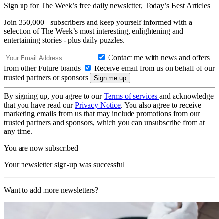
Sign up for The Week’s free daily newsletter,
Today’s Best Articles
Join 350,000+ subscribers and keep yourself informed with a
selection of The Week’s most interesting, enlightening and
entertaining stories - plus daily puzzles.
Contact me with news and offers
from other Future brands
Receive email from us on behalf of our
trusted partners or sponsors
By signing up, you agree to our
Terms of services
and acknowledge
that you have read our
Privacy Notice
. You also agree to receive
marketing emails from us that may include promotions from our
trusted partners and sponsors, which you can unsubscribe from at
any time.
You are now subscribed
Your newsletter sign-up was successful
Want to add more newsletters?