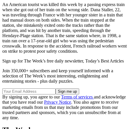
An American tourist was killed this week by a passing express train
when she got out of her train on the wrong side. Dana Staller, 22,
was traveling through France with her younger sister in a train that
had manual doors on both sides. When the train stopped at the
station, she mistakenly exited onto the tracks rather than the
platform, and was hit by another train, speeding through the
Hendaye-Plage station. That is the same station where, in 1998, a
train ran over a 17-year-old girl who was using the pedestrian
crosswalk. In response to the accident, French railroad workers went
on strike to protest poor safety conditions.
Sign up for The Week’s free daily newsletter,
Today’s Best Articles
Join 350,000+ subscribers and keep yourself informed with a
selection of The Week’s most interesting, enlightening and
entertaining stories - plus daily puzzles.
By signing up, you agree to our
Terms of services
and acknowledge
that you have read our
Privacy Notice
. You also agree to receive
marketing emails from us that may include promotions from our
trusted partners and sponsors, which you can unsubscribe from at
any time.