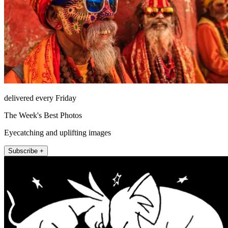
delivered every Friday
The Week's Best Photos
Eyecatching and uplifting images
Subscribe +