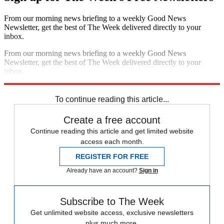
From our morning news briefing to a weekly Good News
Newsletter, get the best of The Week delivered directly to your
inbox.
From our morning news briefing to a weekly Good News
Newsletter, get the best of The Week delivered directly to your
inbox.
Sign up
To continue reading this article...
Create a free account
Continue reading this article and get limited website
access each month.
REGISTER FOR FREE
Already have an account?
Sign in
Subscribe to The Week
Get unlimited website access, exclusive newsletters
plus much more.