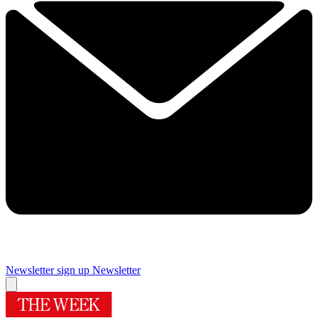
Newsletter sign up
Newsletter