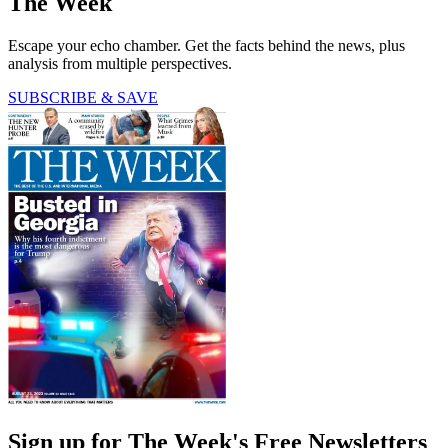
The Week
Escape your echo chamber. Get the facts behind the news, plus
analysis from multiple perspectives.
SUBSCRIBE & SAVE
Sign up for The Week's Free Newsletters