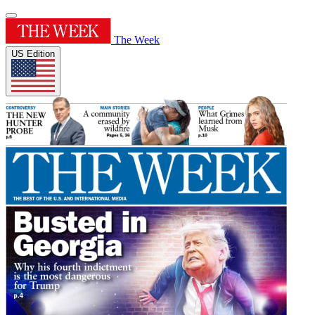
The Week
US Edition