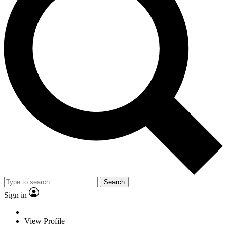
Search
Sign in
View Profile