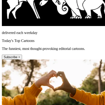
delivered each weekday
Today's Top Cartoons
The funniest, most thought-provoking editorial cartoons.
Subscribe +