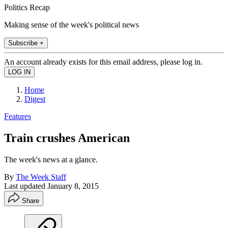
Politics Recap
Making sense of the week's political news
Subscribe +
An account already exists for this email address, please log in.
Home
Digest
Features
Train crushes American
The week's news at a glance.
By
The Week Staff
Last updated
January 8, 2015
Share