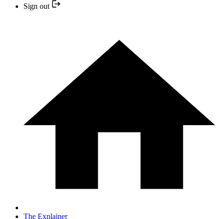
Sign out
The Explainer