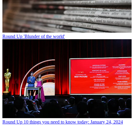
Round Up
'Blunder of the world'
Round Up
10 things you need to know today: January 24, 2024