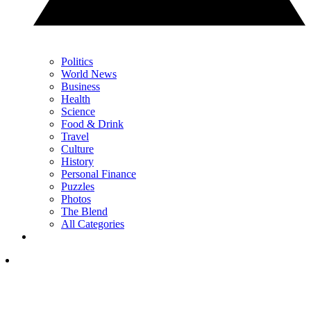
Politics
World News
Business
Health
Science
Food & Drink
Travel
Culture
History
Personal Finance
Puzzles
Photos
The Blend
All Categories