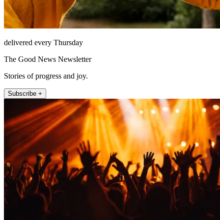
delivered every Thursday
The Good News Newsletter
Stories of progress and joy.
Subscribe +