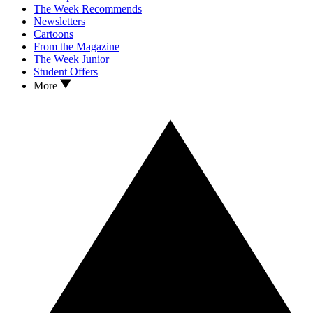
The Week Recommends
Newsletters
Cartoons
From the Magazine
The Week Junior
Student Offers
More