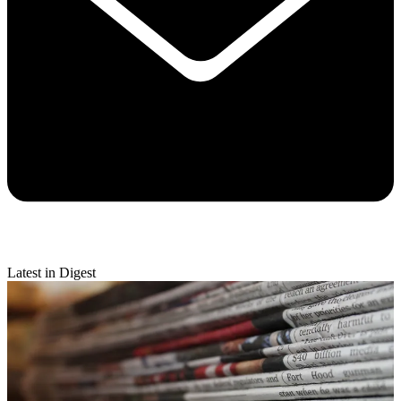
Latest in Digest