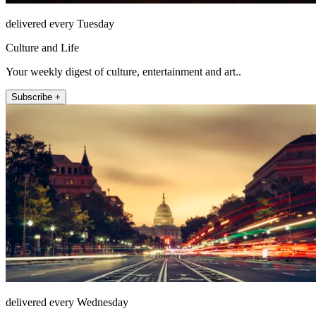
delivered every Tuesday
Culture and Life
Your weekly digest of culture, entertainment and art..
Subscribe +
delivered every Wednesday