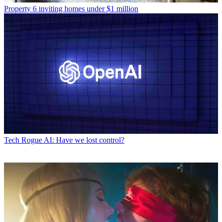
Property
6 inviting homes under $1 million
Tech
Rogue AI: Have we lost control?