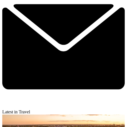
Latest in Travel