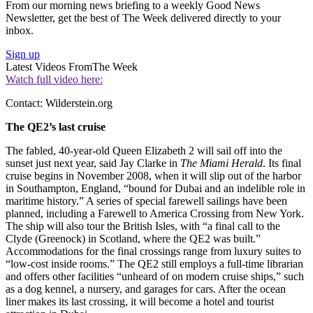
From our morning news briefing to a weekly Good News
Newsletter, get the best of The Week delivered directly to your
inbox.
Sign up
Latest Videos From
The Week
Watch full video here:
Contact: Wilderstein.org
The QE2’s last cruise
The fabled, 40-year-old Queen Elizabeth 2 will sail off into the
sunset just next year, said Jay Clarke in
The Miami Herald
. Its final
cruise begins in November 2008, when it will slip out of the harbor
in Southampton, England, “bound for Dubai and an indelible role in
maritime history.” A series of special farewell sailings have been
planned, including a Farewell to America Crossing from New York.
The ship will also tour the British Isles, with “a final call to the
Clyde (Greenock) in Scotland, where the QE2 was built.”
Accommodations for the final crossings range from luxury suites to
“low-cost inside rooms.” The QE2 still employs a full-time librarian
and offers other facilities “unheard of on modern cruise ships,” such
as a dog kennel, a nursery, and garages for cars. After the ocean
liner makes its last crossing, it will become a hotel and tourist