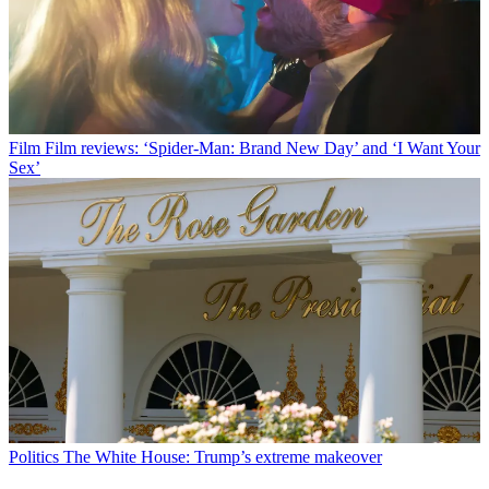
Film
Film reviews: ‘Spider-Man: Brand New Day’ and ‘I Want Your
Sex’
Politics
The White House: Trump’s extreme makeover