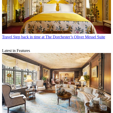
Travel
Step back in time at The Dorchester’s Oliver Messel Suite
Latest in Features