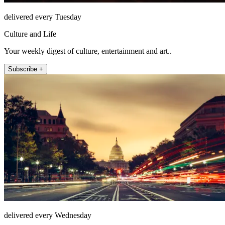
delivered every Tuesday
Culture and Life
Your weekly digest of culture, entertainment and art..
Subscribe +
delivered every Wednesday