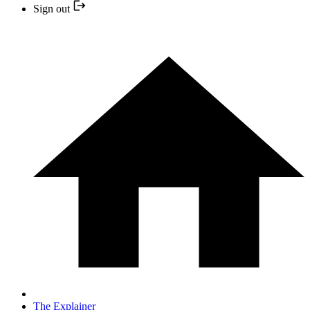
Sign out
The Explainer