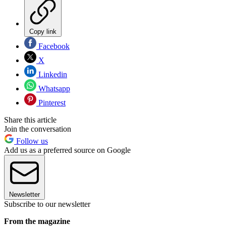
Copy link
Facebook
X
Linkedin
Whatsapp
Pinterest
Share this article
Join the conversation
Follow us
Add us as a preferred source on Google
Newsletter
Subscribe to our newsletter
From the magazine