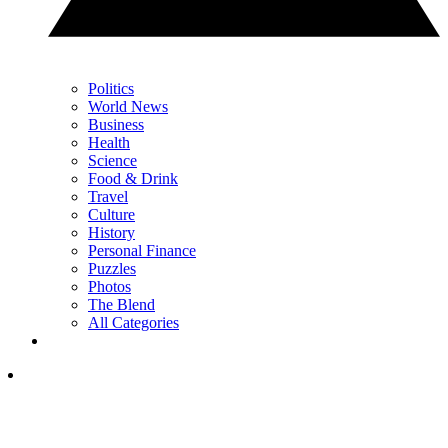
Politics
World News
Business
Health
Science
Food & Drink
Travel
Culture
History
Personal Finance
Puzzles
Photos
The Blend
All Categories