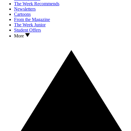
The Week Recommends
Newsletters
Cartoons
From the Magazine
The Week Junior
Student Offers
More