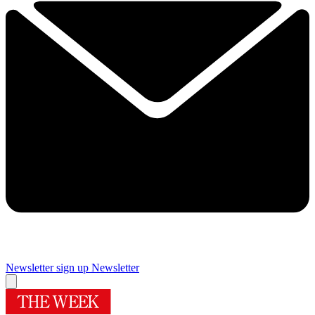
Newsletter sign up
Newsletter