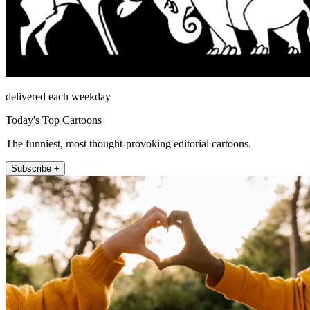
delivered each weekday
Today's Top Cartoons
The funniest, most thought-provoking editorial cartoons.
Subscribe +