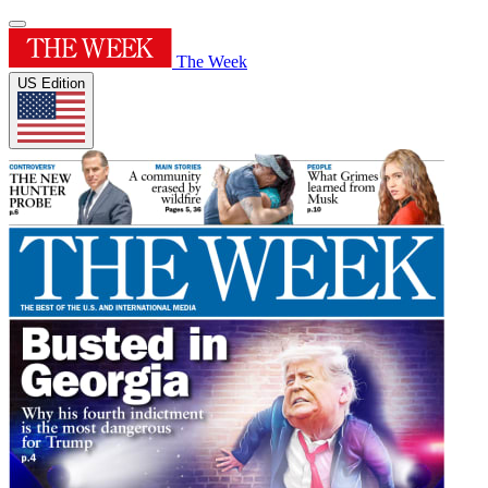
The Week
US Edition