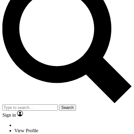
Search
Sign in
View Profile