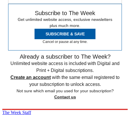
Subscribe to The Week
Get unlimited website access, exclusive newsletters
plus much more.
SUBSCRIBE & SAVE
Cancel or pause at any time.
Already a subscriber to The Week?
Unlimited website access is included with Digital and
Print + Digital subscriptions.
Create an account
with the same email registered to
your subscription to unlock access.
Not sure which email you used for your subscription?
Contact us
The Week Staff