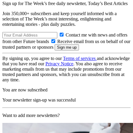
Sign up for The Week’s free daily newsletter,
Today’s Best Articles
Join 350,000+ subscribers and keep yourself informed with a
selection of The Week’s most interesting, enlightening and
entertaining stories - plus daily puzzles.
Contact me with news and offers
from other Future brands
Receive email from us on behalf of our
trusted partners or sponsors
By signing up, you agree to our
Terms of services
and acknowledge
that you have read our
Privacy Notice
. You also agree to receive
marketing emails from us that may include promotions from our
trusted partners and sponsors, which you can unsubscribe from at
any time.
You are now subscribed
Your newsletter sign-up was successful
Want to add more newsletters?