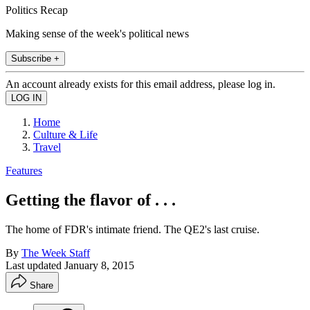
Politics Recap
Making sense of the week's political news
Subscribe +
An account already exists for this email address, please log in.
Home
Culture & Life
Travel
Features
Getting the flavor of . . .
The home of FDR's intimate friend. The QE2's last cruise.
By
The Week Staff
Last updated
January 8, 2015
Share