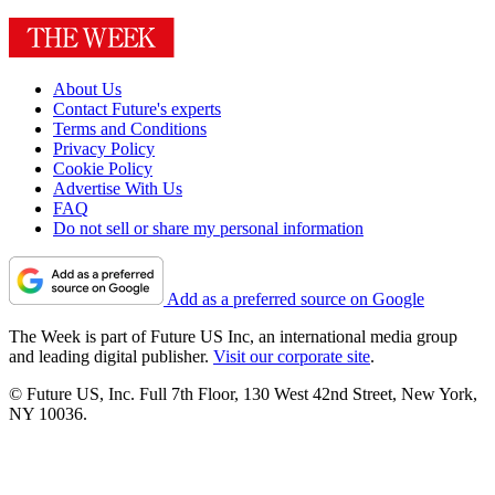
About Us
Contact Future's experts
Terms and Conditions
Privacy Policy
Cookie Policy
Advertise With Us
FAQ
Do not sell or share my personal information
Add as a preferred source on Google
The Week is part of Future US Inc, an international media group
and leading digital publisher.
Visit our corporate site
.
© Future US, Inc. Full 7th Floor, 130 West 42nd Street, New York,
NY 10036.