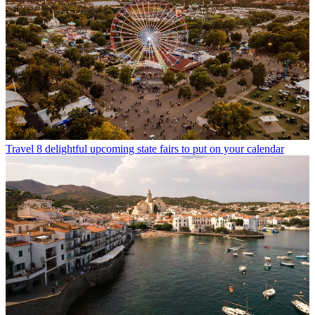
Travel
8 delightful upcoming state fairs to put on your calendar