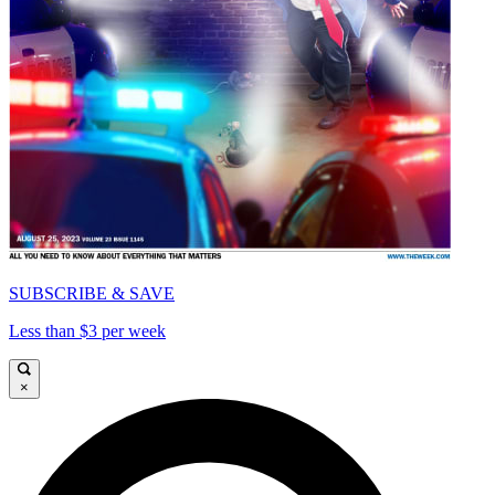
SUBSCRIBE & SAVE
Less than $3 per week
×