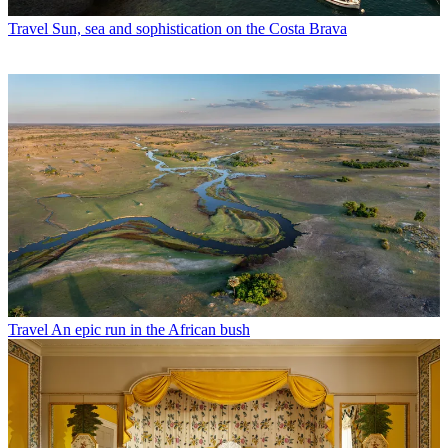
Travel
Sun, sea and sophistication on the Costa Brava
Travel
An epic run in the African bush