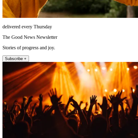
delivered every Thursday
The Good News Newsletter
Stories of progress and joy.
Subscribe +