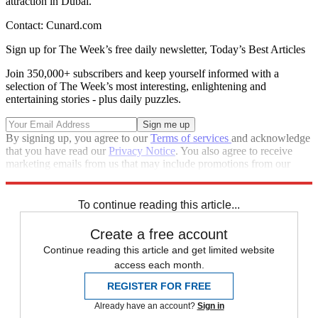
attraction in Dubai.
Contact: Cunard.com
Sign up for The Week’s free daily newsletter,
Today’s Best Articles
Join 350,000+ subscribers and keep yourself informed with a
selection of The Week’s most interesting, enlightening and
entertaining stories - plus daily puzzles.
By signing up, you agree to our
Terms of services
and acknowledge
that you have read our
Privacy Notice
. You also agree to receive
marketing emails from us that may include promotions from our
trusted partners and sponsors, which you can unsubscribe from at
any time.
To continue reading this article...
Create a free account
Continue reading this article and get limited website
access each month.
REGISTER FOR FREE
Already have an account?
Sign in