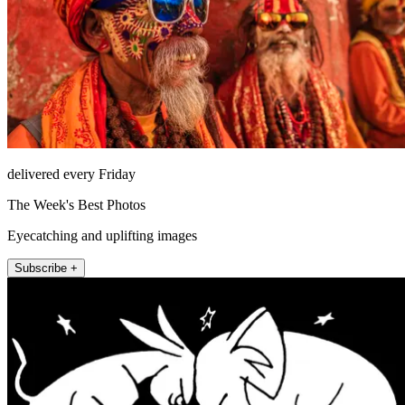
delivered every Friday
The Week's Best Photos
Eyecatching and uplifting images
Subscribe +