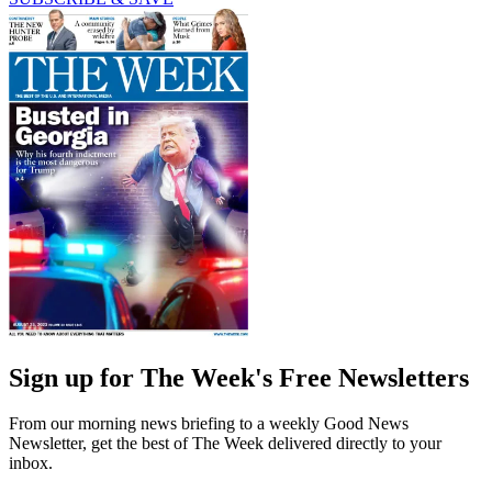
Sign up for The Week's Free Newsletters
From our morning news briefing to a weekly Good News
Newsletter, get the best of The Week delivered directly to your
inbox.