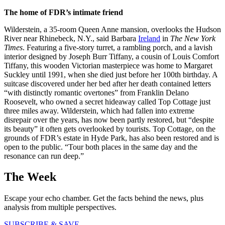
The home of FDR’s intimate friend
Wilderstein, a 35-room Queen Anne mansion, overlooks the Hudson
River near Rhinebeck, N.Y., said Barbara
Ireland
in
The New York
Times
. Featuring a five-story turret, a rambling porch, and a lavish
interior designed by Joseph Burr Tiffany, a cousin of Louis Comfort
Tiffany, this wooden Victorian masterpiece was home to Margaret
Suckley until 1991, when she died just before her 100th birthday. A
suitcase discovered under her bed after her death contained letters
“with distinctly romantic overtones” from Franklin Delano
Roosevelt, who owned a secret hideaway called Top Cottage just
three miles away. Wilderstein, which had fallen into extreme
disrepair over the years, has now been partly restored, but “despite
its beauty” it often gets overlooked by tourists. Top Cottage, on the
grounds of FDR’s estate in Hyde Park, has also been restored and is
open to the public. “Tour both places in the same day and the
resonance can run deep.”
The Week
Escape your echo chamber. Get the facts behind the news, plus
analysis from multiple perspectives.
SUBSCRIBE & SAVE