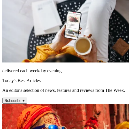
delivered each weekday evening
Today's Best Articles
An editor's selection of news, features and reviews from The Week.
Subscribe +