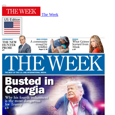
The Week
US Edition