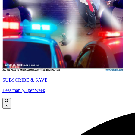
SUBSCRIBE & SAVE
Less than $3 per week
×