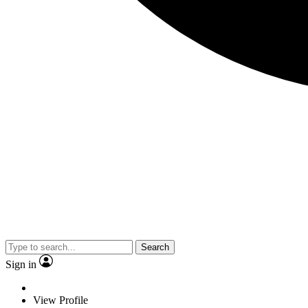
Search
Sign in
View Profile