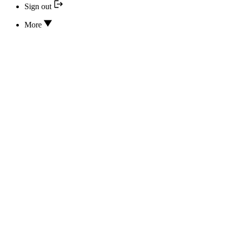
Sign out
More