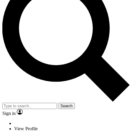
Search
Sign in
View Profile