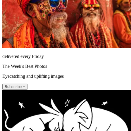
delivered every Friday
The Week's Best Photos
Eyecatching and uplifting images
Subscribe +