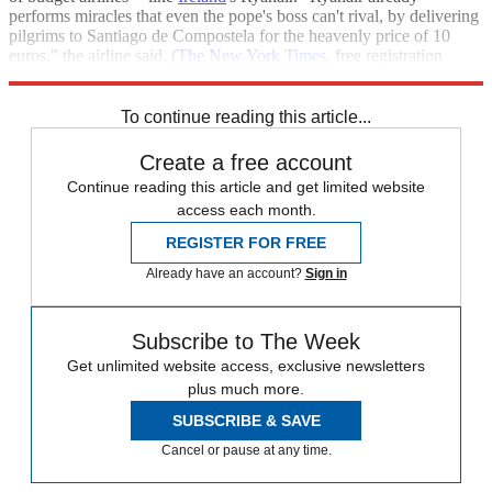
performs miracles that even the pope's boss can't rival, by delivering
pilgrims to Santiago de Compostela for the heavenly price of 10
euros," the airline said. (
The New York Times
, free registration
required)
To continue reading this article...
Create a free account
Continue reading this article and get limited website
access each month.
REGISTER FOR FREE
Already have an account?
Sign in
Subscribe to The Week
Get unlimited website access, exclusive newsletters
plus much more.
SUBSCRIBE & SAVE
Cancel or pause at any time.