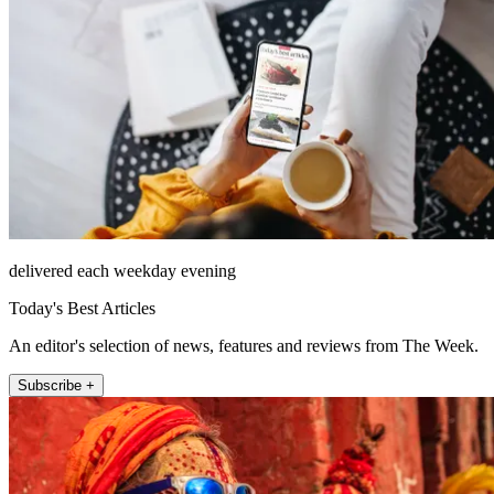
delivered each weekday evening
Today's Best Articles
An editor's selection of news, features and reviews from The Week.
Subscribe +