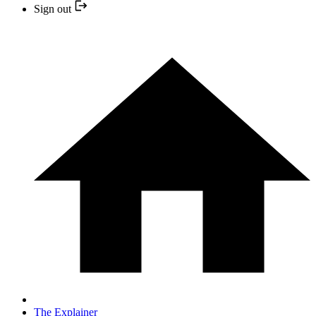
Sign out
The Explainer