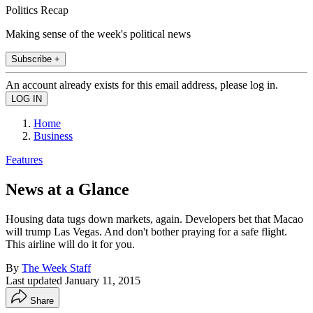
Politics Recap
Making sense of the week's political news
Subscribe +
An account already exists for this email address, please log in.
Home
Business
Features
News at a Glance
Housing data tugs down markets, again. Developers bet that Macao
will trump Las Vegas. And don't bother praying for a safe flight.
This airline will do it for you.
By
The Week Staff
Last updated
January 11, 2015
Share