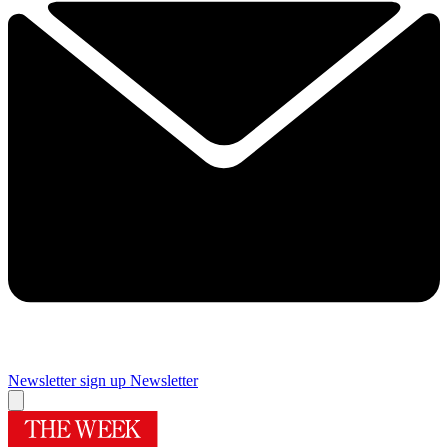
Newsletter sign up
Newsletter