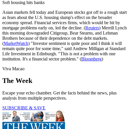
Soft housing hits banks
Asian markets fell today and European stocks got off to a rough start
as fears about the U.S. housing slump's effect on the broader
economy spread. Financial services firms, which would be hit by
mortgage problems early on, led the decline. (
Reuters
) Merrill Lynch
this morning downgraded Citigroup, Bear Stearns, and Lehman
Brothers because of their dependence on the debt markets.
(
MarketWatch
) "Investor sentiment is quite poor and I think it will
remain quite poor for some time," said Andrew Milligan at Standard
Life Investment in Edinburgh. "This is not a problem with one
institution. It's a financial sector problem." (
Bloomberg
)
Viva Macao
The Week
Escape your echo chamber. Get the facts behind the news, plus
analysis from multiple perspectives.
SUBSCRIBE & SAVE