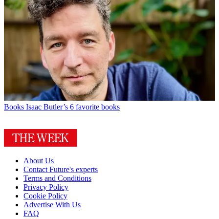
Books
Isaac Butler’s 6 favorite books
About Us
Contact Future's experts
Terms and Conditions
Privacy Policy
Cookie Policy
Advertise With Us
FAQ