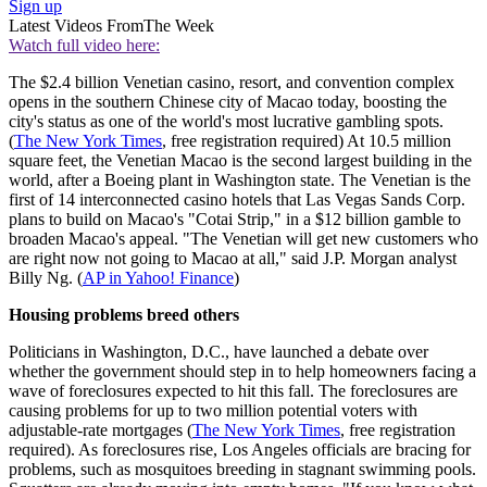
Sign up
Latest Videos From
The Week
Watch full video here:
The $2.4 billion Venetian casino, resort, and convention complex
opens in the southern Chinese city of Macao today, boosting the
city's status as one of the world's most lucrative gambling spots.
(
The New York Times
, free registration required) At 10.5 million
square feet, the Venetian Macao is the second largest building in the
world, after a Boeing plant in Washington state. The Venetian is the
first of 14 interconnected casino hotels that Las Vegas Sands Corp.
plans to build on Macao's "Cotai Strip," in a $12 billion gamble to
broaden Macao's appeal. "The Venetian will get new customers who
are right now not going to Macao at all," said J.P. Morgan analyst
Billy Ng. (
AP in Yahoo! Finance
)
Housing problems breed others
Politicians in Washington, D.C., have launched a debate over
whether the government should step in to help homeowners facing a
wave of foreclosures expected to hit this fall. The foreclosures are
causing problems for up to two million potential voters with
adjustable-rate mortgages (
The New York Times
, free registration
required). As foreclosures rise, Los Angeles officials are bracing for
problems, such as mosquitoes breeding in stagnant swimming pools.