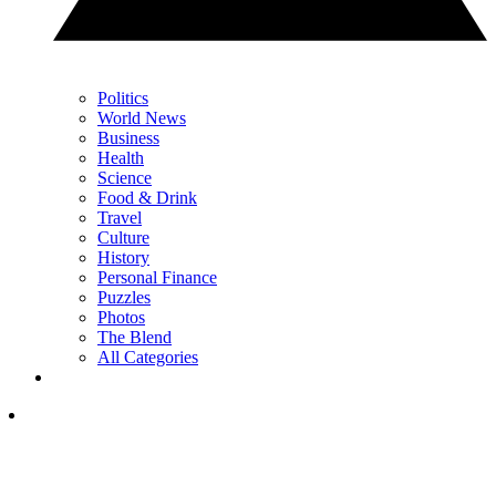
Politics
World News
Business
Health
Science
Food & Drink
Travel
Culture
History
Personal Finance
Puzzles
Photos
The Blend
All Categories