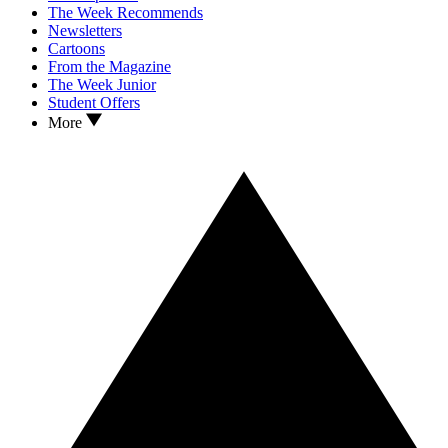
The Week Recommends
Newsletters
Cartoons
From the Magazine
The Week Junior
Student Offers
More