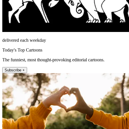
delivered each weekday
Today's Top Cartoons
The funniest, most thought-provoking editorial cartoons.
Subscribe +