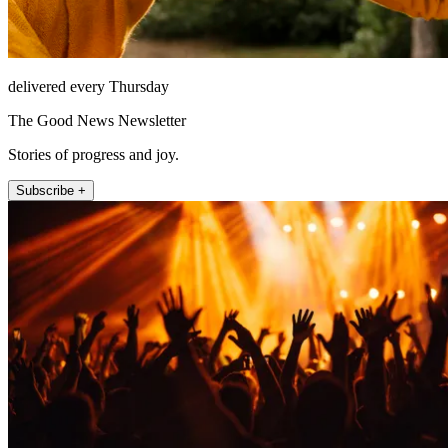
delivered every Thursday
The Good News Newsletter
Stories of progress and joy.
Subscribe +