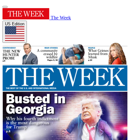
The Week
US Edition