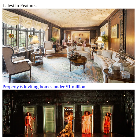
Latest in Features
Property
6 inviting homes under $1 million