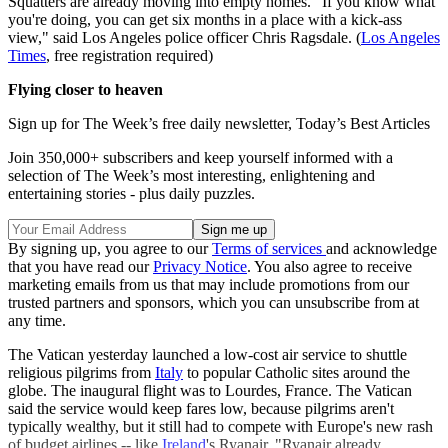
Squatters are already moving into empty homes. "If you know what
you're doing, you can get six months in a place with a kick-ass
view," said Los Angeles police officer Chris Ragsdale. (
Los Angeles
Times
, free registration required)
Flying closer to heaven
Sign up for The Week’s free daily newsletter,
Today’s Best Articles
Join 350,000+ subscribers and keep yourself informed with a
selection of The Week’s most interesting, enlightening and
entertaining stories - plus daily puzzles.
By signing up, you agree to our
Terms of services
and acknowledge
that you have read our
Privacy Notice
. You also agree to receive
marketing emails from us that may include promotions from our
trusted partners and sponsors, which you can unsubscribe from at
any time.
The Vatican yesterday launched a low-cost air service to shuttle
religious pilgrims from
Italy
to popular Catholic sites around the
globe. The inaugural flight was to Lourdes, France. The Vatican
said the service would keep fares low, because pilgrims aren't
typically wealthy, but it still had to compete with Europe's new rash
of budget airlines -- like
Ireland
's Ryanair. "Ryanair already