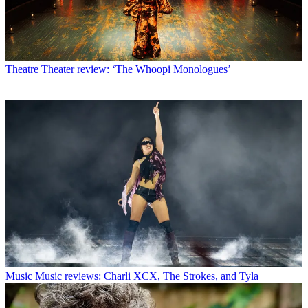
Theatre
Theater review: ‘The Whoopi Monologues’
Music
Music reviews: Charli XCX, The Strokes, and Tyla