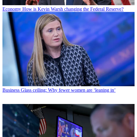
Economy
How is Kevin Warsh changing the Federal Reserve?
Business
Glass ceiling: Why fewer women are ‘leaning in’