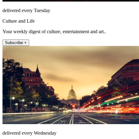
delivered every Tuesday
Culture and Life
Your weekly digest of culture, entertainment and art..
Subscribe +
delivered every Wednesday