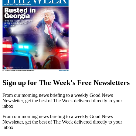
Sign up for The Week's Free Newsletters
From our morning news briefing to a weekly Good News
Newsletter, get the best of The Week delivered directly to your
inbox.
From our morning news briefing to a weekly Good News
Newsletter, get the best of The Week delivered directly to your
inbox.