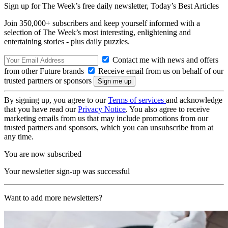
Sign up for The Week’s free daily newsletter,
Today’s Best Articles
Join 350,000+ subscribers and keep yourself informed with a
selection of The Week’s most interesting, enlightening and
entertaining stories - plus daily puzzles.
Contact me with news and offers
from other Future brands
Receive email from us on behalf of our
trusted partners or sponsors
By signing up, you agree to our
Terms of services
and acknowledge
that you have read our
Privacy Notice
. You also agree to receive
marketing emails from us that may include promotions from our
trusted partners and sponsors, which you can unsubscribe from at
any time.
You are now subscribed
Your newsletter sign-up was successful
Want to add more newsletters?