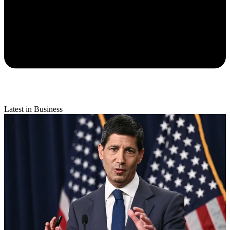
Latest in Business