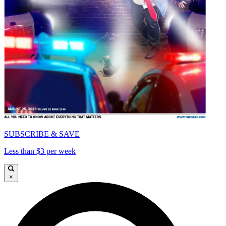
SUBSCRIBE & SAVE
Less than $3 per week
×