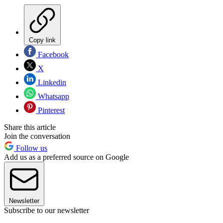
Copy link
Facebook
X
Linkedin
Whatsapp
Pinterest
Share this article
Join the conversation
Follow us
Add us as a preferred source on Google
Newsletter
Subscribe to our newsletter