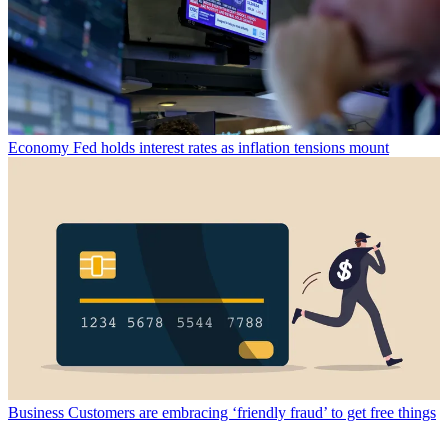
Economy
Fed holds interest rates as inflation tensions mount
Business
Customers are embracing ‘friendly fraud’ to get free things