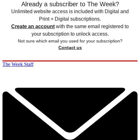
Already a subscriber to The Week?
Unlimited website access is included with Digital and
Print + Digital subscriptions.
Create an account
with the same email registered to
your subscription to unlock access.
Not sure which email you used for your subscription?
Contact us
The Week Staff