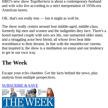
HBO's new show
Togetherness
is about a contemporary husband
and wife who live according to a strict interpretation of 1950s-era
American mores.
OK, that's not really true — but it might as well be.
The show really centers around four middle-aged, middle-class,
formerly hip men and women and the indignities they face. There's a
bored married couple with zero sex life, one unmarried older sister,
and a struggling actor best friend, all whose lives bear little
resemblance to their dreams. In line with the mumblecore cinema
that inspired it, the show is a meditation on ennui and our tendency
to get in our own way.
The Week
Escape your echo chamber. Get the facts behind the news, plus
analysis from multiple perspectives.
SUBSCRIBE & SAVE