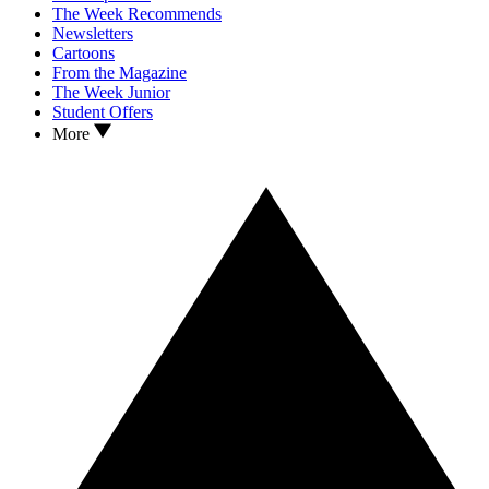
The Week Recommends
Newsletters
Cartoons
From the Magazine
The Week Junior
Student Offers
More