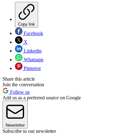
Copy link
Facebook
X
Linkedin
Whatsapp
Pinterest
Share this article
Join the conversation
Follow us
Add us as a preferred source on Google
Newsletter
Subscribe to our newsletter