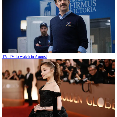
TV
TV to watch in August