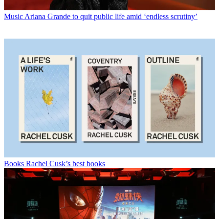
Music
Ariana Grande to quit public life amid ‘endless scrutiny’
Books
Rachel Cusk’s best books