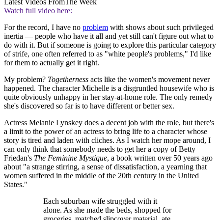
Latest Videos From
The Week
Watch full video here:
For the record, I have no
problem
with shows about such privileged
inertia — people who have it all and yet still can't figure out what to
do with it. But if someone is going to explore this particular category
of strife, one often referred to as "white people's problems," I'd like
for them to actually get it right.
My problem?
Togetherness
acts like the women's movement never
happened. The character Michelle is a disgruntled housewife who is
quite obviously unhappy in her stay-at-home role. The only remedy
she's discovered so far is to have different or better sex.
Actress Melanie Lynskey does a decent job with the role, but there's
a limit to the power of an actress to bring life to a character whose
story is tired and laden with cliches. As I watch her mope around, I
can only think that somebody needs to get her a copy of Betty
Friedan's
The Feminine Mystique
, a book written over 50 years ago
about "a strange stirring, a sense of dissatisfaction, a yearning that
women suffered in the middle of the 20th century in the United
States."
Each suburban wife struggled with it
alone. As she made the beds, shopped for
groceries, matched slipcover material, ate