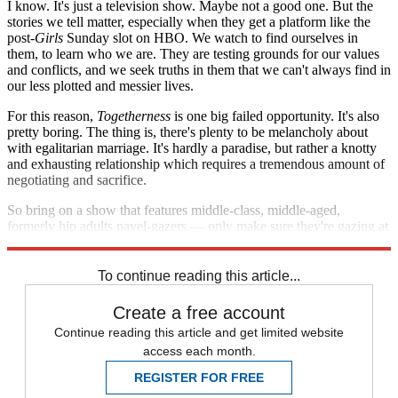
I know. It's just a television show. Maybe not a good one. But the
stories we tell matter, especially when they get a platform like the
post-
Girls
Sunday slot on HBO. We watch to find ourselves in
them, to learn who we are. They are testing grounds for our values
and conflicts, and we seek truths in them that we can't always find in
our less plotted and messier lives.
For this reason,
Togetherness
is one big failed opportunity. It's also
pretty boring. The thing is, there's plenty to be melancholy about
with egalitarian marriage. It's hardly a paradise, but rather a knotty
and exhausting relationship which requires a tremendous amount of
negotiating and sacrifice.
So bring on a show that features middle-class, middle-aged,
formerly hip adults navel-gazers — only make sure they're gazing at
the world we see. There's a plenty to be dissatisfied about there.
To continue reading this article...
Create a free account
Continue reading this article and get limited website
access each month.
REGISTER FOR FREE