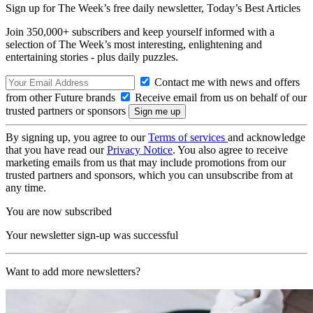
Sign up for The Week’s free daily newsletter,
Today’s Best Articles
Join 350,000+ subscribers and keep yourself informed with a
selection of The Week’s most interesting, enlightening and
entertaining stories - plus daily puzzles.
Contact me with news and offers
from other Future brands
Receive email from us on behalf of our
trusted partners or sponsors
By signing up, you agree to our
Terms of services
and acknowledge
that you have read our
Privacy Notice
. You also agree to receive
marketing emails from us that may include promotions from our
trusted partners and sponsors, which you can unsubscribe from at
any time.
You are now subscribed
Your newsletter sign-up was successful
Want to add more newsletters?