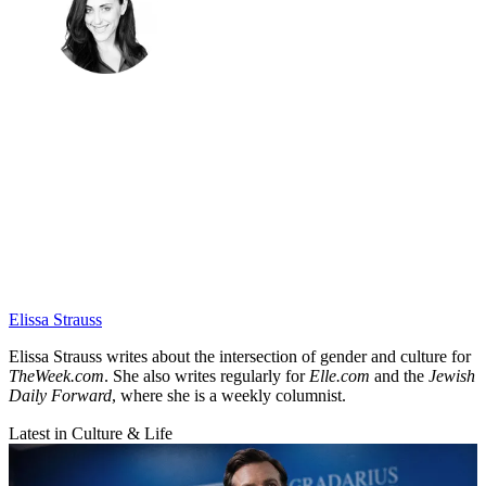
Elissa Strauss
Elissa Strauss writes about the intersection of gender and culture for
TheWeek.com
. She also writes regularly for
Elle.com
and the
Jewish
Daily Forward
, where she is a weekly columnist.
Latest in Culture & Life