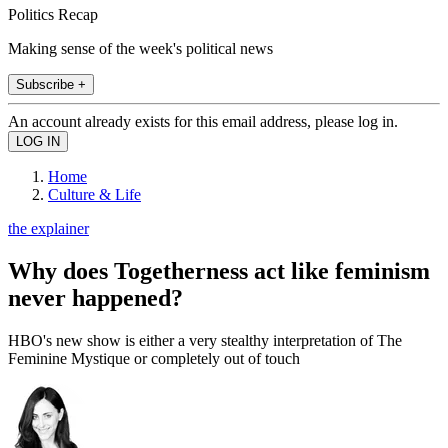
Politics Recap
Making sense of the week's political news
Subscribe +
An account already exists for this email address, please log in.
Home
Culture & Life
the explainer
Why does Togetherness act like feminism
never happened?
HBO's new show is either a very stealthy interpretation of The
Feminine Mystique or completely out of touch