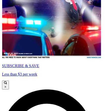
SUBSCRIBE & SAVE
Less than $3 per week
×