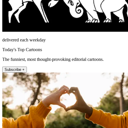
delivered each weekday
Today's Top Cartoons
The funniest, most thought-provoking editorial cartoons.
Subscribe +