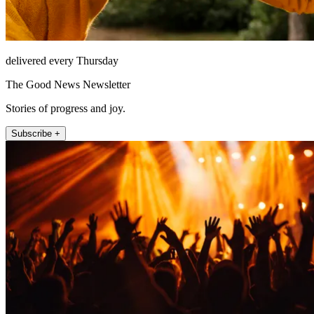
delivered every Thursday
The Good News Newsletter
Stories of progress and joy.
Subscribe +