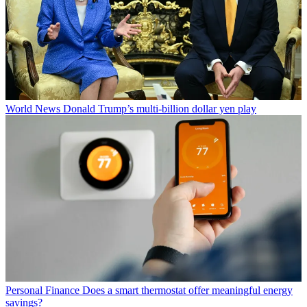
World News
Donald Trump’s multi-billion dollar yen play
Personal Finance
Does a smart thermostat offer meaningful energy
savings?