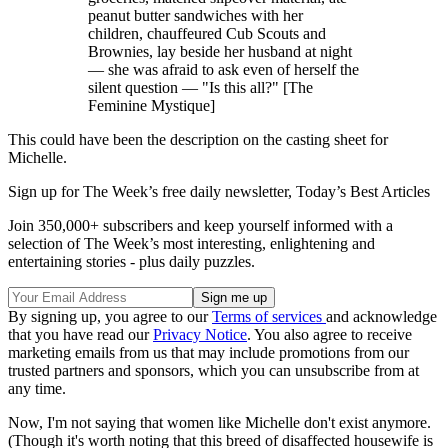
peanut butter sandwiches with her
children, chauffeured Cub Scouts and
Brownies, lay beside her husband at night
— she was afraid to ask even of herself the
silent question — "Is this all?" [The
Feminine Mystique]
This could have been the description on the casting sheet for
Michelle.
Sign up for The Week’s free daily newsletter,
Today’s Best Articles
Join 350,000+ subscribers and keep yourself informed with a
selection of The Week’s most interesting, enlightening and
entertaining stories - plus daily puzzles.
By signing up, you agree to our
Terms of services
and acknowledge
that you have read our
Privacy Notice
. You also agree to receive
marketing emails from us that may include promotions from our
trusted partners and sponsors, which you can unsubscribe from at
any time.
Now, I'm not saying that women like Michelle don't exist anymore.
(Though it's worth noting that this breed of disaffected housewife is