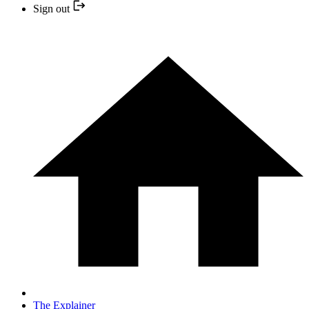
Sign out
The Explainer