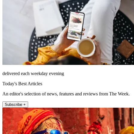
delivered each weekday evening
Today's Best Articles
An editor's selection of news, features and reviews from The Week.
Subscribe +