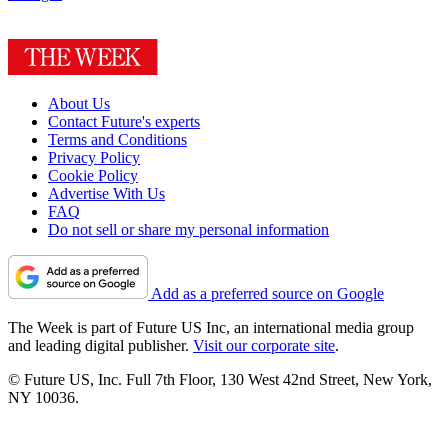
About Us
Contact Future's experts
Terms and Conditions
Privacy Policy
Cookie Policy
Advertise With Us
FAQ
Do not sell or share my personal information
Add as a preferred source on Google
The Week is part of Future US Inc, an international media group
and leading digital publisher.
Visit our corporate site
.
© Future US, Inc. Full 7th Floor, 130 West 42nd Street, New York,
NY 10036.