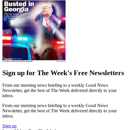
Sign up for The Week's Free Newsletters
From our morning news briefing to a weekly Good News
Newsletter, get the best of The Week delivered directly to your
inbox.
From our morning news briefing to a weekly Good News
Newsletter, get the best of The Week delivered directly to your
inbox.
Sign up