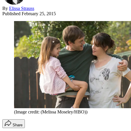
By
Elissa Strauss
Published
February 25, 2015
(Image credit: (Melissa Moseley/HBO))
Share