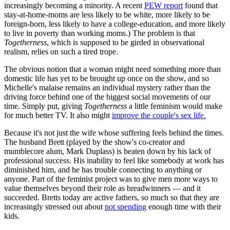
increasingly becoming a minority. A recent
PEW report
found that
stay-at-home-moms are less likely to be white, more likely to be
foreign-born, less likely to have a college-education, and more likely
to live in poverty than working moms.) The problem is that
T
ogetherness
, which is supposed to be girded in observational
realism, relies on such a tired trope.
The obvious notion that a woman might need something more than
domestic life has yet to be brought up once on the show, and so
Michelle's malaise remains an individual mystery rather than the
driving force behind one of the biggest social movements of our
time. Simply put, giving
Togetherness
a little feminism would make
for much better TV. It also might
improve the couple's sex life.
Because it's not just the wife whose suffering feels behind the times.
The husband Brett (played by the show's co-creator and
mumblecore alum, Mark Duplass) is beaten down by his lack of
professional success. His inability to feel like somebody at work has
diminished him, and he has trouble connecting to anything or
anyone. Part of the feminist project was to give men more ways to
value themselves beyond their role as breadwinners — and it
succeeded. Bretts today are active fathers, so much so that they are
increasingly stressed out about
not spending
enough time with their
kids.