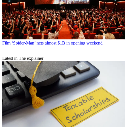
Film
‘Spider-Man’ nets almost $1B in opening weekend
Latest in The explainer