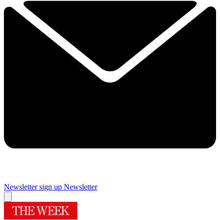
Newsletter sign up
Newsletter