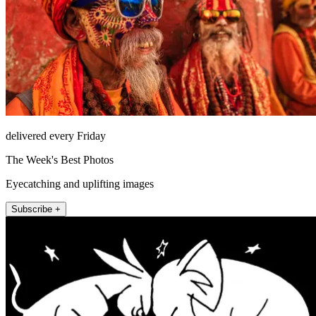
delivered every Friday
The Week's Best Photos
Eyecatching and uplifting images
Subscribe +