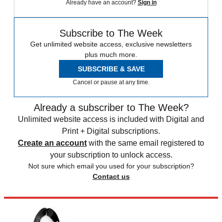
Already have an account?
Sign in
Subscribe to The Week
Get unlimited website access, exclusive newsletters
plus much more.
SUBSCRIBE & SAVE
Cancel or pause at any time.
Already a subscriber to The Week?
Unlimited website access is included with Digital and
Print + Digital subscriptions.
Create an account
with the same email registered to
your subscription to unlock access.
Not sure which email you used for your subscription?
Contact us