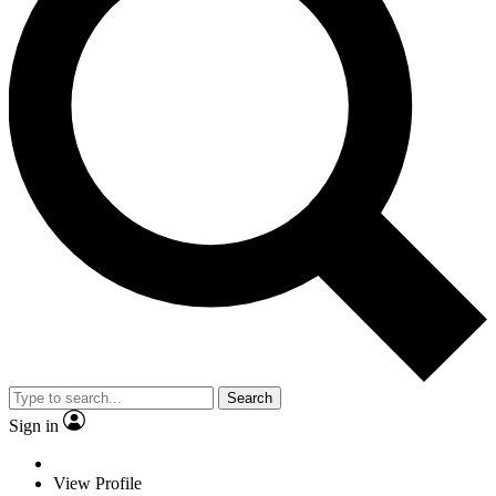
Search
Sign in
View Profile