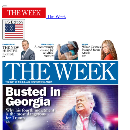
The Week
US Edition