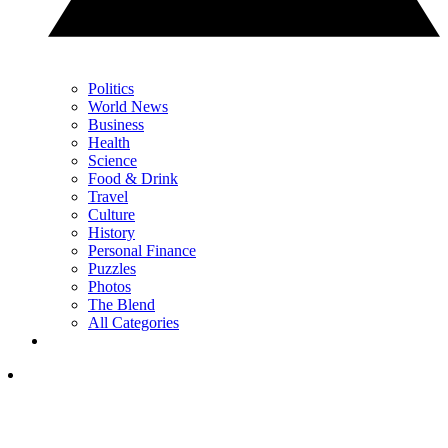
Politics
World News
Business
Health
Science
Food & Drink
Travel
Culture
History
Personal Finance
Puzzles
Photos
The Blend
All Categories