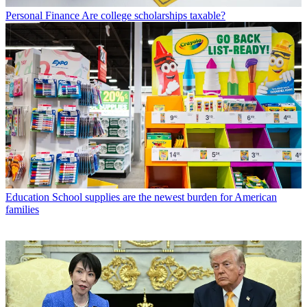
Personal Finance
Are college scholarships taxable?
Education
School supplies are the newest burden for American
families