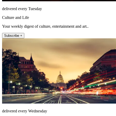
delivered every Tuesday
Culture and Life
Your weekly digest of culture, entertainment and art..
Subscribe +
delivered every Wednesday