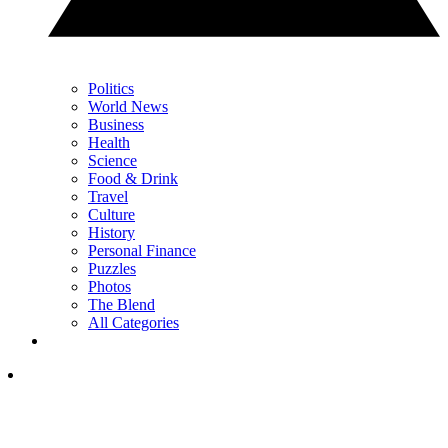
Politics
World News
Business
Health
Science
Food & Drink
Travel
Culture
History
Personal Finance
Puzzles
Photos
The Blend
All Categories