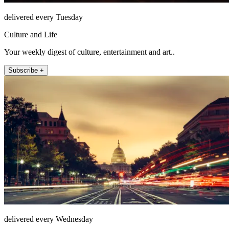
delivered every Tuesday
Culture and Life
Your weekly digest of culture, entertainment and art..
Subscribe +
delivered every Wednesday