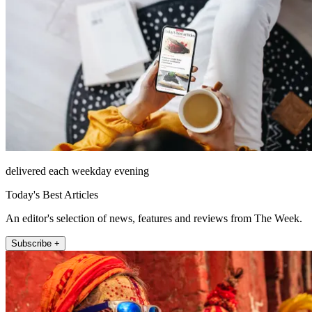
delivered each weekday evening
Today's Best Articles
An editor's selection of news, features and reviews from The Week.
Subscribe +