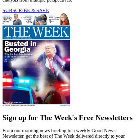
SUBSCRIBE & SAVE
Sign up for The Week's Free Newsletters
From our morning news briefing to a weekly Good News
Newsletter, get the best of The Week delivered directly to your