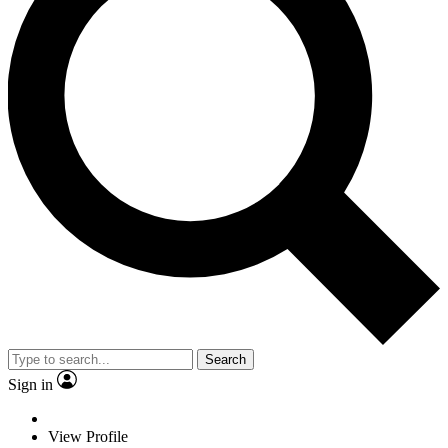
Search
Sign in
View Profile