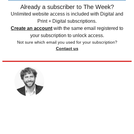
Already a subscriber to The Week?
Unlimited website access is included with Digital and
Print + Digital subscriptions.
Create an account
with the same email registered to
your subscription to unlock access.
Not sure which email you used for your subscription?
Contact us