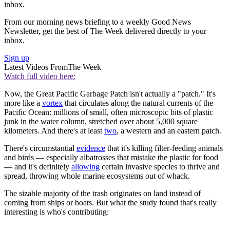
inbox.
From our morning news briefing to a weekly Good News
Newsletter, get the best of The Week delivered directly to your
inbox.
Sign up
Latest Videos From
The Week
Watch full video here:
Now, the Great Pacific Garbage Patch isn't actually a "patch." It's
more like a
vortex
that circulates along the natural currents of the
Pacific Ocean: millions of small, often microscopic bits of plastic
junk in the water column, stretched over about 5,000 square
kilometers. And there's at least
two
, a western and an eastern patch.
There's circumstantial
evidence
that it's killing filter-feeding animals
and birds — especially albatrosses that mistake the plastic for food
— and it's definitely
allowing
certain invasive species to thrive and
spread, throwing whole marine ecosystems out of whack.
The sizable majority of the trash originates on land instead of
coming from ships or boats. But what the study found that's really
interesting is who's contributing: