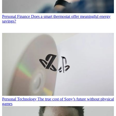
Personal Finance
Does a smart thermostat offer meaningful energy
savings?
Personal Technology
The true cost of Sony’s future without physical
games