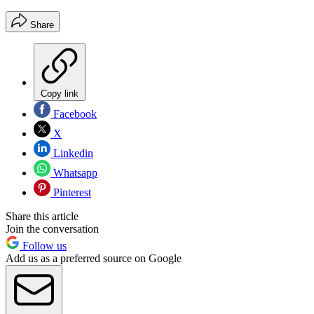
Share
Copy link
Facebook
X
Linkedin
Whatsapp
Pinterest
Share this article
Join the conversation
Follow us
Add us as a preferred source on Google