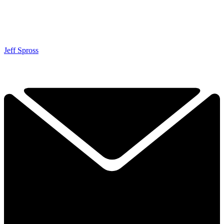
Jeff Spross