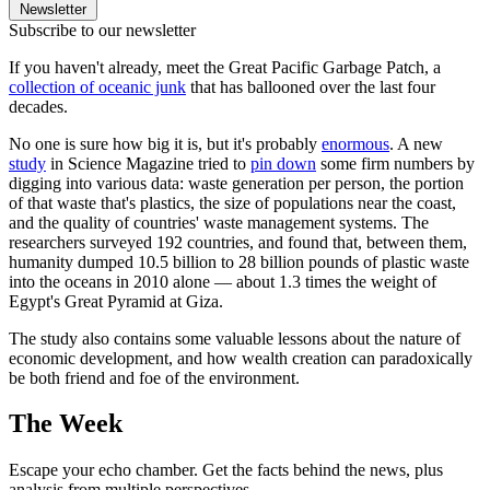
Newsletter
Subscribe to our newsletter
If you haven't already, meet the Great Pacific Garbage Patch, a
collection of oceanic junk
that has ballooned over the last four
decades.
No one is sure how big it is, but it's probably
enormous
. A new
study
in Science Magazine tried to
pin down
some firm numbers by
digging into various data: waste generation per person, the portion
of that waste that's plastics, the size of populations near the coast,
and the quality of countries' waste management systems. The
researchers surveyed 192 countries, and found that, between them,
humanity dumped 10.5 billion to 28 billion pounds of plastic waste
into the oceans in 2010 alone — about 1.3 times the weight of
Egypt's Great Pyramid at Giza.
The study also contains some valuable lessons about the nature of
economic development, and how wealth creation can paradoxically
be both friend and foe of the environment.
The Week
Escape your echo chamber. Get the facts behind the news, plus
analysis from multiple perspectives.