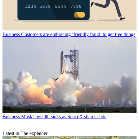
Business
Customers are embracing ‘friendly fraud’ to get free things
Business
Musk’s wealth sinks as SpaceX shares slide
Latest in The explainer