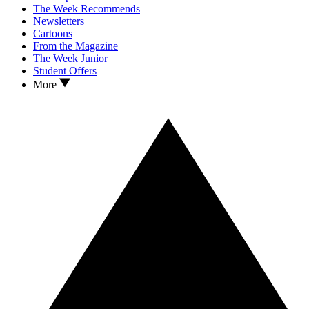
The Week Recommends
Newsletters
Cartoons
From the Magazine
The Week Junior
Student Offers
More