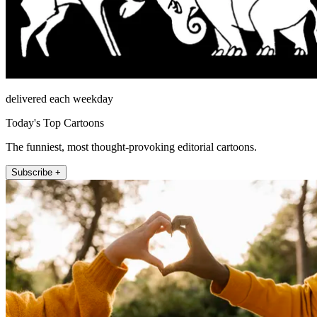
delivered each weekday
Today's Top Cartoons
The funniest, most thought-provoking editorial cartoons.
Subscribe +