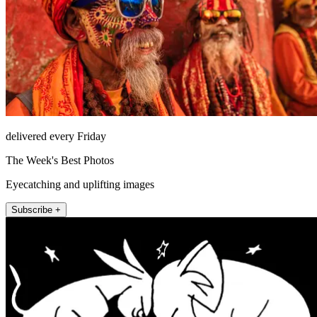
delivered every Friday
The Week's Best Photos
Eyecatching and uplifting images
Subscribe +