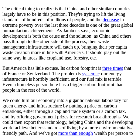
The critical thing to realize is that China and other similar countries
largely have to be in this position. They're trying to lift the living
standards of hundreds of millions of people, and the
decrease
in
extreme poverty over the last three decades is one of the great global
humanitarian achievements. As Jambeck says, economic
development is both the cause and the solution: as China and others
pass through to the other side of the process, their waste
management infrastructure will catch up, bringing their per capita
waste creation more in line with America's. It should play out the
same way in areas like cropland use, forestry, etc.
But America has little excuse. Its carbon footprint is
three times
that
of France or Switzerland. The problem is
systemic
: our energy
infrastructure is horribly inefficient, and our fuel mix is terrible.
Even a homeless person here has a bigger carbon footprint than
people in the rest of the world.
We could turn our economy into a gigantic national laboratory for
green energy and infrastructure by putting a price on carbon
emissions, either through a cap-and-trade system or a carbon tax,
and by offering government prizes for research breakthroughs. We
could then export that technology, helping China and the developing
world achieve better standards of living by a more environmentally-
friendly path. And we've got
more than enough
wealth per person to