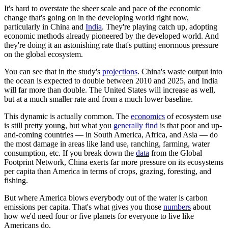
It's hard to overstate the sheer scale and pace of the economic
change that's going on in the developing world right now,
particularly in China and
India
. They're playing catch up, adopting
economic methods already pioneered by the developed world. And
they're doing it an astonishing rate that's putting enormous pressure
on the global ecosystem.
You can see that in the study's
projections
. China's waste output into
the ocean is expected to double between 2010 and 2025, and India
will far more than double. The United States will increase as well,
but at a much smaller rate and from a much lower baseline.
This dynamic is actually common. The
economics
of ecosystem use
is still pretty young, but what you
generally find
is that poor and up-
and-coming countries — in South America, Africa, and Asia — do
the most damage in areas like land use, ranching, farming, water
consumption, etc. If you break down the
data
from the Global
Footprint Network, China exerts far more pressure on its ecosystems
per capita than America in terms of crops, grazing, foresting, and
fishing.
But where America blows everybody out of the water is carbon
emissions per capita. That's what gives you those
numbers
about
how we'd need four or five planets for everyone to live like
Americans do.