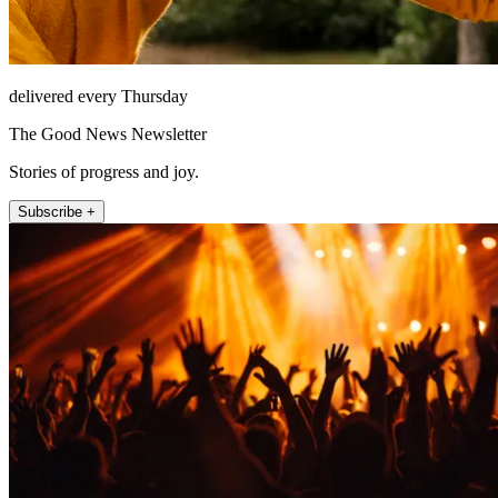
delivered every Thursday
The Good News Newsletter
Stories of progress and joy.
Subscribe +