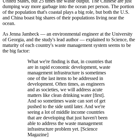
United States, but 25 times the waste output. The Chinese are just
dumping way more garbage into the ocean per person. The portion
of the population that's coastal plays a big role, but both the U.S.
and China boast big shares of their populations living near the
ocean.
As Jenna Jambeck — an environmental engineer at the University
of Georgia, and the study's lead author — explained to Science, the
maturity of each country's waste management system seems to be
the big factor:
What we're finding is that, in countries that
are in rapid economic development, waste
management infrastructure is sometimes
one of the last items to be addressed in
development. Often times, as engineers
and as societies, we will address acute
matters like clean drinking water [first].
And so sometimes waste can sort of get
pushed to the side until later. And we're
seeing a lot of middle income countries
that are developing that just haven't been
able to address the waste management
infrastructure problem yet. [Science
Magazine]