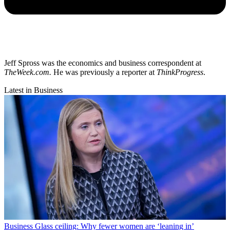
Jeff Spross was the economics and business correspondent at
TheWeek.com.
He was previously a reporter at
ThinkProgress
.
Latest in Business
Business
Glass ceiling: Why fewer women are ‘leaning in’