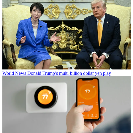
World News
Donald Trump’s multi-billion dollar yen play