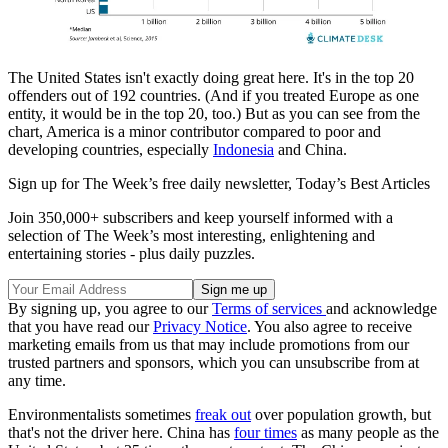
The United States isn't exactly doing great here. It's in the top 20
offenders out of 192 countries. (And if you treated Europe as one
entity, it would be in the top 20, too.) But as you can see from the
chart, America is a minor contributor compared to poor and
developing countries, especially
Indonesia
and China.
Sign up for The Week’s free daily newsletter,
Today’s Best Articles
Join 350,000+ subscribers and keep yourself informed with a
selection of The Week’s most interesting, enlightening and
entertaining stories - plus daily puzzles.
By signing up, you agree to our
Terms of services
and acknowledge
that you have read our
Privacy Notice
. You also agree to receive
marketing emails from us that may include promotions from our
trusted partners and sponsors, which you can unsubscribe from at
any time.
Environmentalists sometimes
freak out
over population growth, but
that's not the driver here. China has
four times
as many people as the