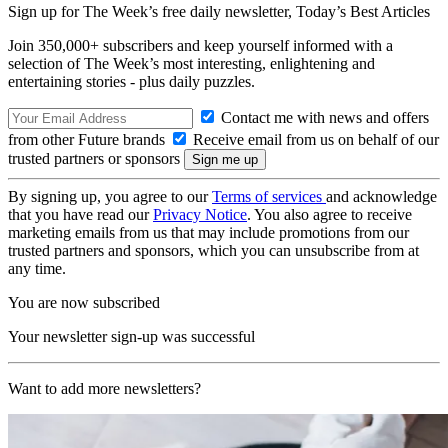
Sign up for The Week’s free daily newsletter,
Today’s Best Articles
Join 350,000+ subscribers and keep yourself informed with a
selection of The Week’s most interesting, enlightening and
entertaining stories - plus daily puzzles.
Contact me with news and offers
from other Future brands
Receive email from us on behalf of our
trusted partners or sponsors
By signing up, you agree to our
Terms of services
and acknowledge
that you have read our
Privacy Notice
. You also agree to receive
marketing emails from us that may include promotions from our
trusted partners and sponsors, which you can unsubscribe from at
any time.
You are now subscribed
Your newsletter sign-up was successful
Want to add more newsletters?