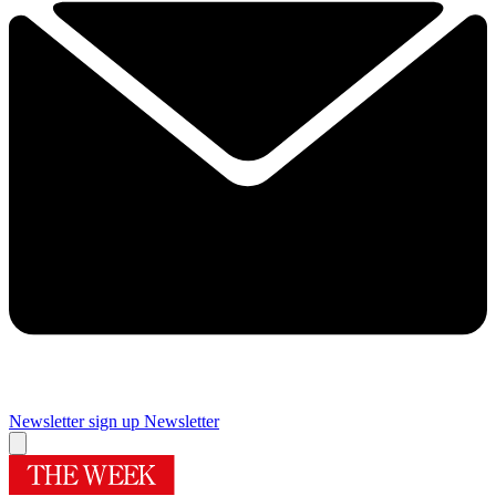
Newsletter sign up
Newsletter