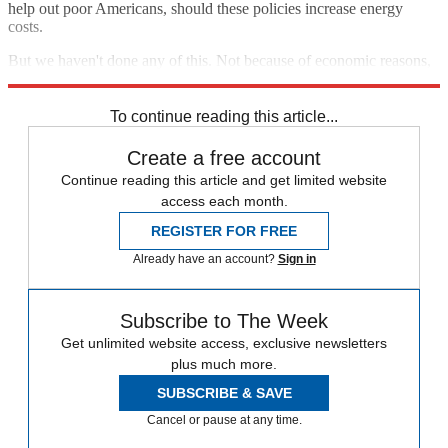
help out poor Americans, should these policies increase energy
costs.
But we haven't done any of this. Not because of economic reasons,
but because we just can't be bothered.
To continue reading this article...
Create a free account
Continue reading this article and get limited website
access each month.
REGISTER FOR FREE
Already have an account?
Sign in
Subscribe to The Week
Get unlimited website access, exclusive newsletters
plus much more.
SUBSCRIBE & SAVE
Cancel or pause at any time.