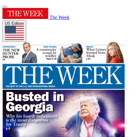
The Week
US Edition