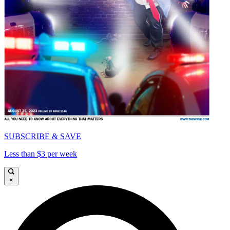
SUBSCRIBE & SAVE
Less than $3 per week
×