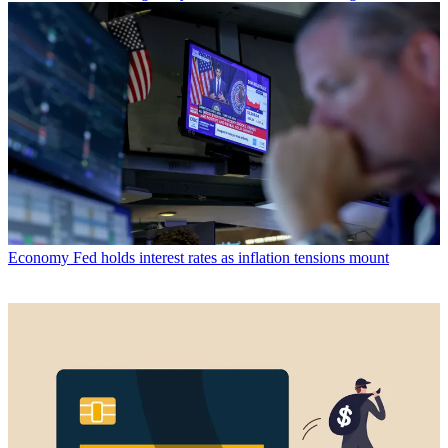
Economy
Fed holds interest rates as inflation tensions mount