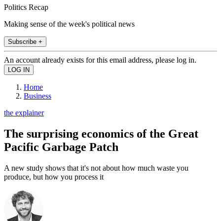
Politics Recap
Making sense of the week's political news
Subscribe +
An account already exists for this email address, please log in.
Home
Business
the explainer
The surprising economics of the Great
Pacific Garbage Patch
A new study shows that it's not about how much waste you
produce, but how you process it