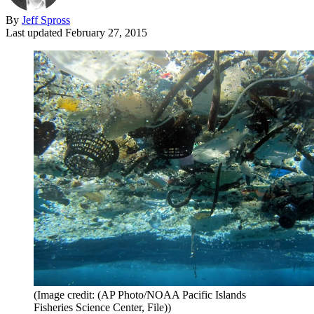
By
Jeff Spross
Last updated
February 27, 2015
(Image credit: (AP Photo/NOAA Pacific Islands
Fisheries Science Center, File))