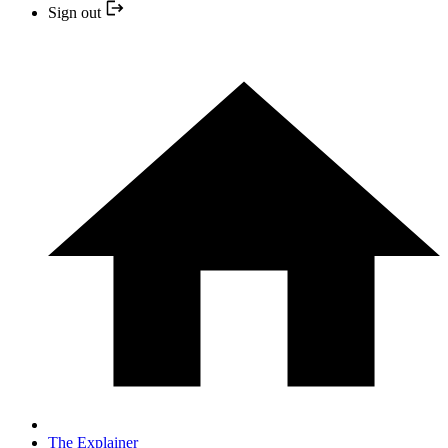
Sign out
The Explainer