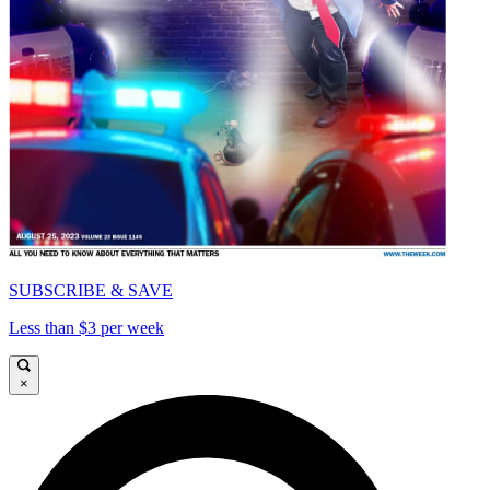
SUBSCRIBE & SAVE
Less than $3 per week
×