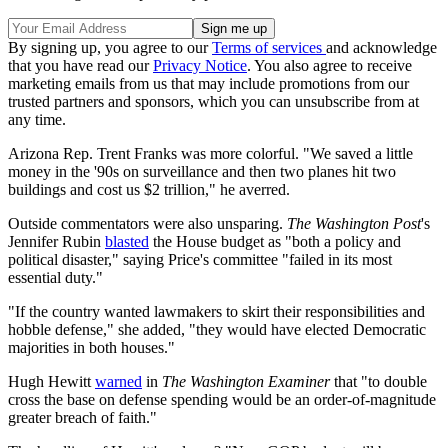
By signing up, you agree to our
Terms of services
and acknowledge
that you have read our
Privacy Notice
. You also agree to receive
marketing emails from us that may include promotions from our
trusted partners and sponsors, which you can unsubscribe from at
any time.
Arizona Rep. Trent Franks was more colorful. "We saved a little
money in the '90s on surveillance and then two planes hit two
buildings and cost us $2 trillion," he averred.
Outside commentators were also unsparing.
The
Washington Post
's
Jennifer Rubin
blasted
the House budget as "both a policy and
political disaster," saying Price's committee "failed in its most
essential duty."
"If the country wanted lawmakers to skirt their responsibilities and
hobble defense," she added, "they would have elected Democratic
majorities in both houses."
Hugh Hewitt
warned
in
The
Washington Examiner
that "to double
cross the base on defense spending would be an order-of-magnitude
greater breach of faith."