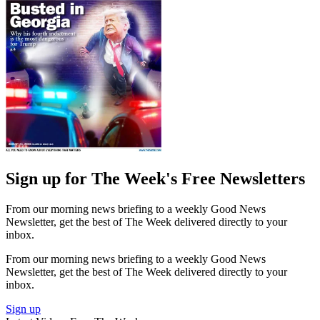
Sign up for The Week's Free Newsletters
From our morning news briefing to a weekly Good News
Newsletter, get the best of The Week delivered directly to your
inbox.
From our morning news briefing to a weekly Good News
Newsletter, get the best of The Week delivered directly to your
inbox.
Sign up