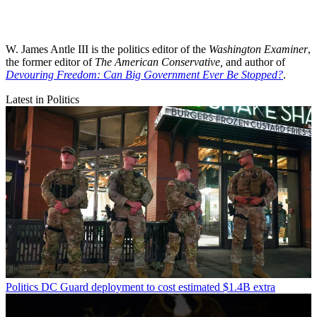
W. James Antle III is the politics editor of the
Washington Examiner
,
the former editor of
The American Conservative,
and author of
Devouring Freedom: Can Big Government Ever Be Stopped?
.
Latest in Politics
Politics
DC Guard deployment to cost estimated $1.4B extra