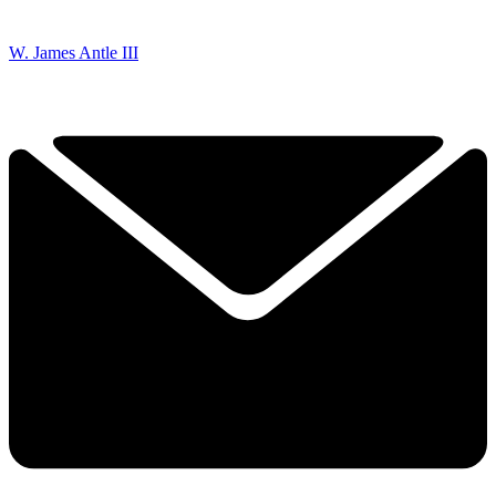
W. James Antle III