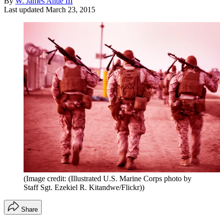
By
W. James Antle III
Last updated
March 23, 2015
(Image credit: (Illustrated U.S. Marine Corps photo by
Staff Sgt. Ezekiel R. Kitandwe/Flickr))
Share