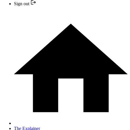
Sign out
The Explainer