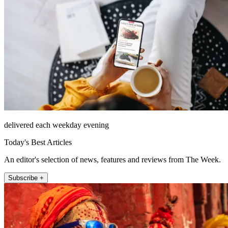
delivered each weekday evening
Today's Best Articles
An editor's selection of news, features and reviews from The Week.
Subscribe +