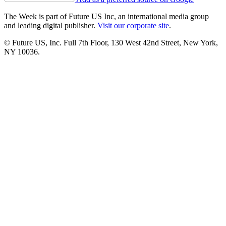
The Week is part of Future US Inc, an international media group
and leading digital publisher.
Visit our corporate site
.
© Future US, Inc. Full 7th Floor, 130 West 42nd Street, New York,
NY 10036.