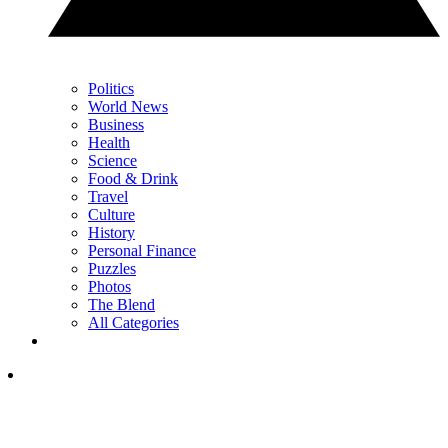
Politics
World News
Business
Health
Science
Food & Drink
Travel
Culture
History
Personal Finance
Puzzles
Photos
The Blend
All Categories