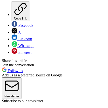
Copy link
Facebook
X
Linkedin
Whatsapp
Pinterest
Share this article
Join the conversation
Follow us
Add us as a preferred source on Google
Newsletter
Subscribe to our newsletter