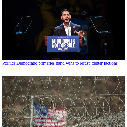
Politics
Democratic primaries hand wins to leftist, center factions