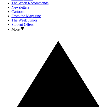
The Week Recommends
Newsletters
Cartoons
From the Magazine
The Week Junior
Student Offers
More