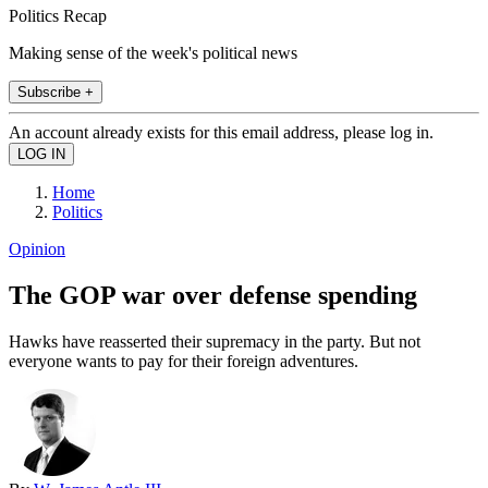
Politics Recap
Making sense of the week's political news
Subscribe +
An account already exists for this email address, please log in.
Home
Politics
Opinion
The GOP war over defense spending
Hawks have reasserted their supremacy in the party. But not
everyone wants to pay for their foreign adventures.