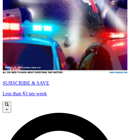
SUBSCRIBE & SAVE
Less than $3 per week
×