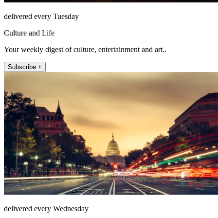
delivered every Tuesday
Culture and Life
Your weekly digest of culture, entertainment and art..
Subscribe +
delivered every Wednesday