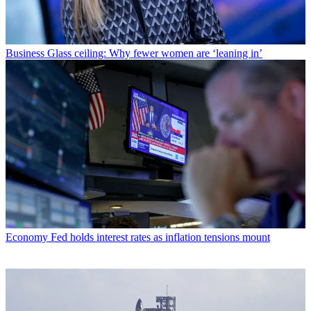
Business
Glass ceiling: Why fewer women are ‘leaning in’
Economy
Fed holds interest rates as inflation tensions mount