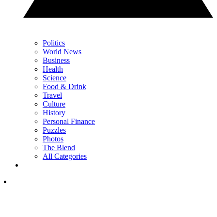
Politics
World News
Business
Health
Science
Food & Drink
Travel
Culture
History
Personal Finance
Puzzles
Photos
The Blend
All Categories