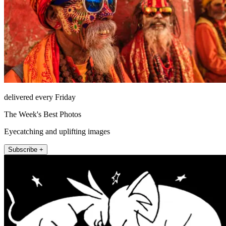
delivered every Friday
The Week's Best Photos
Eyecatching and uplifting images
Subscribe +