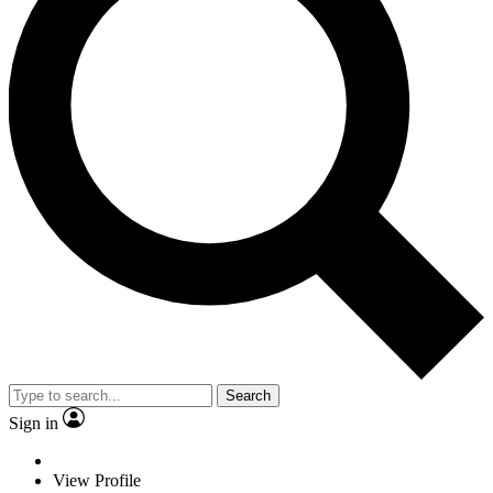
Search
Sign in
View Profile