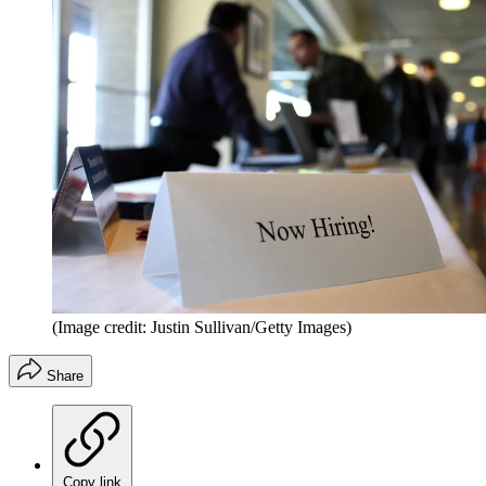
(Image credit: Justin Sullivan/Getty Images)
Share
Copy link