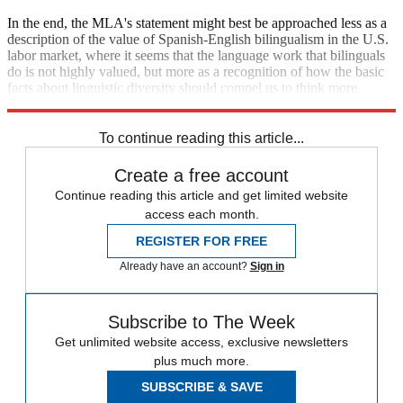
In the end, the MLA's statement might best be approached less as a
description of the value of Spanish-English bilingualism in the U.S.
labor market, where it seems that the language work that bilinguals
do is not highly valued, but more as a recognition of how the basic
facts about linguistic diversity should compel us to think more
highly of the skills that bilinguals bring to the workplace.
To continue reading this article...
Create a free account
Continue reading this article and get limited website
access each month.
REGISTER FOR FREE
Already have an account?
Sign in
Subscribe to The Week
Get unlimited website access, exclusive newsletters
plus much more.
SUBSCRIBE & SAVE