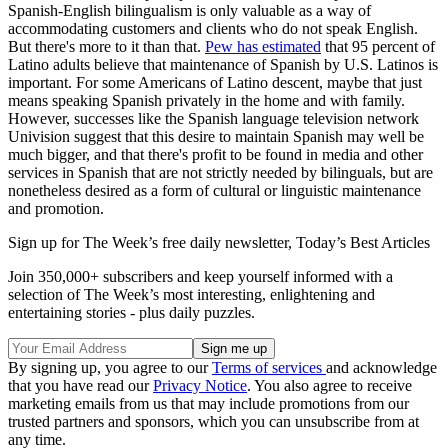
Spanish-English bilingualism is only valuable as a way of
accommodating customers and clients who do not speak English.
But there's more to it than that.
Pew has estimated
that 95 percent of
Latino adults believe that maintenance of Spanish by U.S. Latinos is
important. For some Americans of Latino descent, maybe that just
means speaking Spanish privately in the home and with family.
However, successes like the Spanish language television network
Univision suggest that this desire to maintain Spanish may well be
much bigger, and that there's profit to be found in media and other
services in Spanish that are not strictly needed by bilinguals, but are
nonetheless desired as a form of cultural or linguistic maintenance
and promotion.
Sign up for The Week’s free daily newsletter,
Today’s Best Articles
Join 350,000+ subscribers and keep yourself informed with a
selection of The Week’s most interesting, enlightening and
entertaining stories - plus daily puzzles.
By signing up, you agree to our
Terms of services
and acknowledge
that you have read our
Privacy Notice
. You also agree to receive
marketing emails from us that may include promotions from our
trusted partners and sponsors, which you can unsubscribe from at
any time.