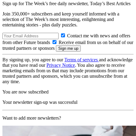
Sign up for The Week’s free daily newsletter,
Today’s Best Articles
Join 350,000+ subscribers and keep yourself informed with a
selection of The Week’s most interesting, enlightening and
entertaining stories - plus daily puzzles.
Contact me with news and offers
from other Future brands
Receive email from us on behalf of our
trusted partners or sponsors
By signing up, you agree to our
Terms of services
and acknowledge
that you have read our
Privacy Notice
. You also agree to receive
marketing emails from us that may include promotions from our
trusted partners and sponsors, which you can unsubscribe from at
any time.
You are now subscribed
Your newsletter sign-up was successful
Want to add more newsletters?