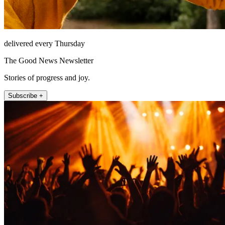
delivered every Thursday
The Good News Newsletter
Stories of progress and joy.
Subscribe +