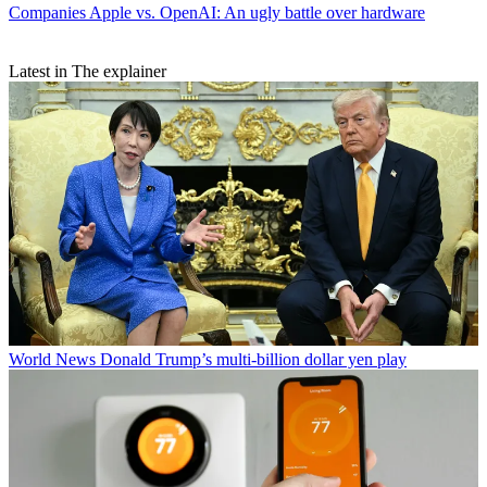
Companies
Apple vs. OpenAI: An ugly battle over hardware
Latest in The explainer
World News
Donald Trump’s multi-billion dollar yen play