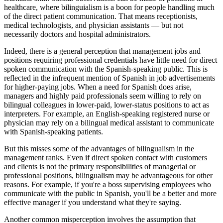
healthcare, where bilinguialism is a boon for people handling much
of the direct patient communication. That means receptionists,
medical technologists, and physician assistants — but not
necessarily doctors and hospital administrators.
Indeed, there is a general perception that management jobs and
positions requiring professional credentials have little need for direct
spoken communication with the Spanish-speaking public. This is
reflected in the infrequent mention of Spanish in job advertisements
for higher-paying jobs. When a need for Spanish does arise,
managers and highly paid professionals seem willing to rely on
bilingual colleagues in lower-paid, lower-status positions to act as
interpreters. For example, an English-speaking registered nurse or
physician may rely on a bilingual medical assistant to communicate
with Spanish-speaking patients.
But this misses some of the advantages of bilingualism in the
management ranks. Even if direct spoken contact with customers
and clients is not the primary responsibilities of managerial or
professional positions, bilingualism may be advantageous for other
reasons. For example, if you're a boss supervising employees who
communicate with the public in Spanish, you'll be a better and more
effective manager if you understand what they're saying.
Another common misperception involves the assumption that