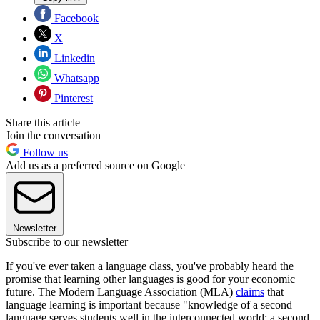
Facebook
X
Linkedin
Whatsapp
Pinterest
Share this article
Join the conversation
Follow us
Add us as a preferred source on Google
Newsletter
Subscribe to our newsletter
If you've ever taken a language class, you've probably heard the
promise that learning other languages is good for your economic
future. The Modern Language Association (MLA)
claims
that
language learning is important because "knowledge of a second
language serves students well in the interconnected world: a second