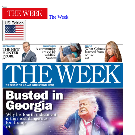
The Week
US Edition