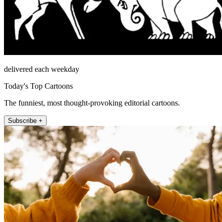
delivered each weekday
Today's Top Cartoons
The funniest, most thought-provoking editorial cartoons.
Subscribe +