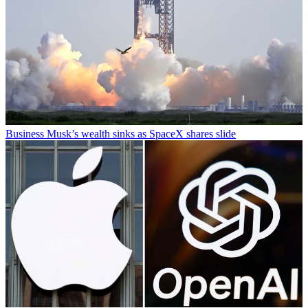
Business
Musk’s wealth sinks as SpaceX shares slide