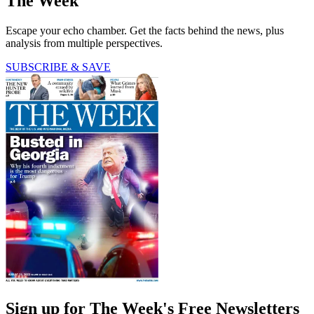
The Week
Escape your echo chamber. Get the facts behind the news, plus
analysis from multiple perspectives.
SUBSCRIBE & SAVE
Sign up for The Week's Free Newsletters