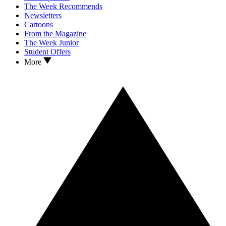
The Week Recommends
Newsletters
Cartoons
From the Magazine
The Week Junior
Student Offers
More