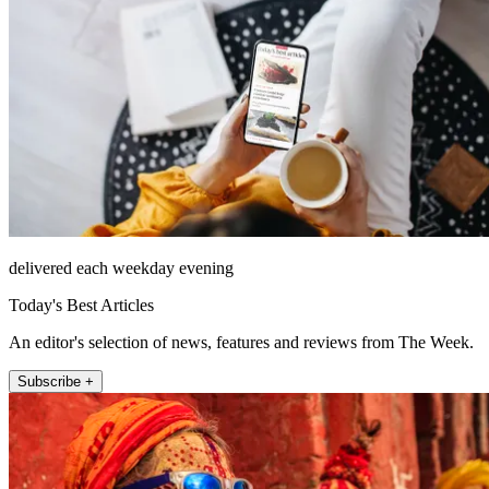
delivered each weekday evening
Today's Best Articles
An editor's selection of news, features and reviews from The Week.
Subscribe +