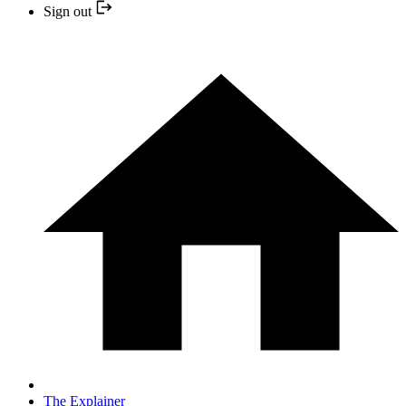
Sign out
The Explainer