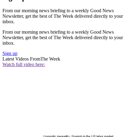
From our morning news briefing to a weekly Good News
Newsletter, get the best of The Week delivered directly to your
inbox.
From our morning news briefing to a weekly Good News
Newsletter, get the best of The Week delivered directly to your
inbox.
Sign up
Latest Videos From
The Week
Watch full video here: