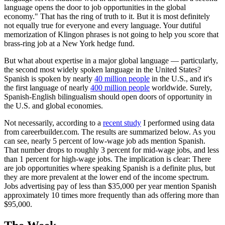
language opens the door to job opportunities in the global
economy." That has the ring of truth to it. But it is most definitely
not equally true for everyone and every language. Your dutiful
memorization of Klingon phrases is not going to help you score that
brass-ring job at a New York hedge fund.
But what about expertise in a major global language — particularly,
the second most widely spoken language in the United States?
Spanish is spoken by nearly
40 million people
in the U.S., and it's
the first language of nearly
400 million people
worldwide. Surely,
Spanish-English bilingualism should open doors of opportunity in
the U.S. and global economies.
Not necessarily, according to a
recent study
I performed using data
from careerbuilder.com. The results are summarized below. As you
can see, nearly 5 percent of low-wage job ads mention Spanish.
That number drops to roughly 3 percent for mid-wage jobs, and less
than 1 percent for high-wage jobs. The implication is clear: There
are job opportunities where speaking Spanish is a definite plus, but
they are more prevalent at the lower end of the income spectrum.
Jobs advertising pay of less than $35,000 per year mention Spanish
approximately 10 times more frequently than ads offering more than
$95,000.