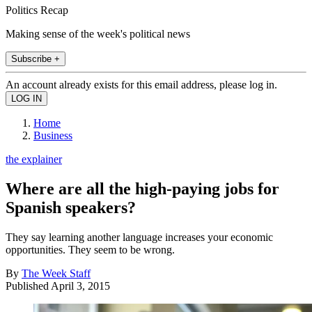
Politics Recap
Making sense of the week's political news
Subscribe +
An account already exists for this email address, please log in.
Home
Business
the explainer
Where are all the high-paying jobs for
Spanish speakers?
They say learning another language increases your economic
opportunities. They seem to be wrong.
By
The Week Staff
Published
April 3, 2015