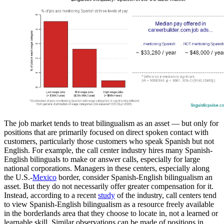
The job market tends to treat bilingualism as an asset — but only for
positions that are primarily focused on direct spoken contact with
customers, particularly those customers who speak Spanish but not
English. For example, the call center industry hires many Spanish-
English bilinguals to make or answer calls, especially for large
national corporations. Managers in these centers, especially along
the U.S.-
Mexico
border, consider Spanish-English bilingualism an
asset. But they do not necessarily offer greater compensation for it.
Instead, according to a recent
study
of the industry, call centers tend
to view Spanish-English bilingualism as a resource freely available
in the borderlands area that they choose to locate in, not a learned or
learnable skill. Similar observations can be made of positions in