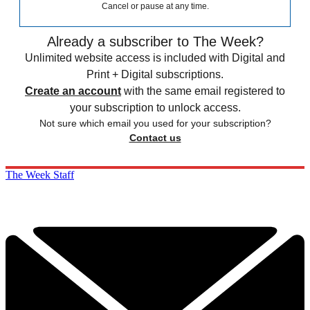
Cancel or pause at any time.
Already a subscriber to The Week?
Unlimited website access is included with Digital and
Print + Digital subscriptions.
Create an account
with the same email registered to
your subscription to unlock access.
Not sure which email you used for your subscription?
Contact us
The Week Staff