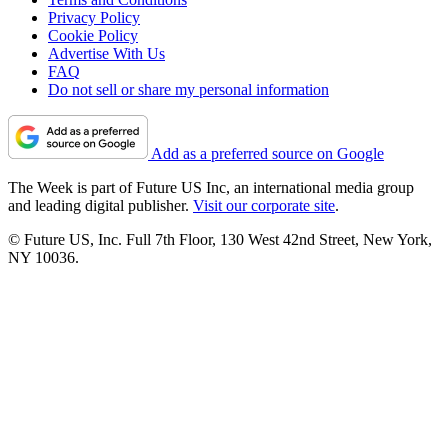
Privacy Policy
Cookie Policy
Advertise With Us
FAQ
Do not sell or share my personal information
Add as a preferred source on Google
The Week is part of Future US Inc, an international media group
and leading digital publisher.
Visit our corporate site
.
© Future US, Inc. Full 7th Floor, 130 West 42nd Street, New York,
NY 10036.