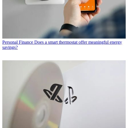
Personal Finance
Does a smart thermostat offer meaningful energy
savings?