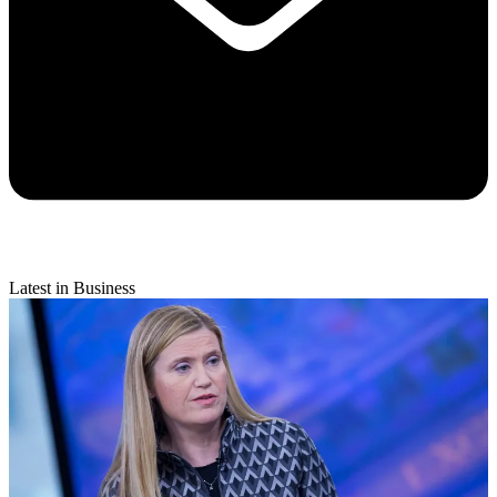
Latest in Business