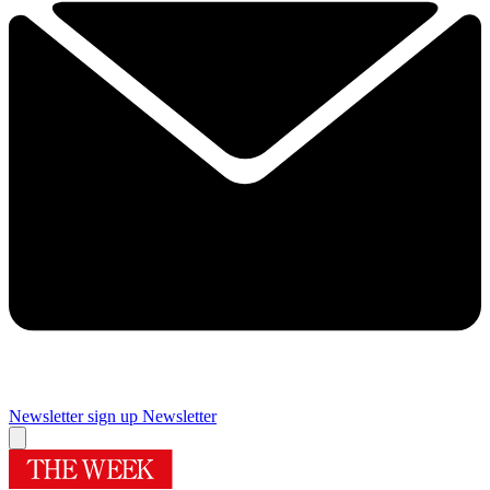
Newsletter sign up
Newsletter