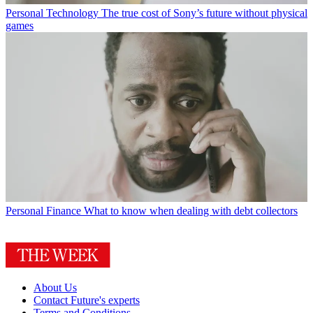
Personal Technology
The true cost of Sony’s future without physical
games
Personal Finance
What to know when dealing with debt collectors
About Us
Contact Future's experts
Terms and Conditions