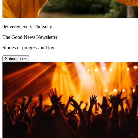
delivered every Thursday
The Good News Newsletter
Stories of progress and joy.
Subscribe +