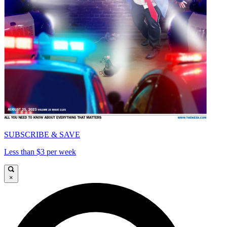
SUBSCRIBE & SAVE
Less than $3 per week
×