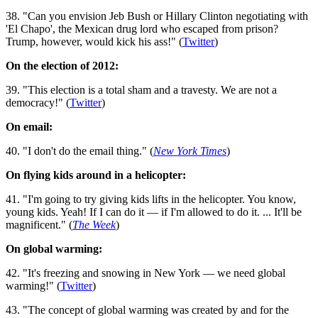
38. "Can you envision Jeb Bush or Hillary Clinton negotiating with
'El Chapo', the Mexican drug lord who escaped from prison?
Trump, however, would kick his ass!" (
Twitter
)
On the election of 2012:
39. "This election is a total sham and a travesty. We are not a
democracy!" (
Twitter
)
On email:
40. "I don't do the email thing." (
New York Times
)
On flying kids around in a helicopter:
41. "I'm going to try giving kids lifts in the helicopter. You know,
young kids. Yeah! If I can do it — if I'm allowed to do it. ... It'll be
magnificent." (
The Week
)
On global warming:
42. "It's freezing and snowing in New York — we need global
warming!" (
Twitter
)
43. "The concept of global warming was created by and for the