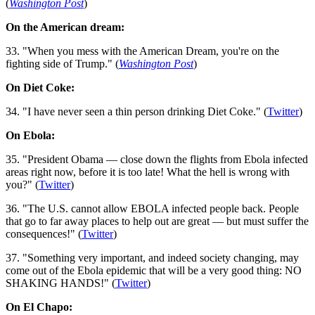
(
Washington Post
)
On the American dream:
33. "When you mess with the American Dream, you're on the
fighting side of Trump." (
Washington Post
)
On Diet Coke:
34. "I have never seen a thin person drinking Diet Coke." (
Twitter
)
On Ebola:
35. "President Obama — close down the flights from Ebola infected
areas right now, before it is too late! What the hell is wrong with
you?" (
Twitter
)
36. "The U.S. cannot allow EBOLA infected people back. People
that go to far away places to help out are great — but must suffer the
consequences!" (
Twitter
)
37. "Something very important, and indeed society changing, may
come out of the Ebola epidemic that will be a very good thing: NO
SHAKING HANDS!" (
Twitter
)
On El Chapo: