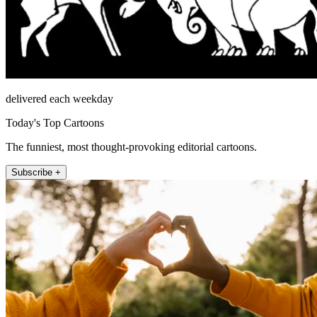
delivered each weekday
Today's Top Cartoons
The funniest, most thought-provoking editorial cartoons.
Subscribe +