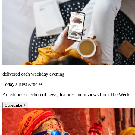
delivered each weekday evening
Today's Best Articles
An editor's selection of news, features and reviews from The Week.
Subscribe +