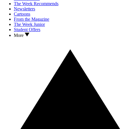
The Week Recommends
Newsletters
Cartoons
From the Magazine
The Week Junior
Student Offers
More