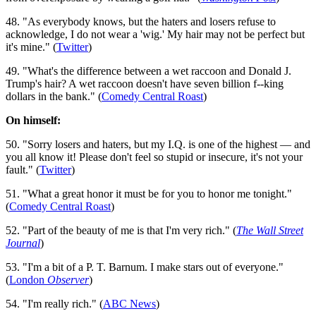
48. "As everybody knows, but the haters and losers refuse to
acknowledge, I do not wear a 'wig.' My hair may not be perfect but
it's mine." (
Twitter
)
49. "What's the difference between a wet raccoon and Donald J.
Trump's hair? A wet raccoon doesn't have seven billion f--king
dollars in the bank." (
Comedy Central Roast
)
On himself:
50. "Sorry losers and haters, but my I.Q. is one of the highest — and
you all know it! Please don't feel so stupid or insecure, it's not your
fault." (
Twitter
)
51. "What a great honor it must be for you to honor me tonight."
(
Comedy Central Roast
)
52. "Part of the beauty of me is that I'm very rich." (
The Wall Street
Journal
)
53. "I'm a bit of a P. T. Barnum. I make stars out of everyone."
(
London
Observer
)
54. "I'm really rich." (
ABC News
)