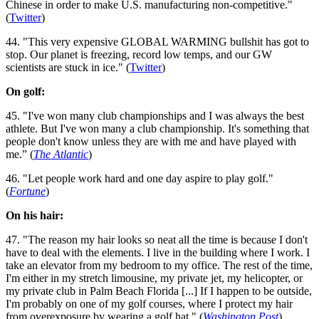
Chinese in order to make U.S. manufacturing non-competitive."
(
Twitter
)
44. "This very expensive GLOBAL WARMING bullshit has got to
stop. Our planet is freezing, record low temps, and our GW
scientists are stuck in ice." (
Twitter
)
On golf:
45. "I've won many club championships and I was always the best
athlete. But I've won many a club championship. It's something that
people don't know unless they are with me and have played with
me.” (
The Atlantic
)
46. "Let people work hard and one day aspire to play golf."
(
Fortune
)
On his hair:
47. "The reason my hair looks so neat all the time is because I don't
have to deal with the elements. I live in the building where I work. I
take an elevator from my bedroom to my office. The rest of the time,
I'm either in my stretch limousine, my private jet, my helicopter, or
my private club in Palm Beach Florida [...] If I happen to be outside,
I'm probably on one of my golf courses, where I protect my hair
from overexposure by wearing a golf hat." (
Washington Post
)