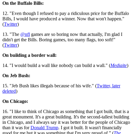
On the Buffalo Bills:
12. "Even though I refused to pay a ridiculous price for the Buffalo
Bills, I would have produced a winner. Now that won't happen."
(
Twitter
)
13. "The
@nfl
games are so boring now that actually, I'm glad I
didn't get the Bills. Boring games, too many flags, too soft!"
(
Twitter
)
On building a border wall:
14. "I would build a wall like nobody can build a wall." (
Mediaite
)
On Jeb Bush:
15. "Jeb Bush likes illegals because of his wife." (
Twitter, later
deleted
)
On Chicago:
16. "I like to think of Chicago as something that I got built, that is a
great monument. It's a great building. It's the second-tallest building
in Chicago, and I always say it was better for the people of Chicago
than it was for
Donald Trump
. I got it built. It wasn't financially
good for me but it was something that I'm very proud of.” (
The