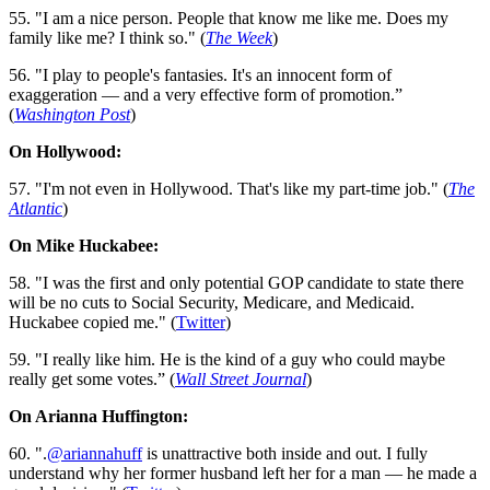
55. "I am a nice person. People that know me like me. Does my
family like me? I think so." (
The Week
)
56. "I play to people's fantasies.­­ It's an innocent form of
exaggeration — and a very effective form of promotion.”
(
Washington Post
)
On Hollywood:
57. "I'm not even in Hollywood. That's like my part-time job." (
The
Atlantic
)
On Mike Huckabee:
58. "I was the first and only potential GOP candidate to state there
will be no cuts to Social Security, Medicare, and Medicaid.
Huckabee copied me." (
Twitter
)
59. "I really like him. He is the kind of a guy who could maybe
really get some votes.” (
Wall Street Journal
)
On Arianna Huffington:
60. ".
@ariannahuff
is unattractive both inside and out. I fully
understand why her former husband left her for a man — he made a