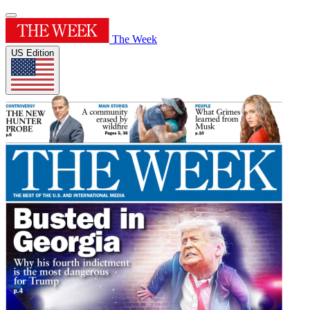
The Week
US Edition