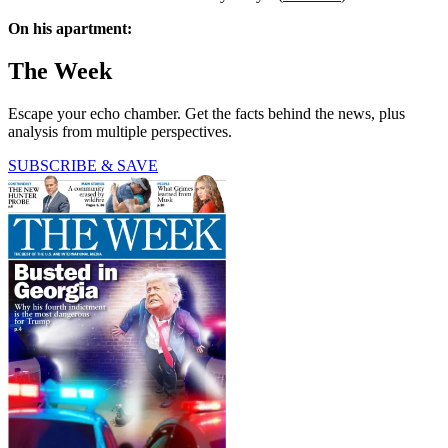
On his apartment:
The Week
Escape your echo chamber. Get the facts behind the news, plus
analysis from multiple perspectives.
SUBSCRIBE & SAVE