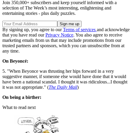
Join 350,000+ subscribers and keep yourself informed with a
selection of The Week’s most interesting, enlightening and
entertaining stories - plus daily puzzles.
By signing up, you agree to our
Terms of services
and acknowledge
that you have read our
Privacy Notice
. You also agree to receive
marketing emails from us that may include promotions from our
trusted partners and sponsors, which you can unsubscribe from at
any time.
On Beyoncé:
5. "When Beyonce was thrusting her hips forward in a very
suggestive manner, if someone else would have done that it would
have been a national scandal. I thought it was ridiculous...I thought
it was not appropriate." (
The Daily Mail
)
On being a birther:
What to read next