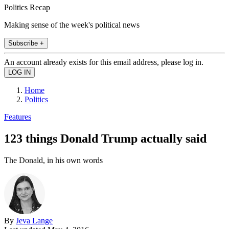
Politics Recap
Making sense of the week's political news
Subscribe +
An account already exists for this email address, please log in.
Home
Politics
Features
123 things Donald Trump actually said
The Donald, in his own words
By
Jeva Lange