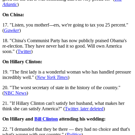
Atlantic
)
On China:
17. "Listen, you motherf---ers, we're going to tax you 25 percent."
(
Gawker
)
18. "China's Communist Party has now publicly praised Obama's
re-election. They have never had it so good. Will own America
soon." (
Twitter
)
On Hillary Clinton:
19. "The first lady is a wonderful woman who has handled pressure
in­cred­ibly well." (
New York Times
)
20. "The worst secretary of state in the history of the country."
(
NBC News
)
21. "If Hillary Clinton can't satisfy her husband, what makes her
think she can satisfy America?” (
Twitter, later deleted
)
On Hillary and
Bill Clinton
attending his wedding:
22. "I demanded that they be there — they had no choice and that's
what's wrong with our country." (
Politico
)