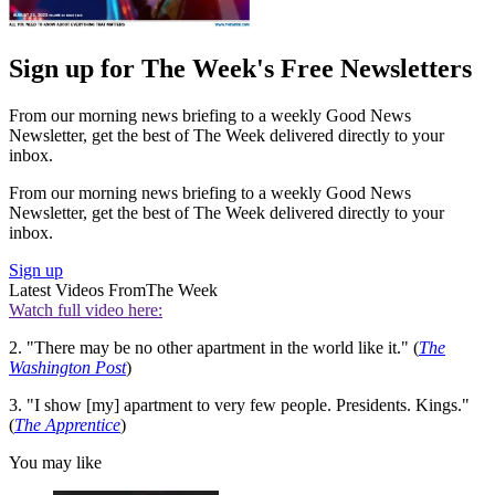
Sign up for The Week's Free Newsletters
From our morning news briefing to a weekly Good News
Newsletter, get the best of The Week delivered directly to your
inbox.
From our morning news briefing to a weekly Good News
Newsletter, get the best of The Week delivered directly to your
inbox.
Sign up
Latest Videos From
The Week
Watch full video here:
2. "There may be no other apartment in the world like it." (
The
Washington Post
)
3. "I show [my] apartment to very few people. Presidents. Kings."
(
The Apprentice
)
You may like