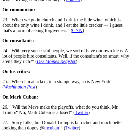
On communion:
23. "When we go in church and I drink the little wine, which is
about the only wine I drink, and I eat the little cracker — I guess
that's a form of asking forgiveness." (
CNN
)
On consultants:
24. "With very successful people, we sort of have our own ideas. A
lot of people hire consultants. Well, if the consultant's so smart, why
aren't they rich?" (
Des Moines Register
)
On his critics:
25. "When I'm attacked, in a strange way, so is New York"
(
Washington Post
)
On Mark Cuban:
26. "'Will the Mavs make the playoffs, what do you think, Mr.
Trump?' No, Mark Cuban is a loser!" (
Twitter
)
27. "Sorry folks, but Donald Trump is far richer and much better
looking than dopey @
mcuban
!" (
Twitter
)