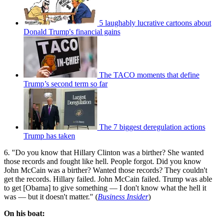
5 laughably lucrative cartoons about
Donald Trump's financial gains
The TACO moments that define
Trump’s second term so far
The 7 biggest deregulation actions
Trump has taken
6. "Do you know that Hillary Clinton was a birther? She wanted
those records and fought like hell. People forgot. Did you know
John McCain was a birther? Wanted those records? They couldn't
get the records. Hillary failed. John McCain failed. Trump was able
to get [Obama] to give something — I don't know what the hell it
was — but it doesn't matter." (
Business Insider
)
On his boat: