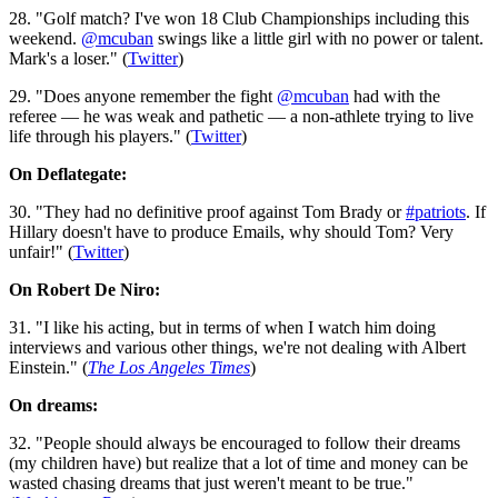
28. "Golf match? I've won 18 Club Championships including this
weekend.
@mcuban
swings like a little girl with no power or talent.
Mark's a loser." (
Twitter
)
29. "Does anyone remember the fight
@mcuban
had with the
referee — he was weak and pathetic — a non-athlete trying to live
life through his players." (
Twitter
)
On Deflategate:
30. "They had no definitive proof against Tom Brady or
#patriots
. If
Hillary doesn't have to produce Emails, why should Tom? Very
unfair!" (
Twitter
)
On Robert De Niro:
31. "I like his acting, but in terms of when I watch him doing
interviews and various other things, we're not dealing with Albert
Einstein." (
The Los Angeles Times
)
On dreams:
32. "People should always be encouraged to follow their dreams
(my children have) but realize that a lot of time and money can be
wasted chasing dreams that just weren't meant to be true."