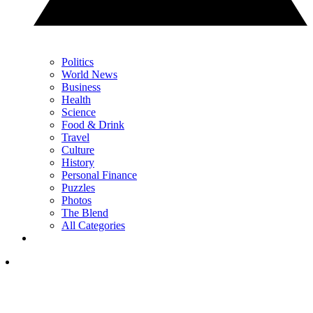
Politics
World News
Business
Health
Science
Food & Drink
Travel
Culture
History
Personal Finance
Puzzles
Photos
The Blend
All Categories