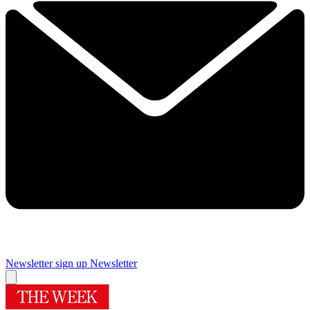
Newsletter sign up
Newsletter