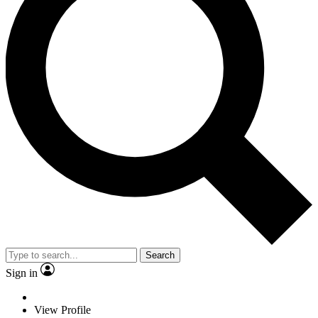
Search
Sign in
View Profile