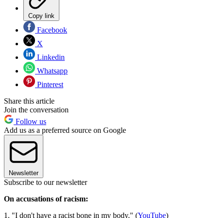
Copy link
Facebook
X
Linkedin
Whatsapp
Pinterest
Share this article
Join the conversation
Follow us
Add us as a preferred source on Google
Newsletter
Subscribe to our newsletter
On accusations of racism:
1. "I don't have a racist bone in my body." (
YouTube
)