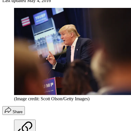
Last updated
May 4, 2016
(Image credit: Scott Olson/Getty Images)
Share