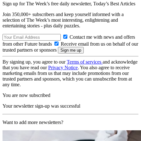
Sign up for The Week’s free daily newsletter,
Today’s Best Articles
Join 350,000+ subscribers and keep yourself informed with a
selection of The Week’s most interesting, enlightening and
entertaining stories - plus daily puzzles.
Contact me with news and offers
from other Future brands
Receive email from us on behalf of our
trusted partners or sponsors
By signing up, you agree to our
Terms of services
and acknowledge
that you have read our
Privacy Notice
. You also agree to receive
marketing emails from us that may include promotions from our
trusted partners and sponsors, which you can unsubscribe from at
any time.
You are now subscribed
Your newsletter sign-up was successful
Want to add more newsletters?