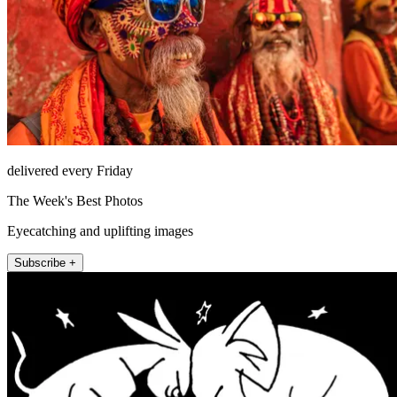
delivered every Friday
The Week's Best Photos
Eyecatching and uplifting images
Subscribe +