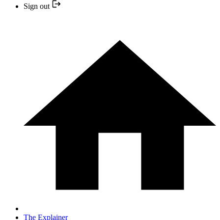
Sign out
The Explainer