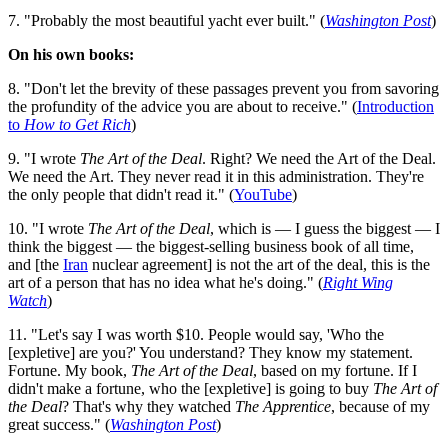
7. "Probably the most beautiful yacht ever built." (
Washington Post
)
On his own books:
8. "Don't let the brevity of these passages prevent you from savoring
the profundity of the advice you are about to receive." (
Introduction
to
How to Get Rich
)
9. "I wrote
The Art of the Deal
. Right? We need the Art of the Deal.
We need the Art. They never read it in this administration. They're
the only people that didn't read it." (
YouTube
)
10. "I wrote
The Art of the Deal
, which is — I guess the biggest — I
think the biggest — the biggest-selling business book of all time,
and [the
Iran
nuclear agreement] is not the art of the deal, this is the
art of a person that has no idea what he's doing." (
Right Wing
Watch
)
11. "Let's say I was worth $10. People would say, 'Who the
[expletive] are you?' You understand? They know my statement.
Fortune. My book,
The Art of the Deal
, based on my fortune. If I
didn't make a fortune, who the [expletive] is going to buy
The Art of
the Deal
? That's why they watched
The Apprentice
, because of my
great success." (
Washington Post
)