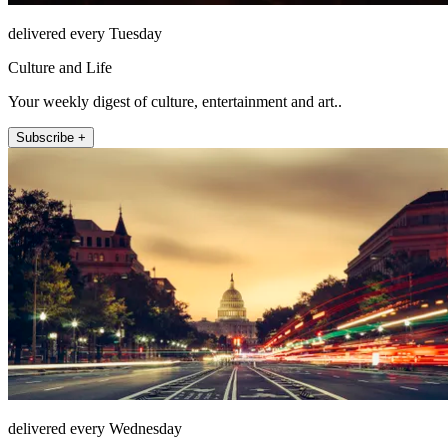
delivered every Tuesday
Culture and Life
Your weekly digest of culture, entertainment and art..
Subscribe +
delivered every Wednesday