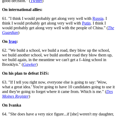
good decision." (
Twitter
)
On international allies:
61. "I think I would probably get along very well with
Russia
. I
think I would probably get along very well with
Putin
. I think I
would probably get along very well with the people of China.” (
The
Guardian
)
On
Iraq
:
62. "We build a school, we build a road, they blow up the school,
we build another school, we build another road they blow them up,
we build again, in the meantime we can't get a f--king school in
Brooklyn." (
Gawker
)
On his plan to defeat ISIS:
63. "If I tell you right now, everyone else is going to say: 'Wow,
what a great idea.' You're going to have 10 candidates going to use it
and they're going to forget where it came from. Which is me." (
Des
Moines Register
)
On Ivanka
64. "She does have a very nice figure...if [she] weren't my daughter,