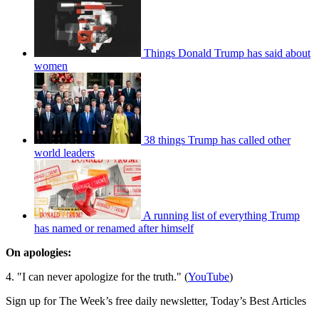
Things Donald Trump has said about
women
38 things Trump has called other
world leaders
A running list of everything Trump
has named or renamed after himself
On
apologies
:
4. "I can never apologize for the truth." (
YouTube
)
Sign up for The Week’s free daily newsletter,
Today’s Best Articles