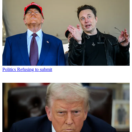
Politics
Refusing to submit