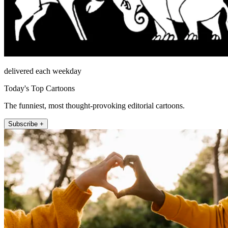
delivered each weekday
Today's Top Cartoons
The funniest, most thought-provoking editorial cartoons.
Subscribe +