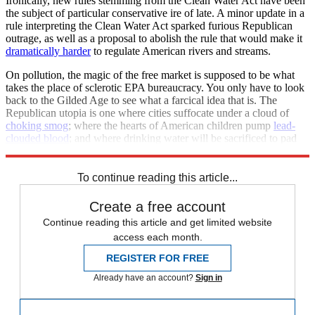
Ironically, new rules stemming from the Clean Water Act have been
the subject of particular conservative ire of late. A minor update in a
rule interpreting the Clean Water Act sparked furious Republican
outrage, as well as a proposal to abolish the rule that would make it
dramatically harder
to regulate American rivers and streams.
On pollution, the magic of the free market is supposed to be what
takes the place of sclerotic EPA bureaucracy. You only have to look
back to the Gilded Age to see what a farcical idea that is. The
Republican utopia is one where cities suffocate under a cloud of
choking smog
; where the hearts of American children pump
lead-
clouded blood
; and where drinking water will be sacrificed to pad
corporate profits.
To continue reading this article...
Create a free account
Continue reading this article and get limited website
access each month.
REGISTER FOR FREE
Already have an account?
Sign in