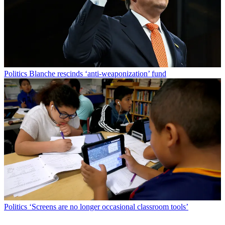
Politics
Blanche rescinds ‘anti-weaponization’ fund
Politics
‘Screens are no longer occasional classroom tools’