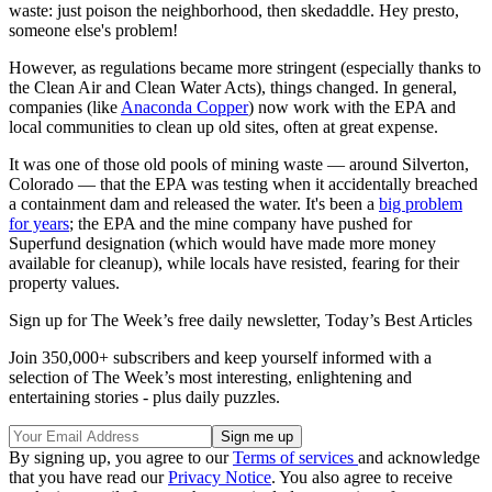
waste: just poison the neighborhood, then skedaddle. Hey presto,
someone else's problem!
However, as regulations became more stringent (especially thanks to
the Clean Air and Clean Water Acts), things changed. In general,
companies (like
Anaconda Copper
) now work with the EPA and
local communities to clean up old sites, often at great expense.
It was one of those old pools of mining waste — around Silverton,
Colorado — that the EPA was testing when it accidentally breached
a containment dam and released the water. It's been a
big problem
for years
; the EPA and the mine company have pushed for
Superfund designation (which would have made more money
available for cleanup), while locals have resisted, fearing for their
property values.
Sign up for The Week’s free daily newsletter,
Today’s Best Articles
Join 350,000+ subscribers and keep yourself informed with a
selection of The Week’s most interesting, enlightening and
entertaining stories - plus daily puzzles.
By signing up, you agree to our
Terms of services
and acknowledge
that you have read our
Privacy Notice
. You also agree to receive