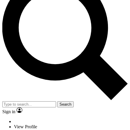
Search
Sign in
View Profile