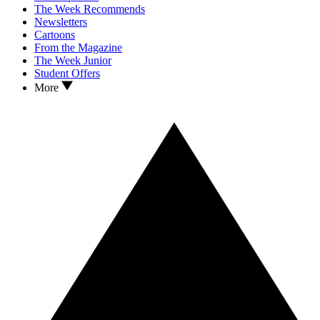
The Week Recommends
Newsletters
Cartoons
From the Magazine
The Week Junior
Student Offers
More