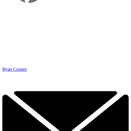
Ryan Cooper