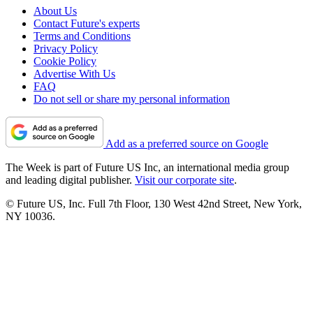
About Us
Contact Future's experts
Terms and Conditions
Privacy Policy
Cookie Policy
Advertise With Us
FAQ
Do not sell or share my personal information
Add as a preferred source on Google
The Week is part of Future US Inc, an international media group
and leading digital publisher.
Visit our corporate site
.
© Future US, Inc. Full 7th Floor, 130 West 42nd Street, New York,
NY 10036.