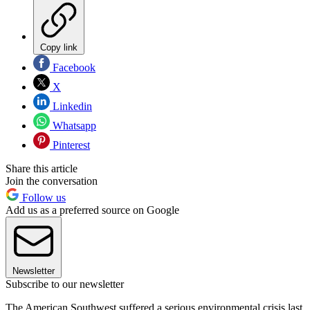
Copy link
Facebook
X
Linkedin
Whatsapp
Pinterest
Share this article
Join the conversation
Follow us
Add us as a preferred source on Google
Newsletter
Subscribe to our newsletter
The American Southwest suffered a serious environmental crisis last