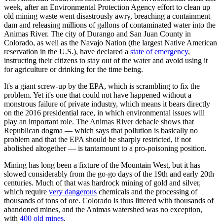
week, after an Environmental Protection Agency effort to clean up
old mining waste went disastrously awry, breaching a containment
dam and releasing millions of gallons of contaminated water into the
Animas River. The city of Durango and San Juan County in
Colorado, as well as the Navajo Nation (the largest Native American
reservation in the U.S.), have declared a
state of emergency
,
instructing their citizens to stay out of the water and avoid using it
for agriculture or drinking for the time being.
It's a giant screw-up by the EPA, which is scrambling to fix the
problem. Yet it's one that could not have happened without a
monstrous failure of private industry, which means it bears directly
on the 2016 presidential race, in which environmental issues will
play an important role. The Animas River debacle shows that
Republican dogma — which says that pollution is basically no
problem and that the EPA should be sharply restricted, if not
abolished altogether — is tantamount to a pro-poisoning position.
Mining has long been a fixture of the Mountain West, but it has
slowed considerably from the go-go days of the 19th and early 20th
centuries. Much of that was hardrock mining of gold and silver,
which require
very dangerous
chemicals and the processing of
thousands of tons of ore. Colorado is thus littered with thousands of
abandoned mines, and the Animas watershed was no exception,
with
400 old mines
.