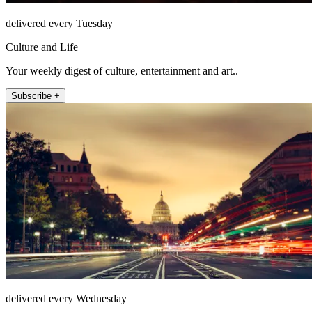
delivered every Tuesday
Culture and Life
Your weekly digest of culture, entertainment and art..
Subscribe +
delivered every Wednesday