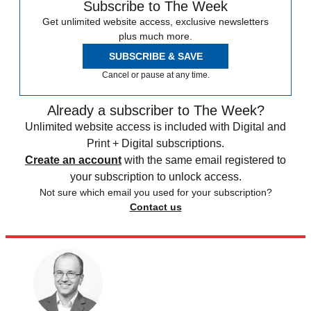
Subscribe to The Week
Get unlimited website access, exclusive newsletters
plus much more.
SUBSCRIBE & SAVE
Cancel or pause at any time.
Already a subscriber to The Week?
Unlimited website access is included with Digital and
Print + Digital subscriptions.
Create an account
with the same email registered to
your subscription to unlock access.
Not sure which email you used for your subscription?
Contact us