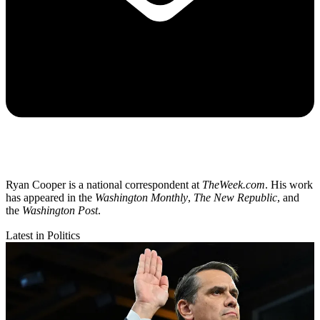
Ryan Cooper is a national correspondent at
TheWeek.com
. His work
has appeared in the
Washington Monthly
,
The New Republic
, and
the
Washington Post
.
Latest in Politics