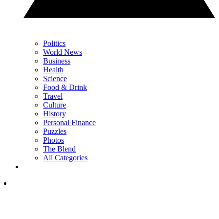
Politics
World News
Business
Health
Science
Food & Drink
Travel
Culture
History
Personal Finance
Puzzles
Photos
The Blend
All Categories