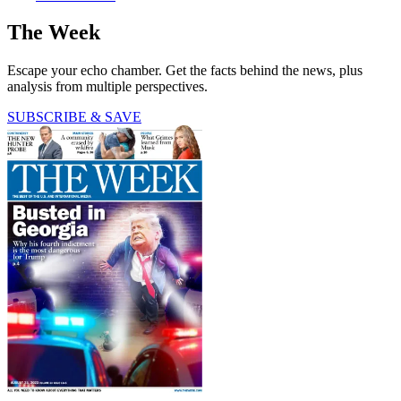
The Week
Escape your echo chamber. Get the facts behind the news, plus
analysis from multiple perspectives.
SUBSCRIBE & SAVE