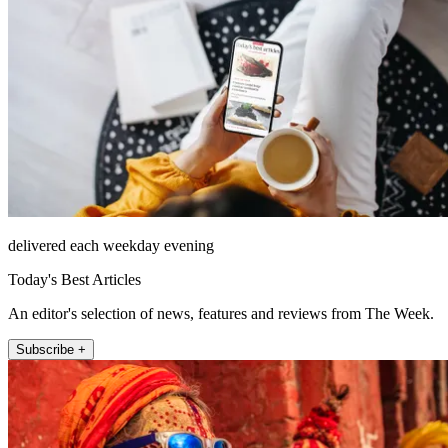
delivered each weekday evening
Today's Best Articles
An editor's selection of news, features and reviews from The Week.
Subscribe +