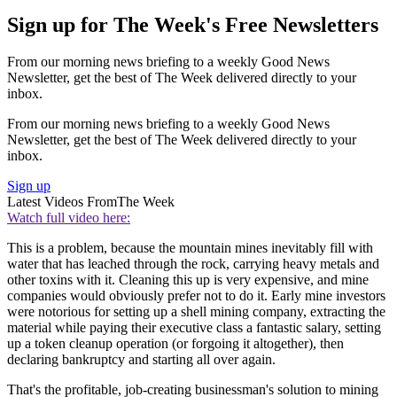
Sign up for The Week's Free Newsletters
From our morning news briefing to a weekly Good News
Newsletter, get the best of The Week delivered directly to your
inbox.
From our morning news briefing to a weekly Good News
Newsletter, get the best of The Week delivered directly to your
inbox.
Sign up
Latest Videos From
The Week
Watch full video here:
This is a problem, because the mountain mines inevitably fill with
water that has leached through the rock, carrying heavy metals and
other toxins with it. Cleaning this up is very expensive, and mine
companies would obviously prefer not to do it. Early mine investors
were notorious for setting up a shell mining company, extracting the
material while paying their executive class a fantastic salary, setting
up a token cleanup operation (or forgoing it altogether), then
declaring bankruptcy and starting all over again.
That's the profitable, job-creating businessman's solution to mining