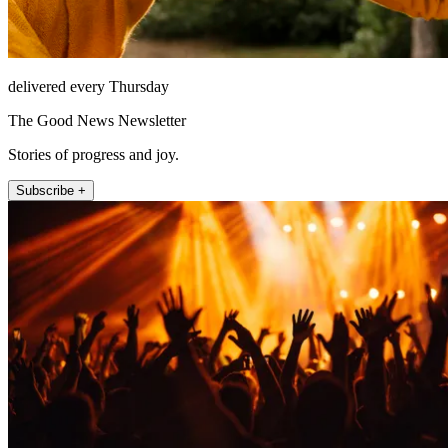
delivered every Thursday
The Good News Newsletter
Stories of progress and joy.
Subscribe +