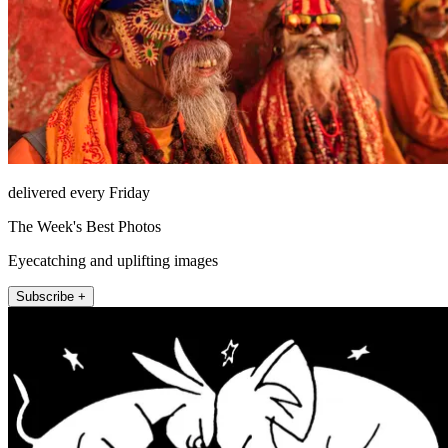
delivered every Friday
The Week's Best Photos
Eyecatching and uplifting images
Subscribe +