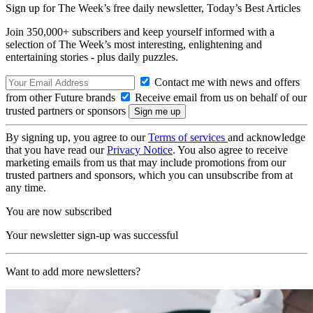
Sign up for The Week’s free daily newsletter,
Today’s Best Articles
Join 350,000+ subscribers and keep yourself informed with a
selection of The Week’s most interesting, enlightening and
entertaining stories - plus daily puzzles.
Contact me with news and offers
from other Future brands
Receive email from us on behalf of our
trusted partners or sponsors
By signing up, you agree to our
Terms of services
and acknowledge
that you have read our
Privacy Notice
. You also agree to receive
marketing emails from us that may include promotions from our
trusted partners and sponsors, which you can unsubscribe from at
any time.
You are now subscribed
Your newsletter sign-up was successful
Want to add more newsletters?