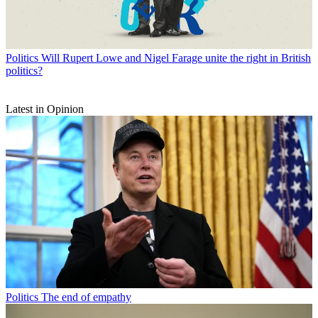
Politics
Will Rupert Lowe and Nigel Farage unite the right in British
politics?
Latest in Opinion
Politics
The end of empathy