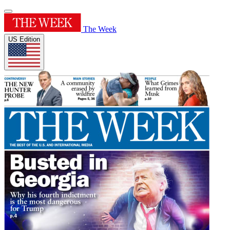
The Week
US Edition