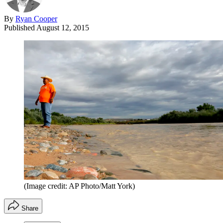
By
Ryan Cooper
Published
August 12, 2015
(Image credit: AP Photo/Matt York)
Share