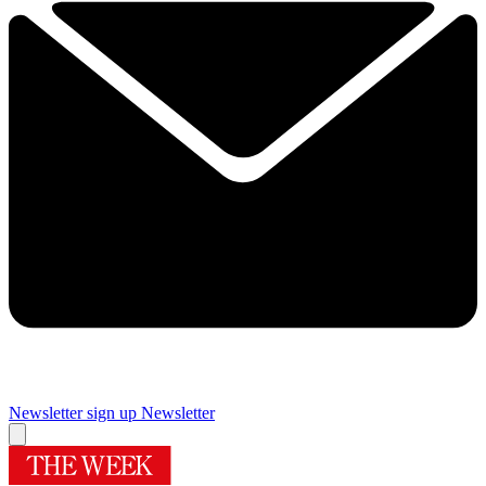
Newsletter sign up
Newsletter