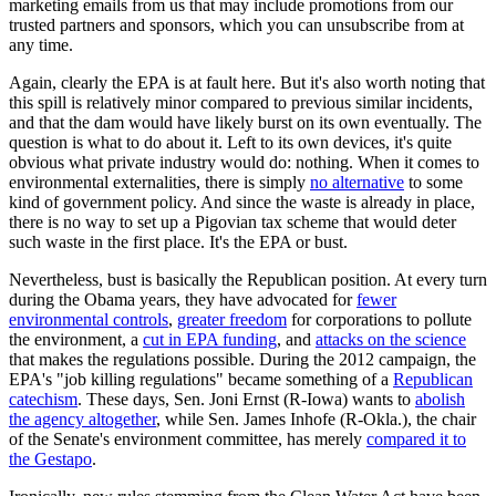
marketing emails from us that may include promotions from our
trusted partners and sponsors, which you can unsubscribe from at
any time.
Again, clearly the EPA is at fault here. But it's also worth noting that
this spill is relatively minor compared to previous similar incidents,
and that the dam would have likely burst on its own eventually. The
question is what to do about it. Left to its own devices, it's quite
obvious what private industry would do: nothing. When it comes to
environmental externalities, there is simply
no alternative
to some
kind of government policy. And since the waste is already in place,
there is no way to set up a Pigovian tax scheme that would deter
such waste in the first place. It's the EPA or bust.
Nevertheless, bust is basically the Republican position. At every turn
during the Obama years, they have advocated for
fewer
environmental controls
,
greater freedom
for corporations to pollute
the environment, a
cut in EPA funding
, and
attacks on the science
that makes the regulations possible. During the 2012 campaign, the
EPA's "job killing regulations" became something of a
Republican
catechism
. These days, Sen. Joni Ernst (R-Iowa) wants to
abolish
the agency altogether
, while Sen. James Inhofe (R-Okla.), the chair
of the Senate's environment committee, has merely
compared it to
the Gestapo
.