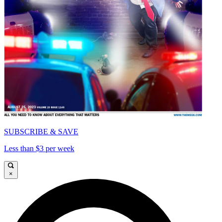
SUBSCRIBE & SAVE
Less than $3 per week
×