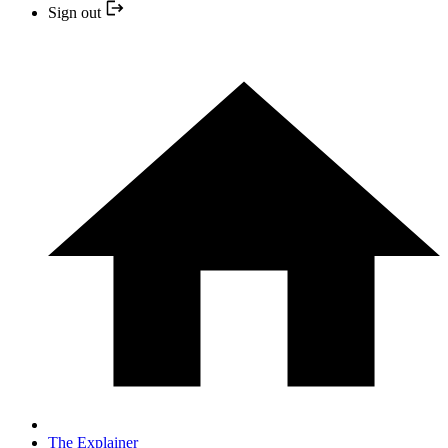
Sign out
The Explainer