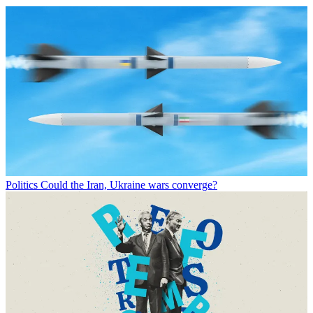
Politics
Could the Iran, Ukraine wars converge?