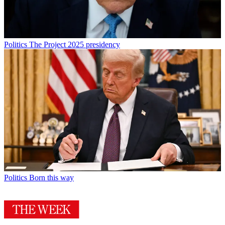
Politics
The Project 2025 presidency
Politics
Born this way