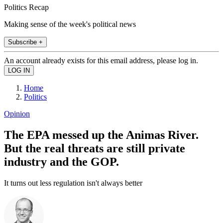
Politics Recap
Making sense of the week's political news
Subscribe +
An account already exists for this email address, please log in.
Home
Politics
Opinion
The EPA messed up the Animas River.
But the real threats are still private
industry and the GOP.
It turns out less regulation isn't always better