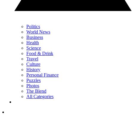
Politics
World News
Business
Health
Science
Food & Drink
Travel
Culture
History
Personal Finance
Puzzles
Photos
The Blend
All Categories