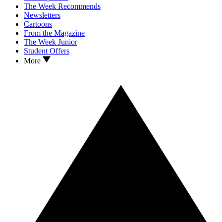
The Week Recommends
Newsletters
Cartoons
From the Magazine
The Week Junior
Student Offers
More