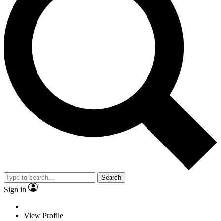
Search
Sign in
View Profile