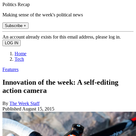
Politics Recap
Making sense of the week's political news
Subscribe +
An account already exists for this email address, please log in.
Home
Tech
Features
Innovation of the week: A self-editing
action camera
By
The Week Staff
Published
August 15, 2015