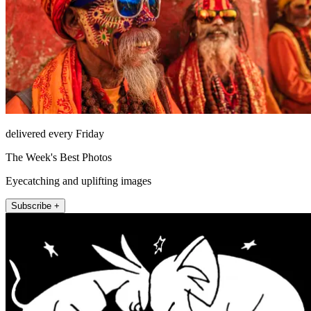
delivered every Friday
The Week's Best Photos
Eyecatching and uplifting images
Subscribe +