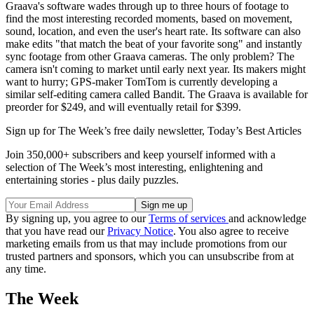
Graava's software wades through up to three hours of footage to
find the most interesting recorded moments, based on movement,
sound, location, and even the user's heart rate. Its software can also
make edits "that match the beat of your favorite song" and instantly
sync footage from other Graava cameras. The only problem? The
camera isn't coming to market until early next year. Its makers might
want to hurry; GPS-maker TomTom is currently developing a
similar self-editing camera called Bandit. The Graava is available for
preorder for $249, and will eventually retail for $399.
Sign up for The Week’s free daily newsletter,
Today’s Best Articles
Join 350,000+ subscribers and keep yourself informed with a
selection of The Week’s most interesting, enlightening and
entertaining stories - plus daily puzzles.
By signing up, you agree to our
Terms of services
and acknowledge
that you have read our
Privacy Notice
. You also agree to receive
marketing emails from us that may include promotions from our
trusted partners and sponsors, which you can unsubscribe from at
any time.
The Week