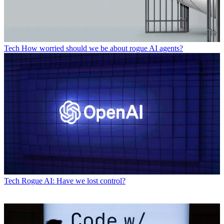
Tech
How worried should we be about rogue AI agents?
Tech
Rogue AI: Have we lost control?