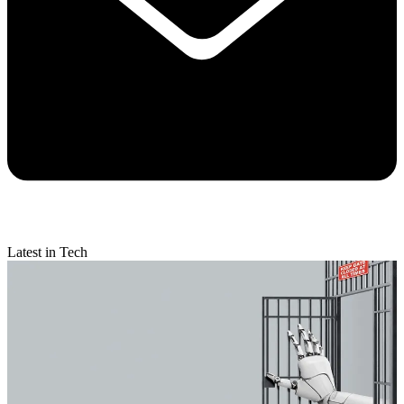
Latest in Tech