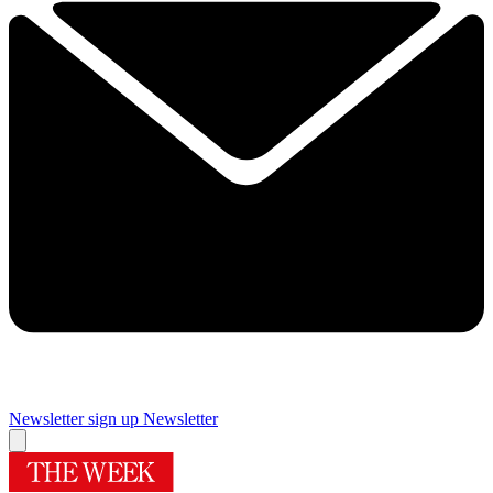
Newsletter sign up
Newsletter