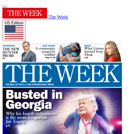
The Week
US Edition