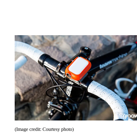
(Image credit: Courtesy photo)