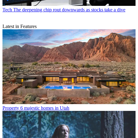
Tech
The deepening chip rout downwards as stocks take a dive
Latest in Features
Property
6 majestic homes in Utah