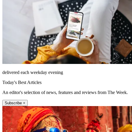
delivered each weekday evening
Today's Best Articles
An editor's selection of news, features and reviews from The Week.
Subscribe +