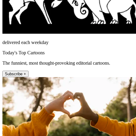
delivered each weekday
Today's Top Cartoons
The funniest, most thought-provoking editorial cartoons.
Subscribe +