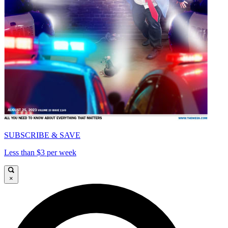
SUBSCRIBE & SAVE
Less than $3 per week
×