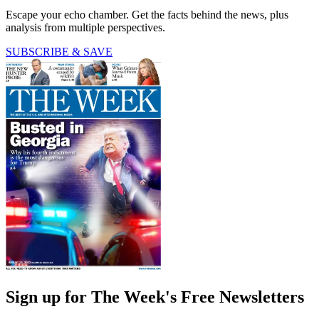
Escape your echo chamber. Get the facts behind the news, plus
analysis from multiple perspectives.
SUBSCRIBE & SAVE
Sign up for The Week's Free Newsletters