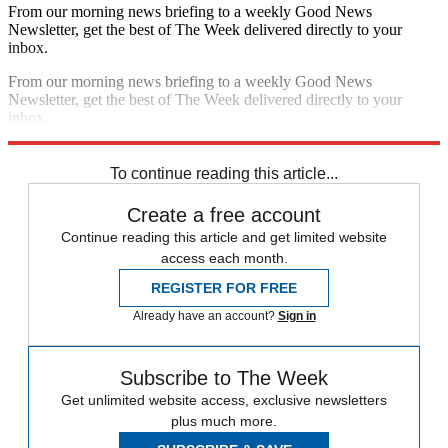
From our morning news briefing to a weekly Good News
Newsletter, get the best of The Week delivered directly to your
inbox.
From our morning news briefing to a weekly Good News
Newsletter, get the best of The Week delivered directly to your
inbox.
Sign up
To continue reading this article...
Create a free account
Continue reading this article and get limited website
access each month.
REGISTER FOR FREE
Already have an account?
Sign in
Subscribe to The Week
Get unlimited website access, exclusive newsletters
plus much more.