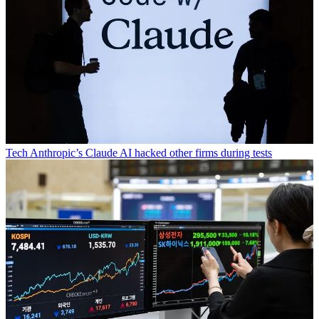
Tech
Anthropic’s Claude AI hacked other firms during tests