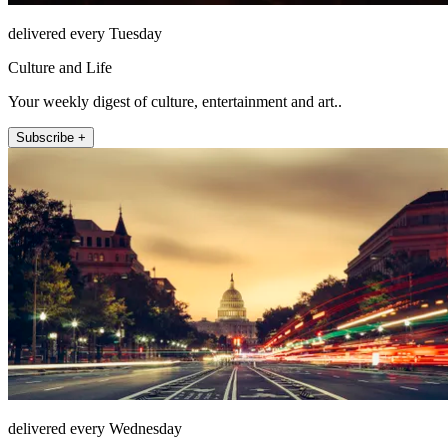
delivered every Tuesday
Culture and Life
Your weekly digest of culture, entertainment and art..
Subscribe +
delivered every Wednesday