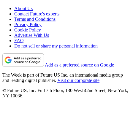
About Us
Contact Future's experts
Terms and Conditions
Privacy Policy
Cookie Policy
Advertise With Us
FAQ
Do not sell or share my personal information
Add as a preferred source on Google
The Week is part of Future US Inc, an international media group
and leading digital publisher.
Visit our corporate site
.
© Future US, Inc. Full 7th Floor, 130 West 42nd Street, New York,
NY 10036.