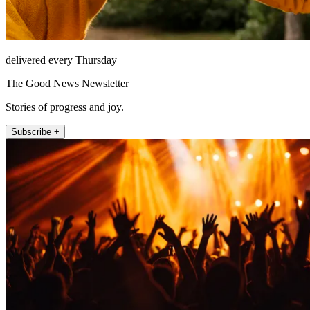
delivered every Thursday
The Good News Newsletter
Stories of progress and joy.
Subscribe +