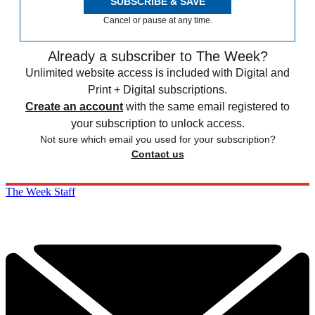
SUBSCRIBE & SAVE
Cancel or pause at any time.
Already a subscriber to The Week?
Unlimited website access is included with Digital and
Print + Digital subscriptions.
Create an account
with the same email registered to
your subscription to unlock access.
Not sure which email you used for your subscription?
Contact us
The Week Staff