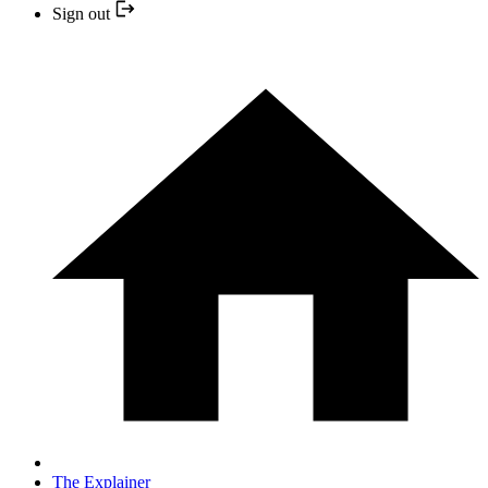
Sign out
The Explainer