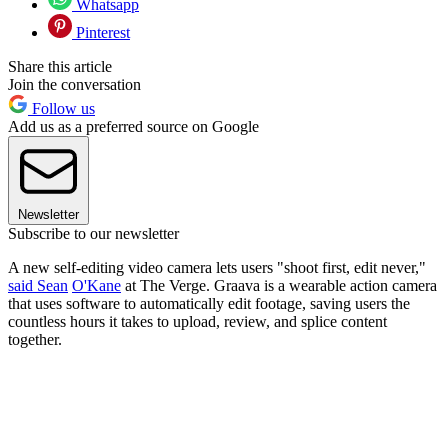
Whatsapp
Pinterest
Share this article
Join the conversation
Follow us
Add us as a preferred source on Google
Newsletter
Subscribe to our newsletter
A new self-editing video camera lets users "shoot first, edit never,"
said Sean
O'Kane
at The Verge​. Graava is a wearable action camera
that uses software to automatically edit footage, saving users the
countless hours it takes to upload, review, and splice content
together.