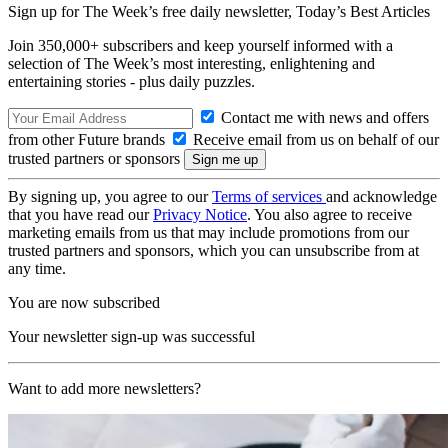
Sign up for The Week’s free daily newsletter,
Today’s Best Articles
Join 350,000+ subscribers and keep yourself informed with a
selection of The Week’s most interesting, enlightening and
entertaining stories - plus daily puzzles.
Contact me with news and offers
from other Future brands
Receive email from us on behalf of our
trusted partners or sponsors
By signing up, you agree to our
Terms of services
and acknowledge
that you have read our
Privacy Notice
. You also agree to receive
marketing emails from us that may include promotions from our
trusted partners and sponsors, which you can unsubscribe from at
any time.
You are now subscribed
Your newsletter sign-up was successful
Want to add more newsletters?