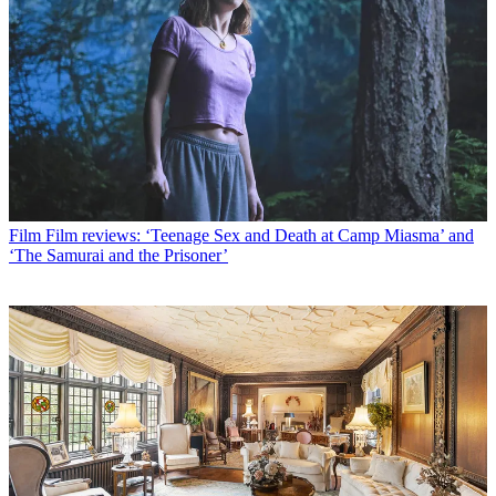
Film
Film reviews: ‘Teenage Sex and Death at Camp Miasma’ and
‘The Samurai and the Prisoner’