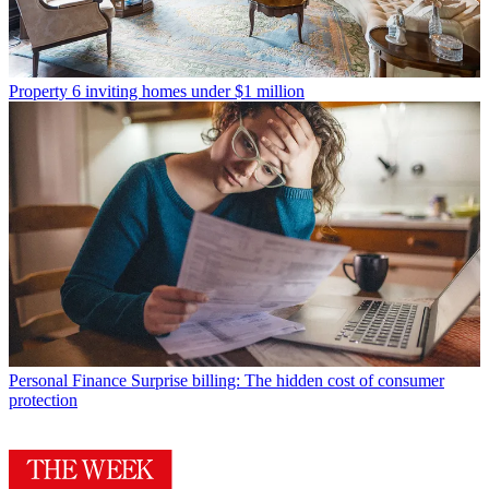
Property
6 inviting homes under $1 million
Personal Finance
Surprise billing: The hidden cost of consumer
protection