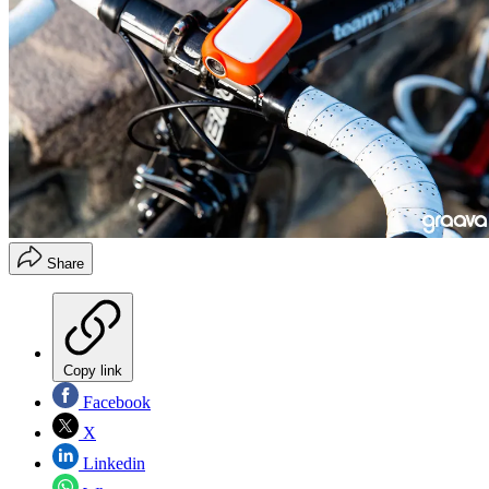
Share
Copy link
Facebook
X
Linkedin