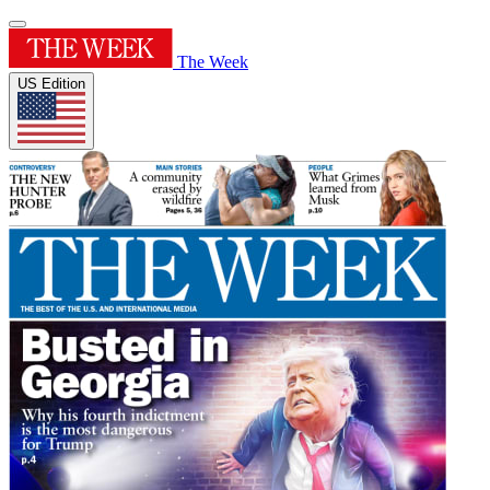
The Week
US Edition