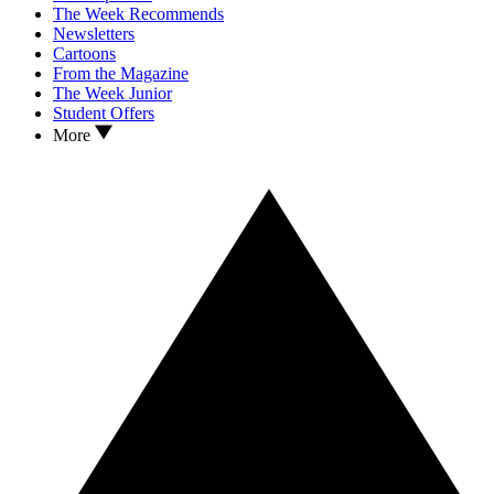
The Week Recommends
Newsletters
Cartoons
From the Magazine
The Week Junior
Student Offers
More