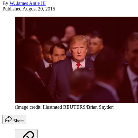
By
W. James Antle III
Published
August 20, 2015
(Image credit: Illustrated REUTERS/Brian Snyder)
Share