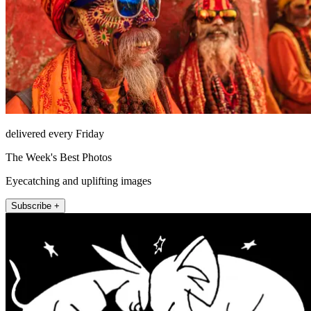
delivered every Friday
The Week's Best Photos
Eyecatching and uplifting images
Subscribe +