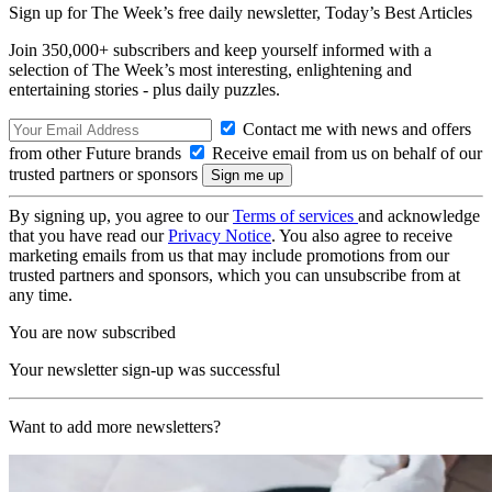
Sign up for The Week’s free daily newsletter,
Today’s Best Articles
Join 350,000+ subscribers and keep yourself informed with a
selection of The Week’s most interesting, enlightening and
entertaining stories - plus daily puzzles.
Contact me with news and offers
from other Future brands
Receive email from us on behalf of our
trusted partners or sponsors
By signing up, you agree to our
Terms of services
and acknowledge
that you have read our
Privacy Notice
. You also agree to receive
marketing emails from us that may include promotions from our
trusted partners and sponsors, which you can unsubscribe from at
any time.
You are now subscribed
Your newsletter sign-up was successful
Want to add more newsletters?