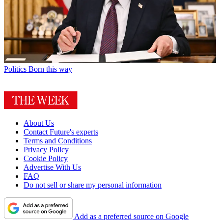
Politics
Born this way
About Us
Contact Future's experts
Terms and Conditions
Privacy Policy
Cookie Policy
Advertise With Us
FAQ
Do not sell or share my personal information
Add as a preferred source on Google