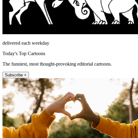
delivered each weekday
Today's Top Cartoons
The funniest, most thought-provoking editorial cartoons.
Subscribe +