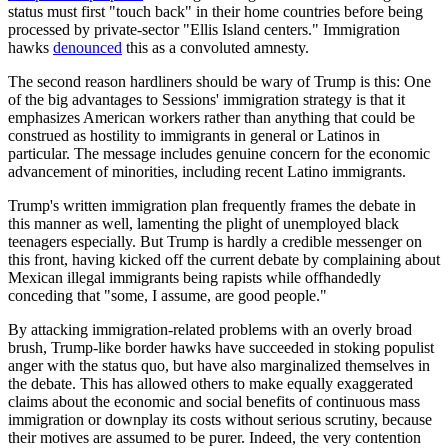
status must first "touch back" in their home countries before being
processed by private-sector "Ellis Island centers." Immigration
hawks
denounced
this as a convoluted amnesty.
The second reason hardliners should be wary of Trump is this: One
of the big advantages to Sessions' immigration strategy is that it
emphasizes American workers rather than anything that could be
construed as hostility to immigrants in general or Latinos in
particular. The message includes genuine concern for the economic
advancement of minorities, including recent Latino immigrants.
Trump's written immigration plan frequently frames the debate in
this manner as well, lamenting the plight of unemployed black
teenagers especially. But Trump is hardly a credible messenger on
this front, having kicked off the current debate by complaining about
Mexican illegal immigrants being rapists while offhandedly
conceding that "some, I assume, are good people."
By attacking immigration-related problems with an overly broad
brush, Trump-like border hawks have succeeded in stoking populist
anger with the status quo, but have also marginalized themselves in
the debate. This has allowed others to make equally exaggerated
claims about the economic and social benefits of continuous mass
immigration or downplay its costs without serious scrutiny, because
their motives are assumed to be purer. Indeed, the very contention