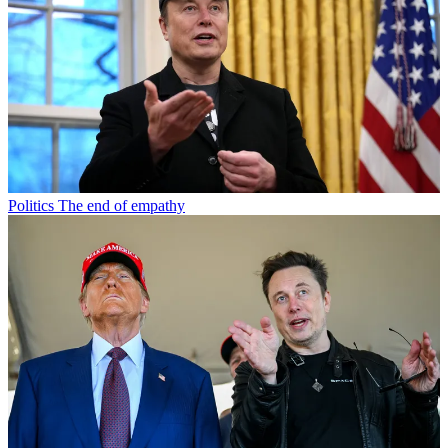
Politics
The end of empathy