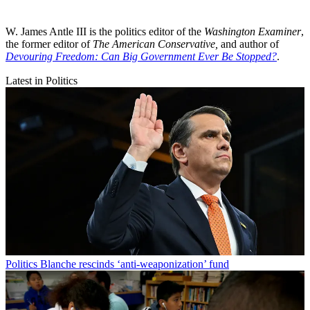
W. James Antle III is the politics editor of the
Washington Examiner
,
the former editor of
The American Conservative,
and author of
Devouring Freedom: Can Big Government Ever Be Stopped?
.
Latest in Politics
Politics
Blanche rescinds ‘anti-weaponization’ fund