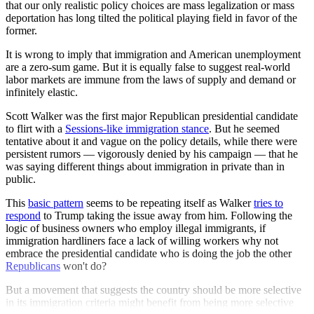
that our only realistic policy choices are mass legalization or mass
deportation has long tilted the political playing field in favor of the
former.
It is wrong to imply that immigration and American unemployment
are a zero-sum game. But it is equally false to suggest real-world
labor markets are immune from the laws of supply and demand or
infinitely elastic.
Scott Walker was the first major Republican presidential candidate
to flirt with a
Sessions-like immigration stance
. But he seemed
tentative about it and vague on the policy details, while there were
persistent rumors — vigorously denied by his campaign — that he
was saying different things about immigration in private than in
public.
This
basic pattern
seems to be repeating itself as Walker
tries to
respond
to Trump taking the issue away from him. Following the
logic of business owners who employ illegal immigrants, if
immigration hardliners face a lack of willing workers why not
embrace the presidential candidate who is doing the job the other
Republicans
won't do?
But a movement that suggests the country should be more selective
in its immigration criteria might benefit from being more selective