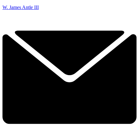
W. James Antle III