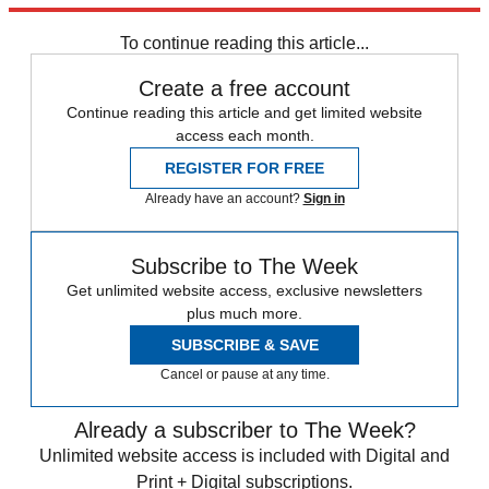
about its political leadership.
To continue reading this article...
Create a free account
Continue reading this article and get limited website
access each month.
REGISTER FOR FREE
Already have an account?
Sign in
Subscribe to The Week
Get unlimited website access, exclusive newsletters
plus much more.
SUBSCRIBE & SAVE
Cancel or pause at any time.
Already a subscriber to The Week?
Unlimited website access is included with Digital and
Print + Digital subscriptions.