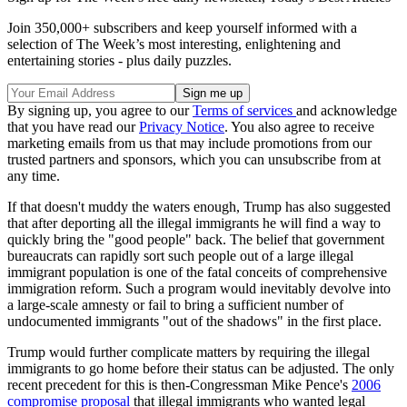
Join 350,000+ subscribers and keep yourself informed with a
selection of The Week’s most interesting, enlightening and
entertaining stories - plus daily puzzles.
By signing up, you agree to our
Terms of services
and acknowledge
that you have read our
Privacy Notice
. You also agree to receive
marketing emails from us that may include promotions from our
trusted partners and sponsors, which you can unsubscribe from at
any time.
If that doesn't muddy the waters enough, Trump has also suggested
that after deporting all the illegal immigrants he will find a way to
quickly bring the "good people" back. The belief that government
bureaucrats can rapidly sort such people out of a large illegal
immigrant population is one of the fatal conceits of comprehensive
immigration reform. Such a program would inevitably devolve into
a large-scale amnesty or fail to bring a sufficient number of
undocumented immigrants "out of the shadows" in the first place.
Trump would further complicate matters by requiring the illegal
immigrants to go home before their status can be adjusted. The only
recent precedent for this is then-Congressman Mike Pence's
2006
compromise proposal
that illegal immigrants who wanted legal