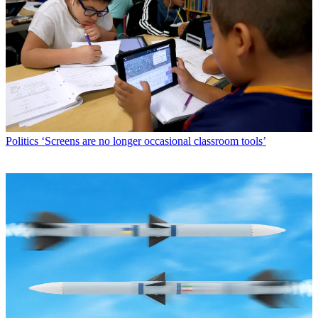
Politics
‘Screens are no longer occasional classroom tools’