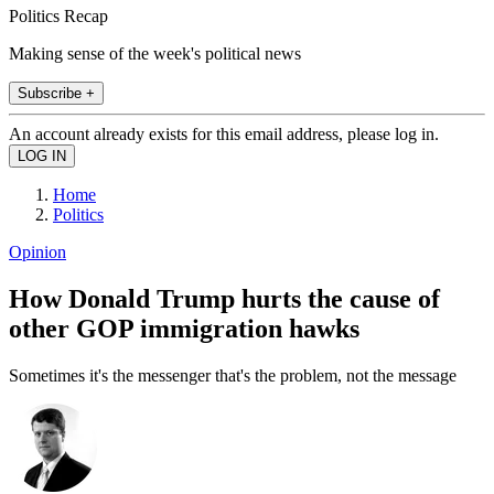
Politics Recap
Making sense of the week's political news
Subscribe +
An account already exists for this email address, please log in.
Home
Politics
Opinion
How Donald Trump hurts the cause of
other GOP immigration hawks
Sometimes it's the messenger that's the problem, not the message