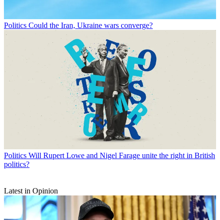
Politics
Could the Iran, Ukraine wars converge?
Politics
Will Rupert Lowe and Nigel Farage unite the right in British
politics?
Latest in Opinion