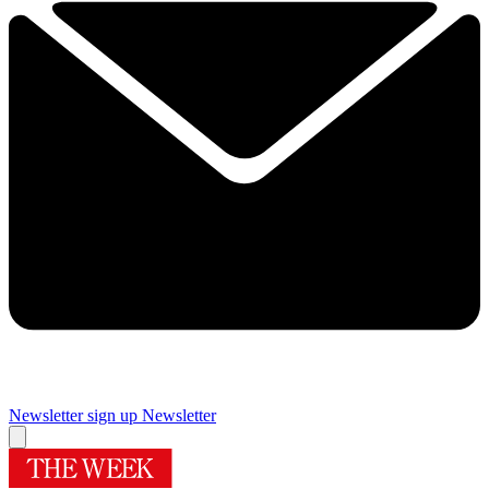
Newsletter sign up
Newsletter