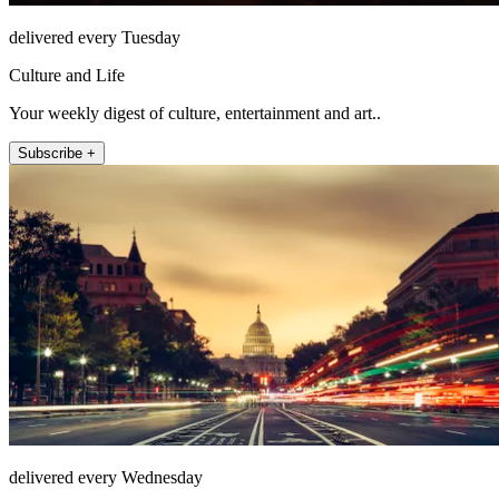
delivered every Tuesday
Culture and Life
Your weekly digest of culture, entertainment and art..
Subscribe +
delivered every Wednesday