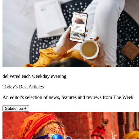
delivered each weekday evening
Today's Best Articles
An editor's selection of news, features and reviews from The Week.
Subscribe +