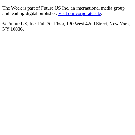
The Week is part of Future US Inc, an international media group
and leading digital publisher.
Visit our corporate site
.
© Future US, Inc. Full 7th Floor, 130 West 42nd Street, New York,
NY 10036.