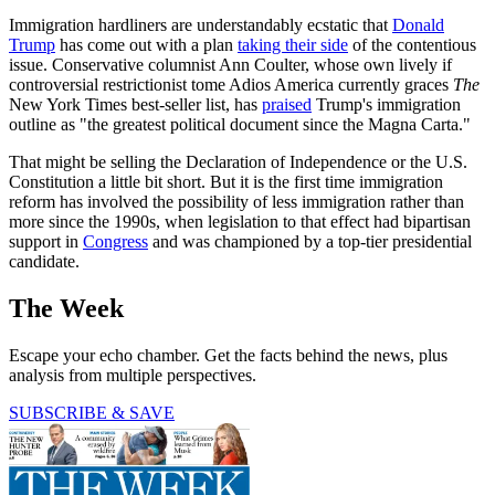
Immigration hardliners are understandably ecstatic that
Donald
Trump
has come out with a plan
taking their side
of the contentious
issue. Conservative columnist Ann Coulter, whose own lively if
controversial restrictionist tome Adios America currently graces
The
New York Times best-seller list, has
praised
Trump's immigration
outline as "the greatest political document since the Magna Carta."
That might be selling the Declaration of Independence or the U.S.
Constitution a little bit short. But it is the first time immigration
reform has involved the possibility of less immigration rather than
more since the 1990s, when legislation to that effect had bipartisan
support in
Congress
and was championed by a top-tier presidential
candidate.
The Week
Escape your echo chamber. Get the facts behind the news, plus
analysis from multiple perspectives.
SUBSCRIBE & SAVE