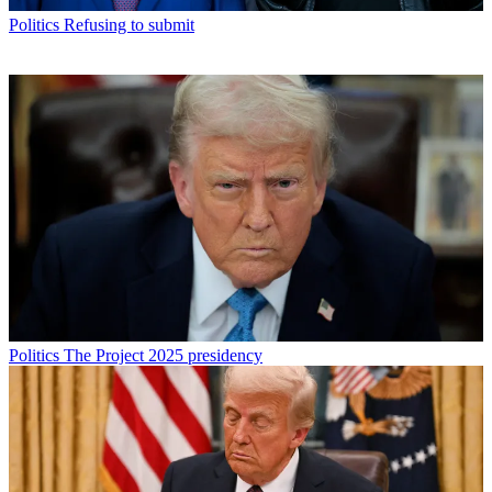
Politics
Refusing to submit
Politics
The Project 2025 presidency