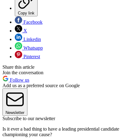
Copy link
Facebook
X
Linkedin
Whatsapp
Pinterest
Share this article
Join the conversation
Follow us
Add us as a preferred source on Google
Newsletter
Subscribe to our newsletter
Is it ever a bad thing to have a leading presidential candidate
championing your cause?