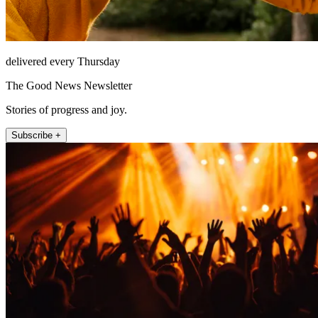
delivered every Thursday
The Good News Newsletter
Stories of progress and joy.
Subscribe +