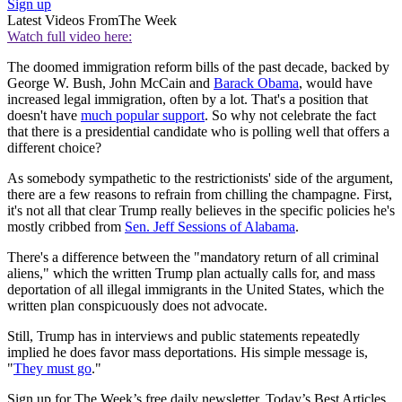
Sign up
Latest Videos From
The Week
Watch full video here:
The doomed immigration reform bills of the past decade, backed by
George W. Bush, John McCain and
Barack Obama
, would have
increased legal immigration, often by a lot. That's a position that
doesn't have
much popular support
. So why not celebrate the fact
that there is a presidential candidate who is polling well that offers a
different choice?
As somebody sympathetic to the restrictionists' side of the argument,
there are a few reasons to refrain from chilling the champagne. First,
it's not all that clear Trump really believes in the specific policies he's
mostly cribbed from
Sen. Jeff Sessions of Alabama
.
There's a difference between the "mandatory return of all criminal
aliens," which the written Trump plan actually calls for, and mass
deportation of all illegal immigrants in the United States, which the
written plan conspicuously does not advocate.
Still, Trump has in interviews and public statements repeatedly
implied he does favor mass deportations. His simple message is,
"
They must go
."
Sign up for The Week’s free daily newsletter,
Today’s Best Articles