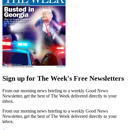
Sign up for The Week's Free Newsletters
From our morning news briefing to a weekly Good News
Newsletter, get the best of The Week delivered directly to your
inbox.
From our morning news briefing to a weekly Good News
Newsletter, get the best of The Week delivered directly to your
inbox.