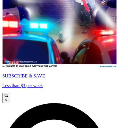
SUBSCRIBE & SAVE
Less than $3 per week
×