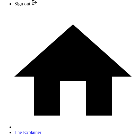
Sign out
The Explainer