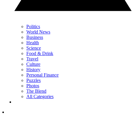
Politics
World News
Business
Health
Science
Food & Drink
Travel
Culture
History
Personal Finance
Puzzles
Photos
The Blend
All Categories