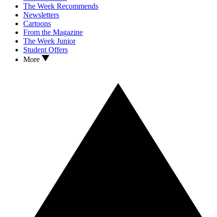
The Week Recommends
Newsletters
Cartoons
From the Magazine
The Week Junior
Student Offers
More