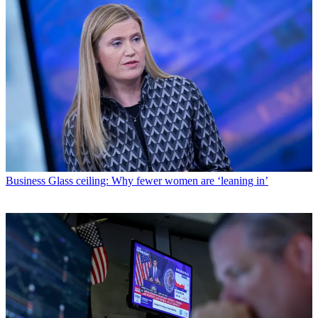
Business
Glass ceiling: Why fewer women are ‘leaning in’