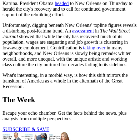
Katrina. President Obama
headed
to New Orleans on Thursday to
herald the city's recovery and to call for continued government
support of the rebuilding effort.
Unfortunately, digging beneath New Orleans' topline figures reveals
a disturbing post-Katrina trend. An
assessment
in
The
Wall Street
Journal
showed that while the city has recovered much of its
population, wages are stagnating and job growth is clustering in
low-wage employment. Gentrification is
taking over
in many
neighborhoods, and New Orleans is slowly being remade: whiter
overall, and more unequal, with the unique artistic and working
class culture the city nurtured for decades fading to its sidelines.
What's interesting, in a morbid way, is how this shift mirrors the
transition of America as a whole in the aftermath of the Great
Recession.
The Week
Escape your echo chamber. Get the facts behind the news, plus
analysis from multiple perspectives.
SUBSCRIBE & SAVE