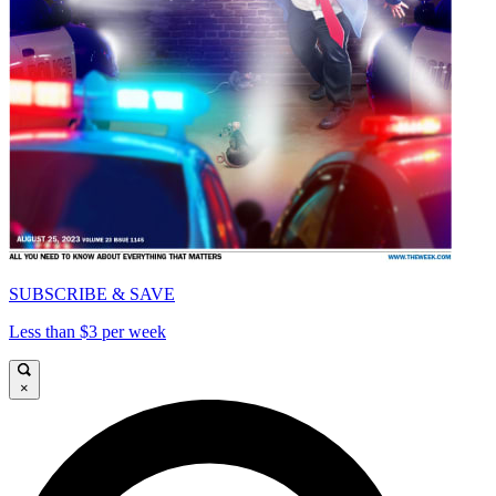
SUBSCRIBE & SAVE
Less than $3 per week
×