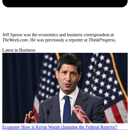
Jeff Spross was the economics and business correspondent at
TheWeek.com.
He was previously a reporter at
ThinkProgress
.
Latest in Business
Economy
How is Kevin Warsh changing the Federal Reserve?