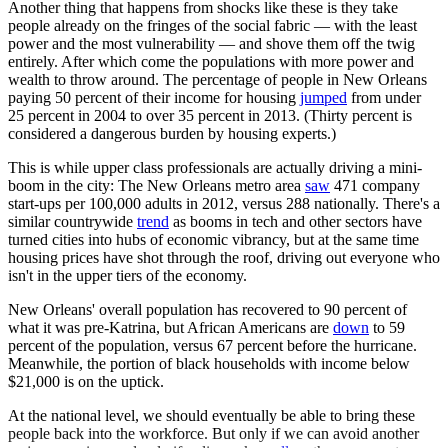
Another thing that happens from shocks like these is they take
people already on the fringes of the social fabric — with the least
power and the most vulnerability — and shove them off the twig
entirely. After which come the populations with more power and
wealth to throw around. The percentage of people in New Orleans
paying 50 percent of their income for housing
jumped
from under
25 percent in 2004 to over 35 percent in 2013. (Thirty percent is
considered a dangerous burden by housing experts.)
This is while upper class professionals are actually driving a mini-
boom in the city: The New Orleans metro area
saw
471 company
start-ups per 100,000 adults in 2012, versus 288 nationally. There's a
similar countrywide
trend
as booms in tech and other sectors have
turned cities into hubs of economic vibrancy, but at the same time
housing prices have shot through the roof, driving out everyone who
isn't in the upper tiers of the economy.
New Orleans' overall population has recovered to 90 percent of
what it was pre-Katrina, but African Americans are
down
to 59
percent of the population, versus 67 percent before the hurricane.
Meanwhile, the portion of black households with income below
$21,000 is on the uptick.
At the national level, we should eventually be able to bring these
people back into the workforce. But only if we can avoid another