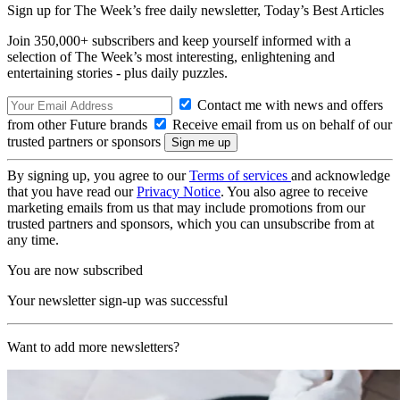
Sign up for The Week’s free daily newsletter,
Today’s Best Articles
Join 350,000+ subscribers and keep yourself informed with a
selection of The Week’s most interesting, enlightening and
entertaining stories - plus daily puzzles.
Contact me with news and offers
from other Future brands
Receive email from us on behalf of our
trusted partners or sponsors
By signing up, you agree to our
Terms of services
and acknowledge
that you have read our
Privacy Notice
. You also agree to receive
marketing emails from us that may include promotions from our
trusted partners and sponsors, which you can unsubscribe from at
any time.
You are now subscribed
Your newsletter sign-up was successful
Want to add more newsletters?