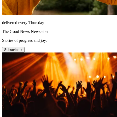
delivered every Thursday
The Good News Newsletter
Stories of progress and joy.
Subscribe +