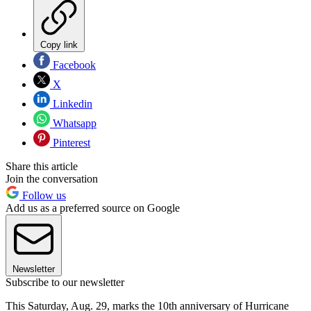
Copy link
Facebook
X
Linkedin
Whatsapp
Pinterest
Share this article
Join the conversation
Follow us
Add us as a preferred source on Google
Newsletter
Subscribe to our newsletter
This Saturday, Aug. 29, marks the 10th anniversary of Hurricane