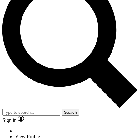
Search
Sign in
View Profile