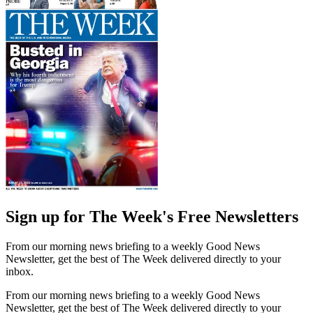
Sign up for The Week's Free Newsletters
From our morning news briefing to a weekly Good News
Newsletter, get the best of The Week delivered directly to your
inbox.
From our morning news briefing to a weekly Good News
Newsletter, get the best of The Week delivered directly to your