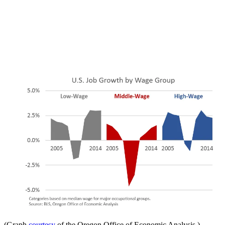
(Graph
courtesy
of the Oregon Office of Economic Analysis.)