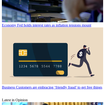
Economy
Fed holds interest rates as inflation tensions mount
Business
Customers are embracing ‘friendly fraud’ to get free things
Latest in Opinion