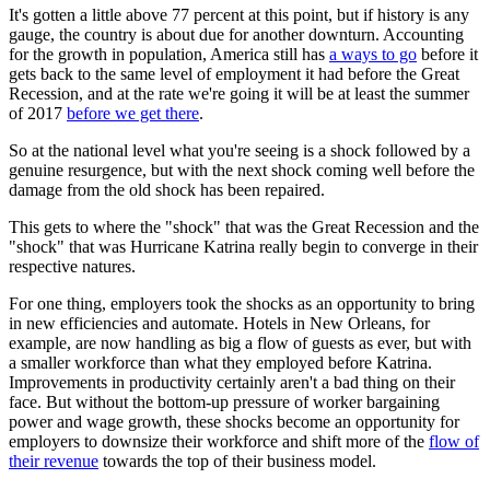
It's gotten a little above 77 percent at this point, but if history is any
gauge, the country is about due for another downturn. Accounting
for the growth in population, America still has
a ways to go
before it
gets back to the same level of employment it had before the Great
Recession, and at the rate we're going it will be at least the summer
of 2017
before we get there
.
So at the national level what you're seeing is a shock followed by a
genuine resurgence, but with the next shock coming well before the
damage from the old shock has been repaired.
This gets to where the "shock" that was the Great Recession and the
"shock" that was Hurricane Katrina really begin to converge in their
respective natures.
For one thing, employers took the shocks as an opportunity to bring
in new efficiencies and automate. Hotels in New Orleans, for
example, are now handling as big a flow of guests as ever, but with
a smaller workforce than what they employed before Katrina.
Improvements in productivity certainly aren't a bad thing on their
face. But without the bottom-up pressure of worker bargaining
power and wage growth, these shocks become an opportunity for
employers to downsize their workforce and shift more of the
flow of
their revenue
towards the top of their business model.