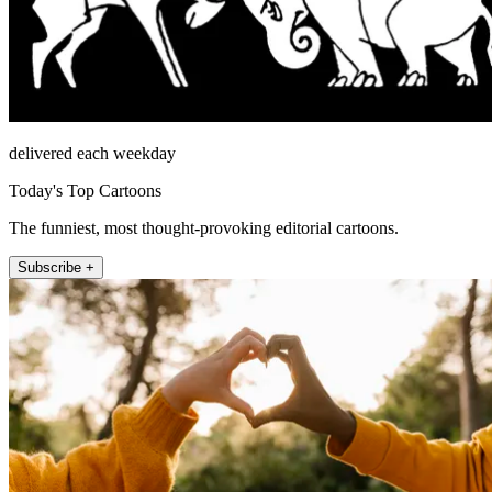
delivered each weekday
Today's Top Cartoons
The funniest, most thought-provoking editorial cartoons.
Subscribe +