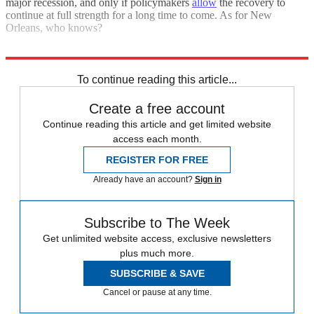
major recession, and only if policymakers
allow
the recovery to
continue at full strength for a long time to come. As for New
Orleans, who knows?
Explore More
Zurich
To continue reading this article...
Create a free account
Continue reading this article and get limited website
access each month.
REGISTER FOR FREE
Already have an account?
Sign in
Subscribe to The Week
Get unlimited website access, exclusive newsletters
plus much more.
SUBSCRIBE & SAVE
Cancel or pause at any time.