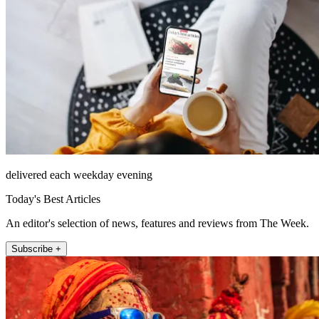
delivered each weekday evening
Today's Best Articles
An editor's selection of news, features and reviews from The Week.
Subscribe +