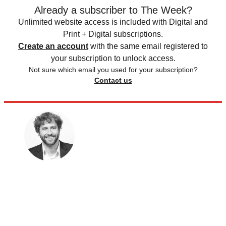
Already a subscriber to The Week?
Unlimited website access is included with Digital and
Print + Digital subscriptions.
Create an account
with the same email registered to
your subscription to unlock access.
Not sure which email you used for your subscription?
Contact us