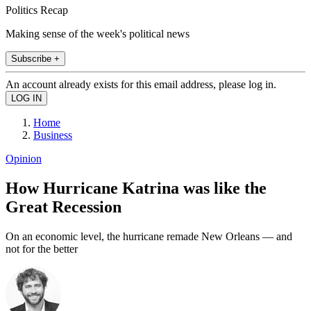
Politics Recap
Making sense of the week's political news
Subscribe +
An account already exists for this email address, please log in.
Home
Business
Opinion
How Hurricane Katrina was like the
Great Recession
On an economic level, the hurricane remade New Orleans — and
not for the better