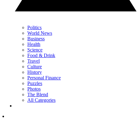
Politics
World News
Business
Health
Science
Food & Drink
Travel
Culture
History
Personal Finance
Puzzles
Photos
The Blend
All Categories