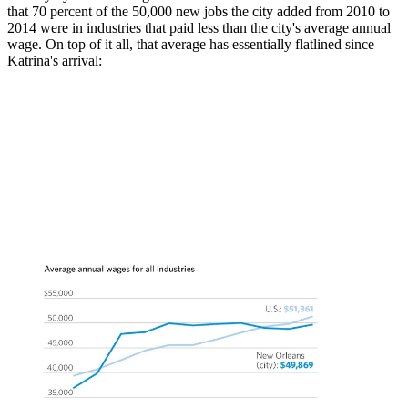
that 70 percent of the 50,000 new jobs the city added from 2010 to
2014 were in industries that paid less than the city's average annual
wage. On top of it all, that average has essentially flatlined since
Katrina's arrival: