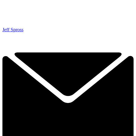
Jeff Spross