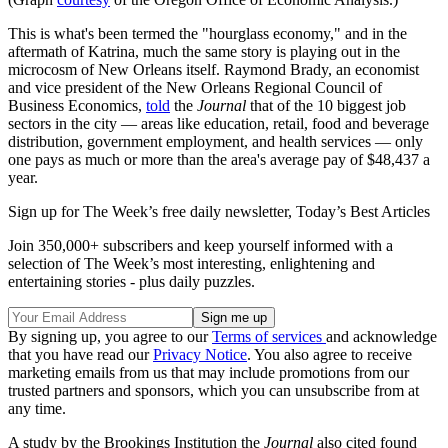
This is what's been termed the "hourglass economy," and in the
aftermath of Katrina, much the same story is playing out in the
microcosm of New Orleans itself. Raymond Brady, an economist
and vice president of the New Orleans Regional Council of
Business Economics,
told
the
Journal
that of the 10 biggest job
sectors in the city — areas like education, retail, food and beverage
distribution, government employment, and health services — only
one pays as much or more than the area's average pay of $48,437 a
year.
Sign up for The Week’s free daily newsletter,
Today’s Best Articles
Join 350,000+ subscribers and keep yourself informed with a
selection of The Week’s most interesting, enlightening and
entertaining stories - plus daily puzzles.
By signing up, you agree to our
Terms of services
and acknowledge
that you have read our
Privacy Notice
. You also agree to receive
marketing emails from us that may include promotions from our
trusted partners and sponsors, which you can unsubscribe from at
any time.
A study by the Brookings Institution the
Journal
also cited found