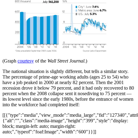
(Graph
courtesy
of the
Wall Street Journal
.)
The national situation is slightly different, but tells a similar story.
The percentage of prime-age working adults (ages 25 to 54) who
have a job peaked in 2000 at nearly 82 percent. Then the 2001
recession drove it below 79 percent, and it had only recovered to 80
percent when the 2008 collapse sent it nosediving to 75 percent —
its lowest level since the early 1980s, before the entrance of women
into the workforce had completed itself:
[[{"type":"media","view_mode":"media_large","fid":"127340","attri
{"alt":"","class":"media-image","height":"399","style":"display:
block; margin-left: auto; margin-right:
auto;","typeof":"foaf:Image","width":"600"}}]]