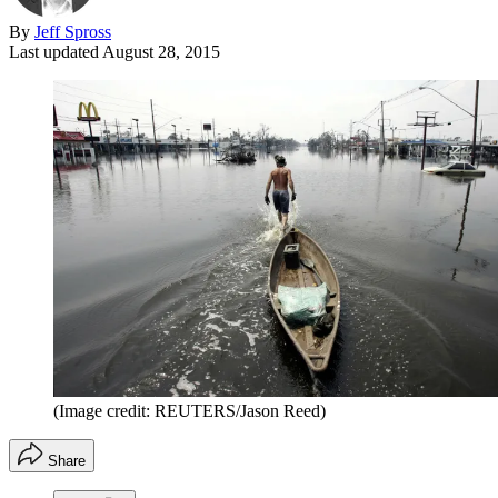
By
Jeff Spross
Last updated
August 28, 2015
(Image credit: REUTERS/Jason Reed)
Share