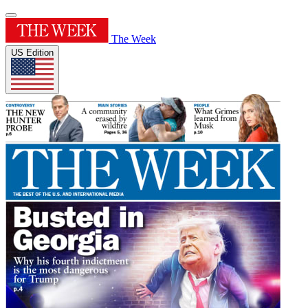
The Week
US Edition