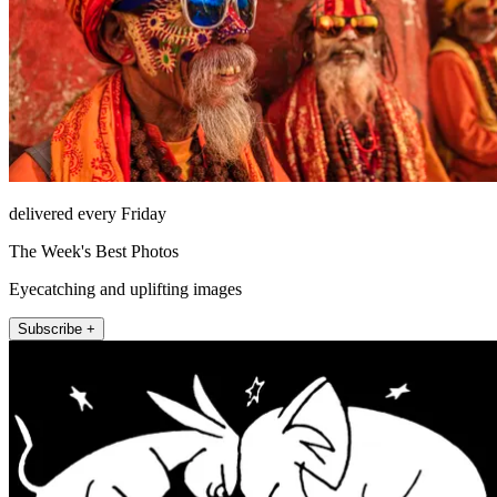
delivered every Friday
The Week's Best Photos
Eyecatching and uplifting images
Subscribe +