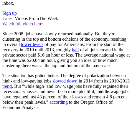
inbox.
Sign up
Latest Videos From
The Week
Watch full video here:
Since 2008, jobs have slowly returned nationally. But they're
clustering in the top and bottom echelons of the economy, resulting
in overall
lower levels
of pay for Americans. From the start of the
recovery in 2010 until 2013, roughly
half
of all jobs created in the
private sector paid $16 an hour or less. The average national wage at
the time was $20.04 an hour, giving you an idea of how much
clustering there was at the top and bottom of the pay scale.
The situation has gotten better. The degree of polarization between
high- and low-paying jobs
slowed down
in 2014 from its 2010-2013
trend
. But "while high- and low-wage jobs have fully regained their
recessionary losses and never been more plentiful, middle-wage jobs
have regained just 43 percent of their losses and remain 4.6 percent
below their peak levels,"
according
to the Oregon Office of
Economic Analysis.