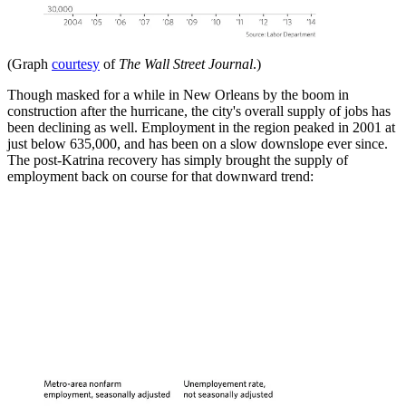
(Graph
courtesy
of
The Wall Street Journal
.)
Though masked for a while in New Orleans by the boom in
construction after the hurricane, the city's overall supply of jobs has
been declining as well. Employment in the region peaked in 2001 at
just below 635,000, and has been on a slow downslope ever since.
The post-Katrina recovery has simply brought the supply of
employment back on course for that downward trend: