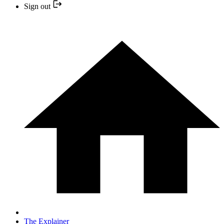
Sign out
The Explainer