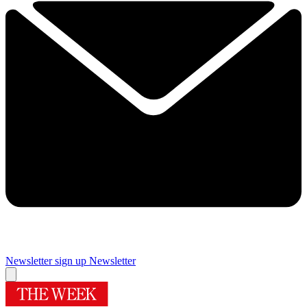
Newsletter sign up
Newsletter