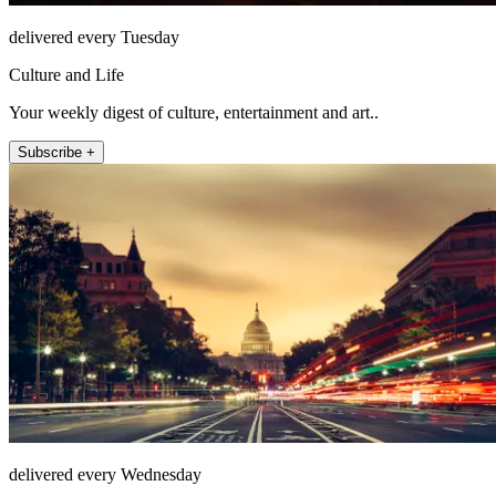
delivered every Tuesday
Culture and Life
Your weekly digest of culture, entertainment and art..
Subscribe +
delivered every Wednesday