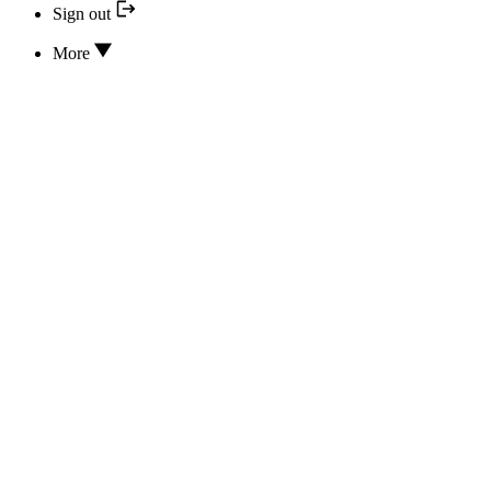
Sign out
More