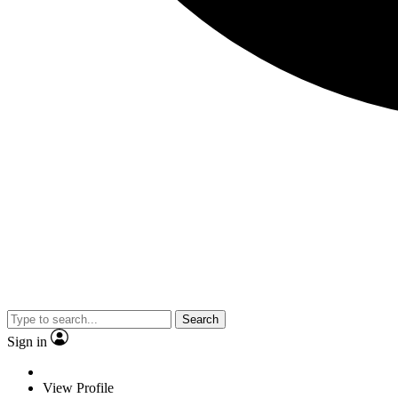
Search
Sign in
View Profile