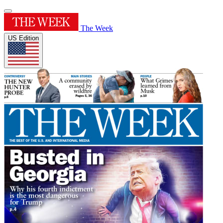
The Week
US Edition