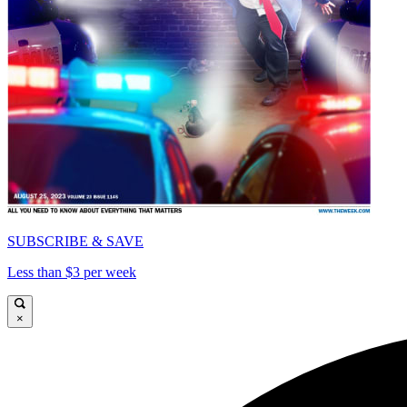
SUBSCRIBE & SAVE
Less than $3 per week
×