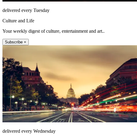
delivered every Tuesday
Culture and Life
Your weekly digest of culture, entertainment and art..
Subscribe +
delivered every Wednesday