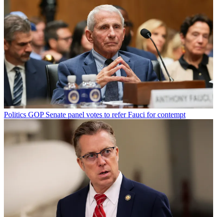
Politics
GOP Senate panel votes to refer Fauci for contempt