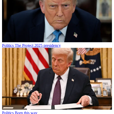
Politics
The Project 2025 presidency
Politics
Born this way