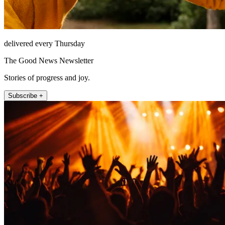
delivered every Thursday
The Good News Newsletter
Stories of progress and joy.
Subscribe +