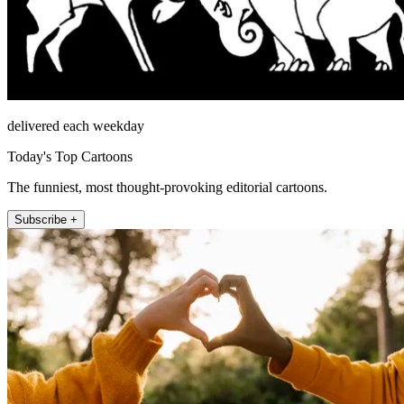
delivered each weekday
Today's Top Cartoons
The funniest, most thought-provoking editorial cartoons.
Subscribe +