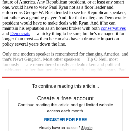
future of America. Any Republican president, or at least any smart
one, would have to view Paul Ryan not as a floor leader and
enforcer as George W. Bush tended to see his Republican speakers,
but rather as a genuine player. And, for that matter, any Democratic
president would have to make deals with Ryan. And if he can
maintain his reputation as an honest broker with both
conservatives
and
Democrats
— a tricky thing to be sure, but he's managed it for
longer than most — then he can also have a dramatic impact on
policy several years down the line.
Only one modern speaker is remembered for changing America, and
that's Newt Gingrich. Most other speakers — Tip O'Neill most
famously — are remembered mostly as dealmakers and political
inside-men, rather than people who have left a tangible legacy. Paul
Ryan could change that, and that's got to be attractive.
To continue reading this article...
Create a free account
Continue reading this article and get limited website
access each month.
REGISTER FOR FREE
Already have an account?
Sign in