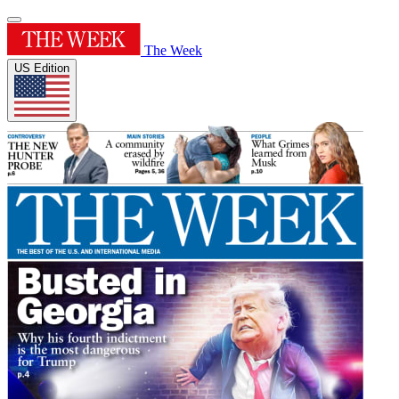
The Week
US Edition