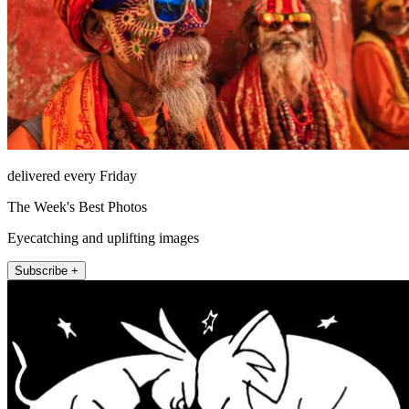
delivered every Friday
The Week's Best Photos
Eyecatching and uplifting images
Subscribe +