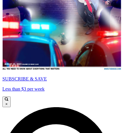
SUBSCRIBE & SAVE
Less than $3 per week
×