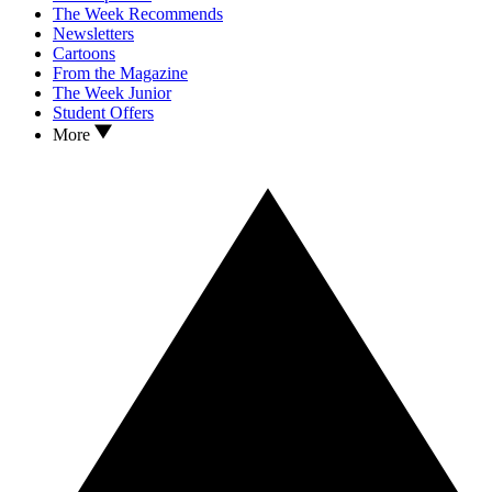
The Week Recommends
Newsletters
Cartoons
From the Magazine
The Week Junior
Student Offers
More