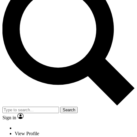
Search
Sign in
View Profile