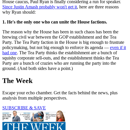
House caucus, Paul Ryan is finally considering a run for speaker.
Since Justin Amash probably won't get it
, here are three reasons
why Ryan should:
1. He's the only one who can unite the House factions.
The reason why the House has been in such chaos has been the
brewing civil war between the GOP establishment and the Tea
Party. The Tea Party faction in the House is big enough to frustrate
policymaking, but not big enough to enforce its agenda —
even if it
had one
. The Tea Party thinks the establishment are a bunch of
squishy corporate sell-outs, and the establishment thinks the Tea
Party are a bunch of crazies who are running the party into the
ground. (And both sides have a point.)
The Week
Escape your echo chamber. Get the facts behind the news, plus
analysis from multiple perspectives.
SUBSCRIBE & SAVE