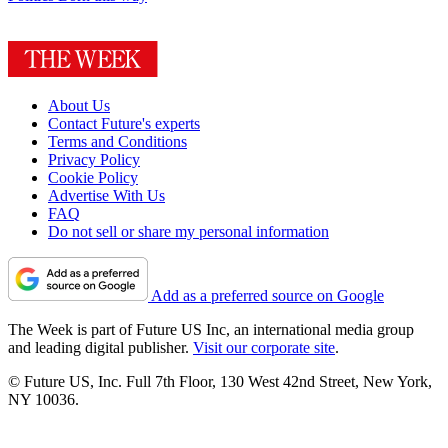
About Us
Contact Future's experts
Terms and Conditions
Privacy Policy
Cookie Policy
Advertise With Us
FAQ
Do not sell or share my personal information
Add as a preferred source on Google
The Week is part of Future US Inc, an international media group
and leading digital publisher.
Visit our corporate site
.
© Future US, Inc. Full 7th Floor, 130 West 42nd Street, New York,
NY 10036.