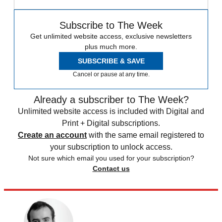
Subscribe to The Week
Get unlimited website access, exclusive newsletters
plus much more.
SUBSCRIBE & SAVE
Cancel or pause at any time.
Already a subscriber to The Week?
Unlimited website access is included with Digital and
Print + Digital subscriptions.
Create an account
with the same email registered to
your subscription to unlock access.
Not sure which email you used for your subscription?
Contact us