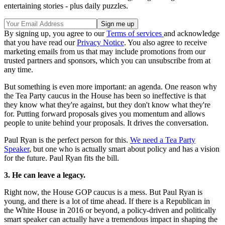
entertaining stories - plus daily puzzles.
By signing up, you agree to our
Terms of services
and acknowledge
that you have read our
Privacy Notice
. You also agree to receive
marketing emails from us that may include promotions from our
trusted partners and sponsors, which you can unsubscribe from at
any time.
But something is even more important: an agenda. One reason why
the Tea Party caucus in the House has been so ineffective is that
they know what they're against, but they don't know what they're
for. Putting forward proposals gives you momentum and allows
people to unite behind your proposals. It drives the conversation.
Paul Ryan is the perfect person for this.
We need a Tea Party
Speaker
, but one who is actually smart about policy and has a vision
for the future. Paul Ryan fits the bill.
3. He can leave a legacy.
Right now, the House GOP caucus is a mess. But Paul Ryan is
young, and there is a lot of time ahead. If there is a Republican in
the White House in 2016 or beyond, a policy-driven and politically
smart speaker can actually have a tremendous impact in shaping the