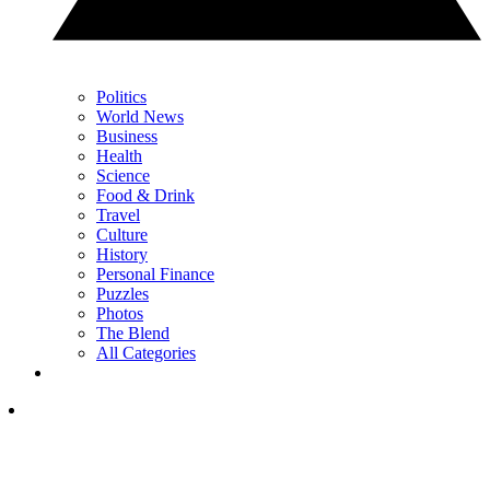
Politics
World News
Business
Health
Science
Food & Drink
Travel
Culture
History
Personal Finance
Puzzles
Photos
The Blend
All Categories