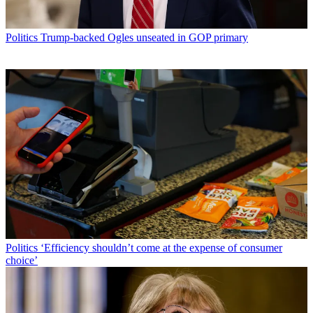
Politics
Trump-backed Ogles unseated in GOP primary
Politics
‘Efficiency shouldn’t come at the expense of consumer
choice’