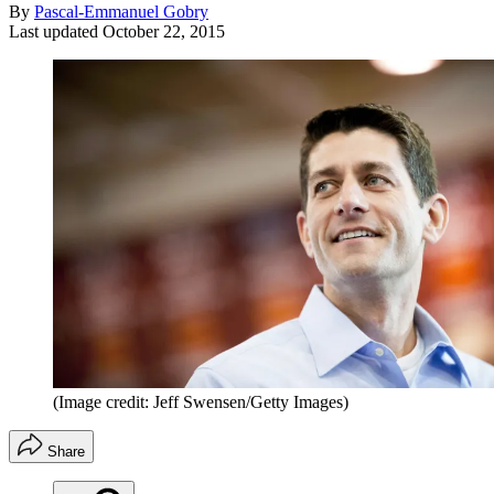
By
Pascal-Emmanuel Gobry
Last updated
October 22, 2015
(Image credit: Jeff Swensen/Getty Images)
Share