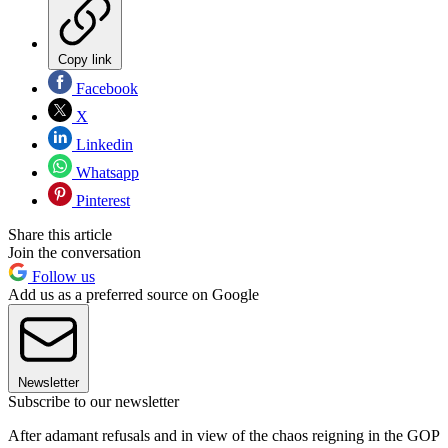
Copy link
Facebook
X
Linkedin
Whatsapp
Pinterest
Share this article
Join the conversation
Follow us
Add us as a preferred source on Google
Newsletter
Subscribe to our newsletter
After adamant refusals and in view of the chaos reigning in the GOP