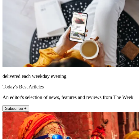
delivered each weekday evening
Today's Best Articles
An editor's selection of news, features and reviews from The Week.
Subscribe +