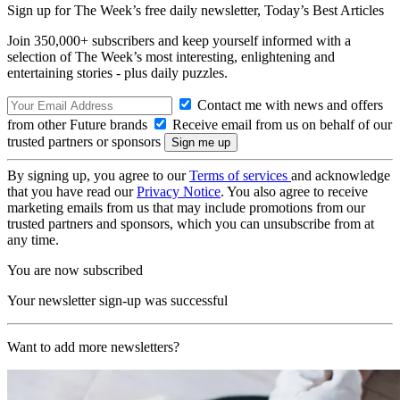
Sign up for The Week’s free daily newsletter,
Today’s Best Articles
Join 350,000+ subscribers and keep yourself informed with a
selection of The Week’s most interesting, enlightening and
entertaining stories - plus daily puzzles.
Contact me with news and offers
from other Future brands
Receive email from us on behalf of our
trusted partners or sponsors
By signing up, you agree to our
Terms of services
and acknowledge
that you have read our
Privacy Notice
. You also agree to receive
marketing emails from us that may include promotions from our
trusted partners and sponsors, which you can unsubscribe from at
any time.
You are now subscribed
Your newsletter sign-up was successful
Want to add more newsletters?