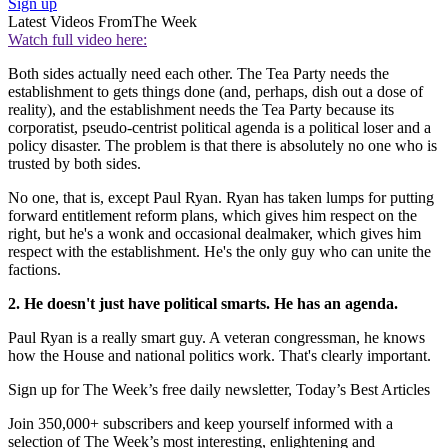
Sign up
Latest Videos From
The Week
Watch full video here:
Both sides actually need each other. The Tea Party needs the
establishment to gets things done (and, perhaps, dish out a dose of
reality), and the establishment needs the Tea Party because its
corporatist, pseudo-centrist political agenda is a political loser and a
policy disaster. The problem is that there is absolutely no one who is
trusted by both sides.
No one, that is, except Paul Ryan. Ryan has taken lumps for putting
forward entitlement reform plans, which gives him respect on the
right, but he's a wonk and occasional dealmaker, which gives him
respect with the establishment. He's the only guy who can unite the
factions.
2. He doesn't just have political smarts. He has an agenda.
Paul Ryan is a really smart guy. A veteran congressman, he knows
how the House and national politics work. That's clearly important.
Sign up for The Week’s free daily newsletter,
Today’s Best Articles
Join 350,000+ subscribers and keep yourself informed with a
selection of The Week’s most interesting, enlightening and