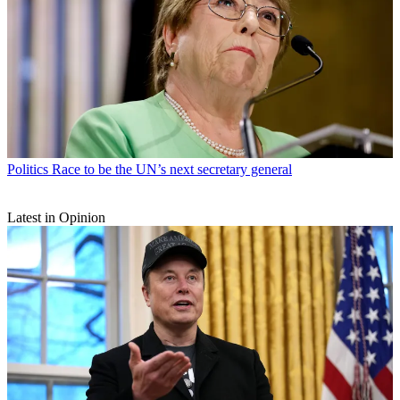
Politics
Race to be the UN’s next secretary general
Latest in Opinion