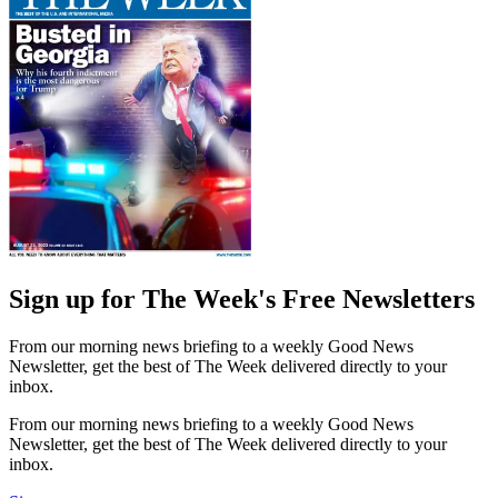
Sign up for The Week's Free Newsletters
From our morning news briefing to a weekly Good News
Newsletter, get the best of The Week delivered directly to your
inbox.
From our morning news briefing to a weekly Good News
Newsletter, get the best of The Week delivered directly to your
inbox.