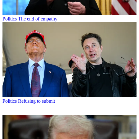
Politics
The end of empathy
Politics
Refusing to submit