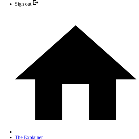
Sign out
The Explainer