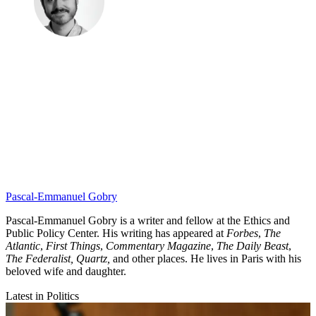
Pascal-Emmanuel Gobry
Pascal-Emmanuel Gobry is a writer and fellow at the Ethics and
Public Policy Center. His writing has appeared at
Forbes
,
The
Atlantic
,
First Things
,
Commentary Magazine
,
The Daily Beast
,
The Federalist,
Quartz,
and other places. He lives in Paris with his
beloved wife and daughter.
Latest in Politics