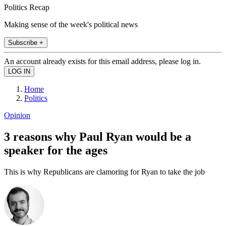
Politics Recap
Making sense of the week's political news
Subscribe +
An account already exists for this email address, please log in.
Home
Politics
Opinion
3 reasons why Paul Ryan would be a
speaker for the ages
This is why Republicans are clamoring for Ryan to take the job