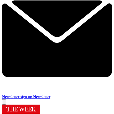
Newsletter sign up
Newsletter