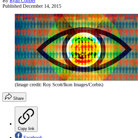
By
Ryan Cooper
Published
December 14, 2015
(Image credit: Roy Scott/Ikon Images/Corbis)
Share
Copy link
Facebook