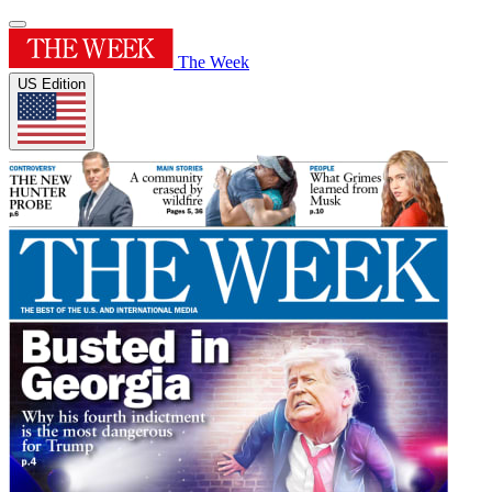
The Week
US Edition