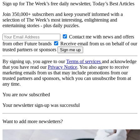
Sign up for The Week’s free daily newsletter,
Today’s Best Articles
Join 350,000+ subscribers and keep yourself informed with a
selection of The Week’s most interesting, enlightening and
entertaining stories - plus daily puzzles.
Contact me with news and offers
from other Future brands
Receive email from us on behalf of our
trusted partners or sponsors
By signing up, you agree to our
Terms of services
and acknowledge
that you have read our
Privacy Notice
. You also agree to receive
marketing emails from us that may include promotions from our
trusted partners and sponsors, which you can unsubscribe from at
any time.
You are now subscribed
Your newsletter sign-up was successful
Want to add more newsletters?