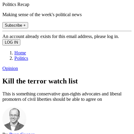
Politics Recap
Making sense of the week's political news
Subscribe +
An account already exists for this email address, please log in.
Home
Politics
Opinion
Kill the terror watch list
This is something conservative gun-rights advocates and liberal
promoters of civil liberties should be able to agree on