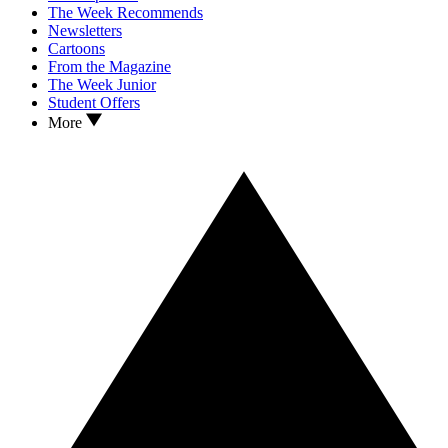
The Week Recommends
Newsletters
Cartoons
From the Magazine
The Week Junior
Student Offers
More