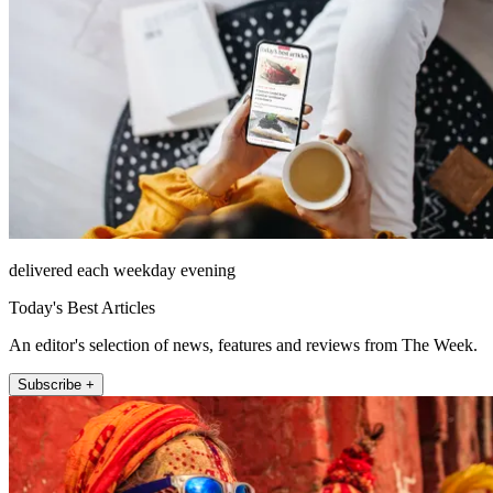
delivered each weekday evening
Today's Best Articles
An editor's selection of news, features and reviews from The Week.
Subscribe +