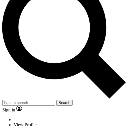
Search
Sign in
View Profile