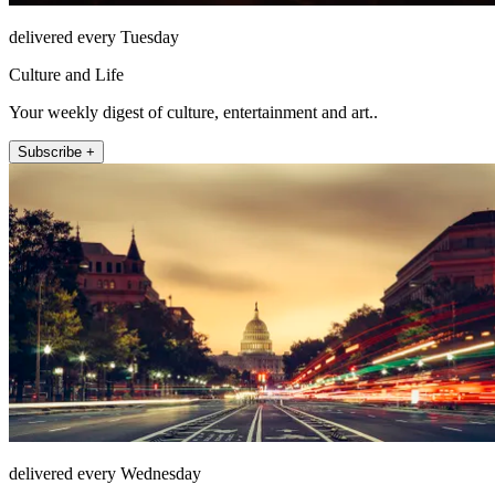
delivered every Tuesday
Culture and Life
Your weekly digest of culture, entertainment and art..
Subscribe +
delivered every Wednesday