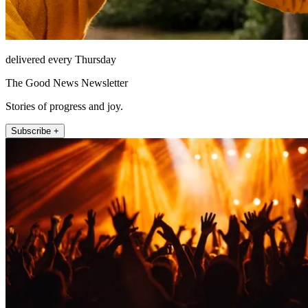
delivered every Thursday
The Good News Newsletter
Stories of progress and joy.
Subscribe +