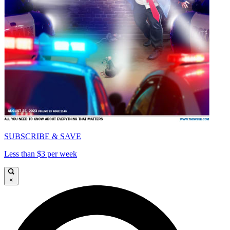
SUBSCRIBE & SAVE
Less than $3 per week
×