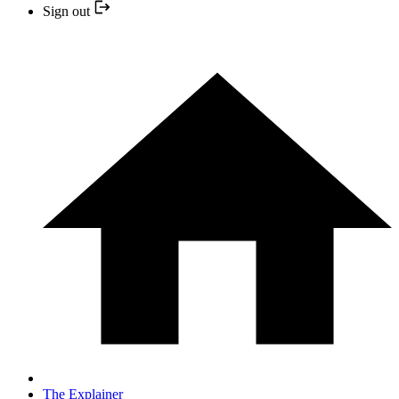
Sign out
The Explainer