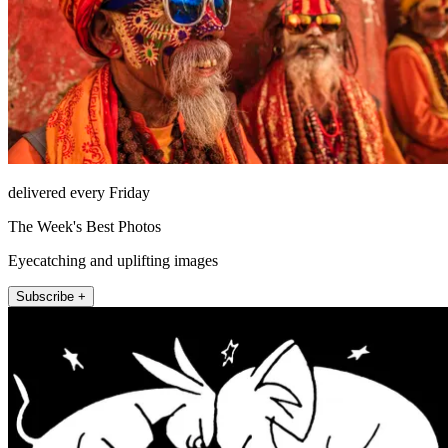
delivered every Friday
The Week's Best Photos
Eyecatching and uplifting images
Subscribe +