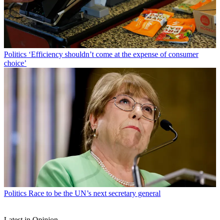
Politics
‘Efficiency shouldn’t come at the expense of consumer
choice’
Politics
Race to be the UN’s next secretary general
Latest in Opinion