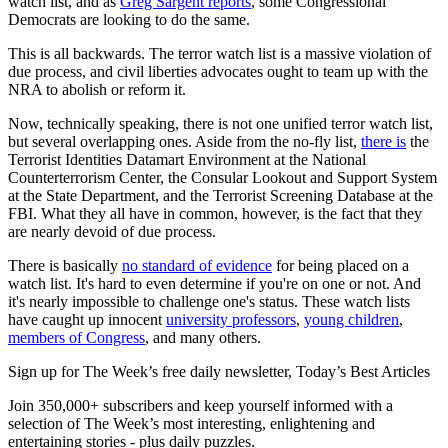
watch list, and as
Greg Sargent reports
, some Congressional
Democrats are looking to do the same.
This is all backwards. The terror watch list is a massive violation of
due process, and civil liberties advocates ought to team up with the
NRA to abolish or reform it.
Now, technically speaking, there is not one unified terror watch list,
but several overlapping ones. Aside from the no-fly list,
there is
the
Terrorist Identities Datamart Environment at the National
Counterterrorism Center, the Consular Lookout and Support System
at the State Department, and the Terrorist Screening Database at the
FBI. What they all have in common, however, is the fact that they
are nearly devoid of due process.
There is basically
no standard of evidence
for being placed on a
watch list. It's hard to even determine if you're on one or not. And
it's nearly impossible to challenge one's status. These watch lists
have caught up innocent
university professors
,
young children
,
members of Congress
, and many others.
Sign up for The Week’s free daily newsletter,
Today’s Best Articles
Join 350,000+ subscribers and keep yourself informed with a
selection of The Week’s most interesting, enlightening and
entertaining stories - plus daily puzzles.