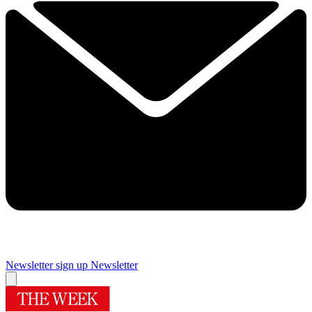
Newsletter sign up
Newsletter