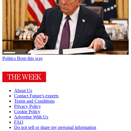
Politics
Born this way
About Us
Contact Future's experts
Terms and Conditions
Privacy Policy
Cookie Policy
Advertise With Us
FAQ
Do not sell or share my personal information