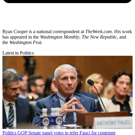
Ryan Cooper is a national correspondent at
TheWeek.com
. His work
has appeared in the
Washington Monthly
,
The New Republic
, and
the
Washington Post
.
Latest in Politics
Politics
GOP Senate panel votes to refer Fauci for contempt