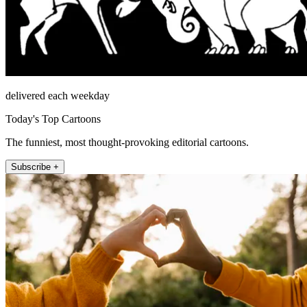
delivered each weekday
Today's Top Cartoons
The funniest, most thought-provoking editorial cartoons.
Subscribe +