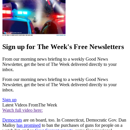
Sign up for The Week's Free Newsletters
From our morning news briefing to a weekly Good News
Newsletter, get the best of The Week delivered directly to your
inbox.
From our morning news briefing to a weekly Good News
Newsletter, get the best of The Week delivered directly to your
inbox.
Sign up
Latest Videos From
The Week
Watch full video here:
Democrats
are on board, too. In Connecticut, Democratic Gov. Dan
Malloy
has promised
to ban the purchases of guns for people on a