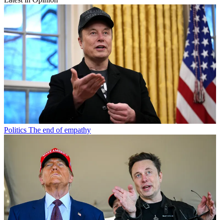
Politics
The end of empathy