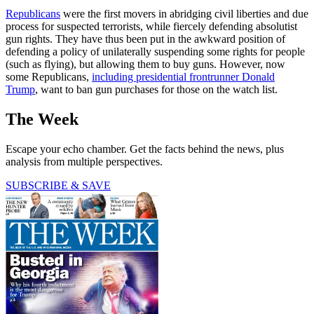
Republicans
were the first movers in abridging civil liberties and due
process for suspected terrorists, while fiercely defending absolutist
gun rights. They have thus been put in the awkward position of
defending a policy of unilaterally suspending some rights for people
(such as flying), but allowing them to buy guns. However, now
some Republicans,
including presidential frontrunner Donald
Trump
, want to ban gun purchases for those on the watch list.
The Week
Escape your echo chamber. Get the facts behind the news, plus
analysis from multiple perspectives.
SUBSCRIBE & SAVE