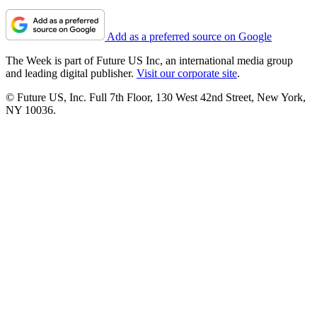
Add as a preferred source on Google
The Week is part of Future US Inc, an international media group
and leading digital publisher.
Visit our corporate site
.
© Future US, Inc. Full 7th Floor, 130 West 42nd Street, New York,
NY 10036.