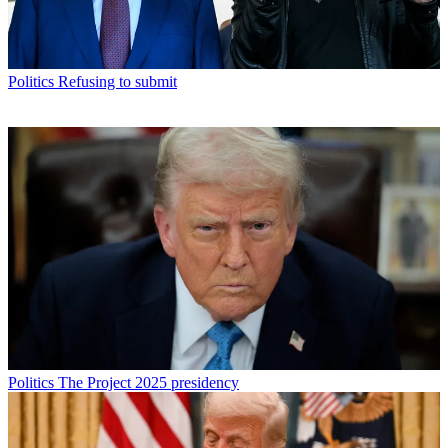
Politics
Refusing to submit
Politics
The Project 2025 presidency