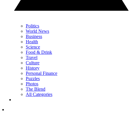
Politics
World News
Business
Health
Science
Food & Drink
Travel
Culture
History
Personal Finance
Puzzles
Photos
The Blend
All Categories