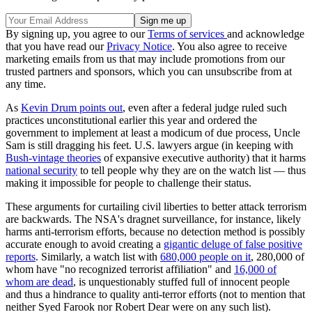
By signing up, you agree to our
Terms of services
and acknowledge
that you have read our
Privacy Notice
. You also agree to receive
marketing emails from us that may include promotions from our
trusted partners and sponsors, which you can unsubscribe from at
any time.
As
Kevin Drum points out
, even after a federal judge ruled such
practices unconstitutional earlier this year and ordered the
government to implement at least a modicum of due process, Uncle
Sam is still dragging his feet. U.S. lawyers argue (in keeping with
Bush-vintage theories
of expansive executive authority) that it harms
national security
to tell people why they are on the watch list — thus
making it impossible for people to challenge their status.
These arguments for curtailing civil liberties to better attack terrorism
are backwards. The NSA's dragnet surveillance, for instance, likely
harms anti-terrorism efforts, because no detection method is possibly
accurate enough to avoid creating a
gigantic deluge of false positive
reports
. Similarly, a watch list with
680,000 people on it
, 280,000 of
whom have "no recognized terrorist affiliation" and
16,000 of
whom are dead
, is unquestionably stuffed full of innocent people
and thus a hindrance to quality anti-terror efforts (not to mention that
neither Syed Farook nor Robert Dear were on any such list).