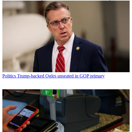
Politics
Trump-backed Ogles unseated in GOP primary