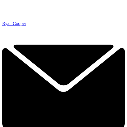
Ryan Cooper