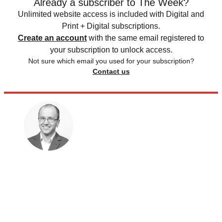
Already a subscriber to The Week?
Unlimited website access is included with Digital and
Print + Digital subscriptions.
Create an account
with the same email registered to
your subscription to unlock access.
Not sure which email you used for your subscription?
Contact us