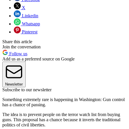
X
Linkedin
Whatsapp
Pinterest
Share this article
Join the conversation
Follow us
Add us as a preferred source on Google
Newsletter
Subscribe to our newsletter
Something extremely rare is happening in Washington: Gun control
has a chance of passing.
The idea is to prevent people on the terror watch list from buying
guns. This proposal has a chance because it inverts the traditional
politics of civil liberties.