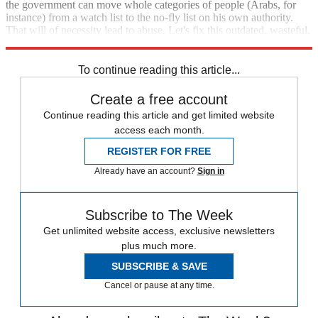
the government can move whole categories of people (Arabs, for
instance) from a watch list to the no-fly list on his own authority.
That will of necessity lead to abuse. Let's fix this outdated, wasteful,
and unjust system.
To continue reading this article...
Create a free account
Continue reading this article and get limited website
access each month.
REGISTER FOR FREE
Already have an account?
Sign in
Subscribe to The Week
Get unlimited website access, exclusive newsletters
plus much more.
SUBSCRIBE & SAVE
Cancel or pause at any time.