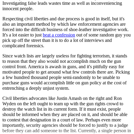
Investigating false leads wastes time as well as inconveniencing
innocent people.
Respecting civil liberties and due process is good in itself, but it's
also an important method by which law enforcement agencies are
forced into the difficult business of shoe-leather investigative work.
It's a lot easier to just
beat a confession
out of some random guy you
pick up off the street than it is to do a lot of interviews and
complicated forensics.
Since watch lists are largely useless for fighting terrorism, it stands
to reason that they also would not accomplish much on the gun
control front. America is awash in guns, and it's pitifully easy for
motivated people to get around what few controls there are. Picking
a few hundred thousand people semi-randomly to be unable to
purchase guns would accomplish little on gun policy at the cost of
entrenching a deeply unjust system.
Civil liberties advocates like Justin Amash on the right and Ron
Wyden on the left ought to team up with the gun rights crowd to
destroy the watch list in its current form. If it must exist, people
should be informed when they are placed on it, and should be able
to contest that designation in a court of law. Perhaps even more
importantly, security agencies should be forced to justify to a judge
before they can add someone to the list. Currently, a single person in