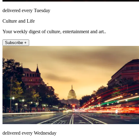
delivered every Tuesday
Culture and Life
Your weekly digest of culture, entertainment and art..
Subscribe +
delivered every Wednesday