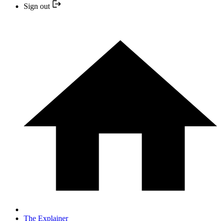
Sign out
The Explainer