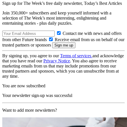
Sign up for The Week’s free daily newsletter,
Today’s Best Articles
Join 350,000+ subscribers and keep yourself informed with a
selection of The Week’s most interesting, enlightening and
entertaining stories - plus daily puzzles.
Contact me with news and offers
from other Future brands
Receive email from us on behalf of our
trusted partners or sponsors
By signing up, you agree to our
Terms of services
and acknowledge
that you have read our
Privacy Notice
. You also agree to receive
marketing emails from us that may include promotions from our
trusted partners and sponsors, which you can unsubscribe from at
any time.
You are now subscribed
Your newsletter sign-up was successful
Want to add more newsletters?