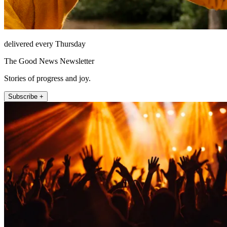
delivered every Thursday
The Good News Newsletter
Stories of progress and joy.
Subscribe +