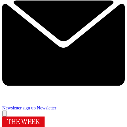
Newsletter sign up
Newsletter