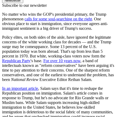
Newsletter
Subscribe to our newsletter
No matter who wins the GOP's presidential primary, the Trump
phenomenon
calls for some soul-searching on the right
. One
obvious place to start is immigration, since everyone agrees anti-
immigrant sentiment is a big driver of Trump's success.
Policy elites, on both sides of the aisle, have ignored the legitimate
concerns of the white working class for decades — and the Trump
surge may be comeuppance. Some 13 percent of the U.S.
population today was born abroad. That's up from less than 5
percent in 1970. But white, working-class voters now form the
Republican Party
's base.
For over 10 years now
, a band of
intellectuals known as "reform conservatives" have been arguing it's
time to pay attention to their concerns. One of the sharpest reform
conservatives, and one of the earliest to understand the problem, has
been
National Review
Executive Editor Reihan Salam.
In an important article
, Salam says that it's time to reshape the
Republican position on immigration. Salam's article comes in
response to Trump, but he's no advocate for Rio Grande walls or
Muslim bans. While Salam supports increasing high-skilled
immigration to the United States, he believes low-skilled
immigration is deleterious to the social fabric of many communities,
and he agues that unchecked immigration could increase racial