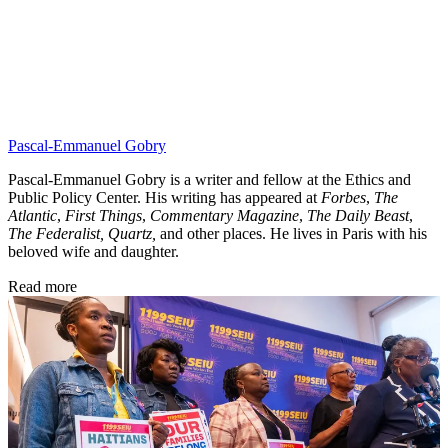
Pascal-Emmanuel Gobry
Pascal-Emmanuel Gobry is a writer and fellow at the Ethics and
Public Policy Center. His writing has appeared at
Forbes
,
The
Atlantic
,
First Things
,
Commentary Magazine
,
The Daily Beast
,
The Federalist,
Quartz,
and other places. He lives in Paris with his
beloved wife and daughter.
Read more