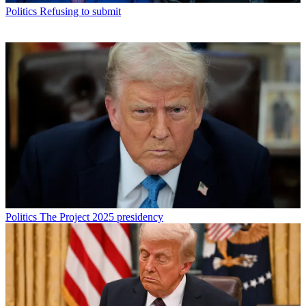
Politics
Refusing to submit
Politics
The Project 2025 presidency