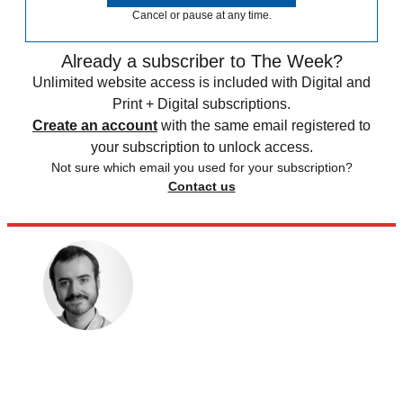
Cancel or pause at any time.
Already a subscriber to The Week?
Unlimited website access is included with Digital and
Print + Digital subscriptions.
Create an account
with the same email registered to
your subscription to unlock access.
Not sure which email you used for your subscription?
Contact us