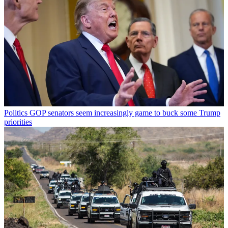
Politics
GOP senators seem increasingly game to buck some Trump
priorities