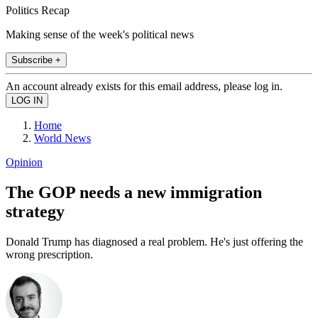
Politics Recap
Making sense of the week's political news
Subscribe +
An account already exists for this email address, please log in.
Home
World News
Opinion
The GOP needs a new immigration
strategy
Donald Trump has diagnosed a real problem. He's just offering the
wrong prescription.