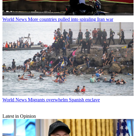
World News
More countries pulled into spiraling Iran war
World News
Migrants overwhelm Spanish enclave
Latest in Opinion