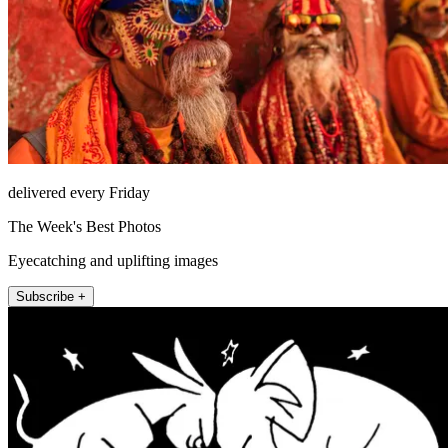
delivered every Friday
The Week's Best Photos
Eyecatching and uplifting images
Subscribe +