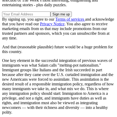
selection of The Week’s most interesting, enlightening and
entertaining stories - plus daily puzzles.
By signing up, you agree to our
Terms of services
and acknowledge
that you have read our
Privacy Notice
. You also agree to receive
marketing emails from us that may include promotions from our
trusted partners and sponsors, which you can unsubscribe from at
any time.
And that (reasonable plausible) future would be a huge problem for
this country.
One key element in the successful integration of previous waves of
immigrants was what Salam calls "melting-pot nationalism."
Immigrant groups like Italians and the Irish succeeded in part
because after they came over the U.S. curtailed immigration and the
new Americans were forced to assimilate. This assimilation is the
desired result of a responsible immigration policy, regardless of how
many immigrants we take in, and what mix we do. This is where
any immigration policy should start: Immigration to America is a
privilege, and not a right, and immigrants have duties as well as
rights, and immigration must also be viewed as integrating
newcomers — with their richness and diversity — into a healthy
polity.