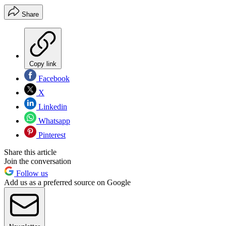
Share
Copy link
Facebook
X
Linkedin
Whatsapp
Pinterest
Share this article
Join the conversation
Follow us
Add us as a preferred source on Google