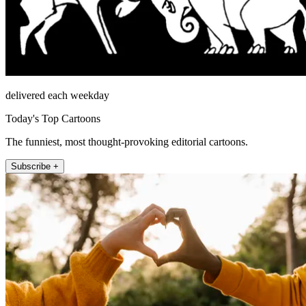
delivered each weekday
Today's Top Cartoons
The funniest, most thought-provoking editorial cartoons.
Subscribe +