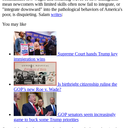
mean newcomers with limited skills often now fail to integrate, or
"integrate downward" into the pathological behaviors of America's
poor, is disquieting. Salam
writes
:
You may like
Supreme Court hands Trump key
immigration wins
Is birthright citizenship ruling the
GOP’s new Roe v. Wade?
GOP senators seem increasingly
game to buck some Trump priorities