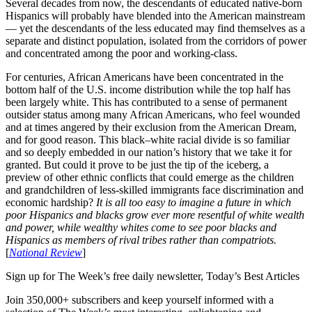
Several decades from now, the descendants of educated native-born
Hispanics will probably have blended into the American mainstream
— yet the descendants of the less educated may find themselves as a
separate and distinct population, isolated from the corridors of power
and concentrated among the poor and working-class.
For centuries, African Americans have been concentrated in the
bottom half of the U.S. income distribution while the top half has
been largely white. This has contributed to a sense of permanent
outsider status among many African Americans, who feel wounded
and at times angered by their exclusion from the American Dream,
and for good reason. This black–white racial divide is so familiar
and so deeply embedded in our nation’s history that we take it for
granted. But could it prove to be just the tip of the iceberg, a
preview of other ethnic conflicts that could emerge as the children
and grandchildren of less-skilled immigrants face discrimination and
economic hardship?
It is all too easy to imagine a future in which
poor Hispanics and blacks grow ever more resentful of white wealth
and power, while wealthy whites come to see poor blacks and
Hispanics as members of rival tribes rather than compatriots.
[
National Review
]
Sign up for The Week’s free daily newsletter,
Today’s Best Articles
Join 350,000+ subscribers and keep yourself informed with a