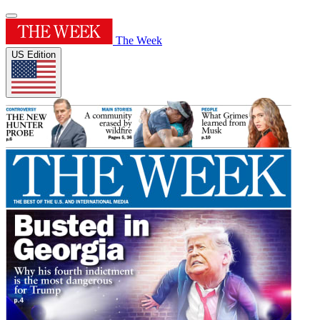
The Week
US Edition