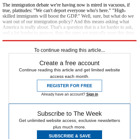
The immigration debate we're having now is mired in vacuous, if
true, platitudes: "We can't deport everyone who's here." "High-
skilled immigrants will boost the GDP." Well, sure, but what do we
want out of our immigration policy? And this means asking what
America is really about. That's a question that is a lot harder to ask,
and a lot harder to answer, than the ones we typically pose this time
in an election season.
To continue reading this article...
Create a free account
Continue reading this article and get limited website
access each month.
REGISTER FOR FREE
Already have an account?
Sign in
Subscribe to The Week
Get unlimited website access, exclusive newsletters
plus much more.
SUBSCRIBE & SAVE