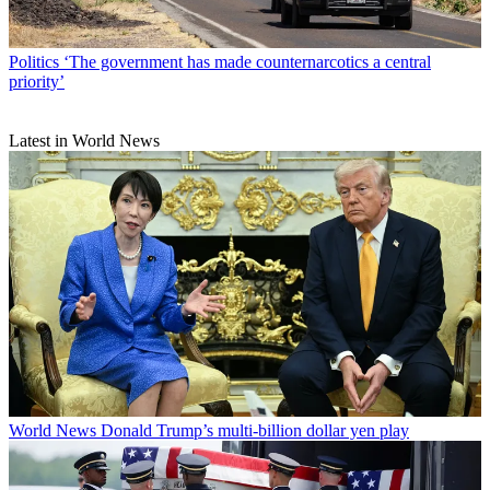
Politics
‘The government has made counternarcotics a central
priority’
Latest in World News
World News
Donald Trump’s multi-billion dollar yen play