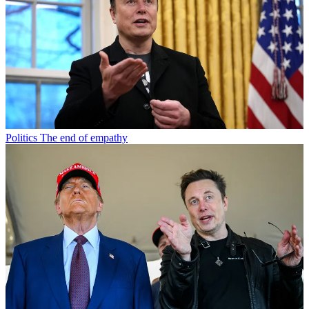
Politics
The end of empathy