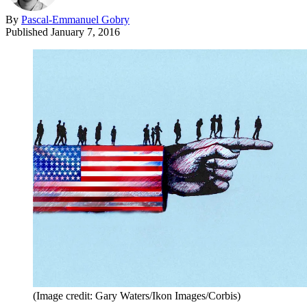
By
Pascal-Emmanuel Gobry
Published
January 7, 2016
(Image credit: Gary Waters/Ikon Images/Corbis)