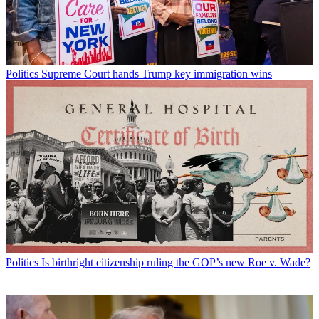
Politics
Supreme Court hands Trump key immigration wins
Politics
Is birthright citizenship ruling the GOP’s new Roe v. Wade?