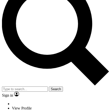
Search
Sign in
View Profile