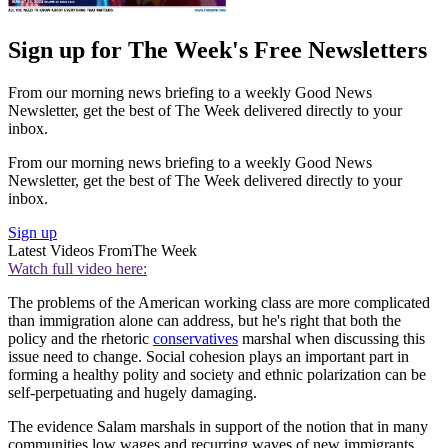
Sign up for The Week's Free Newsletters
From our morning news briefing to a weekly Good News
Newsletter, get the best of The Week delivered directly to your
inbox.
From our morning news briefing to a weekly Good News
Newsletter, get the best of The Week delivered directly to your
inbox.
Sign up
Latest Videos From
The Week
Watch full video here:
The problems of the American working class are more complicated
than immigration alone can address, but he's right that both the
policy and the rhetoric
conservatives
marshal when discussing this
issue need to change. Social cohesion plays an important part in
forming a healthy polity and society and ethnic polarization can be
self-perpetuating and hugely damaging.
The evidence Salam marshals in support of the notion that in many
communities low wages and recurring waves of new immigrants