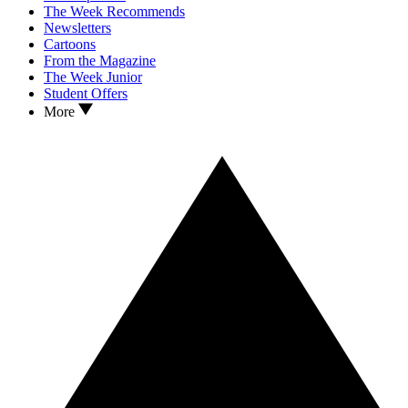
The Week Recommends
Newsletters
Cartoons
From the Magazine
The Week Junior
Student Offers
More