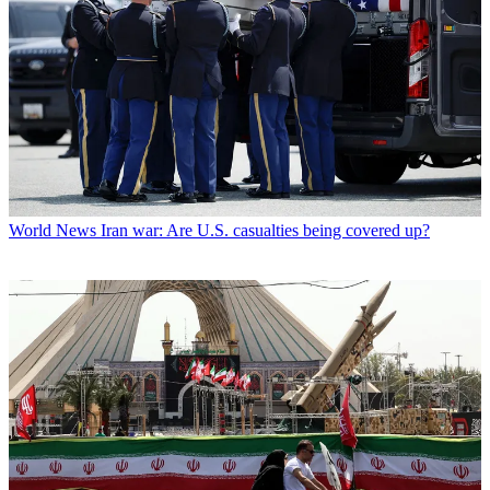
World News
Iran war: Are U.S. casualties being covered up?