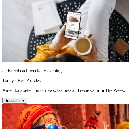
delivered each weekday evening
Today's Best Articles
An editor's selection of news, features and reviews from The Week.
Subscribe +