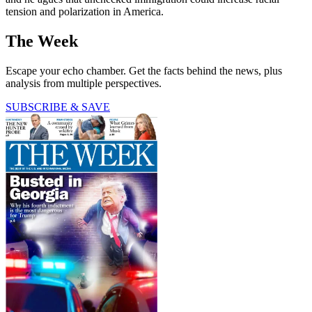
tension and polarization in America.
The Week
Escape your echo chamber. Get the facts behind the news, plus
analysis from multiple perspectives.
SUBSCRIBE & SAVE