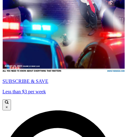
SUBSCRIBE & SAVE
Less than $3 per week
×