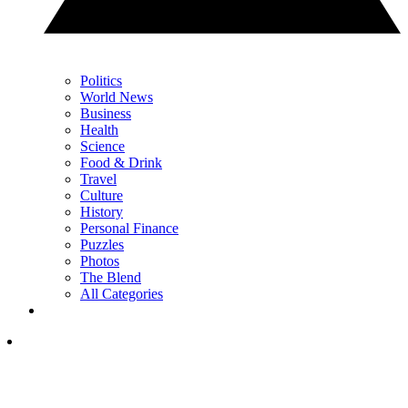
Politics
World News
Business
Health
Science
Food & Drink
Travel
Culture
History
Personal Finance
Puzzles
Photos
The Blend
All Categories