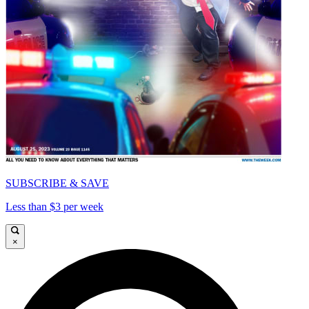
SUBSCRIBE & SAVE
Less than $3 per week
×