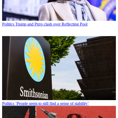
Politics
Trump and Pirro clash over Reflecting Pool
Politics
‘People seem to still find a sense of stability’