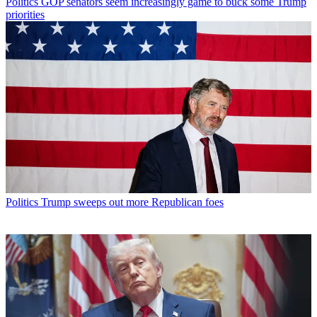
Politics
GOP senators seem increasingly game to buck some Trump
priorities
Politics
Trump sweeps out more Republican foes