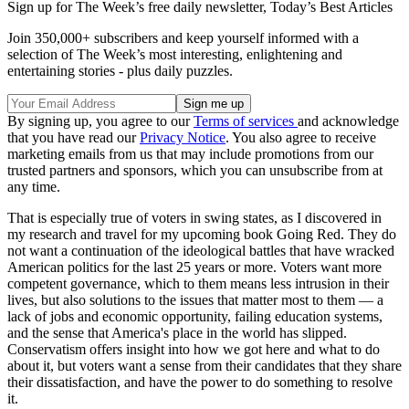
Sign up for The Week’s free daily newsletter,
Today’s Best Articles
Join 350,000+ subscribers and keep yourself informed with a
selection of The Week’s most interesting, enlightening and
entertaining stories - plus daily puzzles.
By signing up, you agree to our
Terms of services
and acknowledge
that you have read our
Privacy Notice
. You also agree to receive
marketing emails from us that may include promotions from our
trusted partners and sponsors, which you can unsubscribe from at
any time.
That is especially true of voters in swing states, as I discovered in
my research and travel for my upcoming book Going Red. They do
not want a continuation of the ideological battles that have wracked
American politics for the last 25 years or more. Voters want more
competent governance, which to them means less intrusion in their
lives, but also solutions to the issues that matter most to them — a
lack of jobs and economic opportunity, failing education systems,
and the sense that America's place in the world has slipped.
Conservatism offers insight into how we got here and what to do
about it, but voters want a sense from their candidates that they share
their dissatisfaction, and have the power to do something to resolve
it.