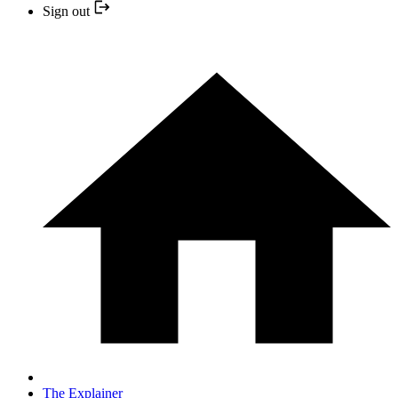
Sign out
The Explainer