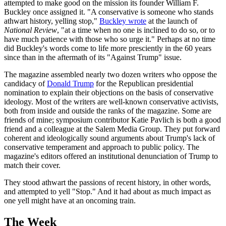
attempted to make good on the mission its founder William F.
Buckley once assigned it. "A conservative is someone who stands
athwart history, yelling stop,"
Buckley wrote
at the launch of
National Review
, "at a time when no one is inclined to do so, or to
have much patience with those who so urge it." Perhaps at no time
did Buckley's words come to life more presciently in the 60 years
since than in the aftermath of its "Against Trump" issue.
The magazine assembled nearly two dozen writers who oppose the
candidacy of
Donald Trump
for the Republican presidential
nomination to explain their objections on the basis of conservative
ideology. Most of the writers are well-known conservative activists,
both from inside and outside the ranks of the magazine. Some are
friends of mine; symposium contributor Katie Pavlich is both a good
friend and a colleague at the Salem Media Group. They put forward
coherent and ideologically sound arguments about Trump's lack of
conservative temperament and approach to public policy. The
magazine's editors offered an institutional denunciation of Trump to
match their cover.
They stood athwart the passions of recent history, in other words,
and attempted to yell "Stop." And it had about as much impact as
one yell might have at an oncoming train.
The Week