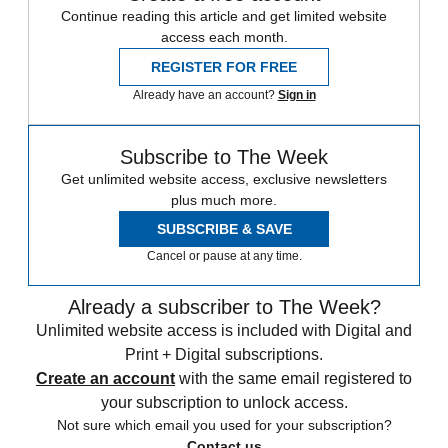
Continue reading this article and get limited website
access each month.
REGISTER FOR FREE
Already have an account?
Sign in
Subscribe to The Week
Get unlimited website access, exclusive newsletters
plus much more.
SUBSCRIBE & SAVE
Cancel or pause at any time.
Already a subscriber to The Week?
Unlimited website access is included with Digital and
Print + Digital subscriptions.
Create an account
with the same email registered to
your subscription to unlock access.
Not sure which email you used for your subscription?
Contact us