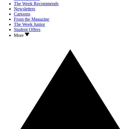
The Week Recommends
Newsletters
Cartoons
From the Magazine
The Week Junior
Student Offers
More