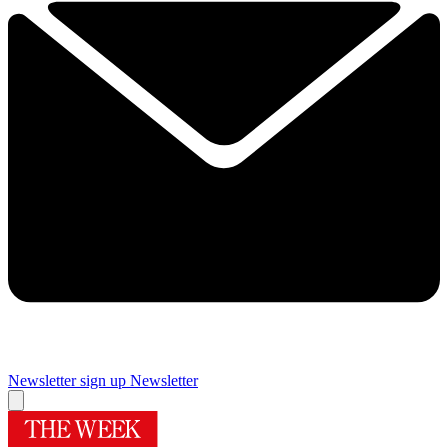
Newsletter sign up
Newsletter