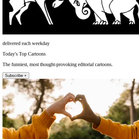
delivered each weekday
Today's Top Cartoons
The funniest, most thought-provoking editorial cartoons.
Subscribe +