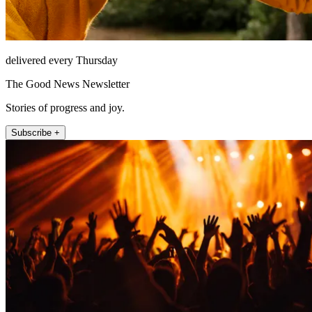
delivered every Thursday
The Good News Newsletter
Stories of progress and joy.
Subscribe +