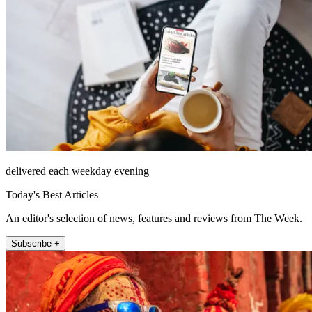
delivered each weekday evening
Today's Best Articles
An editor's selection of news, features and reviews from The Week.
Subscribe +