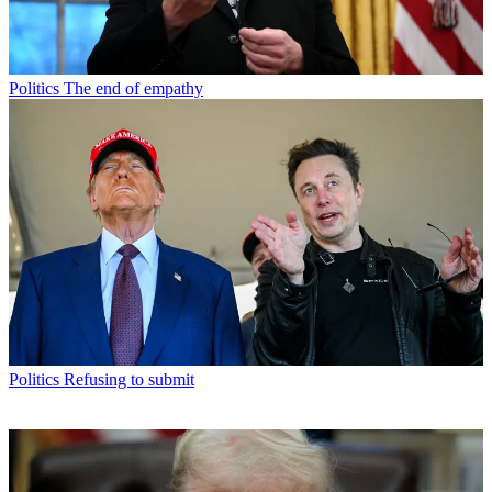
Politics
The end of empathy
Politics
Refusing to submit