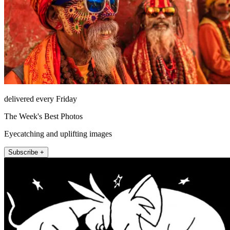
delivered every Friday
The Week's Best Photos
Eyecatching and uplifting images
Subscribe +