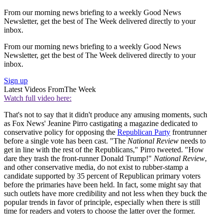
From our morning news briefing to a weekly Good News
Newsletter, get the best of The Week delivered directly to your
inbox.
From our morning news briefing to a weekly Good News
Newsletter, get the best of The Week delivered directly to your
inbox.
Sign up
Latest Videos From
The Week
Watch full video here:
That's not to say that it didn't produce any amusing moments, such
as Fox News' Jeanine Pirro castigating a magazine dedicated to
conservative policy for opposing the
Republican Party
frontrunner
before a single vote has been cast. "The
National Review
needs to
get in line with the rest of the Republicans," Pirro tweeted. "How
dare they trash the front-runner Donald Trump!"
National Review
,
and other conservative media, do not exist to rubber-stamp a
candidate supported by 35 percent of Republican primary voters
before the primaries have been held. In fact, some might say that
such outlets have more credibility and not less when they buck the
popular trends in favor of principle, especially when there is still
time for readers and voters to choose the latter over the former.