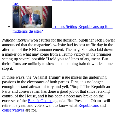
foes
Trump: Setting Republicans up for a
midterms disaster?
National Review
won't suffer for the decision; publisher Jack Fowler
announced that the magazine's website had its best traffic day in the
aftermath of the RNC announcement. The magazine also laid down
a marker on what may come from a Trump victory in the primaries,
setting up several possible "I told you so" lines of argument. But
their efforts are unlikely to slow the oncoming train down, let alone
stop it.
In three ways, the "Against Trump" issue misses the underlying
passions in the electorates of both parties. First, it is no longer
enough to stand athwart history and yell, "Stop!" The Republican
Party and conservatism has done a good job of that since retaking
control of the House, and it has been a necessary brake on the
excesses of the
Barack Obama
agenda. But President Obama will
retire in a year, and voters want to know what
Republicans
and
conservatives
are for.