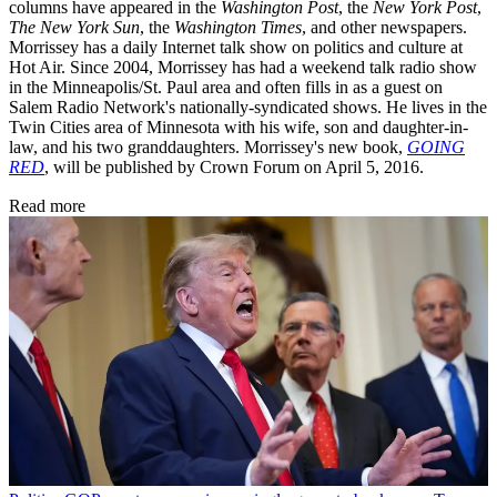
columns have appeared in the
Washington Post
, the
New York Post
,
The New York Sun
, the
Washington Times
, and other newspapers.
Morrissey has a daily Internet talk show on politics and culture at
Hot Air. Since 2004, Morrissey has had a weekend talk radio show
in the Minneapolis/St. Paul area and often fills in as a guest on
Salem Radio Network's nationally-syndicated shows. He lives in the
Twin Cities area of Minnesota with his wife, son and daughter-in-
law, and his two granddaughters. Morrissey's new book,
GOING
RED
, will be published by Crown Forum on April 5, 2016.
Read more