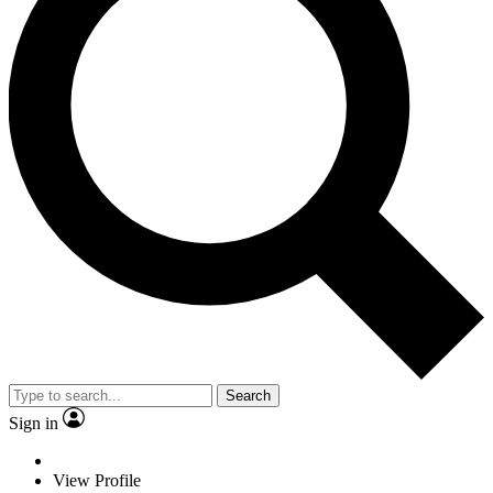
Search
Sign in
View Profile