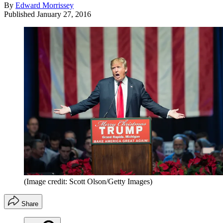
By
Edward Morrissey
Published
January 27, 2016
(Image credit: Scott Olson/Getty Images)
Share