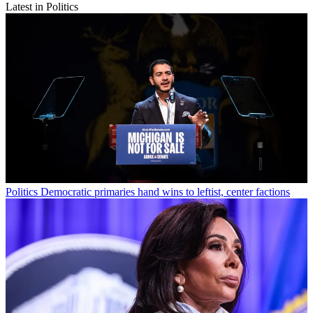
Latest in Politics
Politics
Democratic primaries hand wins to leftist, center factions