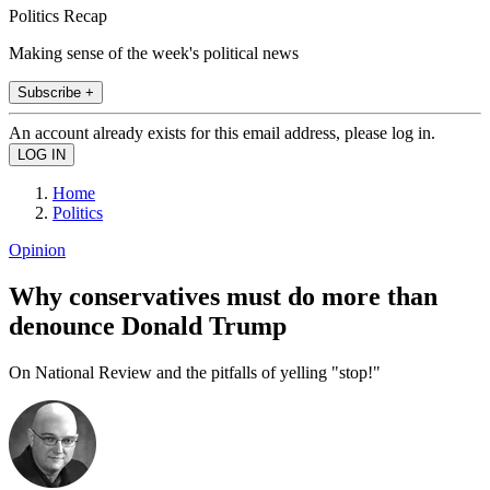
Politics Recap
Making sense of the week's political news
Subscribe +
An account already exists for this email address, please log in.
Home
Politics
Opinion
Why conservatives must do more than
denounce Donald Trump
On National Review and the pitfalls of yelling "stop!"