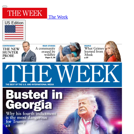
The Week
US Edition