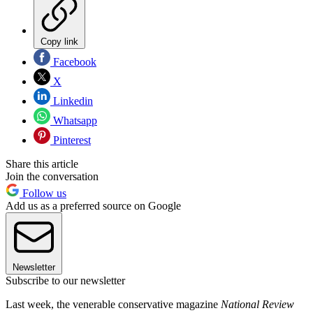
Copy link
Facebook
X
Linkedin
Whatsapp
Pinterest
Share this article
Join the conversation
Follow us
Add us as a preferred source on Google
Newsletter
Subscribe to our newsletter
Last week, the venerable conservative magazine
National Review