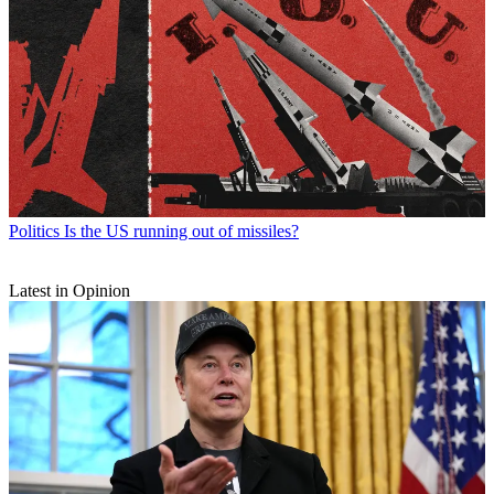
Politics
Is the US running out of missiles?
Latest in Opinion