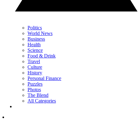
Politics
World News
Business
Health
Science
Food & Drink
Travel
Culture
History
Personal Finance
Puzzles
Photos
The Blend
All Categories