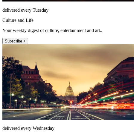
delivered every Tuesday
Culture and Life
Your weekly digest of culture, entertainment and art..
Subscribe +
delivered every Wednesday