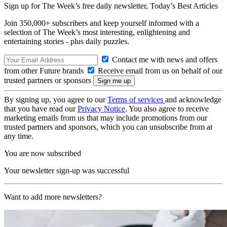
Sign up for The Week’s free daily newsletter,
Today’s Best Articles
Join 350,000+ subscribers and keep yourself informed with a
selection of The Week’s most interesting, enlightening and
entertaining stories - plus daily puzzles.
Contact me with news and offers
from other Future brands
Receive email from us on behalf of our
trusted partners or sponsors
By signing up, you agree to our
Terms of services
and acknowledge
that you have read our
Privacy Notice
. You also agree to receive
marketing emails from us that may include promotions from our
trusted partners and sponsors, which you can unsubscribe from at
any time.
You are now subscribed
Your newsletter sign-up was successful
Want to add more newsletters?