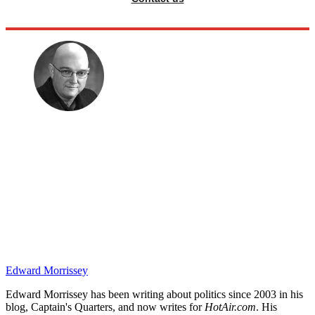
Edward Morrissey
Edward Morrissey has been writing about politics since 2003 in his
blog, Captain's Quarters, and now writes for
HotAir.com
. His