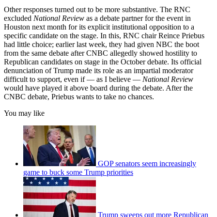
Other responses turned out to be more substantive. The RNC
excluded
National Review
as a debate partner for the event in
Houston next month for its explicit institutional opposition to a
specific candidate on the stage. In this, RNC chair Reince Priebus
had little choice; earlier last week, they had given NBC the boot
from the same debate after CNBC allegedly showed hostility to
Republican candidates on stage in the October debate. Its official
denunciation of Trump made its role as an impartial moderator
difficult to support, even if — as I believe —
National Review
would have played it above board during the debate. After the
CNBC debate, Priebus wants to take no chances.
You may like
GOP senators seem increasingly
game to buck some Trump priorities
Trump sweeps out more Republican