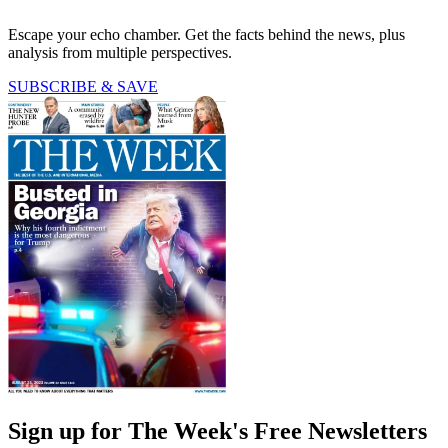
Escape your echo chamber. Get the facts behind the news, plus
analysis from multiple perspectives.
SUBSCRIBE & SAVE
Sign up for The Week's Free Newsletters