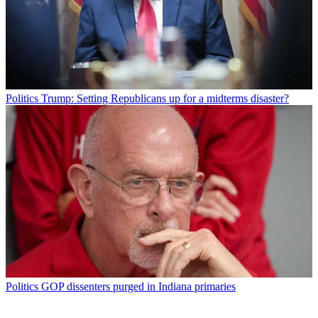
Politics
Trump: Setting Republicans up for a midterms disaster?
Politics
GOP dissenters purged in Indiana primaries