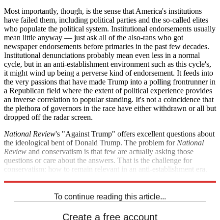
Most importantly, though, is the sense that America's institutions
have failed them, including political parties and the so-called elites
who populate the political system. Institutional endorsements usually
mean little anyway — just ask all of the also-rans who got
newspaper endorsements before primaries in the past few decades.
Institutional denunciations probably mean even less in a normal
cycle, but in an anti-establishment environment such as this cycle's,
it might wind up being a perverse kind of endorsement. It feeds into
the very passions that have made Trump into a polling frontrunner in
a Republican field where the extent of political experience provides
an inverse correlation to popular standing. It's not a coincidence that
the plethora of governors in the race have either withdrawn or all but
dropped off the radar screen.
National Review
's "Against Trump" offers excellent questions about
the ideological bent of Donald Trump. The problem for
National
Review
and conservatism is that few are actually asking those
questions or care about the answers. That is the challenge for
conservatism: how to remain relevant in an anti-establishment era.
Yelling "Stop!" will not be enough to answer it.
To continue reading this article...
Create a free account