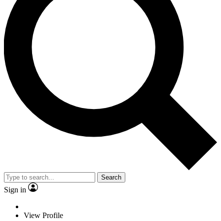
Search
Sign in
View Profile