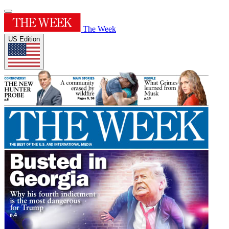
The Week
US Edition