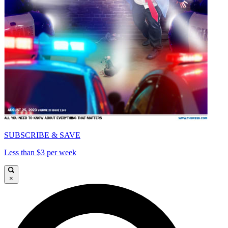
SUBSCRIBE & SAVE
Less than $3 per week
×