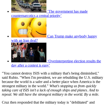
‘The government has made
counternarcotics a central priority’
Can Trump make anybody happy
with an Iran deal?
‘Overinterpreting election results the
day after a contest is easy’
"You cannot destroy ISIS with a military that's being diminished,"
said Rubio. "When I'm president, we are rebuilding the U.S. military
because the world is a safer and a better place when America is the
strongest military in the world."
What's stopping us from quickly
taking care of ISIS isn't a lack of enough ships and planes. And to
repeat: We still have the strongest military in the world. By a mile.
Cruz then responded that the military today is "debilitated" and