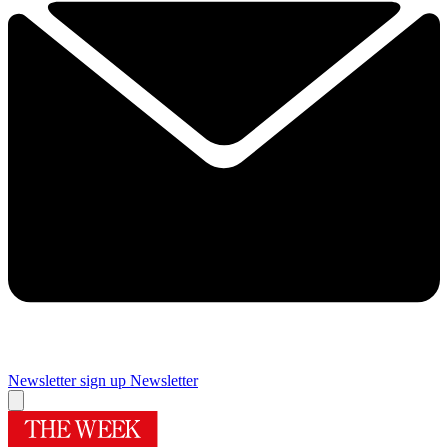
Newsletter sign up
Newsletter