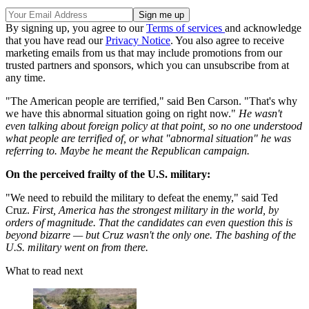
By signing up, you agree to our
Terms of services
and acknowledge
that you have read our
Privacy Notice
. You also agree to receive
marketing emails from us that may include promotions from our
trusted partners and sponsors, which you can unsubscribe from at
any time.
"The American people are terrified," said Ben Carson. "That's why
we have this abnormal situation going on right now."
He wasn't
even talking about foreign policy at that point, so no one understood
what people are terrified of, or what "abnormal situation" he was
referring to. Maybe he meant the Republican campaign.
On the perceived frailty of the U.S. military:
"We need to rebuild the military to defeat the enemy," said Ted
Cruz.
First, America has the strongest military in the world, by
orders of magnitude. That the candidates can even question this is
beyond bizarre — but Cruz wasn't the only one. The bashing of the
U.S. military went on from there.
What to read next