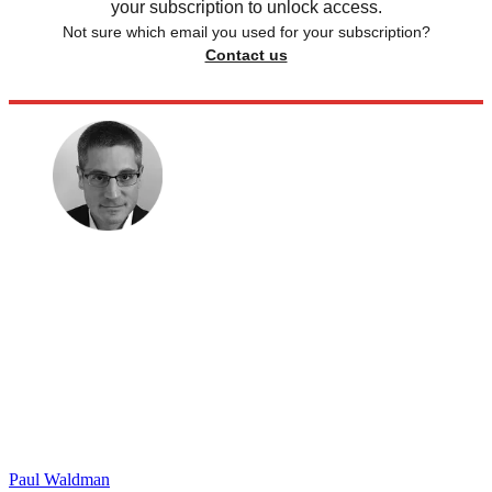
your subscription to unlock access.
Not sure which email you used for your subscription?
Contact us
Paul Waldman