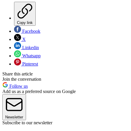
Copy link
Facebook
X
Linkedin
Whatsapp
Pinterest
Share this article
Join the conversation
Follow us
Add us as a preferred source on Google
Newsletter
Subscribe to our newsletter