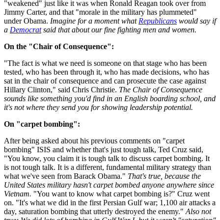
"weakened" just like it was when Ronald Reagan took over from
Jimmy Carter, and that "morale in the military has plummeted"
under Obama.
Imagine for a moment what
Republicans
would say if
a
Democrat
said that about our fine fighting men and women.
On the "Chair of Consequence":
"The fact is what we need is someone on that stage who has been
tested, who has been through it, who has made decisions, who has
sat in the chair of consequence and can prosecute the case against
Hillary Clinton," said Chris Christie.
The Chair of Consequence
sounds like something you'd find in an English boarding school, and
it's not where they send you for showing leadership potential.
On "carpet bombing":
After being asked about his previous comments on "carpet
bombing" ISIS and whether that's just tough talk, Ted Cruz said,
"You know, you claim it is tough talk to discuss carpet bombing. It
is not tough talk. It is a different, fundamental military strategy than
what we've seen from Barack Obama."
That's true, because the
United States military hasn't carpet bombed anyone anywhere since
Vietnam.
"You want to know what carpet bombing is?" Cruz went
on. "It's what we did in the first Persian Gulf war; 1,100 air attacks a
day, saturation bombing that utterly destroyed the enemy."
Also not