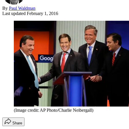
By
Paul Waldman
Last updated
February 1, 2016
(Image credit: AP Photo/Charlie Neibergall)
Share