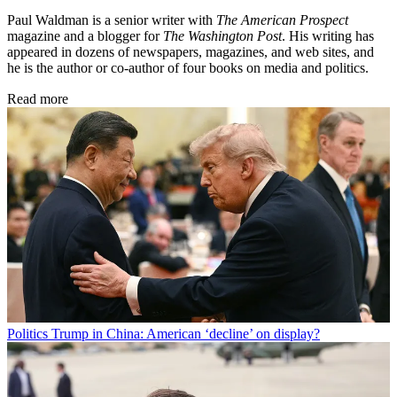
Paul Waldman is a senior writer with
The American Prospect
magazine and a blogger for
The Washington Post
. His writing has
appeared in dozens of newspapers, magazines, and web sites, and
he is the author or co-author of four books on media and politics.
Read more
Politics
Trump in China: American ‘decline’ on display?