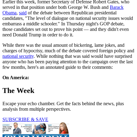
Earlier this week, former Secretary of Defense Robert Gates, who
served in that position under both George W. Bush and
Barack
Obama
,
said
of the debate between Republican presidential
candidates, "The level of dialogue on national security issues would
embarrass a middle schooler." In Thursday night's GOP debate,
those candidates set out to prove his point — and they didn't even
need Donald Trump in order to do it.
While there was the usual amount of bickering, lame jokes, and
charges of hypocrisy, much of the debate covered foreign policy and
national security
. While nothing that was said would have surprised
anyone who has been paying attention to the campaign over the last
few months, here's an annotated guide to their comments:
On America:
The Week
Escape your echo chamber. Get the facts behind the news, plus
analysis from multiple perspectives.
SUBSCRIBE & SAVE