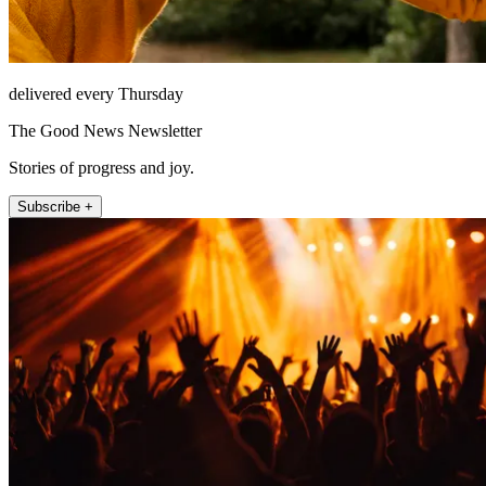
delivered every Thursday
The Good News Newsletter
Stories of progress and joy.
Subscribe +