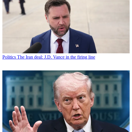
Politics
The Iran deal: J.D. Vance in the firing line