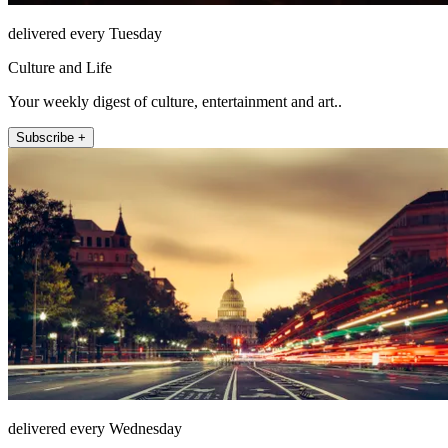
delivered every Tuesday
Culture and Life
Your weekly digest of culture, entertainment and art..
Subscribe +
delivered every Wednesday