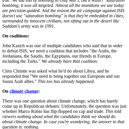
true: We did lots of bombing in Gulf War I, but it wasn't "saturation"
bombing, it was all targeted. Almost all the munitions we use today
are precision-guided. And the reason the air campaign against ISIS
doesn't use "saturation bombing" is that they're embedded in cities,
surrounded by innocent civilians, not sitting out in the desert like
Saddam's army was in 1991.
On coalitions:
John Kasich was one of multiple candidates who said that in order
to defeat ISIS, we need a coalition that includes "the Arabs, the
Jordanians, the Saudis, the Egyptians, our friends in Europe,
including the Turks."
We already have that coalition.
Chris Christie was asked what he'd do about Libya, and he
responded that "We need to bring together our European and our
Sunni Arab allies."
This too has already happened.
On
climate change
:
There was one question about climate change, which has barely
come up in Republican debates. Unfortunately, the question was just
whether Marco Rubio has flip-flopped on cap and trade.
This told
viewers nothing about what the candidates think we should do
about climate change. In case you're wondering, the answer to that
question is: nothing.