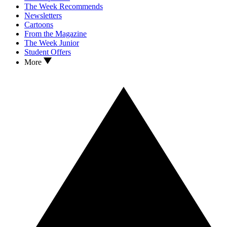
The Week Recommends
Newsletters
Cartoons
From the Magazine
The Week Junior
Student Offers
More