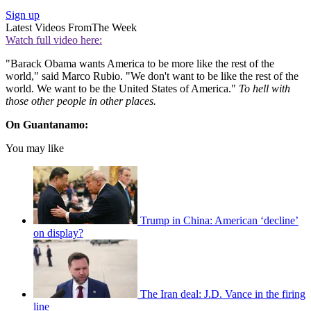
Sign up
Latest Videos From
The Week
Watch full video here:
"Barack Obama wants America to be more like the rest of the
world," said Marco Rubio. "We don't want to be like the rest of the
world. We want to be the United States of America."
T
o hell with
those other people in other places.
On Guantanamo:
You may like
Trump in China: American ‘decline’
on display?
The Iran deal: J.D. Vance in the firing
line