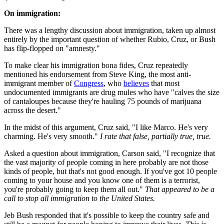
On immigration:
There was a lengthy discussion about immigration, taken up almost
entirely by the important question of whether Rubio, Cruz, or Bush
has flip-flopped on "amnesty."
To make clear his immigration bona fides, Cruz repeatedly
mentioned his endorsement from Steve King, the most anti-
immigrant member of
Congress
, who
believes
that most
undocumented immigrants are drug mules who have "calves the size
of cantaloupes because they're hauling 75 pounds of marijuana
across the desert."
In the midst of this argument, Cruz said, "I like Marco. He's very
charming. He's very smooth."
I rate that false, partially true, true.
Asked a question about immigration, Carson said, "I recognize that
the vast majority of people coming in here probably are not those
kinds of people, but that's not good enough. If you've got 10 people
coming to your house and you know one of them is a terrorist,
you're probably going to keep them all out."
That appeared to be a
call to stop all immigration to the United States.
Jeb Bush responded that it's possible to keep the country safe and