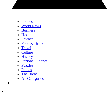
Politics
World News
Business
Health
Science
Food & Drink
Travel
Culture
History
Personal Finance
Puzzles
Photos
The Blend
All Categories