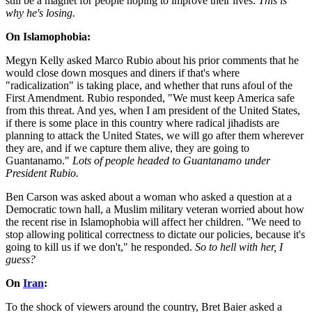
still be a magnet for people hoping to improve their lives.
This is
why he's losing.
On Islamophobia:
Megyn Kelly asked Marco Rubio about his prior comments that he
would close down mosques and diners if that's where
"radicalization" is taking place, and whether that runs afoul of the
First Amendment. Rubio responded, "We must keep America safe
from this threat. And yes, when I am president of the United States,
if there is some place in this country where radical jihadists are
planning to attack the United States, we will go after them wherever
they are, and if we capture them alive, they are going to
Guantanamo."
Lots of people headed to Guantanamo under
President Rubio.
Ben Carson was asked about a woman who asked a question at a
Democratic town hall, a Muslim military veteran worried about how
the recent rise in Islamophobia will affect her children. "We need to
stop allowing political correctness to dictate our policies, because it's
going to kill us if we don't," he responded.
So to hell with her, I
guess?
On
Iran
:
To the shock of viewers around the country, Bret Baier asked a