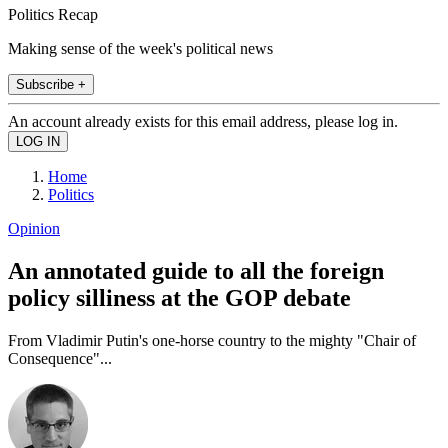
Politics Recap
Making sense of the week's political news
Subscribe +
An account already exists for this email address, please log in.
Home
Politics
Opinion
An annotated guide to all the foreign
policy silliness at the GOP debate
From Vladimir Putin's one-horse country to the mighty "Chair of
Consequence"...