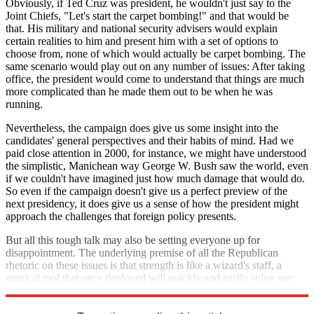
Obviously, if Ted Cruz was president, he wouldn't just say to the
Joint Chiefs, "Let's start the carpet bombing!" and that would be
that. His military and national security advisers would explain
certain realities to him and present him with a set of options to
choose from, none of which would actually be carpet bombing. The
same scenario would play out on any number of issues: After taking
office, the president would come to understand that things are much
more complicated than he made them out to be when he was
running.
Nevertheless, the campaign does give us some insight into the
candidates' general perspectives and their habits of mind. Had we
paid close attention in 2000, for instance, we might have understood
the simplistic, Manichean way George W. Bush saw the world, even
if we couldn't have imagined just how much damage that would do.
So even if the campaign doesn't give us a perfect preview of the
next presidency, it does give us a sense of how the president might
approach the challenges that foreign policy presents.
But all this tough talk may also be setting everyone up for
disappointment. The underlying premise of all the Republican
rhetoric on these issues is that strength is like a wizard's staff, a
magical tool that once deployed will quickly and easily solve any
problem. If only that were true
.