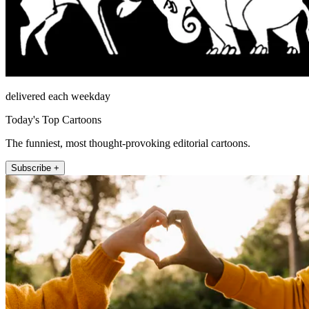
delivered each weekday
Today's Top Cartoons
The funniest, most thought-provoking editorial cartoons.
Subscribe +