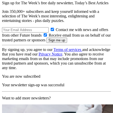
Sign up for The Week’s free daily newsletter,
Today’s Best Articles
Join 350,000+ subscribers and keep yourself informed with a
selection of The Week’s most interesting, enlightening and
entertaining stories - plus daily puzzles.
Contact me with news and offers
from other Future brands
Receive email from us on behalf of our
trusted partners or sponsors
By signing up, you agree to our
Terms of services
and acknowledge
that you have read our
Privacy Notice
. You also agree to receive
marketing emails from us that may include promotions from our
trusted partners and sponsors, which you can unsubscribe from at
any time.
You are now subscribed
Your newsletter sign-up was successful
Want to add more newsletters?