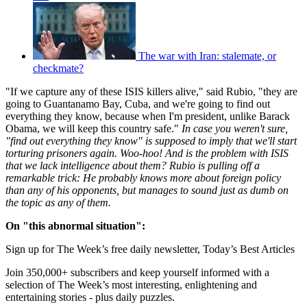
The war with Iran: stalemate, or
checkmate?
"If we capture any of these ISIS killers alive," said Rubio, "they are
going to Guantanamo Bay, Cuba, and we're going to find out
everything they know, because when I'm president, unlike Barack
Obama, we will keep this country safe."
In case you weren't sure,
"find out everything they know" is supposed to imply that we'll start
torturing prisoners again. Woo-hoo! And is the problem with ISIS
that we lack intelligence about them? Rubio is pulling off a
remarkable trick: He probably knows more about foreign policy
than any of his opponents, but manages to sound just as dumb on
the topic as any of them.
On "this abnormal situation":
Sign up for The Week’s free daily newsletter,
Today’s Best Articles
Join 350,000+ subscribers and keep yourself informed with a
selection of The Week’s most interesting, enlightening and
entertaining stories - plus daily puzzles.