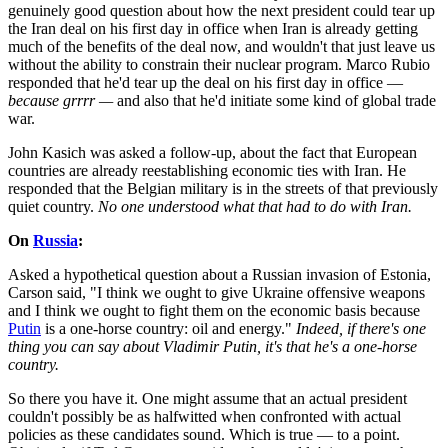
genuinely good question about how the next president could tear up
the Iran deal on his first day in office when Iran is already getting
much of the benefits of the deal now, and wouldn't that just leave us
without the ability to constrain their nuclear program. Marco Rubio
responded that he'd tear up the deal on his first day in office —
because grrrr —
and also that he'd initiate some kind of global trade
war.
John Kasich was asked a follow-up, about the fact that European
countries are already reestablishing economic ties with Iran. He
responded that the Belgian military is in the streets of that previously
quiet country.
No one understood what that had to do with Iran.
On
Russia
:
Asked a hypothetical question about a Russian invasion of Estonia,
Carson said, "I think we ought to give Ukraine offensive weapons
and I think we ought to fight them on the economic basis because
Putin
is a one-horse country: oil and energy."
Indeed, if there's one
thing you can say about Vladimir Putin, it's that he's a one-horse
country.
So there you have it. One might assume that an actual president
couldn't possibly be as halfwitted when confronted with actual
policies as these candidates sound. Which is true — to a point.