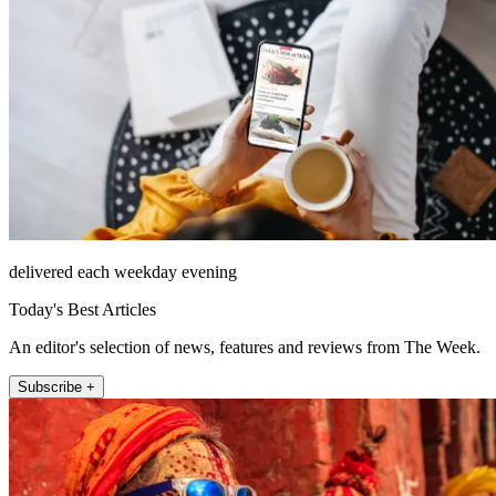
delivered each weekday evening
Today's Best Articles
An editor's selection of news, features and reviews from The Week.
Subscribe +