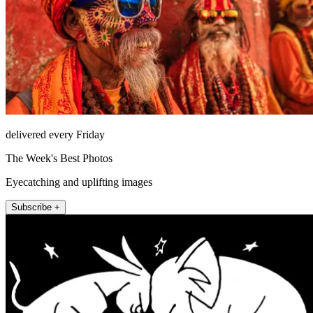
delivered every Friday
The Week's Best Photos
Eyecatching and uplifting images
Subscribe +