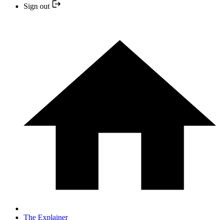
Sign out
The Explainer