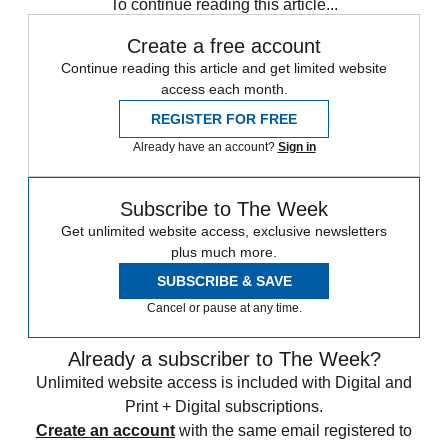
To continue reading this article...
Create a free account
Continue reading this article and get limited website
access each month.
REGISTER FOR FREE
Already have an account?
Sign in
Subscribe to The Week
Get unlimited website access, exclusive newsletters
plus much more.
SUBSCRIBE & SAVE
Cancel or pause at any time.
Already a subscriber to The Week?
Unlimited website access is included with Digital and
Print + Digital subscriptions.
Create an account
with the same email registered to