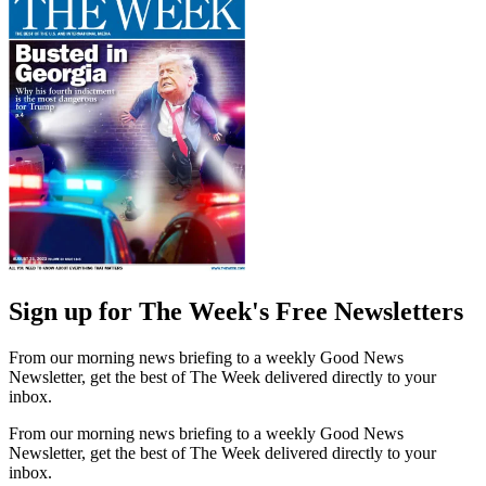
Sign up for The Week's Free Newsletters
From our morning news briefing to a weekly Good News
Newsletter, get the best of The Week delivered directly to your
inbox.
From our morning news briefing to a weekly Good News
Newsletter, get the best of The Week delivered directly to your
inbox.