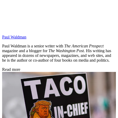
Paul Waldman
Paul Waldman is a senior writer with
The American Prospect
magazine and a blogger for
The Washington Post
. His writing has
appeared in dozens of newspapers, magazines, and web sites, and
he is the author or co-author of four books on media and politics.
Read more