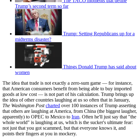
The TACO moments that define
Trump’s second term so far
Trump: Setting Republicans up for a
midterms disaster?
Things Donald Trump has said about
women
The idea that trade is not exactly a zero-sum game — for instance,
that American consumers benefit from being able to buy imported
goods at low cost — is not part of his calculation. Trump brings up
the idea of other countries laughing at us so often that in January,
The Washington Post
charted
over 100 instances of Trump asserting
that others are laughing at America, from China (the biggest laugher,
apparently) to OPEC to Mexico to
Iran
. Often he'll just say that "the
whole world" is laughing at us, which is the sucker's ultimate fear:
not just that you got scammed, but that everyone knows it, and
points their fingers at you in mockery.