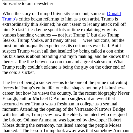
Subscribe to our newsletter
When the story of Trump University came out, some of
Donald
Trump
's critics began referring to him as a con artist. Trump is
extraordinarily thin-skinned; he can't seem to let any attack roll off
him. So last Tuesday he spent lots of time explaining why his
various branding ventures — not just Trump U but also Trump
Steaks, Trump Vodka, and many others — were not cons, but the
most premium-quality experiences its customers ever had. But I
suspect Trump wasn't all that insulted by being called a con artist;
his business is about branding and myth-making, and he knows that
there's a fine line between a con man and a great salesman. What
Trump really couldn't tolerate is being the guy on the other end of
the con: a sucker.
The fear of being a sucker seems to be one of the prime motivating
forces in Trump's entire life, one that shapes not only his business
career, but how he views the country. In the recent biography Never
Enough, author Michael D'Antonio singles out an event that
occurred when Trump was a freshman in college as a seminal
moment. Attending the opening of the Verrazano-Narrows Bridge
with his father, Trump saw how the elderly architect who designed
the bridge, Othmar Ammann, was ignored by developer Robert
Moses during the ceremony, not listed among the people Moses
thanked. "The lesson Trump took away was that somehow Ammann