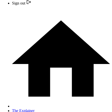
Sign out
The Explainer