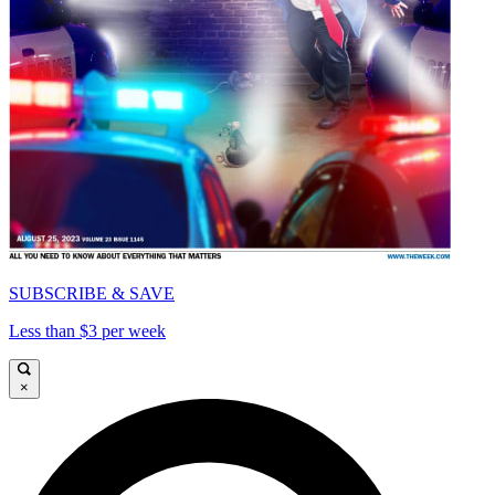
SUBSCRIBE & SAVE
Less than $3 per week
×