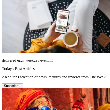
delivered each weekday evening
Today's Best Articles
An editor's selection of news, features and reviews from The Week.
Subscribe +