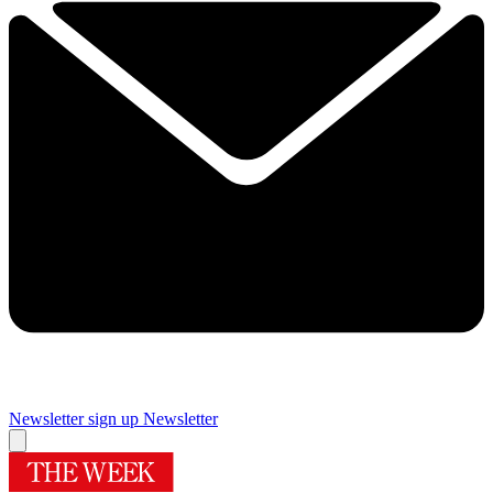
Newsletter sign up
Newsletter