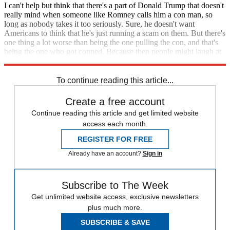
I can't help but think that there's a part of Donald Trump that doesn't
really mind when someone like Romney calls him a con man, so
long as nobody takes it too seriously. Sure, he doesn't want
Americans to think that he's just running a scam on them. But there's
one thing a lot worse than being the one pulling the con, and that's
being the one who got conned. Because then people might laugh at
you.
To continue reading this article...
Create a free account
Continue reading this article and get limited website
access each month.
REGISTER FOR FREE
Already have an account?
Sign in
Subscribe to The Week
Get unlimited website access, exclusive newsletters
plus much more.
SUBSCRIBE & SAVE