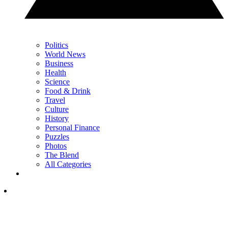
Politics
World News
Business
Health
Science
Food & Drink
Travel
Culture
History
Personal Finance
Puzzles
Photos
The Blend
All Categories