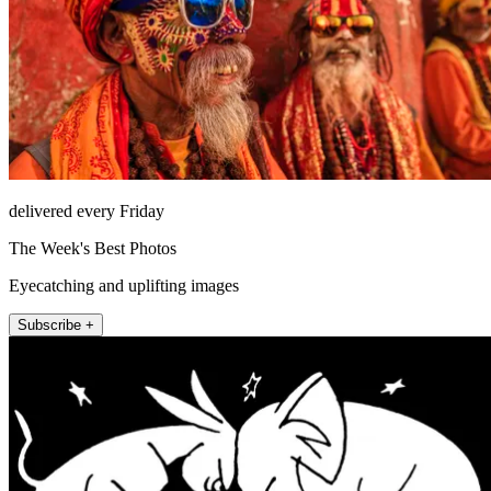
delivered every Friday
The Week's Best Photos
Eyecatching and uplifting images
Subscribe +