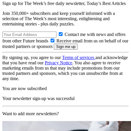
Sign up for The Week’s free daily newsletter,
Today’s Best Articles
Join 350,000+ subscribers and keep yourself informed with a
selection of The Week’s most interesting, enlightening and
entertaining stories - plus daily puzzles.
Contact me with news and offers
from other Future brands
Receive email from us on behalf of our
trusted partners or sponsors
By signing up, you agree to our
Terms of services
and acknowledge
that you have read our
Privacy Notice
. You also agree to receive
marketing emails from us that may include promotions from our
trusted partners and sponsors, which you can unsubscribe from at
any time.
You are now subscribed
Your newsletter sign-up was successful
Want to add more newsletters?