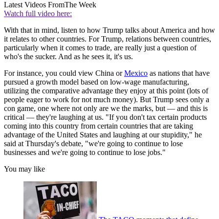
Latest Videos From
The Week
Watch full video here:
With that in mind, listen to how Trump talks about America and how
it relates to other countries. For Trump, relations between countries,
particularly when it comes to trade, are really just a question of
who's the sucker. And as he sees it, it's us.
For instance, you could view China or
Mexico
as nations that have
pursued a growth model based on low-wage manufacturing,
utilizing the comparative advantage they enjoy at this point (lots of
people eager to work for not much money). But Trump sees only a
con game, one where not only are we the marks, but — and this is
critical — they're laughing at us. "If you don't tax certain products
coming into this country from certain countries that are taking
advantage of the United States and laughing at our stupidity," he
said at Thursday's debate, "we're going to continue to lose
businesses and we're going to continue to lose jobs."
You may like