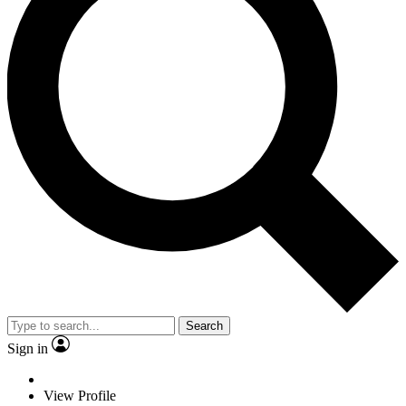
Search
Sign in
View Profile