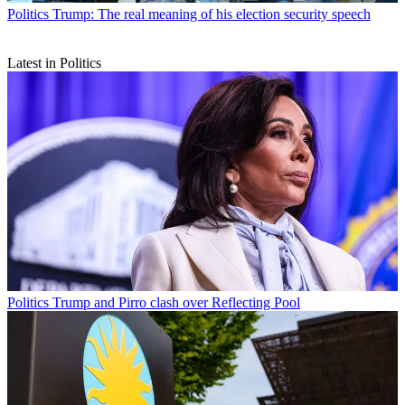
Politics
Trump: The real meaning of his election security speech
Latest in Politics
Politics
Trump and Pirro clash over Reflecting Pool