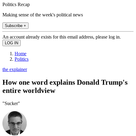
Politics Recap
Making sense of the week's political news
Subscribe +
An account already exists for this email address, please log in.
Home
Politics
the explainer
How one word explains Donald Trump's
entire worldview
"Sucker"