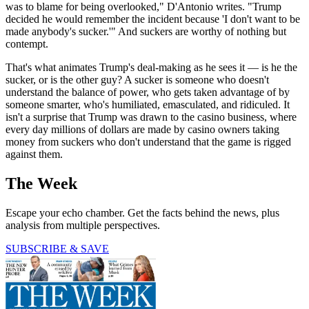
was to blame for being overlooked," D'Antonio writes. "Trump
decided he would remember the incident because 'I don't want to be
made anybody's sucker.'" And suckers are worthy of nothing but
contempt.
That's what animates Trump's deal-making as he sees it — is he the
sucker, or is the other guy? A sucker is someone who doesn't
understand the balance of power, who gets taken advantage of by
someone smarter, who's humiliated, emasculated, and ridiculed. It
isn't a surprise that Trump was drawn to the casino business, where
every day millions of dollars are made by casino owners taking
money from suckers who don't understand that the game is rigged
against them.
The Week
Escape your echo chamber. Get the facts behind the news, plus
analysis from multiple perspectives.
SUBSCRIBE & SAVE