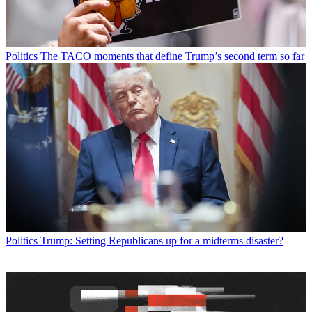
Politics
The TACO moments that define Trump’s second term so far
Politics
Trump: Setting Republicans up for a midterms disaster?