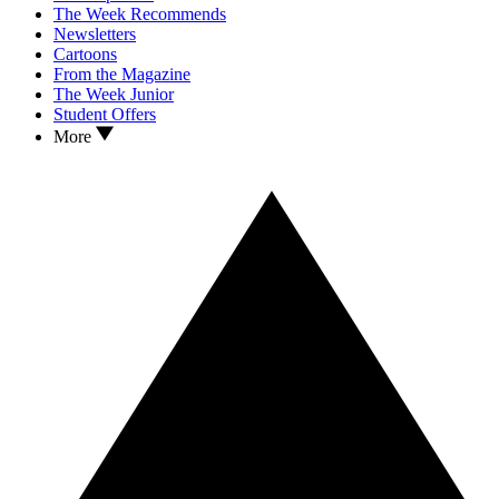
The Week Recommends
Newsletters
Cartoons
From the Magazine
The Week Junior
Student Offers
More