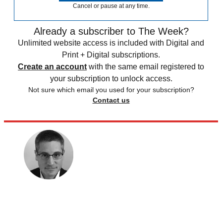
Cancel or pause at any time.
Already a subscriber to The Week?
Unlimited website access is included with Digital and
Print + Digital subscriptions.
Create an account
with the same email registered to
your subscription to unlock access.
Not sure which email you used for your subscription?
Contact us