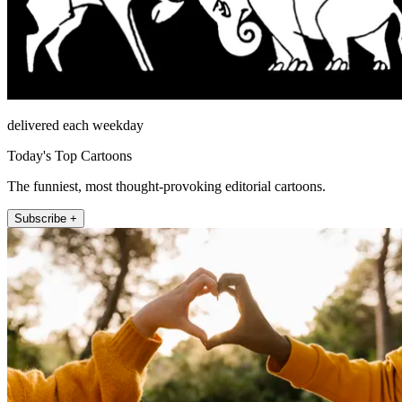
delivered each weekday
Today's Top Cartoons
The funniest, most thought-provoking editorial cartoons.
Subscribe +