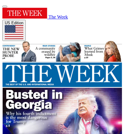
The Week
US Edition