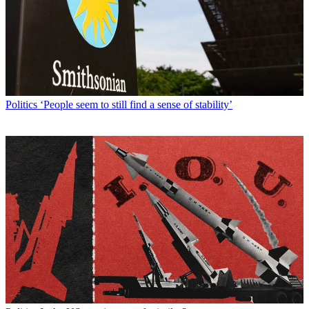
Politics
‘People seem to still find a sense of stability’