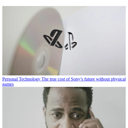
Personal Technology
The true cost of Sony’s future without physical
games