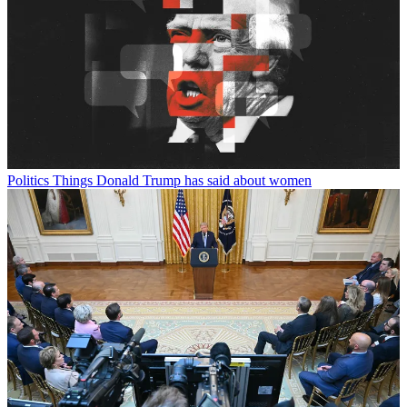
Politics
Things Donald Trump has said about women