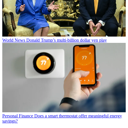
World News
Donald Trump’s multi-billion dollar yen play
Personal Finance
Does a smart thermostat offer meaningful energy
savings?