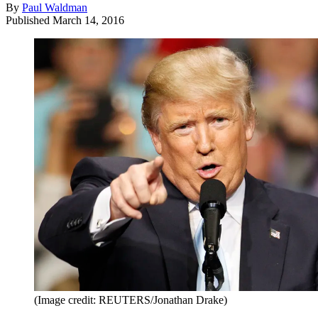
By
Paul Waldman
Published
March 14, 2016
(Image credit: REUTERS/Jonathan Drake)