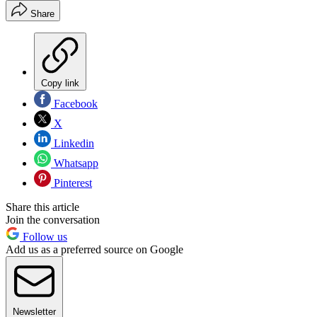
Share
Copy link
Facebook
X
Linkedin
Whatsapp
Pinterest
Share this article
Join the conversation
Follow us
Add us as a preferred source on Google
Newsletter