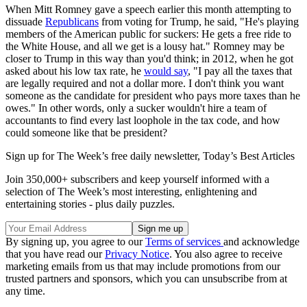
When Mitt Romney gave a speech earlier this month attempting to
dissuade
Republicans
from voting for Trump, he said, "He's playing
members of the American public for suckers: He gets a free ride to
the White House, and all we get is a lousy hat." Romney may be
closer to Trump in this way than you'd think; in 2012, when he got
asked about his low tax rate, he
would say
, "I pay all the taxes that
are legally required and not a dollar more. I don't think you want
someone as the candidate for president who pays more taxes than he
owes." In other words, only a sucker wouldn't hire a team of
accountants to find every last loophole in the tax code, and how
could someone like that be president?
Sign up for The Week’s free daily newsletter,
Today’s Best Articles
Join 350,000+ subscribers and keep yourself informed with a
selection of The Week’s most interesting, enlightening and
entertaining stories - plus daily puzzles.
By signing up, you agree to our
Terms of services
and acknowledge
that you have read our
Privacy Notice
. You also agree to receive
marketing emails from us that may include promotions from our
trusted partners and sponsors, which you can unsubscribe from at
any time.