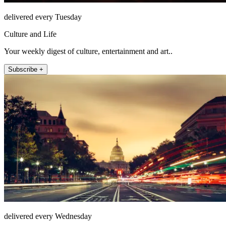
delivered every Tuesday
Culture and Life
Your weekly digest of culture, entertainment and art..
Subscribe +
delivered every Wednesday