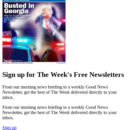
Sign up for The Week's Free Newsletters
From our morning news briefing to a weekly Good News
Newsletter, get the best of The Week delivered directly to your
inbox.
From our morning news briefing to a weekly Good News
Newsletter, get the best of The Week delivered directly to your
inbox.
Sign up