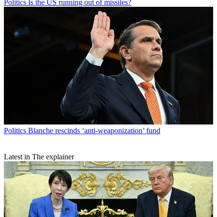
Politics
Is the US running out of missiles?
Politics
Blanche rescinds ‘anti-weaponization’ fund
Latest in The explainer