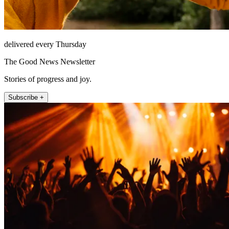
delivered every Thursday
The Good News Newsletter
Stories of progress and joy.
Subscribe +