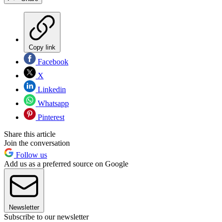
Copy link
Facebook
X
Linkedin
Whatsapp
Pinterest
Share this article
Join the conversation
Follow us
Add us as a preferred source on Google
Newsletter
Subscribe to our newsletter