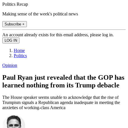
Politics Recap
Making sense of the week's political news
Subscribe +
An account already exists for this email address, please log in.
Home
Politics
Opinion
Paul Ryan just revealed that the GOP has
learned nothing from its Trump debacle
The House speaker seems unable to acknowledge that the rise of
Trumpism signals a Republican agenda inadequate in meeting the
anxieties of working-class America