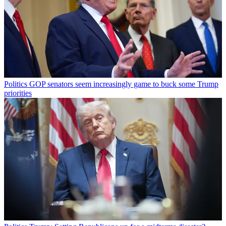
Politics
GOP senators seem increasingly game to buck some Trump
priorities