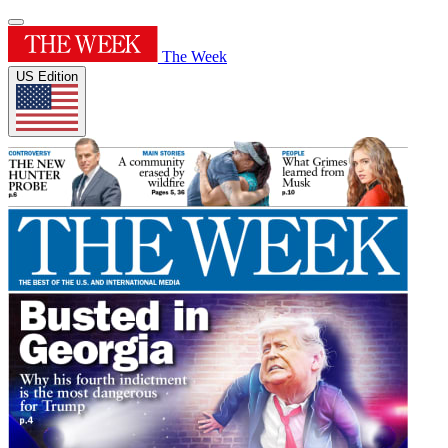
The Week
US Edition