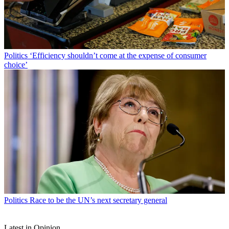
Politics
‘Efficiency shouldn’t come at the expense of consumer
choice’
Politics
Race to be the UN’s next secretary general
Latest in Opinion