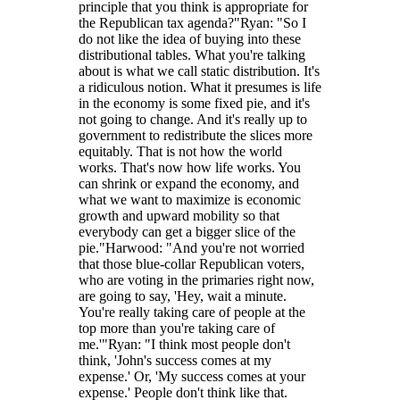
principle that you think is appropriate for
the Republican tax agenda?"Ryan: "So I
do not like the idea of buying into these
distributional tables. What you're talking
about is what we call static distribution. It's
a ridiculous notion. What it presumes is life
in the economy is some fixed pie, and it's
not going to change. And it's really up to
government to redistribute the slices more
equitably. That is not how the world
works. That's now how life works. You
can shrink or expand the economy, and
what we want to maximize is economic
growth and upward mobility so that
everybody can get a bigger slice of the
pie."Harwood: "And you're not worried
that those blue-collar Republican voters,
who are voting in the primaries right now,
are going to say, 'Hey, wait a minute.
You're really taking care of people at the
top more than you're taking care of
me.'"Ryan: "I think most people don't
think, 'John's success comes at my
expense.' Or, 'My success comes at your
expense.' People don't think like that.