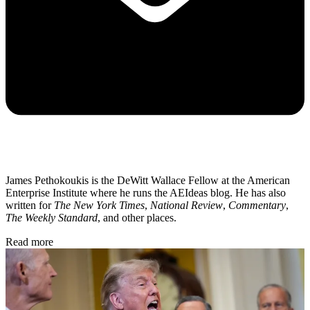
James Pethokoukis is the DeWitt Wallace Fellow at the American
Enterprise Institute where he runs the AEIdeas blog. He has also
written for
The New York Times
,
National Review
,
Commentary
,
The Weekly Standard
, and other places.
Read more