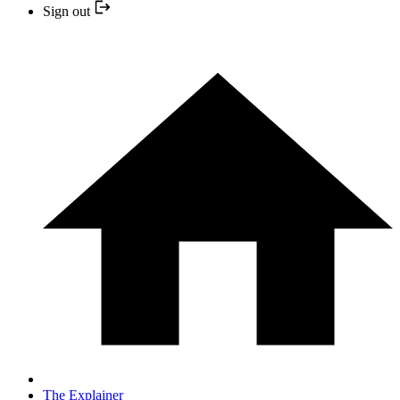
Sign out
The Explainer