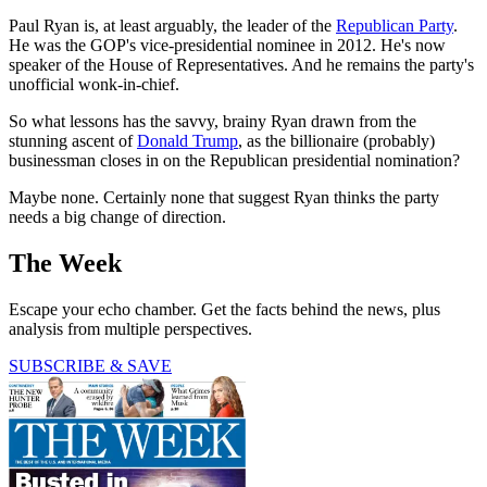
Paul Ryan is, at least arguably, the leader of the
Republican Party
.
He was the GOP's vice-presidential nominee in 2012. He's now
speaker of the House of Representatives. And he remains the party's
unofficial wonk-in-chief.
So what lessons has the savvy, brainy Ryan drawn from the
stunning ascent of
Donald Trump
, as the billionaire (probably)
businessman closes in on the Republican presidential nomination?
Maybe none. Certainly none that suggest Ryan thinks the party
needs a big change of direction.
The Week
Escape your echo chamber. Get the facts behind the news, plus
analysis from multiple perspectives.
SUBSCRIBE & SAVE