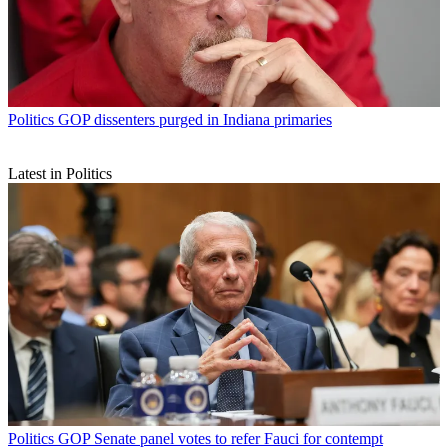
Politics
GOP dissenters purged in Indiana primaries
Latest in Politics
Politics
GOP Senate panel votes to refer Fauci for contempt