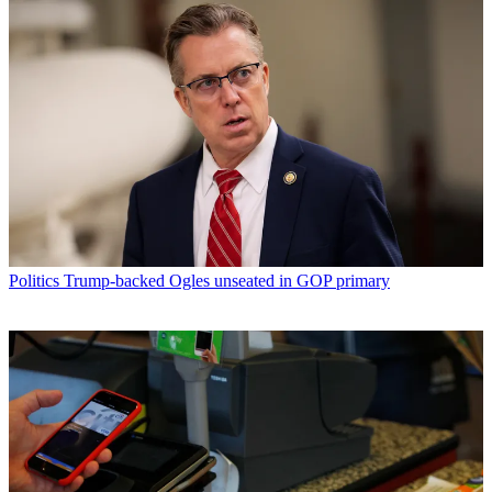
Politics
Trump-backed Ogles unseated in GOP primary