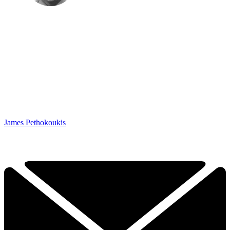
James Pethokoukis