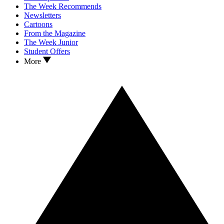
The Week Recommends
Newsletters
Cartoons
From the Magazine
The Week Junior
Student Offers
More