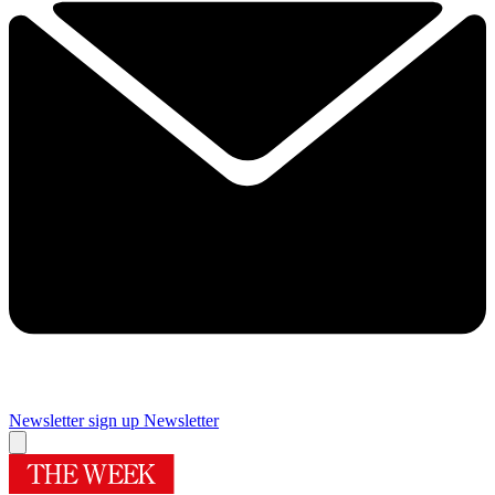
Newsletter sign up
Newsletter