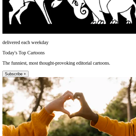
delivered each weekday
Today's Top Cartoons
The funniest, most thought-provoking editorial cartoons.
Subscribe +