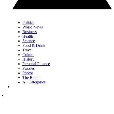
Politics
World News
Business
Health
Science
Food & Drink
Travel
Culture
History
Personal Finance
Puzzles
Photos
The Blend
All Categories