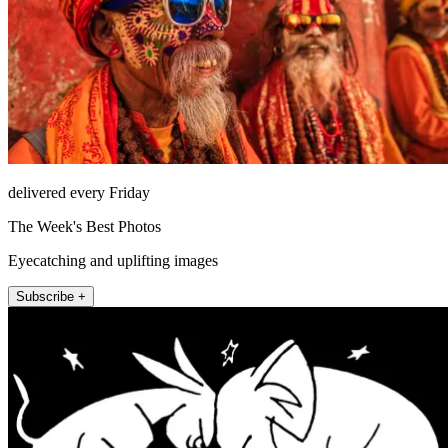
delivered every Friday
The Week's Best Photos
Eyecatching and uplifting images
Subscribe +