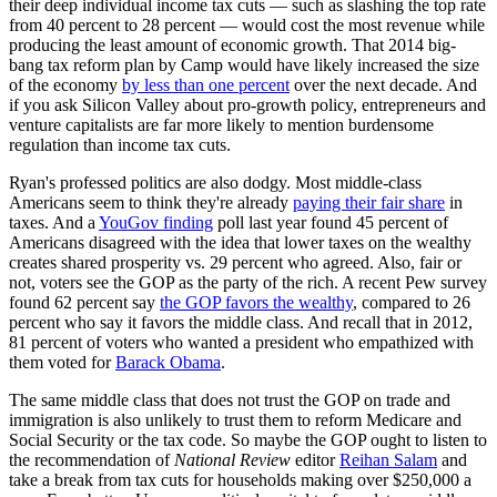
their deep individual income tax cuts — such as slashing the top rate
from 40 percent to 28 percent — would cost the most revenue while
producing the least amount of economic growth. That 2014 big-
bang tax reform plan by Camp would have likely increased the size
of the economy
by less than one percent
over the next decade. And
if you ask Silicon Valley about pro-growth policy, entrepreneurs and
venture capitalists are far more likely to mention burdensome
regulation than income tax cuts.
Ryan's professed politics are also dodgy. Most middle-class
Americans seem to think they're already
paying their fair share
in
taxes. And a
YouGov finding
poll last year found 45 percent of
Americans disagreed with the idea that lower taxes on the wealthy
creates shared prosperity vs. 29 percent who agreed. Also, fair or
not, voters see the GOP as the party of the rich. A recent Pew survey
found 62 percent say
the GOP favors the wealthy
, compared to 26
percent who say it favors the middle class. And recall that in 2012,
81 percent of voters who wanted a president who empathized with
them voted for
Barack Obama
.
The same middle class that does not trust the GOP on trade and
immigration is also unlikely to trust them to reform Medicare and
Social Security or the tax code. So maybe the GOP ought to listen to
the recommendation of
National Review
editor
Reihan Salam
and
take a break from tax cuts for households making over $250,000 a