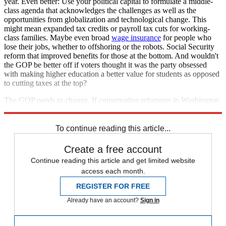
year. Even better: Use your political capital to formulate a middle-
class agenda that acknowledges the challenges as well as the
opportunities from globalization and technological change. This
might mean expanded tax credits or payroll tax cuts for working-
class families. Maybe even broad
wage insurance
for people who
lose their jobs, whether to offshoring or the robots. Social Security
reform that improved benefits for those at the bottom. And wouldn't
the GOP be better off if voters thought it was the party obsessed
with making higher education a better value for students as opposed
to cutting taxes at the top?
The GOP needs to change. If conservative reformers in Washington
won't do it, then populist outsiders like Donald Trump just might.
To continue reading this article...
Create a free account
Continue reading this article and get limited website
access each month.
REGISTER FOR FREE
Already have an account?
Sign in