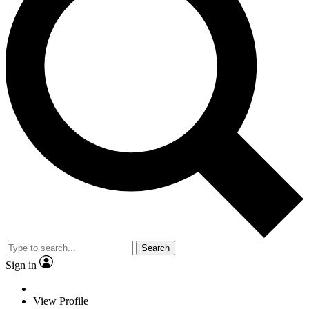
Search
Sign in
View Profile