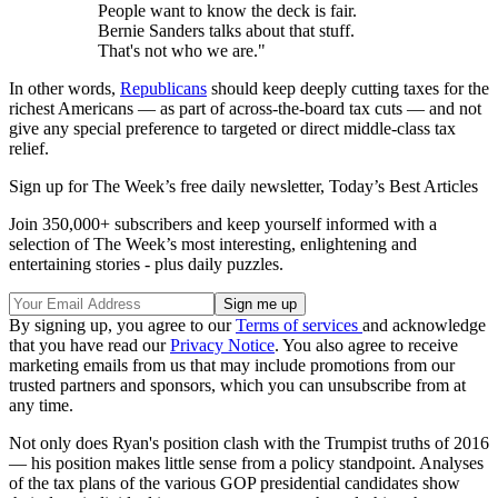
People want to know the deck is fair.
Bernie Sanders talks about that stuff.
That's not who we are."
In other words,
Republicans
should keep deeply cutting taxes for the
richest Americans — as part of across-the-board tax cuts — and not
give any special preference to targeted or direct middle-class tax
relief.
Sign up for The Week’s free daily newsletter,
Today’s Best Articles
Join 350,000+ subscribers and keep yourself informed with a
selection of The Week’s most interesting, enlightening and
entertaining stories - plus daily puzzles.
By signing up, you agree to our
Terms of services
and acknowledge
that you have read our
Privacy Notice
. You also agree to receive
marketing emails from us that may include promotions from our
trusted partners and sponsors, which you can unsubscribe from at
any time.
Not only does Ryan's position clash with the Trumpist truths of 2016
— his position makes little sense from a policy standpoint. Analyses
of the tax plans of the various GOP presidential candidates show