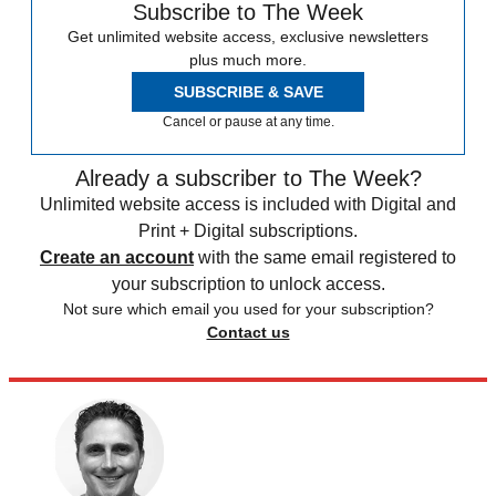
Subscribe to The Week
Get unlimited website access, exclusive newsletters
plus much more.
SUBSCRIBE & SAVE
Cancel or pause at any time.
Already a subscriber to The Week?
Unlimited website access is included with Digital and
Print + Digital subscriptions.
Create an account
with the same email registered to
your subscription to unlock access.
Not sure which email you used for your subscription?
Contact us