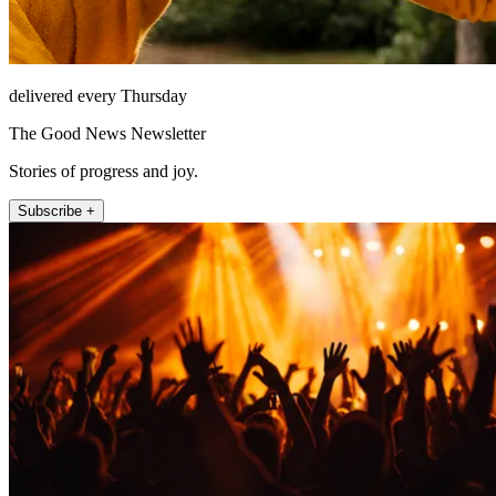
delivered every Thursday
The Good News Newsletter
Stories of progress and joy.
Subscribe +