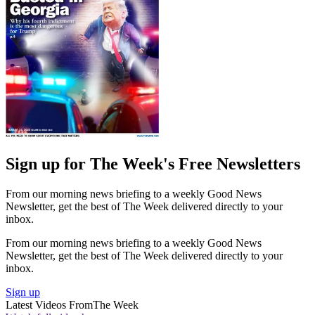
Sign up for The Week's Free Newsletters
From our morning news briefing to a weekly Good News
Newsletter, get the best of The Week delivered directly to your
inbox.
From our morning news briefing to a weekly Good News
Newsletter, get the best of The Week delivered directly to your
inbox.
Sign up
Latest Videos From
The Week