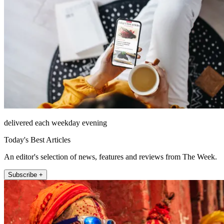
delivered each weekday evening
Today's Best Articles
An editor's selection of news, features and reviews from The Week.
Subscribe +