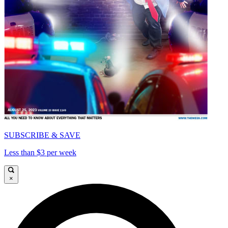
SUBSCRIBE & SAVE
Less than $3 per week
×