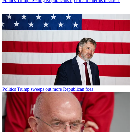
Politics
Trump: Setting Republicans up for a midterms disaster?
Politics
Trump sweeps out more Republican foes