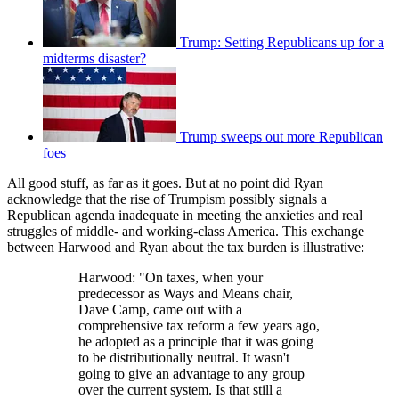
Trump: Setting Republicans up for a
midterms disaster?
Trump sweeps out more Republican
foes
All good stuff, as far as it goes. But at no point did Ryan
acknowledge that the rise of Trumpism possibly signals a
Republican agenda inadequate in meeting the anxieties and real
struggles of middle- and working-class America. This exchange
between Harwood and Ryan about the tax burden is illustrative:
Harwood: "On taxes, when your
predecessor as Ways and Means chair,
Dave Camp, came out with a
comprehensive tax reform a few years ago,
he adopted as a principle that it was going
to be distributionally neutral. It wasn't
going to give an advantage to any group
over the current system. Is that still a