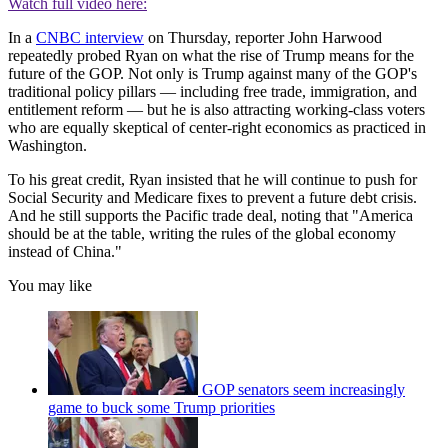
Watch full video here:
In a
CNBC interview
on Thursday, reporter John Harwood
repeatedly probed Ryan on what the rise of Trump means for the
future of the GOP. Not only is Trump against many of the GOP's
traditional policy pillars — including free trade, immigration, and
entitlement reform — but he is also attracting working-class voters
who are equally skeptical of center-right economics as practiced in
Washington.
To his great credit, Ryan insisted that he will continue to push for
Social Security and Medicare fixes to prevent a future debt crisis.
And he still supports the Pacific trade deal, noting that "America
should be at the table, writing the rules of the global economy
instead of China."
You may like
GOP senators seem increasingly
game to buck some Trump priorities