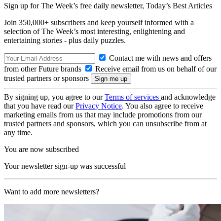
Sign up for The Week’s free daily newsletter,
Today’s Best Articles
Join 350,000+ subscribers and keep yourself informed with a
selection of The Week’s most interesting, enlightening and
entertaining stories - plus daily puzzles.
Contact me with news and offers
from other Future brands
Receive email from us on behalf of our
trusted partners or sponsors
By signing up, you agree to our
Terms of services
and acknowledge
that you have read our
Privacy Notice
. You also agree to receive
marketing emails from us that may include promotions from our
trusted partners and sponsors, which you can unsubscribe from at
any time.
You are now subscribed
Your newsletter sign-up was successful
Want to add more newsletters?