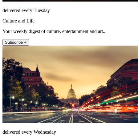
delivered every Tuesday
Culture and Life
Your weekly digest of culture, entertainment and art..
Subscribe +
delivered every Wednesday