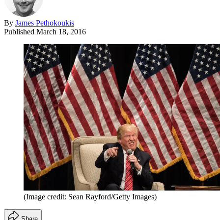
By
James Pethokoukis
Published
March 18, 2016
(Image credit: Sean Rayford/Getty Images)
Share