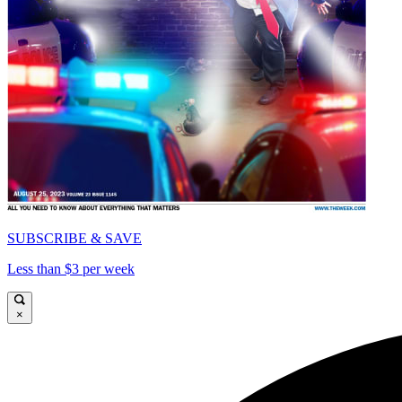
SUBSCRIBE & SAVE
Less than $3 per week
×