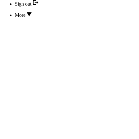
Sign out
More