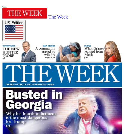
The Week
US Edition