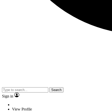
Search
Sign in
View Profile