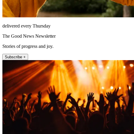
delivered every Thursday
The Good News Newsletter
Stories of progress and joy.
Subscribe +