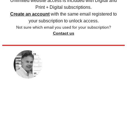
Unlimited website access is included with Digital and
Print + Digital subscriptions.
Create an account
with the same email registered to
your subscription to unlock access.
Not sure which email you used for your subscription?
Contact us