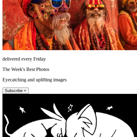
delivered every Friday
The Week's Best Photos
Eyecatching and uplifting images
Subscribe +