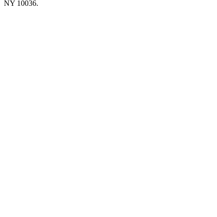
NY 10036.