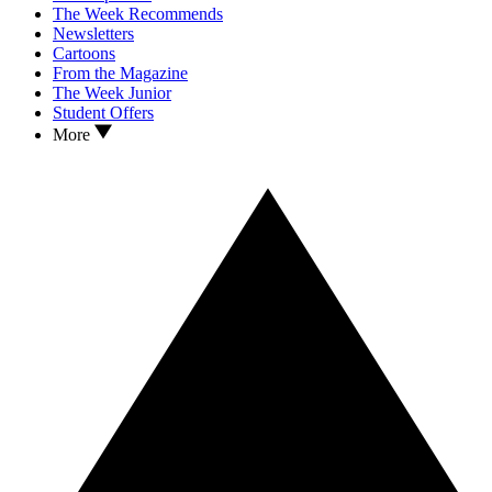
The Week Recommends
Newsletters
Cartoons
From the Magazine
The Week Junior
Student Offers
More