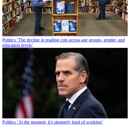
Politics
‘The decline in reading cuts across age groups, gender, and
education levels’
Politics
‘At the moment, it’s strangely kind of working’