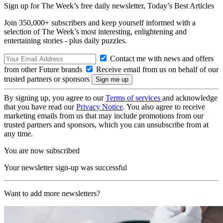
Sign up for The Week’s free daily newsletter,
Today’s Best Articles
Join 350,000+ subscribers and keep yourself informed with a
selection of The Week’s most interesting, enlightening and
entertaining stories - plus daily puzzles.
Contact me with news and offers
from other Future brands
Receive email from us on behalf of our
trusted partners or sponsors
By signing up, you agree to our
Terms of services
and acknowledge
that you have read our
Privacy Notice
. You also agree to receive
marketing emails from us that may include promotions from our
trusted partners and sponsors, which you can unsubscribe from at
any time.
You are now subscribed
Your newsletter sign-up was successful
Want to add more newsletters?