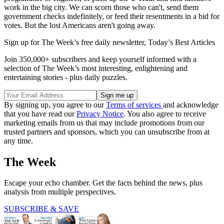
work in the big city. We can scorn those who can't, send them
government checks indefinitely, or feed their resentments in a bid for
votes. But the lost Americans aren't going away.
Sign up for The Week’s free daily newsletter,
Today’s Best Articles
Join 350,000+ subscribers and keep yourself informed with a
selection of The Week’s most interesting, enlightening and
entertaining stories - plus daily puzzles.
By signing up, you agree to our
Terms of services
and acknowledge
that you have read our
Privacy Notice
. You also agree to receive
marketing emails from us that may include promotions from our
trusted partners and sponsors, which you can unsubscribe from at
any time.
The Week
Escape your echo chamber. Get the facts behind the news, plus
analysis from multiple perspectives.
SUBSCRIBE & SAVE