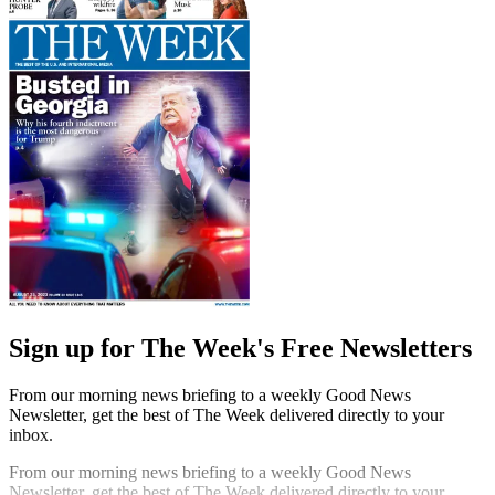
Sign up for The Week's Free Newsletters
From our morning news briefing to a weekly Good News
Newsletter, get the best of The Week delivered directly to your
inbox.
From our morning news briefing to a weekly Good News
Newsletter, get the best of The Week delivered directly to your