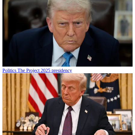
Politics
The Project 2025 presidency