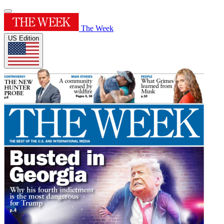
The Week
US Edition