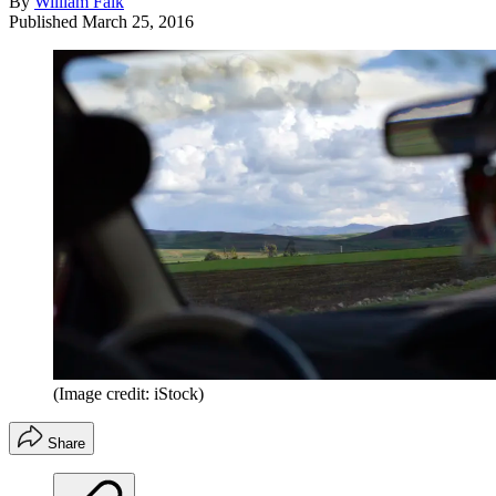
By
William Falk
Published
March 25, 2016
(Image credit: iStock)
Share