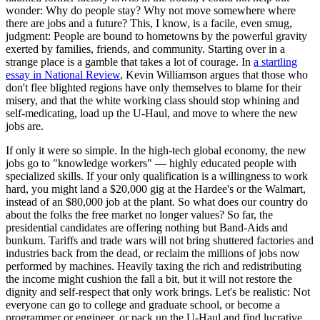
wonder: Why do people stay? Why not move somewhere where
there are jobs and a future? This, I know, is a facile, even smug,
judgment: People are bound to hometowns by the powerful gravity
exerted by families, friends, and community. Starting over in a
strange place is a gamble that takes a lot of courage. In
a startling
essay in National Review
, Kevin Williamson argues that those who
don't flee blighted regions have only themselves to blame for their
misery, and that the white working class should stop whining and
self-medicating, load up the U-Haul, and move to where the new
jobs are.
If only it were so simple. In the high-tech global economy, the new
jobs go to "knowledge workers" — highly educated people with
specialized skills. If your only qualification is a willingness to work
hard, you might land a $20,000 gig at the Hardee's or the Walmart,
instead of an $80,000 job at the plant. So what does our country do
about the folks the free market no longer values? So far, the
presidential candidates are offering nothing but Band-Aids and
bunkum. Tariffs and trade wars will not bring shuttered factories and
industries back from the dead, or reclaim the millions of jobs now
performed by machines. Heavily taxing the rich and redistributing
the income might cushion the fall a bit, but it will not restore the
dignity and self-respect that only work brings. Let's be realistic: Not
everyone can go to college and graduate school, or become a
programmer or engineer, or pack up the U-Haul and find lucrative