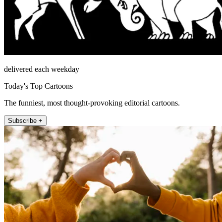
delivered each weekday
Today's Top Cartoons
The funniest, most thought-provoking editorial cartoons.
Subscribe +