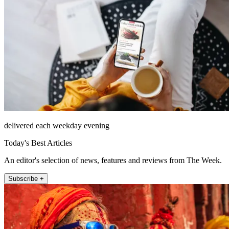
delivered each weekday evening
Today's Best Articles
An editor's selection of news, features and reviews from The Week.
Subscribe +