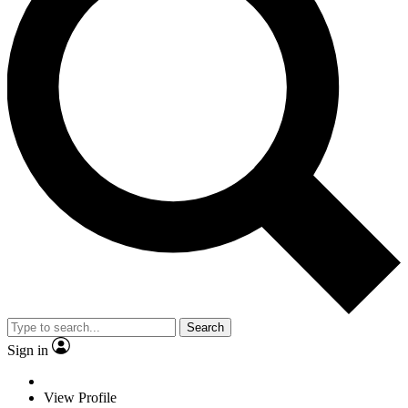
Search
Sign in
View Profile