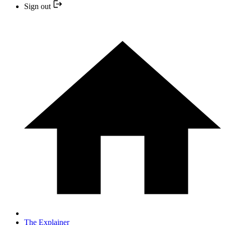
Sign out
The Explainer