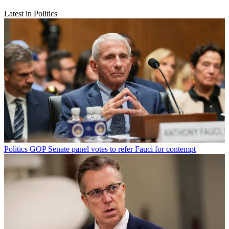
Latest in Politics
Politics
GOP Senate panel votes to refer Fauci for contempt