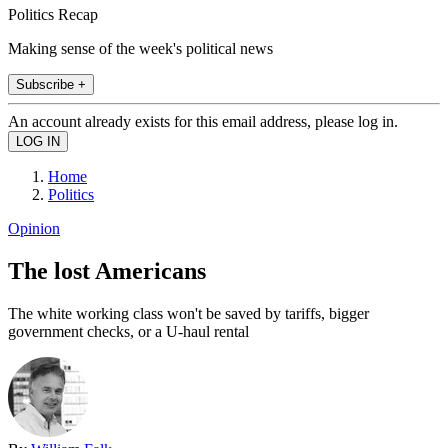
Politics Recap
Making sense of the week's political news
Subscribe +
An account already exists for this email address, please log in.
Home
Politics
Opinion
The lost Americans
The white working class won't be saved by tariffs, bigger
government checks, or a U-haul rental