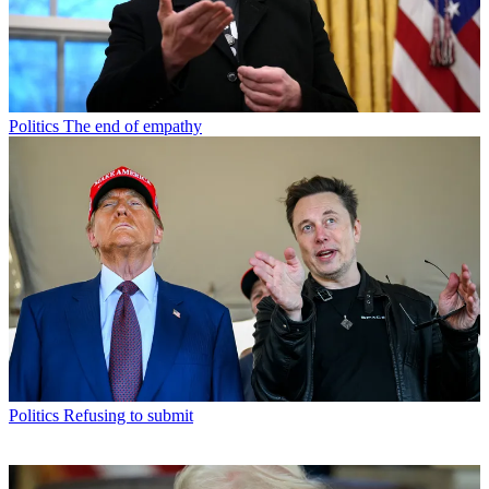
Politics
The end of empathy
Politics
Refusing to submit