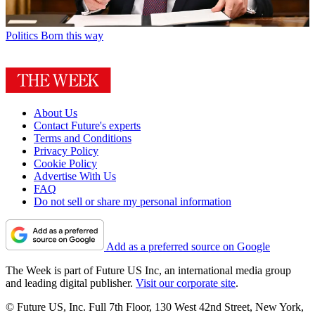
Politics
Born this way
About Us
Contact Future's experts
Terms and Conditions
Privacy Policy
Cookie Policy
Advertise With Us
FAQ
Do not sell or share my personal information
Add as a preferred source on Google
The Week is part of Future US Inc, an international media group
and leading digital publisher.
Visit our corporate site
.
© Future US, Inc. Full 7th Floor, 130 West 42nd Street, New York,