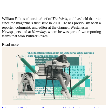
William Falk is editor-in-chief of
The Week
, and has held that role
since the magazine's first issue in 2001. He has previously been a
reporter, columnist, and editor at the Gannett Westchester
Newspapers and at
Newsday
, where he was part of two reporting
teams that won Pulitzer Prizes.
Read more