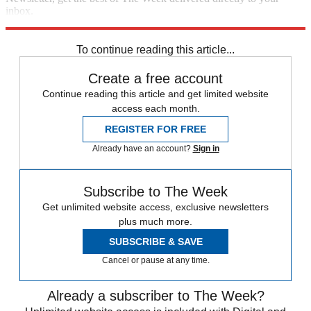
inbox.
Sign up
To continue reading this article...
Create a free account
Continue reading this article and get limited website
access each month.
REGISTER FOR FREE
Already have an account?
Sign in
Subscribe to The Week
Get unlimited website access, exclusive newsletters
plus much more.
SUBSCRIBE & SAVE
Cancel or pause at any time.
Already a subscriber to The Week?