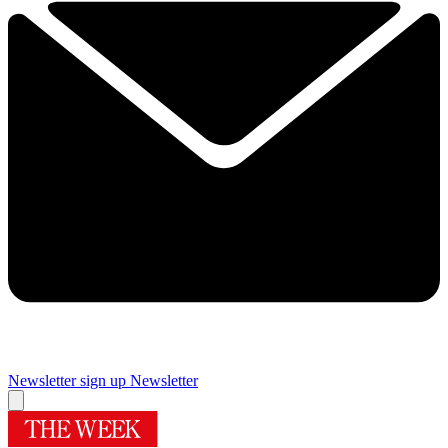
Newsletter sign up
Newsletter