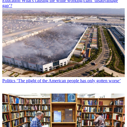
Education
What's causing the white working-class ‘disadvantage
gap’?
Politics
‘The plight of the American people has only gotten worse’