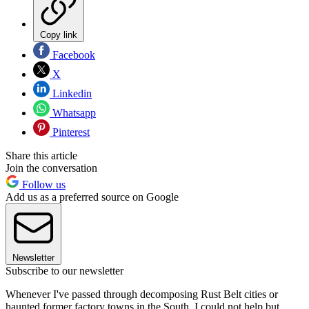
Copy link
Facebook
X
Linkedin
Whatsapp
Pinterest
Share this article
Join the conversation
Follow us
Add us as a preferred source on Google
Newsletter
Subscribe to our newsletter
Whenever I've passed through decomposing Rust Belt cities or
haunted former factory towns in the South, I could not help but