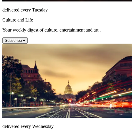
delivered every Tuesday
Culture and Life
Your weekly digest of culture, entertainment and art..
Subscribe +
delivered every Wednesday