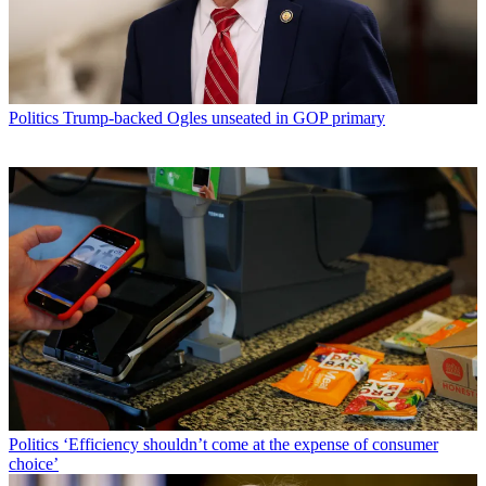
Politics
Trump-backed Ogles unseated in GOP primary
Politics
‘Efficiency shouldn’t come at the expense of consumer
choice’