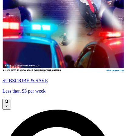
SUBSCRIBE & SAVE
Less than $3 per week
×