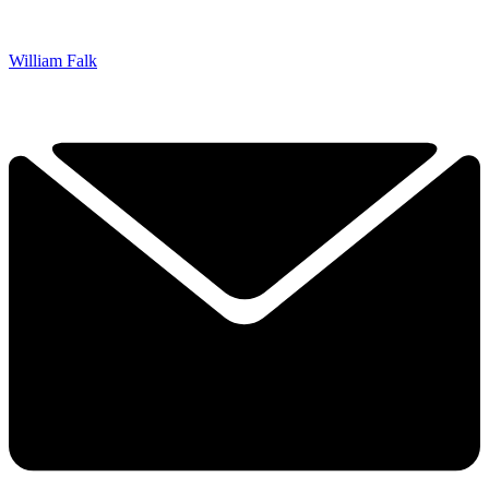
William Falk