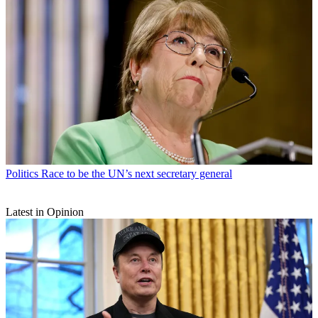
Politics
Race to be the UN’s next secretary general
Latest in Opinion