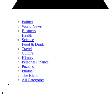
Politics
World News
Business
Health
Science
Food & Drink
Travel
Culture
History
Personal Finance
Puzzles
Photos
The Blend
All Categories