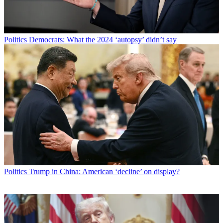
Politics
Democrats: What the 2024 ‘autopsy’ didn’t say
Politics
Trump in China: American ‘decline’ on display?