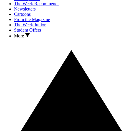
The Week Recommends
Newsletters
Cartoons
From the Magazine
The Week Junior
Student Offers
More