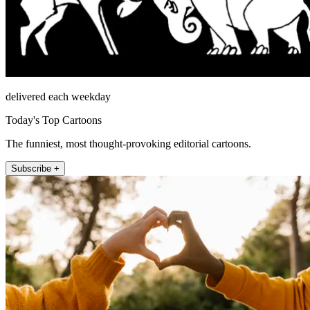
delivered each weekday
Today's Top Cartoons
The funniest, most thought-provoking editorial cartoons.
Subscribe +