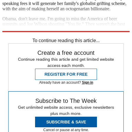
speaking fees it will generate her family's globalist grifting scheme,
with the aim of making herself an octogenarian billionaire.
Obama, don't leave me. I'm going to miss the America of beer
summits and Joe Wilson shouting "You lie." They weren't the best
of times, but they weren't the worst of them either.
To continue reading this article...
Create a free account
Continue reading this article and get limited website
access each month.
REGISTER FOR FREE
Already have an account?
Sign in
Subscribe to The Week
Get unlimited website access, exclusive newsletters
plus much more.
SUBSCRIBE & SAVE
Cancel or pause at any time.