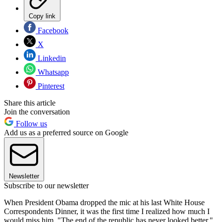
Copy link
Facebook
X
Linkedin
Whatsapp
Pinterest
Share this article
Join the conversation
Follow us
Add us as a preferred source on Google
Newsletter
Subscribe to our newsletter
When President Obama dropped the mic at his last White House
Correspondents Dinner, it was the first time I realized how much I
would miss him. "The end of the republic has never looked better,"