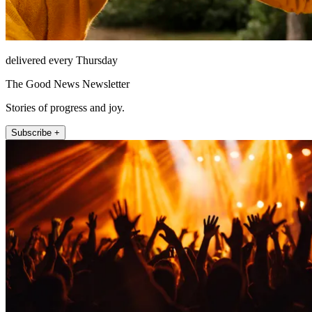
delivered every Thursday
The Good News Newsletter
Stories of progress and joy.
Subscribe +