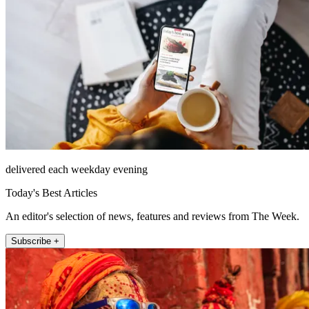
delivered each weekday evening
Today's Best Articles
An editor's selection of news, features and reviews from The Week.
Subscribe +