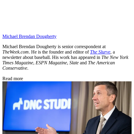
Michael Brendan Dougherty
Michael Brendan Dougherty is senior correspondent at
TheWeek.com
. He is the founder and editor of
The Slurve
, a
newsletter about baseball. His work has appeared in
The New York
Times Magazine
,
ESPN Magazine
,
Slate
and
The American
Conservative
.
Read more