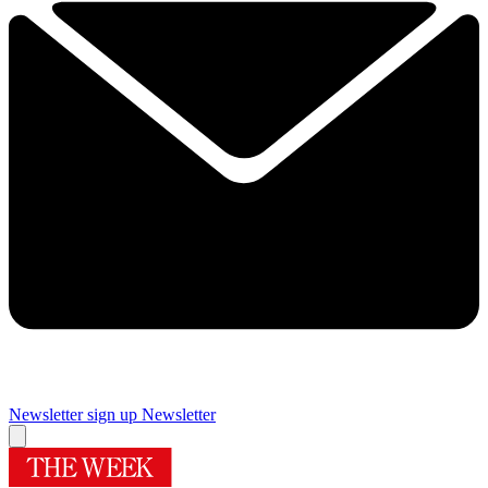
Newsletter sign up
Newsletter