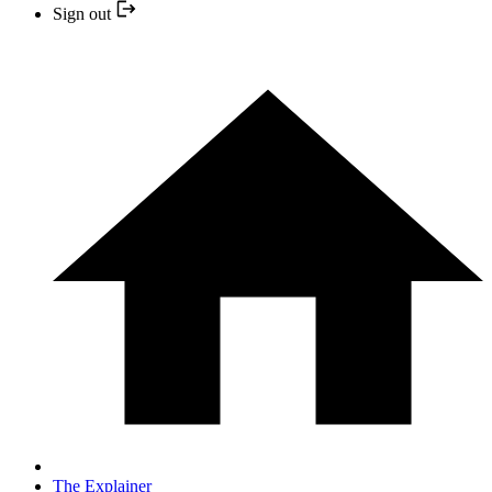
Sign out
The Explainer