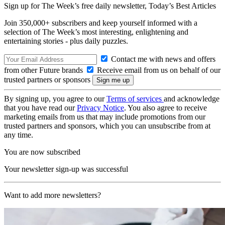
Sign up for The Week’s free daily newsletter,
Today’s Best Articles
Join 350,000+ subscribers and keep yourself informed with a
selection of The Week’s most interesting, enlightening and
entertaining stories - plus daily puzzles.
Contact me with news and offers
from other Future brands
Receive email from us on behalf of our
trusted partners or sponsors
By signing up, you agree to our
Terms of services
and acknowledge
that you have read our
Privacy Notice
. You also agree to receive
marketing emails from us that may include promotions from our
trusted partners and sponsors, which you can unsubscribe from at
any time.
You are now subscribed
Your newsletter sign-up was successful
Want to add more newsletters?