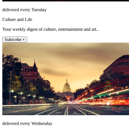
delivered every Tuesday
Culture and Life
Your weekly digest of culture, entertainment and art..
Subscribe +
delivered every Wednesday