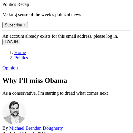
Politics Recap
Making sense of the week's political news
Subscribe +
An account already exists for this email address, please log in.
Home
Politics
Opinion
Why I'll miss Obama
As a conservative, I'm starting to dread what comes next
By
Michael Brendan Dougherty