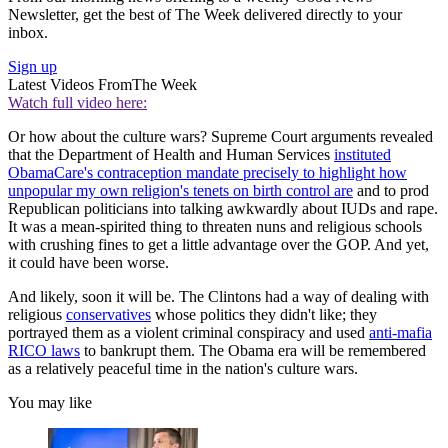
Newsletter, get the best of The Week delivered directly to your
inbox.
Sign up
Latest Videos From
The Week
Watch full video here:
Or how about the culture wars? Supreme Court arguments revealed
that the Department of Health and Human Services
instituted
ObamaCare's contraception mandate precisely to highlight how
unpopular my own religion's tenets on birth control are
and to prod
Republican politicians into talking awkwardly about IUDs and rape.
It was a mean-spirited thing to threaten nuns and religious schools
with crushing fines to get a little advantage over the GOP. And yet,
it could have been worse.
And likely, soon it will be. The Clintons had a way of dealing with
religious
conservatives
whose politics they didn't like; they
portrayed them as a violent criminal conspiracy and used
anti-mafia
RICO laws
to bankrupt them. The Obama era will be remembered
as a relatively peaceful time in the nation's culture wars.
You may like