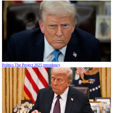
Politics
The Project 2025 presidency