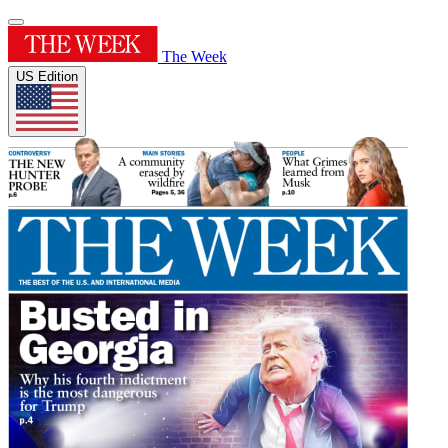
The Week
US Edition