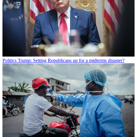
Politics
Trump: Setting Republicans up for a midterms disaster?