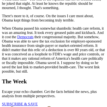
he joked that night. At least he knows the republic should be
mourned, I thought. That's something.
There's more to it, of course. On the issues I care most about,
Obama kept things from becoming truly terrible.
When Obama passed his somewhat shambolic health care reform, it
was an amazing feat. It took every greased palm and kickback. And
it cost the
Democrats
their congressional majority. But somehow,
Obama was able to save the tax exclusion for employer-sponsored
health insurance from single-payer or market-oriented reform. It
didn't matter that this relic of a deduction is over 80 years old, or that
it was conceived as a loophole to FDR's wage and price controls, or
that it makes any rational reform of America's health care politically
or fiscally impossible. Obama saved it. I suppose by doing so he
saved the last link to market-provided health-care. The worst link
possible, but still.
The Week
Escape your echo chamber. Get the facts behind the news, plus
analysis from multiple perspectives.
SUBSCRIBE & SAVE