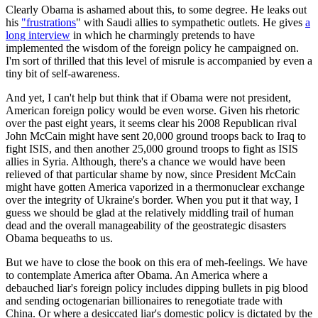
Clearly Obama is ashamed about this, to some degree. He leaks out
his
"frustrations
" with Saudi allies to sympathetic outlets. He gives
a
long interview
in which he charmingly pretends to have
implemented the wisdom of the foreign policy he campaigned on.
I'm sort of thrilled that this level of misrule is accompanied by even a
tiny bit of self-awareness.
And yet, I can't help but think that if Obama were not president,
American foreign policy would be even worse. Given his rhetoric
over the past eight years, it seems clear his 2008 Republican rival
John McCain might have sent 20,000 ground troops back to Iraq to
fight ISIS, and then another 25,000 ground troops to fight as ISIS
allies in Syria. Although, there's a chance we would have been
relieved of that particular shame by now, since President McCain
might have gotten America vaporized in a thermonuclear exchange
over the integrity of Ukraine's border. When you put it that way, I
guess we should be glad at the relatively middling trail of human
dead and the overall manageability of the geostrategic disasters
Obama bequeaths to us.
But we have to close the book on this era of meh-feelings. We have
to contemplate America after Obama. An America where a
debauched liar's foreign policy includes dipping bullets in pig blood
and sending octogenarian billionaires to renegotiate trade with
China. Or where a desiccated liar's domestic policy is dictated by the