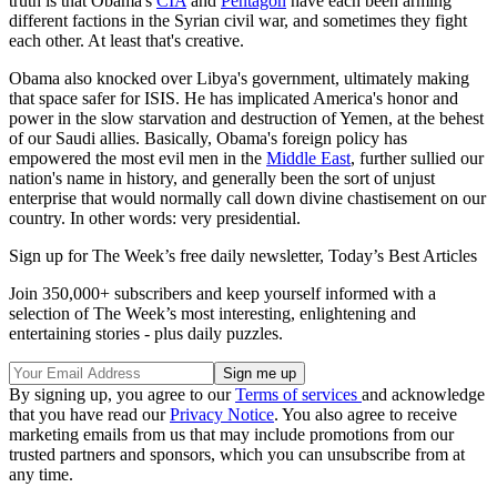
truth is that Obama's
CIA
and
Pentagon
have each been arming
different factions in the Syrian civil war, and sometimes they fight
each other. At least that's creative.
Obama also knocked over Libya's government, ultimately making
that space safer for ISIS. He has implicated America's honor and
power in the slow starvation and destruction of Yemen, at the behest
of our Saudi allies. Basically, Obama's foreign policy has
empowered the most evil men in the
Middle East
, further sullied our
nation's name in history, and generally been the sort of unjust
enterprise that would normally call down divine chastisement on our
country. In other words: very presidential.
Sign up for The Week’s free daily newsletter,
Today’s Best Articles
Join 350,000+ subscribers and keep yourself informed with a
selection of The Week’s most interesting, enlightening and
entertaining stories - plus daily puzzles.
By signing up, you agree to our
Terms of services
and acknowledge
that you have read our
Privacy Notice
. You also agree to receive
marketing emails from us that may include promotions from our
trusted partners and sponsors, which you can unsubscribe from at
any time.