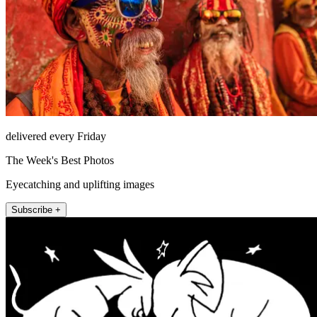
delivered every Friday
The Week's Best Photos
Eyecatching and uplifting images
Subscribe +