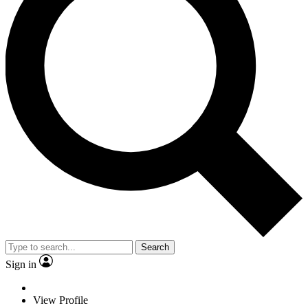
Search
Sign in
View Profile