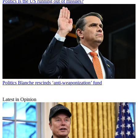
Politics
Is the US running out of missiles?
Politics
Blanche rescinds ‘anti-weaponization’ fund
Latest in Opinion