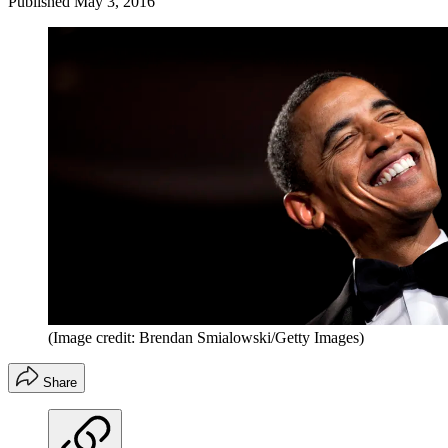
Published
May 3, 2016
(Image credit: Brendan Smialowski/Getty Images)
Share