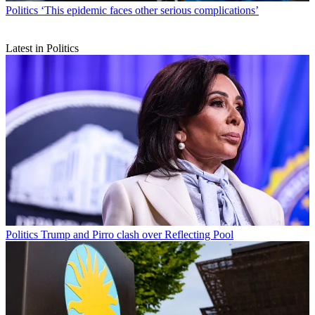
Politics
‘This epidemic faces other serious complications’
Latest in Politics
Politics
Trump and Pirro clash over Reflecting Pool