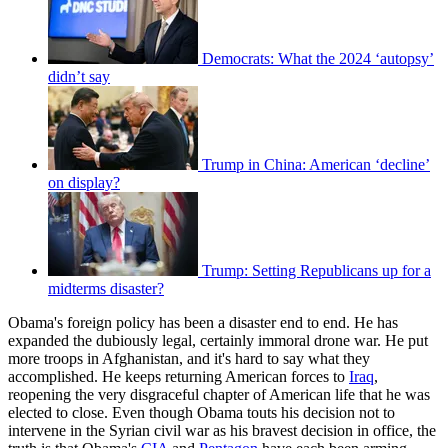
Democrats: What the 2024 ‘autopsy’
didn’t say
Trump in China: American ‘decline’
on display?
Trump: Setting Republicans up for a
midterms disaster?
Obama's foreign policy has been a disaster end to end. He has
expanded the dubiously legal, certainly immoral drone war. He put
more troops in Afghanistan, and it's hard to say what they
accomplished. He keeps returning American forces to
Iraq
,
reopening the very disgraceful chapter of American life that he was
elected to close. Even though Obama touts his decision not to
intervene in the Syrian civil war as his bravest decision in office, the