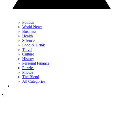
Politics
World News
Business
Health
Science
Food & Drink
Travel
Culture
History
Personal Finance
Puzzles
Photos
The Blend
All Categories