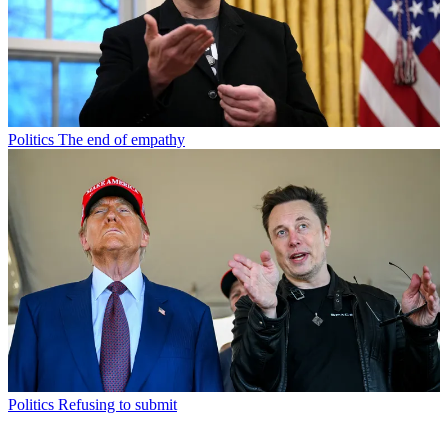
Politics
The end of empathy
Politics
Refusing to submit