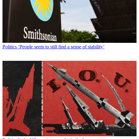
Politics
‘People seem to still find a sense of stability’