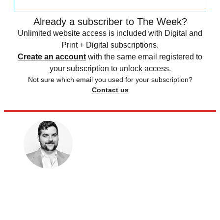
Already a subscriber to The Week?
Unlimited website access is included with Digital and
Print + Digital subscriptions.
Create an account
with the same email registered to
your subscription to unlock access.
Not sure which email you used for your subscription?
Contact us