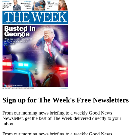
Sign up for The Week's Free Newsletters
From our morning news briefing to a weekly Good News
Newsletter, get the best of The Week delivered directly to your
inbox.
From our morning news briefing to a weekly Good News