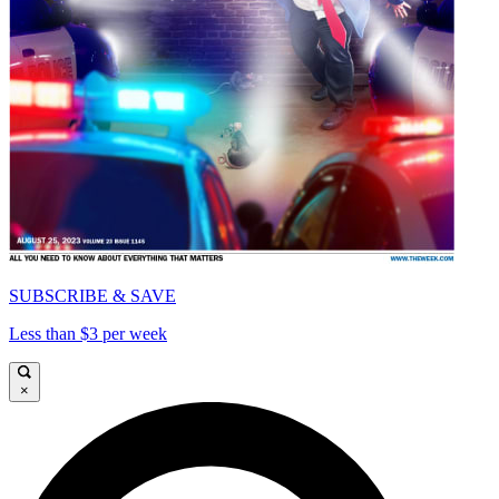
SUBSCRIBE & SAVE
Less than $3 per week
×