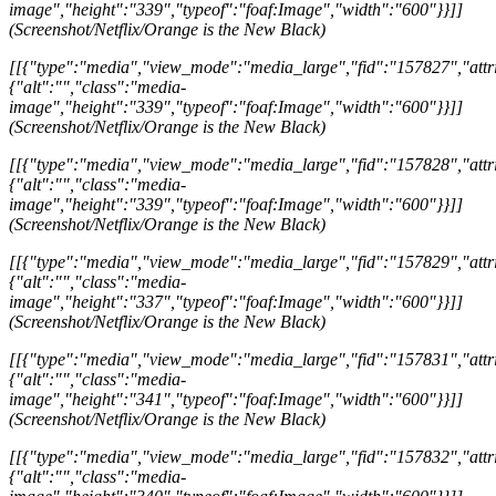
image","height":"339","typeof":"foaf:Image","width":"600"}}]]
(Screenshot/Netflix/Orange is the New Black)
[[{"type":"media","view_mode":"media_large","fid":"157827","attri
{"alt":"","class":"media-
image","height":"339","typeof":"foaf:Image","width":"600"}}]]
(Screenshot/Netflix/Orange is the New Black)
[[{"type":"media","view_mode":"media_large","fid":"157828","attri
{"alt":"","class":"media-
image","height":"339","typeof":"foaf:Image","width":"600"}}]]
(Screenshot/Netflix/Orange is the New Black)
[[{"type":"media","view_mode":"media_large","fid":"157829","attri
{"alt":"","class":"media-
image","height":"337","typeof":"foaf:Image","width":"600"}}]]
(Screenshot/Netflix/Orange is the New Black)
[[{"type":"media","view_mode":"media_large","fid":"157831","attri
{"alt":"","class":"media-
image","height":"341","typeof":"foaf:Image","width":"600"}}]]
(Screenshot/Netflix/Orange is the New Black)
[[{"type":"media","view_mode":"media_large","fid":"157832","attri
{"alt":"","class":"media-