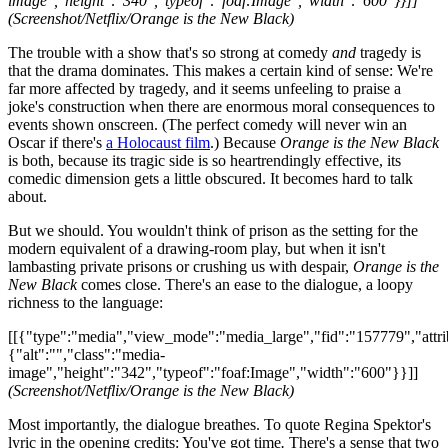
image","height":"340","typeof":"foaf:Image","width":"600"}}]]
(Screenshot/Netflix/Orange is the New Black)
The trouble with a show that's so strong at comedy
and
tragedy is
that the drama dominates. This makes a certain kind of sense: We're
far more affected by tragedy, and it seems unfeeling to praise a
joke's construction when there are enormous moral consequences to
events shown onscreen. (The perfect comedy will never win an
Oscar if there's
a Holocaust film
.) Because
Orange is the New Black
is both, because its tragic side is so heartrendingly effective, its
comedic dimension gets a little obscured. It becomes hard to talk
about.
But we should. You wouldn't think of prison as the setting for the
modern equivalent of a drawing-room play, but when it isn't
lambasting private prisons or crushing us with despair,
Orange is the
New Black
comes close. There's an ease to the dialogue, a loopy
richness to the language:
[[{"type":"media","view_mode":"media_large","fid":"157779","attri
{"alt":"","class":"media-
image","height":"342","typeof":"foaf:Image","width":"600"}}]]
(Screenshot/Netflix/Orange is the New Black)
Most importantly, the dialogue breathes. To quote Regina Spektor's
lyric in the opening credits: You've got time
.
There's a sense that two