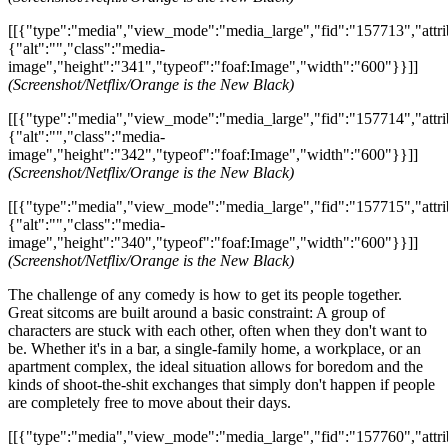
[[{"type":"media","view_mode":"media_large","fid":"157713","attri
{"alt":"","class":"media-
image","height":"341","typeof":"foaf:Image","width":"600"}}]]
(Screenshot/Netflix/Orange is the New Black)
[[{"type":"media","view_mode":"media_large","fid":"157714","attri
{"alt":"","class":"media-
image","height":"342","typeof":"foaf:Image","width":"600"}}]]
(Screenshot/Netflix/Orange is the New Black)
[[{"type":"media","view_mode":"media_large","fid":"157715","attri
{"alt":"","class":"media-
image","height":"340","typeof":"foaf:Image","width":"600"}}]]
(Screenshot/Netflix/Orange is the New Black)
The challenge of any comedy is how to get its people together.
Great sitcoms are built around a basic constraint: A group of
characters are stuck with each other, often when they don't want to
be. Whether it's in a bar, a single-family home, a workplace, or an
apartment complex, the ideal situation allows for boredom and the
kinds of shoot-the-shit exchanges that simply don't happen if people
are completely free to move about their days.
[[{"type":"media","view_mode":"media_large","fid":"157760","attri