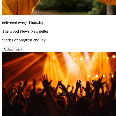
delivered every Thursday
The Good News Newsletter
Stories of progress and joy.
Subscribe +