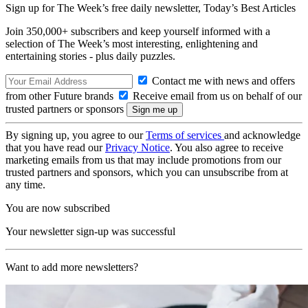
Sign up for The Week’s free daily newsletter,
Today’s Best Articles
Join 350,000+ subscribers and keep yourself informed with a
selection of The Week’s most interesting, enlightening and
entertaining stories - plus daily puzzles.
Contact me with news and offers
from other Future brands
Receive email from us on behalf of our
trusted partners or sponsors
By signing up, you agree to our
Terms of services
and acknowledge
that you have read our
Privacy Notice
. You also agree to receive
marketing emails from us that may include promotions from our
trusted partners and sponsors, which you can unsubscribe from at
any time.
You are now subscribed
Your newsletter sign-up was successful
Want to add more newsletters?