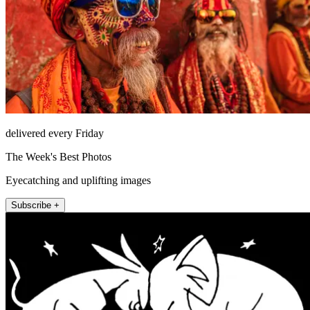
delivered every Friday
The Week's Best Photos
Eyecatching and uplifting images
Subscribe +