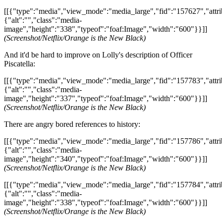
[[{"type":"media","view_mode":"media_large","fid":"157627","attri
{"alt":"","class":"media-
image","height":"338","typeof":"foaf:Image","width":"600"}}]]
(Screenshot/Netflix/Orange is the New Black)
And it'd be hard to improve on Lolly's description of Officer
Piscatella:
[[{"type":"media","view_mode":"media_large","fid":"157783","attri
{"alt":"","class":"media-
image","height":"337","typeof":"foaf:Image","width":"600"}}]]
(Screenshot/Netflix/Orange is the New Black)
There are angry bored references to history:
[[{"type":"media","view_mode":"media_large","fid":"157786","attri
{"alt":"","class":"media-
image","height":"340","typeof":"foaf:Image","width":"600"}}]]
(Screenshot/Netflix/Orange is the New Black)
[[{"type":"media","view_mode":"media_large","fid":"157784","attri
{"alt":"","class":"media-
image","height":"338","typeof":"foaf:Image","width":"600"}}]]
(Screenshot/Netflix/Orange is the New Black)