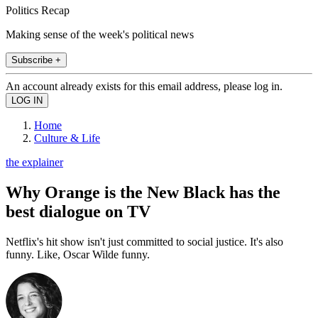
Politics Recap
Making sense of the week's political news
Subscribe +
An account already exists for this email address, please log in.
Home
Culture & Life
the explainer
Why Orange is the New Black has the
best dialogue on TV
Netflix's hit show isn't just committed to social justice. It's also
funny. Like, Oscar Wilde funny.