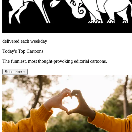
delivered each weekday
Today's Top Cartoons
The funniest, most thought-provoking editorial cartoons.
Subscribe +