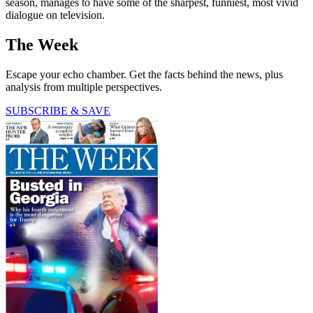
season, manages to have some of the sharpest, funniest, most vivid
dialogue on television.
The Week
Escape your echo chamber. Get the facts behind the news, plus
analysis from multiple perspectives.
SUBSCRIBE & SAVE