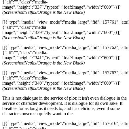
{"alt":"","class":"media-
image","height":"337","typeof":"foaf:Image","width":"600"}}]]
(Screenshot/Netflix/Orange is the New Black)
[[{"type":"media","view_mode":"media_large","fid":"157761","attri
{"alt":"","class":"media-
image","height":"339","typeof":"foaf:Image","width":"600"}}]]
(Screenshot/Netflix/Orange is the New Black)
[[{"type":"media","view_mode":"media_large","fid":"157762","attri
{"alt":"","class":"media-
image","height":"341","typeof":"foaf:Image","width":"600"}}]]
(Screenshot/Netflix/Orange is the New Black)
[[{"type":"media","view_mode":"media_large","fid":"157763","attri
{"alt":"","class":"media-
image","height":"340","typeof":"foaf:Image","width":"600"}}]]
(Screenshot/Netflix/Orange is the New Black)
This is not dialogue in the service of plot; it isn't even dialogue in the
service of character development. It is dialogue for its own sake. It
breathes for as long as it needs to, and it's delicious, even if some
characters onscreen quietly want to die.
[[{"type":"media","view_mode":"media_large","fid":"157616","attri
{"alt":"","class":"media-