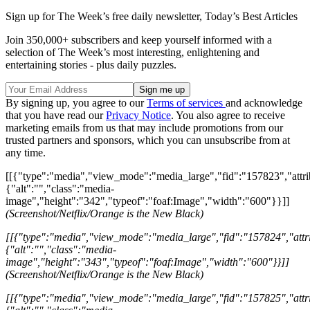
Sign up for The Week’s free daily newsletter,
Today’s Best Articles
Join 350,000+ subscribers and keep yourself informed with a
selection of The Week’s most interesting, enlightening and
entertaining stories - plus daily puzzles.
By signing up, you agree to our
Terms of services
and acknowledge
that you have read our
Privacy Notice
. You also agree to receive
marketing emails from us that may include promotions from our
trusted partners and sponsors, which you can unsubscribe from at
any time.
[[{"type":"media","view_mode":"media_large","fid":"157823","attri
{"alt":"","class":"media-
image","height":"342","typeof":"foaf:Image","width":"600"}}]]
(Screenshot/Netflix/Orange is the New Black)
[[{"type":"media","view_mode":"media_large","fid":"157824","attri
{"alt":"","class":"media-
image","height":"343","typeof":"foaf:Image","width":"600"}}]]
(Screenshot/Netflix/Orange is the New Black)
[[{"type":"media","view_mode":"media_large","fid":"157825","attri