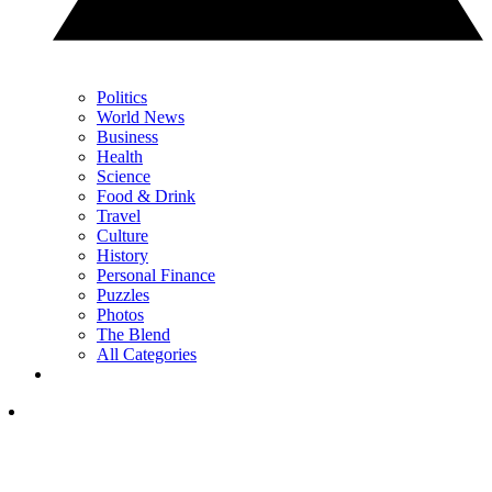
Politics
World News
Business
Health
Science
Food & Drink
Travel
Culture
History
Personal Finance
Puzzles
Photos
The Blend
All Categories