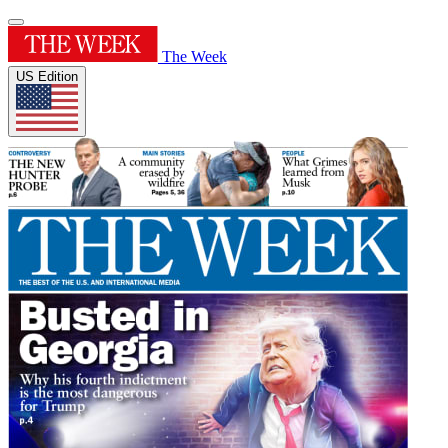
The Week
US Edition