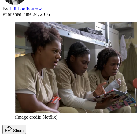
By
Lili Loofbourow
Published
June 24, 2016
(Image credit: Netflix)
Share