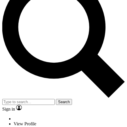
Search
Sign in
View Profile