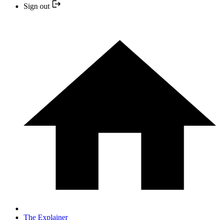
Sign out
The Explainer