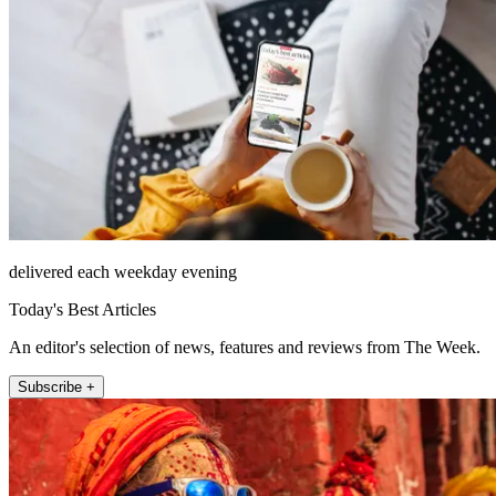
delivered each weekday evening
Today's Best Articles
An editor's selection of news, features and reviews from The Week.
Subscribe +