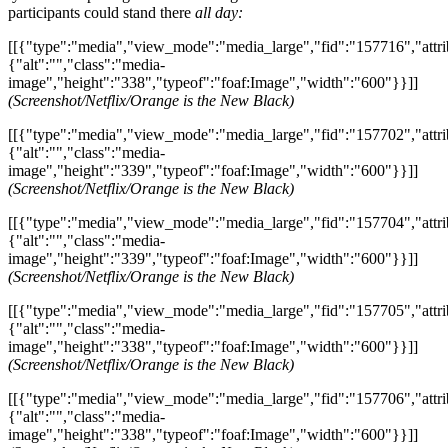
participants could stand there
all day:
[[{"type":"media","view_mode":"media_large","fid":"157716","attri
{"alt":"","class":"media-
image","height":"338","typeof":"foaf:Image","width":"600"}}]]
(Screenshot/Netflix/Orange is the New Black)
[[{"type":"media","view_mode":"media_large","fid":"157702","attri
{"alt":"","class":"media-
image","height":"339","typeof":"foaf:Image","width":"600"}}]]
(Screenshot/Netflix/Orange is the New Black)
[[{"type":"media","view_mode":"media_large","fid":"157704","attri
{"alt":"","class":"media-
image","height":"339","typeof":"foaf:Image","width":"600"}}]]
(Screenshot/Netflix/Orange is the New Black)
[[{"type":"media","view_mode":"media_large","fid":"157705","attri
{"alt":"","class":"media-
image","height":"338","typeof":"foaf:Image","width":"600"}}]]
(Screenshot/Netflix/Orange is the New Black)
[[{"type":"media","view_mode":"media_large","fid":"157706","attri
{"alt":"","class":"media-
image","height":"338","typeof":"foaf:Image","width":"600"}}]]