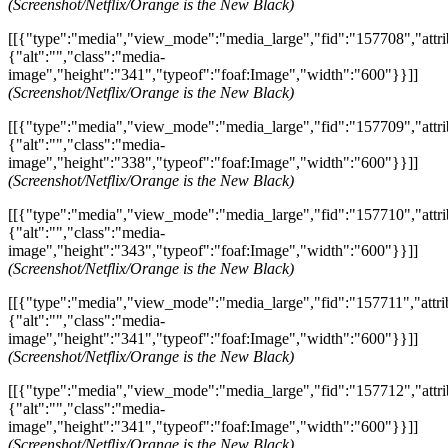
(Screenshot/Netflix/Orange is the New Black)
[[{"type":"media","view_mode":"media_large","fid":"157708","attri
{"alt":"","class":"media-
image","height":"341","typeof":"foaf:Image","width":"600"}}]]
(Screenshot/Netflix/Orange is the New Black)
[[{"type":"media","view_mode":"media_large","fid":"157709","attri
{"alt":"","class":"media-
image","height":"338","typeof":"foaf:Image","width":"600"}}]]
(Screenshot/Netflix/Orange is the New Black)
[[{"type":"media","view_mode":"media_large","fid":"157710","attri
{"alt":"","class":"media-
image","height":"343","typeof":"foaf:Image","width":"600"}}]]
(Screenshot/Netflix/Orange is the New Black)
[[{"type":"media","view_mode":"media_large","fid":"157711","attri
{"alt":"","class":"media-
image","height":"341","typeof":"foaf:Image","width":"600"}}]]
(Screenshot/Netflix/Orange is the New Black)
[[{"type":"media","view_mode":"media_large","fid":"157712","attri
{"alt":"","class":"media-
image","height":"341","typeof":"foaf:Image","width":"600"}}]]
(Screenshot/Netflix/Orange is the New Black)