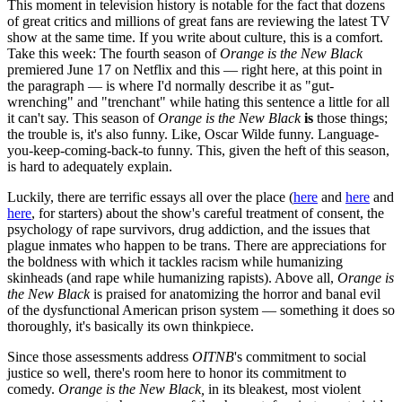
This moment in television history is notable for the fact that dozens
of great critics and millions of great fans are reviewing the latest TV
show at the same time. If you write about culture, this is a comfort.
Take this week: The fourth season of
Orange is the New Black
premiered June 17 on Netflix and this — right here, at this point in
the paragraph — is where I'd normally describe it as "gut-
wrenching" and "trenchant" while hating this sentence a little for all
it can't say. This season of
Orange is the New Black
is
those things;
the trouble is, it's also funny. Like, Oscar Wilde funny. Language-
you-keep-coming-back-to funny. This, given the heft of this season,
is hard to adequately explain.
Luckily, there are terrific essays all over the place (
here
and
here
and
here
, for starters) about the show's careful treatment of consent, the
psychology of rape survivors, drug addiction, and the issues that
plague inmates who happen to be trans. There are appreciations for
the boldness with which it tackles racism while humanizing
skinheads (and rape while humanizing rapists). Above all,
Orange is
the New Black
is praised for anatomizing the horror and banal evil
of the dysfunctional American prison system — something it does so
thoroughly, it's basically its own thinkpiece.
Since those assessments address
OITNB
's commitment to social
justice so well, there's room here to honor its commitment to
comedy.
Orange is the New Black,
in its bleakest, most violent