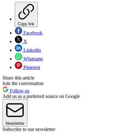
Copy link
Facebook
X
Linkedin
Whatsapp
Pinterest
Share this article
Join the conversation
Follow us
Add us as a preferred source on Google
Newsletter
Subscribe to our newsletter