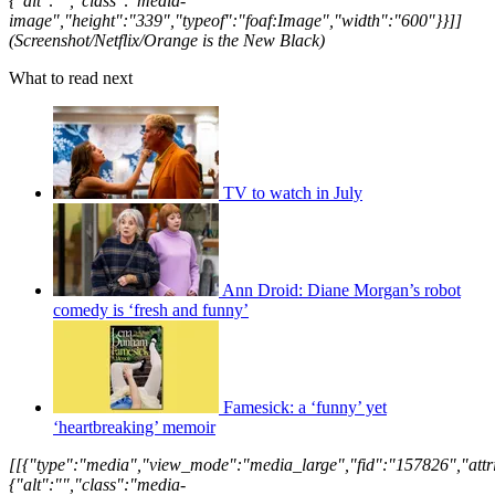
{"alt":"","class":"media-
image","height":"339","typeof":"foaf:Image","width":"600"}}]]
(Screenshot/Netflix/Orange is the New Black)
What to read next
TV to watch in July
Ann Droid: Diane Morgan’s robot
comedy is ‘fresh and funny’
Famesick: a ‘funny’ yet
‘heartbreaking’ memoir
[[{"type":"media","view_mode":"media_large","fid":"157826","attri
{"alt":"","class":"media-