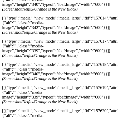
image","height":"340","typeof":"foaf:Image","width":"600"}}]]
(Screenshot/Netflix/Orange is the New Black)
[[{"type":"media","view_mode":"media_large","fid":"157614","attri
{"alt":"","class":"media-
image","height":"342","typeof":"foaf:Image","width":"600"}}]]
(Screenshot/Netflix/Orange is the New Black)
[[{"type":"media","view_mode":"media_large","fid":"157617","attri
{"alt":"","class":"media-
image","height":"339","typeof":"foaf:Image","width":"600"}}]]
(Screenshot/Netflix/Orange is the New Black)
[[{"type":"media","view_mode":"media_large","fid":"157618","attri
{"alt":"","class":"media-
image","height":"340","typeof":"foaf:Image","width":"600"}}]]
(Screenshot/Netflix/Orange is the New Black)
[[{"type":"media","view_mode":"media_large","fid":"157619","attri
{"alt":"","class":"media-
image","height":"339","typeof":"foaf:Image","width":"600"}}]]
(Screenshot/Netflix/Orange is the New Black)
[[{"type":"media","view_mode":"media_large","fid":"157620","attri
{"alt":"","class":"media-