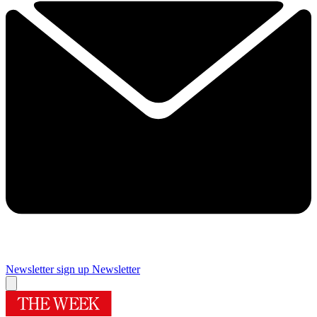
Newsletter sign up
Newsletter