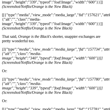
image","height":"339","typeof":"foaf:Image","width":"600"}}]]
(Screenshot/Netflix/Orange is the New Black)
[[{"type":"media","view_mode":"media_large","fid":"157621","attri
{"alt":"","class":"media-
image","height":"339","typeof":"foaf:Image","width":"600"}}]]
(Screenshot/Netflix/Orange is the New Black)
That said,
Orange is the Black
's shorter, snappier exchanges are
pretty wonderful too
.
[[{"type":"media","view_mode":"media_large","fid":"157734","attri
{"alt":"","class":"media-
image","height":"340","typeof":"foaf:Image","width":"600"}}]]
(Screenshot/Netflix/Orange is the New Black)
Or:
[[{"type":"media","view_mode":"media_large","fid":"157780","attri
{"alt":"","class":"media-
image","height":"339","typeof":"foaf:Image","width":"600"}}]]
(Screenshot/Netflix/Orange is the New Black)
Or:
[[{"type":"media","view_mode":"media_large","fid":"157781","attri