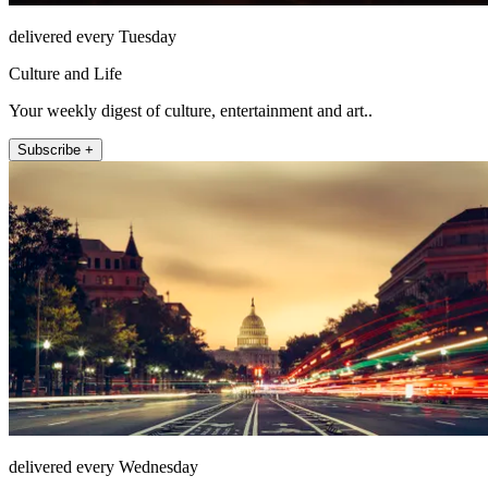
delivered every Tuesday
Culture and Life
Your weekly digest of culture, entertainment and art..
Subscribe +
delivered every Wednesday