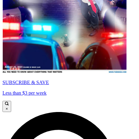
SUBSCRIBE & SAVE
Less than $3 per week
×