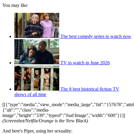
You may like
The best comedy series to watch now
TV to watch in June 2026
The 8 best historical fiction TV
shows of all time
[[{"type":"media","view_mode":"media_large","fid":"157678","attri
{"alt":"","class":"media-
image","height":"339","typeof":"foaf:Image","width":"600"}}]]
(Screenshot/Netflix/Orange is the New Black)
And here's Piper, using her sexuality: