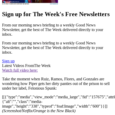
Sign up for The Week's Free Newsletters
From our morning news briefing to a weekly Good News
Newsletter, get the best of The Week delivered directly to your
inbox.
From our morning news briefing to a weekly Good News
Newsletter, get the best of The Week delivered directly to your
inbox.
Sign up
Latest Videos From
The Week
Watch full video here:
Take the moment when Ruiz, Ramos, Flores, and Gonzales are
wondering how Piper gets her dirty panties out of the prison to sell
under her label, Felonious Spunk:
[[{"type":"media","view_mode":"media_large","fid":"157675","attri
{"alt":"","class":"media-
image","height":"338","typeof":"foaf:Image","width":"600"}}]]
(Screenshot/Netflix/Orange is the New Black)