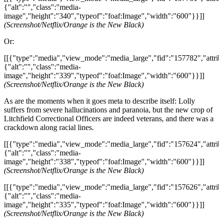
{"alt":"","class":"media-
image","height":"340","typeof":"foaf:Image","width":"600"}}]]
(Screenshot/Netflix/Orange is the New Black)
Or:
[[{"type":"media","view_mode":"media_large","fid":"157782","attri
{"alt":"","class":"media-
image","height":"339","typeof":"foaf:Image","width":"600"}}]]
(Screenshot/Netflix/Orange is the New Black)
As are the moments when it goes meta to describe itself: Lolly
suffers from severe hallucinations and paranoia, but the new crop of
Litchfield Correctional Officers are indeed veterans, and there was a
crackdown along racial lines.
[[{"type":"media","view_mode":"media_large","fid":"157624","attri
{"alt":"","class":"media-
image","height":"338","typeof":"foaf:Image","width":"600"}}]]
(Screenshot/Netflix/Orange is the New Black)
[[{"type":"media","view_mode":"media_large","fid":"157626","attri
{"alt":"","class":"media-
image","height":"335","typeof":"foaf:Image","width":"600"}}]]
(Screenshot/Netflix/Orange is the New Black)