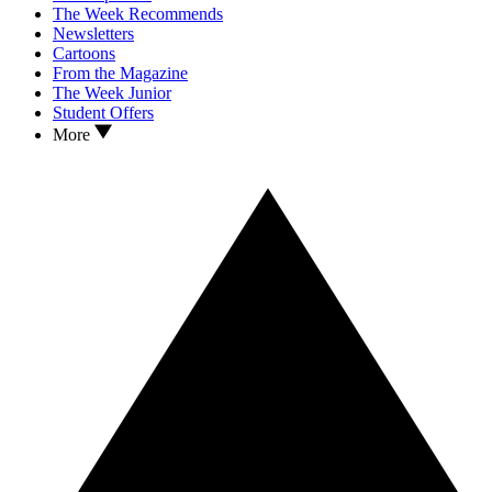
The Week Recommends
Newsletters
Cartoons
From the Magazine
The Week Junior
Student Offers
More