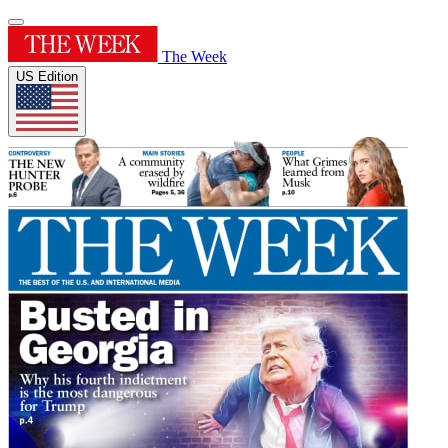
The Week
US Edition