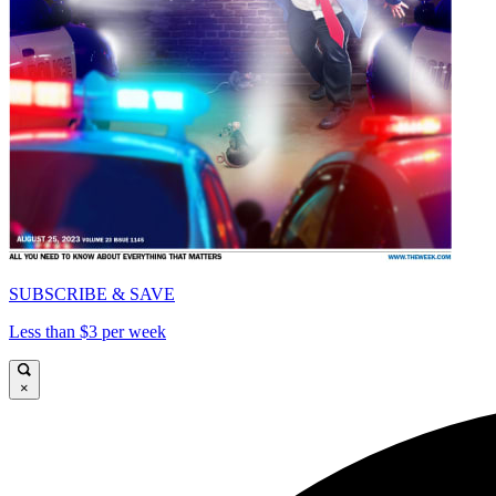
SUBSCRIBE & SAVE
Less than $3 per week
×