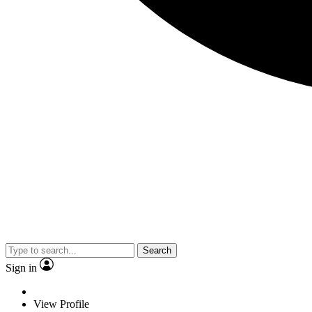
Search
Sign in
View Profile