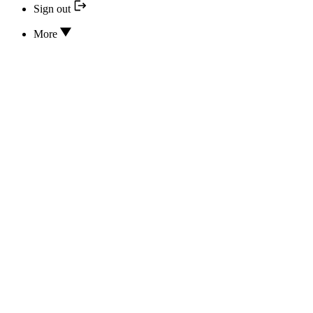
Sign out
More