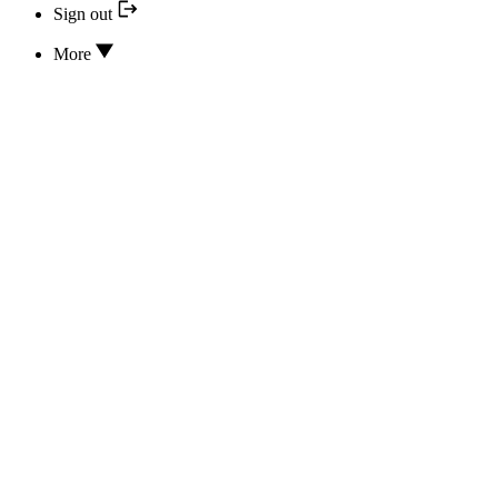
Sign out
More