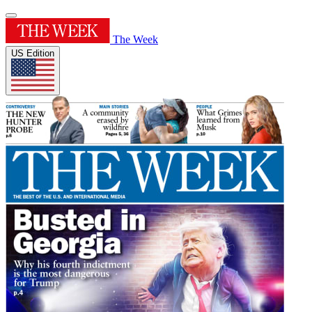
The Week
US Edition