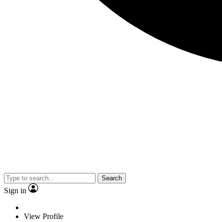
Search
Sign in
View Profile