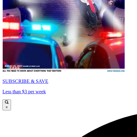
SUBSCRIBE & SAVE
Less than $3 per week
×