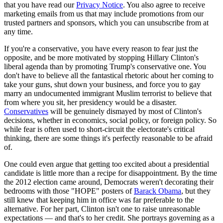
that you have read our
Privacy Notice
. You also agree to receive
marketing emails from us that may include promotions from our
trusted partners and sponsors, which you can unsubscribe from at
any time.
If you're a conservative, you have every reason to fear just the
opposite, and be more motivated by stopping Hillary Clinton's
liberal agenda than by promoting Trump's conservative one. You
don't have to believe all the fantastical rhetoric about her coming to
take your guns, shut down your business, and force you to gay
marry an undocumented immigrant Muslim terrorist to believe that
from where you sit, her presidency would be a disaster.
Conservatives
will be genuinely dismayed by most of Clinton's
decisions, whether in economics, social policy, or foreign policy. So
while fear is often used to short-circuit the electorate's critical
thinking, there are some things it's perfectly reasonable to be afraid
of.
One could even argue that getting too excited about a presidential
candidate is little more than a recipe for disappointment. By the time
the 2012 election came around, Democrats weren't decorating their
bedrooms with those "HOPE" posters of
Barack Obama
, but they
still knew that keeping him in office was far preferable to the
alternative. For her part, Clinton isn't one to raise unreasonable
expectations — and that's to her credit. She portrays governing as a