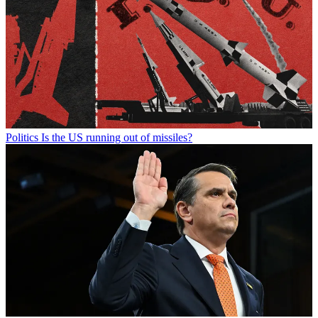
Politics
Is the US running out of missiles?