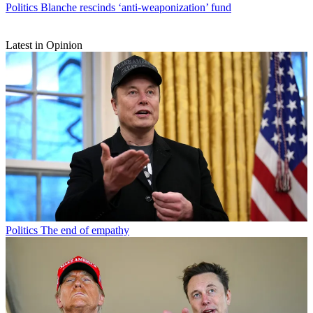
Politics
Blanche rescinds ‘anti-weaponization’ fund
Latest in Opinion
Politics
The end of empathy