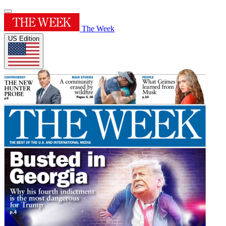
The Week
US Edition