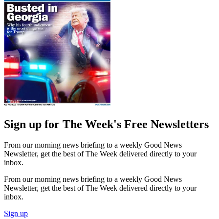
Sign up for The Week's Free Newsletters
From our morning news briefing to a weekly Good News
Newsletter, get the best of The Week delivered directly to your
inbox.
From our morning news briefing to a weekly Good News
Newsletter, get the best of The Week delivered directly to your
inbox.
Sign up