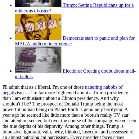
Trump: Setting Republicans up for a
midterms disaster?
Democrats start to panic and plan for
MAGA midterm interference
Elections: Creating doubt about mail-
in ballots
I'll admit that as a liberal, I'm one of those
nattering nabobs of
negativism
— I'm far more frightened about a Trump presidency
than I am enthusiastic about a Clinton presidency. And why
shouldn't I be? The prospect of Donald Trump being the most
powerful human being on Planet Earth is genuinely terrifying. A
year ago he seemed like little more than a boorish reality TV star
and attention-seeker, but over the course of the campaign we've seen
the true depths of his depravity. Among other things, Trump is
impulsive, ignorant, vain, petty, bigoted, insecure, and possessed of
an almost pathological narcissism. Every president faces crises