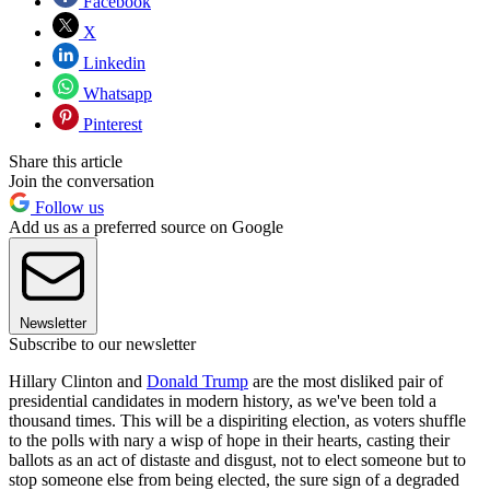
Facebook
X
Linkedin
Whatsapp
Pinterest
Share this article
Join the conversation
Follow us
Add us as a preferred source on Google
Newsletter
Subscribe to our newsletter
Hillary Clinton and
Donald Trump
are the most disliked pair of
presidential candidates in modern history, as we've been told a
thousand times. This will be a dispiriting election, as voters shuffle
to the polls with nary a wisp of hope in their hearts, casting their
ballots as an act of distaste and disgust, not to elect someone but to
stop someone else from being elected, the sure sign of a degraded