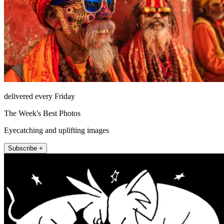
delivered every Friday
The Week's Best Photos
Eyecatching and uplifting images
Subscribe +