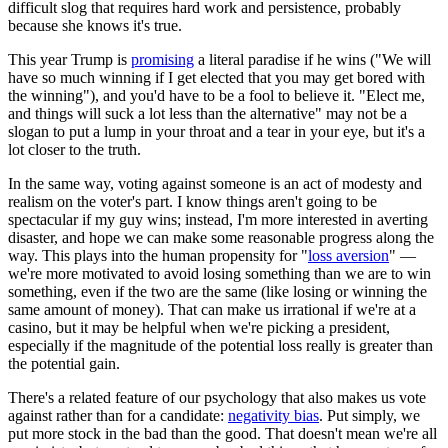
difficult slog that requires hard work and persistence, probably
because she knows it's true.
This year Trump is
promising
a literal paradise if he wins ("We will
have so much winning if I get elected that you may get bored with
the winning"), and you'd have to be a fool to believe it. "Elect me,
and things will suck a lot less than the alternative" may not be a
slogan to put a lump in your throat and a tear in your eye, but it's a
lot closer to the truth.
In the same way, voting against someone is an act of modesty and
realism on the voter's part. I know things aren't going to be
spectacular if my guy wins; instead, I'm more interested in averting
disaster, and hope we can make some reasonable progress along the
way. This plays into the human propensity for "
loss aversion
" —
we're more motivated to avoid losing something than we are to win
something, even if the two are the same (like losing or winning the
same amount of money). That can make us irrational if we're at a
casino, but it may be helpful when we're picking a president,
especially if the magnitude of the potential loss really is greater than
the potential gain.
There's a related feature of our psychology that also makes us vote
against rather than for a candidate:
negativity bias
. Put simply, we
put more stock in the bad than the good. That doesn't mean we're all