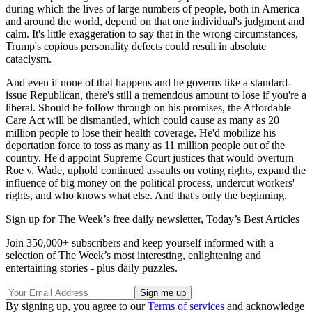
during which the lives of large numbers of people, both in America
and around the world, depend on that one individual's judgment and
calm. It's little exaggeration to say that in the wrong circumstances,
Trump's copious personality defects could result in absolute
cataclysm.
And even if none of that happens and he governs like a standard-
issue Republican, there's still a tremendous amount to lose if you're a
liberal. Should he follow through on his promises, the Affordable
Care Act will be dismantled, which could cause as many as 20
million people to lose their health coverage. He'd mobilize his
deportation force to toss as many as 11 million people out of the
country. He'd appoint Supreme Court justices that would overturn
Roe v. Wade, uphold continued assaults on voting rights, expand the
influence of big money on the political process, undercut workers'
rights, and who knows what else. And that's only the beginning.
Sign up for The Week’s free daily newsletter,
Today’s Best Articles
Join 350,000+ subscribers and keep yourself informed with a
selection of The Week’s most interesting, enlightening and
entertaining stories - plus daily puzzles.
By signing up, you agree to our
Terms of services
and acknowledge