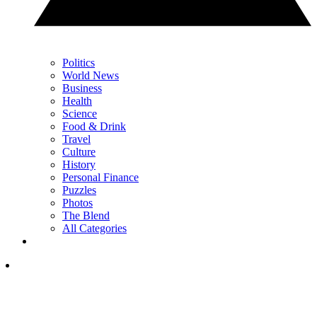
Politics
World News
Business
Health
Science
Food & Drink
Travel
Culture
History
Personal Finance
Puzzles
Photos
The Blend
All Categories