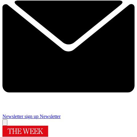
Newsletter sign up
Newsletter