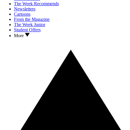
The Week Recommends
Newsletters
Cartoons
From the Magazine
The Week Junior
Student Offers
More