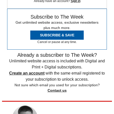
Already have an account?
Sign in
Subscribe to The Week
Get unlimited website access, exclusive newsletters
plus much more.
SUBSCRIBE & SAVE
Cancel or pause at any time.
Already a subscriber to The Week?
Unlimited website access is included with Digital and
Print + Digital subscriptions.
Create an account
with the same email registered to
your subscription to unlock access.
Not sure which email you used for your subscription?
Contact us