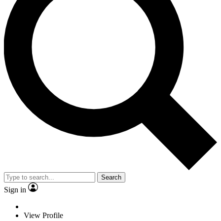
Search
Sign in
View Profile