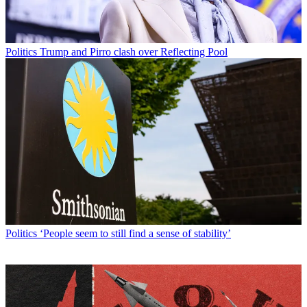
Politics
Trump and Pirro clash over Reflecting Pool
Politics
‘People seem to still find a sense of stability’