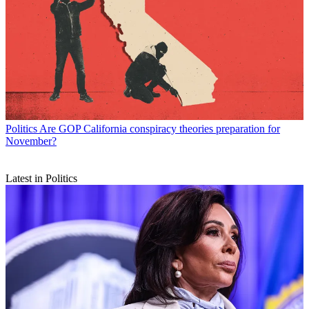
Politics
Are GOP California conspiracy theories preparation for
November?
Latest in Politics