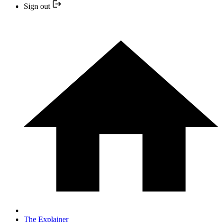
Sign out
The Explainer