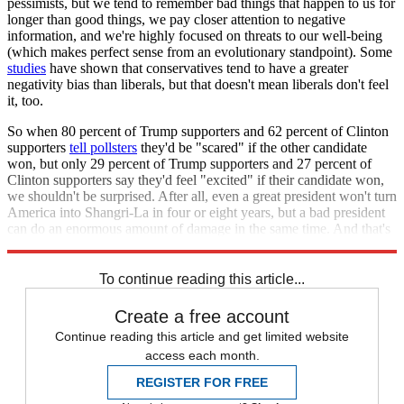
pessimists, but we tend to remember bad things that happen to us for
longer than good things, we pay closer attention to negative
information, and we're highly focused on threats to our well-being
(which makes perfect sense from an evolutionary standpoint). Some
studies
have shown that conservatives tend to have a greater
negativity bias than liberals, but that doesn't mean liberals don't feel
it, too.
So when 80 percent of Trump supporters and 62 percent of Clinton
supporters
tell pollsters
they'd be "scared" if the other candidate
won, but only 29 percent of Trump supporters and 27 percent of
Clinton supporters say they'd feel "excited" if their candidate won,
we shouldn't be surprised. After all, even a great president won't turn
America into Shangri-La in four or eight years, but a bad president
can do an enormous amount of damage in the same time. And that's
more than a good enough basis on which to decide your vote.
To continue reading this article...
Create a free account
Continue reading this article and get limited website
access each month.
REGISTER FOR FREE