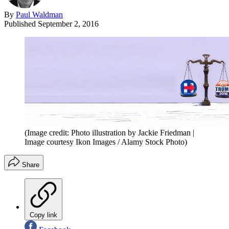
By
Paul Waldman
Published
September 2, 2016
(Image credit: Photo illustration by Jackie Friedman |
Image courtesy Ikon Images / Alamy Stock Photo)
Share
Copy link