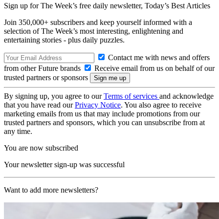
Sign up for The Week’s free daily newsletter,
Today’s Best Articles
Join 350,000+ subscribers and keep yourself informed with a
selection of The Week’s most interesting, enlightening and
entertaining stories - plus daily puzzles.
Contact me with news and offers
from other Future brands
Receive email from us on behalf of our
trusted partners or sponsors
By signing up, you agree to our
Terms of services
and acknowledge
that you have read our
Privacy Notice
. You also agree to receive
marketing emails from us that may include promotions from our
trusted partners and sponsors, which you can unsubscribe from at
any time.
You are now subscribed
Your newsletter sign-up was successful
Want to add more newsletters?