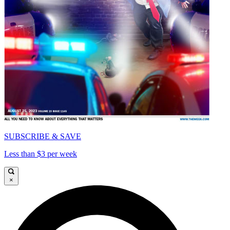
SUBSCRIBE & SAVE
Less than $3 per week
×