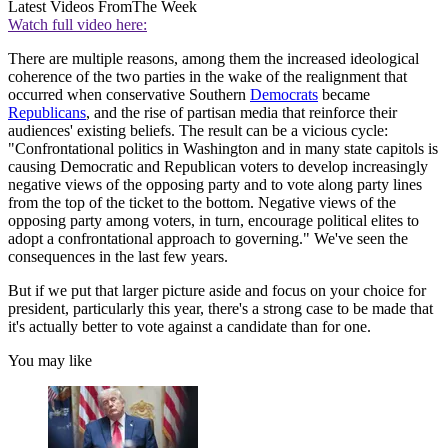
Latest Videos From
The Week
Watch full video here:
There are multiple reasons, among them the increased ideological
coherence of the two parties in the wake of the realignment that
occurred when conservative Southern
Democrats
became
Republicans
, and the rise of partisan media that reinforce their
audiences' existing beliefs. The result can be a vicious cycle:
"Confrontational politics in Washington and in many state capitols is
causing Democratic and Republican voters to develop increasingly
negative views of the opposing party and to vote along party lines
from the top of the ticket to the bottom. Negative views of the
opposing party among voters, in turn, encourage political elites to
adopt a confrontational approach to governing." We've seen the
consequences in the last few years.
But if we put that larger picture aside and focus on your choice for
president, particularly this year, there's a strong case to be made that
it's actually better to vote against a candidate than for one.
You may like