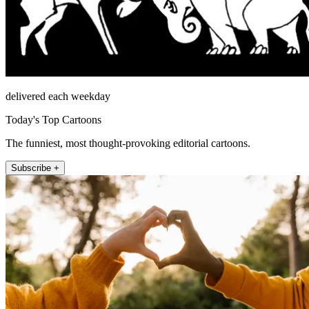
delivered each weekday
Today's Top Cartoons
The funniest, most thought-provoking editorial cartoons.
Subscribe +