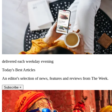
delivered each weekday evening
Today's Best Articles
An editor's selection of news, features and reviews from The Week.
Subscribe +