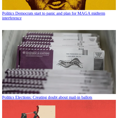
Politics
Democrats start to panic and plan for MAGA midterm
interference
Politics
Elections: Creating doubt about mail-in ballots