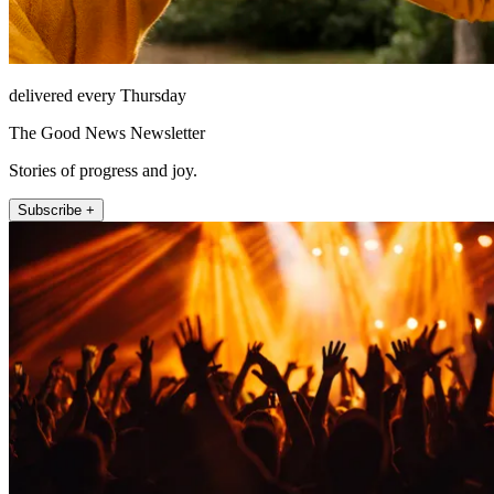
delivered every Thursday
The Good News Newsletter
Stories of progress and joy.
Subscribe +