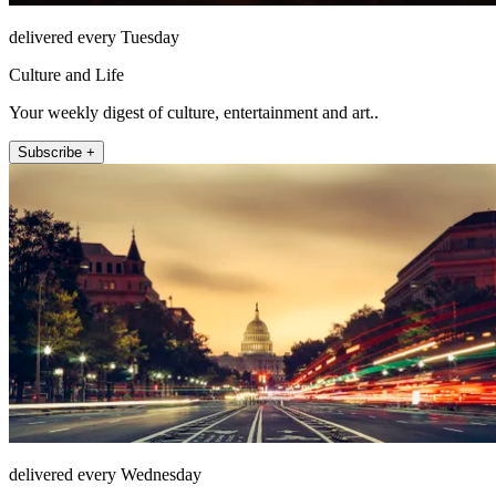
delivered every Tuesday
Culture and Life
Your weekly digest of culture, entertainment and art..
Subscribe +
delivered every Wednesday