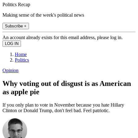
Politics Recap
Making sense of the week's political news
Subscribe +
An account already exists for this email address, please log in.
Home
Politics
Opinion
Why voting out of disgust is as American
as apple pie
If you only plan to vote in November because you hate Hillary
Clinton or Donald Trump, don't feel bad. Feel patriotic.