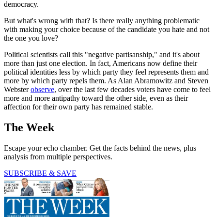
democracy.
But what's wrong with that? Is there really anything problematic
with making your choice because of the candidate you hate and not
the one you love?
Political scientists call this "negative partisanship," and it's about
more than just one election. In fact, Americans now define their
political identities less by which party they feel represents them and
more by which party repels them. As Alan Abramowitz and Steven
Webster
observe
, over the last few decades voters have come to feel
more and more antipathy toward the other side, even as their
affection for their own party has remained stable.
The Week
Escape your echo chamber. Get the facts behind the news, plus
analysis from multiple perspectives.
SUBSCRIBE & SAVE