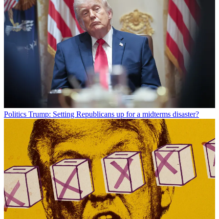
Politics
Trump: Setting Republicans up for a midterms disaster?