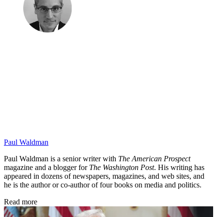
Paul Waldman
Paul Waldman is a senior writer with
The American Prospect
magazine and a blogger for
The Washington Post
. His writing has
appeared in dozens of newspapers, magazines, and web sites, and
he is the author or co-author of four books on media and politics.
Read more