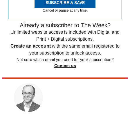
SUBSCRIBE & SAVE
Cancel or pause at any time.
Already a subscriber to The Week?
Unlimited website access is included with Digital and
Print + Digital subscriptions.
Create an account
with the same email registered to
your subscription to unlock access.
Not sure which email you used for your subscription?
Contact us