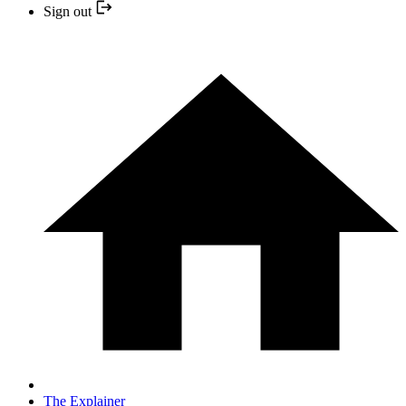
Sign out
The Explainer