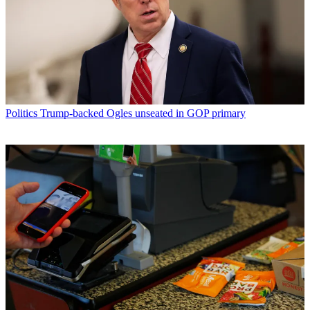
Politics
Trump-backed Ogles unseated in GOP primary