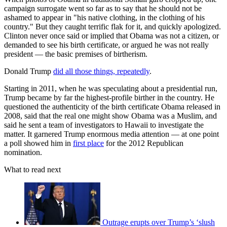
campaign surrogate went so far as to say that he should not be
ashamed to appear in "his native clothing, in the clothing of his
country." But they caught terrific flak for it, and quickly apologized.
Clinton never once said or implied that Obama was not a citizen, or
demanded to see his birth certificate, or argued he was not really
president — the basic premises of birtherism.
Donald Trump
did all those things, repeatedly
.
Starting in 2011, when he was speculating about a presidential run,
Trump became by far the highest-profile birther in the country. He
questioned the authenticity of the birth certificate Obama released in
2008, said that the real one might show Obama was a Muslim, and
said he sent a team of investigators to Hawaii to investigate the
matter. It garnered Trump enormous media attention — at one point
a poll showed him in
first place
for the 2012 Republican
nomination.
What to read next
Outrage erupts over Trump’s ‘slush