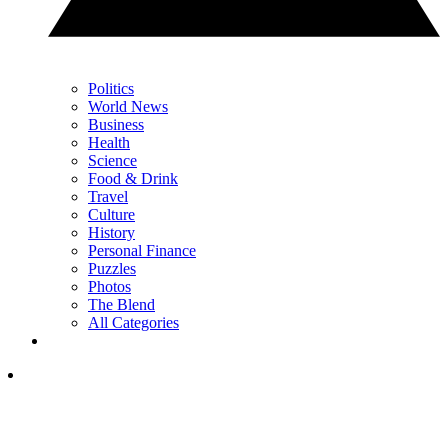
Politics
World News
Business
Health
Science
Food & Drink
Travel
Culture
History
Personal Finance
Puzzles
Photos
The Blend
All Categories