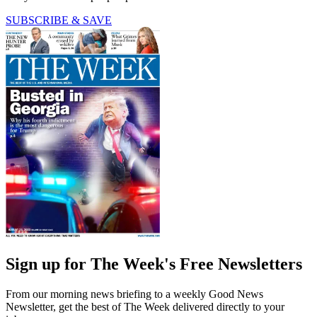
SUBSCRIBE & SAVE
Sign up for The Week's Free Newsletters
From our morning news briefing to a weekly Good News
Newsletter, get the best of The Week delivered directly to your