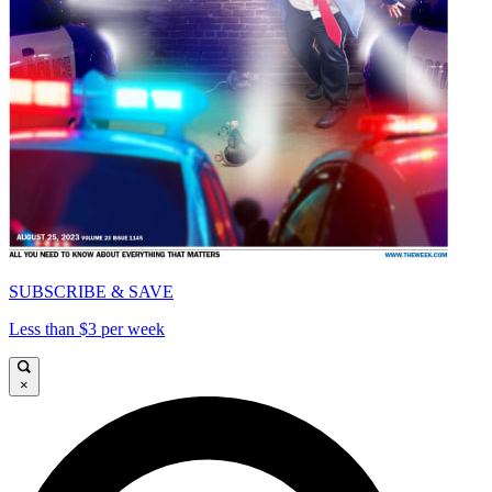
SUBSCRIBE & SAVE
Less than $3 per week
×