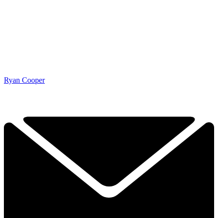
Ryan Cooper