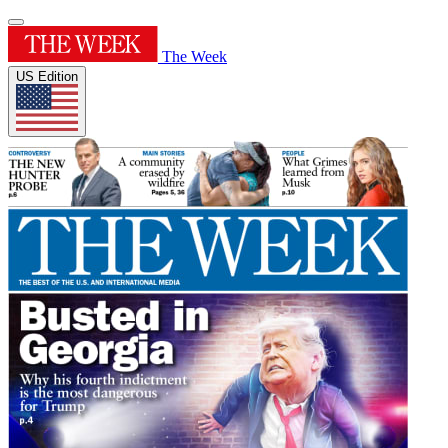
The Week
US Edition