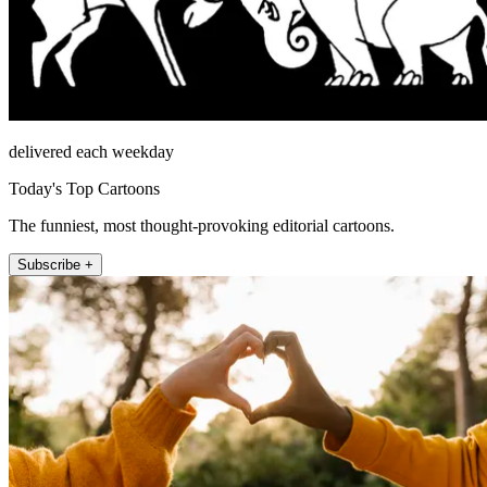
delivered each weekday
Today's Top Cartoons
The funniest, most thought-provoking editorial cartoons.
Subscribe +