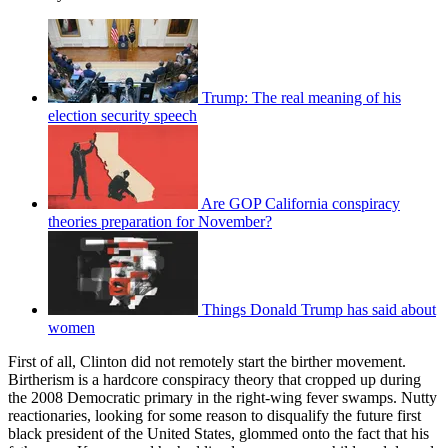
Trump: The real meaning of his
election security speech
Are GOP California conspiracy
theories preparation for November?
Things Donald Trump has said about
women
First of all, Clinton did not remotely start the birther movement.
Birtherism is a hardcore conspiracy theory that cropped up during
the 2008 Democratic primary in the right-wing fever swamps. Nutty
reactionaries, looking for some reason to disqualify the future first
black president of the United States, glommed onto the fact that his