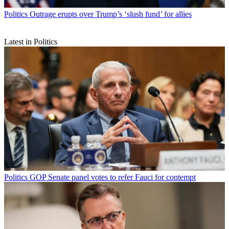
Politics
Outrage erupts over Trump’s ‘slush fund’ for allies
Latest in Politics
Politics
GOP Senate panel votes to refer Fauci for contempt