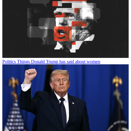
Politics
Things Donald Trump has said about women