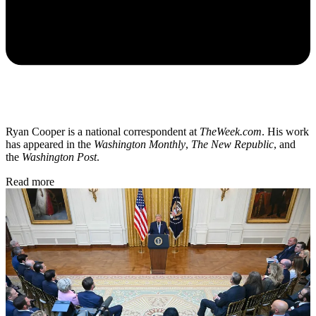
Ryan Cooper is a national correspondent at
TheWeek.com
. His work
has appeared in the
Washington Monthly
,
The New Republic
, and
the
Washington Post
.
Read more