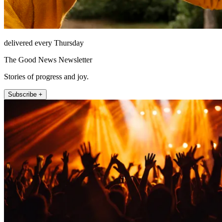
delivered every Thursday
The Good News Newsletter
Stories of progress and joy.
Subscribe +