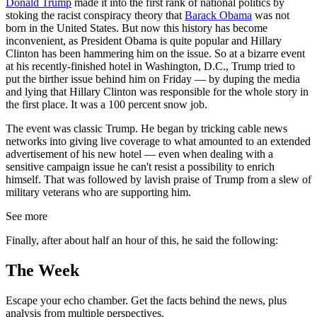
Donald Trump
made it into the first rank of national politics by
stoking the racist conspiracy theory that
Barack Obama
was not
born in the United States. But now this history has become
inconvenient, as President Obama is quite popular and Hillary
Clinton has been hammering him on the issue. So at a bizarre event
at his recently-finished hotel in Washington, D.C., Trump tried to
put the birther issue behind him on Friday — by duping the media
and lying that Hillary Clinton was responsible for the whole story in
the first place. It was a 100 percent snow job.
The event was classic Trump. He began by tricking cable news
networks into giving live coverage to what amounted to an extended
advertisement of his new hotel — even when dealing with a
sensitive campaign issue he can't resist a possibility to enrich
himself. That was followed by lavish praise of Trump from a slew of
military veterans who are supporting him.
See more
Finally, after about half an hour of this, he said the following:
The Week
Escape your echo chamber. Get the facts behind the news, plus
analysis from multiple perspectives.