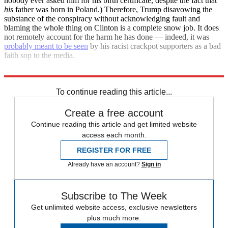
nobody ever asked him for his birth certificate, despite the fact that
his
father was born in Poland.) Therefore, Trump disavowing the
substance of the conspiracy without acknowledging fault and
blaming the whole thing on Clinton is a complete snow job. It does
not remotely account for the harm he has done — indeed, it was
probably meant to be seen
by his racist crackpot supporters as a bad
faith sop to the media.
Trump is still a racist conspiracy nut, and he always will be.
To continue reading this article...
Create a free account
Continue reading this article and get limited website
access each month.
REGISTER FOR FREE
Already have an account?
Sign in
Subscribe to The Week
Get unlimited website access, exclusive newsletters
plus much more.