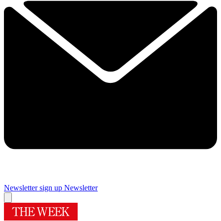
Newsletter sign up
Newsletter