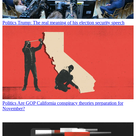
Politics
Trump: The real meaning of his election security speech
Politics
Are GOP California conspiracy theories preparation for
November?