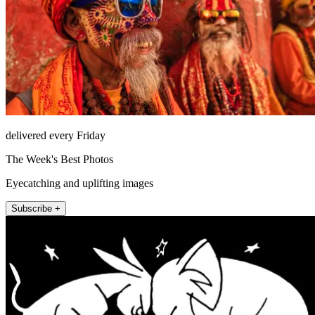
delivered every Friday
The Week's Best Photos
Eyecatching and uplifting images
Subscribe +