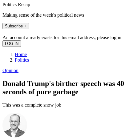
Politics Recap
Making sense of the week's political news
Subscribe +
An account already exists for this email address, please log in.
Home
Politics
Opinion
Donald Trump's birther speech was 40
seconds of pure garbage
This was a complete snow job