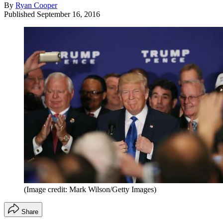
By
Ryan Cooper
Published
September 16, 2016
(Image credit: Mark Wilson/Getty Images)
Share