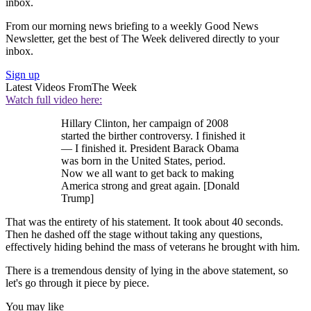
inbox.
From our morning news briefing to a weekly Good News
Newsletter, get the best of The Week delivered directly to your
inbox.
Sign up
Latest Videos From
The Week
Watch full video here:
Hillary Clinton, her campaign of 2008
started the birther controversy. I finished it
— I finished it. President Barack Obama
was born in the United States, period.
Now we all want to get back to making
America strong and great again. [Donald
Trump]
That was the entirety of his statement. It took about 40 seconds.
Then he dashed off the stage without taking any questions,
effectively hiding behind the mass of veterans he brought with him.
There is a tremendous density of lying in the above statement, so
let's go through it piece by piece.
You may like