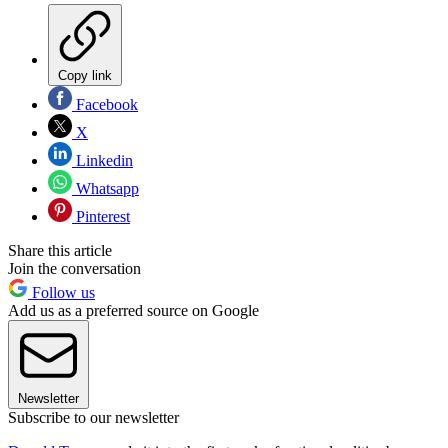
Copy link
Facebook
X
Linkedin
Whatsapp
Pinterest
Share this article
Join the conversation
Follow us
Add us as a preferred source on Google
Newsletter
Subscribe to our newsletter