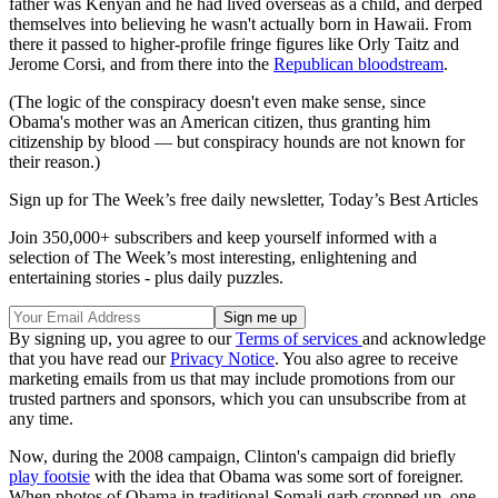
father was Kenyan and he had lived overseas as a child, and derped
themselves into believing he wasn't actually born in Hawaii. From
there it passed to higher-profile fringe figures like Orly Taitz and
Jerome Corsi, and from there into the
Republican bloodstream
.
(The logic of the conspiracy doesn't even make sense, since
Obama's mother was an American citizen, thus granting him
citizenship by blood — but conspiracy hounds are not known for
their reason.)
Sign up for The Week’s free daily newsletter,
Today’s Best Articles
Join 350,000+ subscribers and keep yourself informed with a
selection of The Week’s most interesting, enlightening and
entertaining stories - plus daily puzzles.
By signing up, you agree to our
Terms of services
and acknowledge
that you have read our
Privacy Notice
. You also agree to receive
marketing emails from us that may include promotions from our
trusted partners and sponsors, which you can unsubscribe from at
any time.
Now, during the 2008 campaign, Clinton's campaign did briefly
play footsie
with the idea that Obama was some sort of foreigner.
When photos of Obama in traditional Somali garb cropped up, one