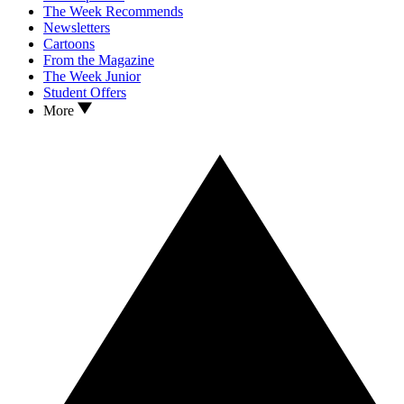
The Week Recommends
Newsletters
Cartoons
From the Magazine
The Week Junior
Student Offers
More