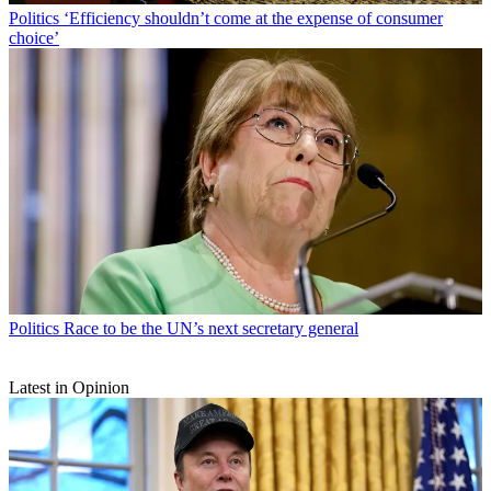
Politics
‘Efficiency shouldn’t come at the expense of consumer
choice’
Politics
Race to be the UN’s next secretary general
Latest in Opinion