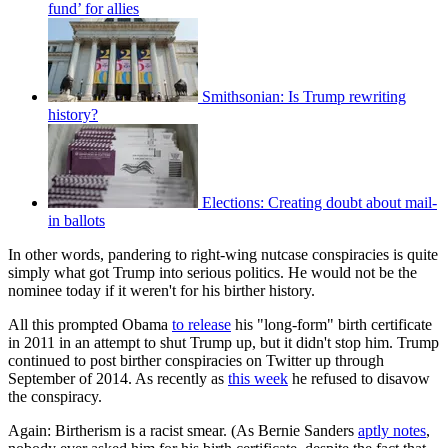
fund’ for allies
Smithsonian: Is Trump rewriting
history?
Elections: Creating doubt about mail-
in ballots
In other words, pandering to right-wing nutcase conspiracies is quite
simply what got Trump into serious politics. He would not be the
nominee today if it weren't for his birther history.
All this prompted Obama
to release
his "long-form" birth certificate
in 2011 in an attempt to shut Trump up, but it didn't stop him. Trump
continued to post birther conspiracies on Twitter up through
September of 2014. As recently as
this week
he refused to disavow
the conspiracy.
Again: Birtherism is a racist smear. (As Bernie Sanders
aptly notes
,