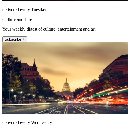
delivered every Tuesday
Culture and Life
Your weekly digest of culture, entertainment and art..
Subscribe +
delivered every Wednesday