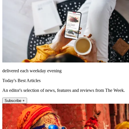
delivered each weekday evening
Today's Best Articles
An editor's selection of news, features and reviews from The Week.
Subscribe +