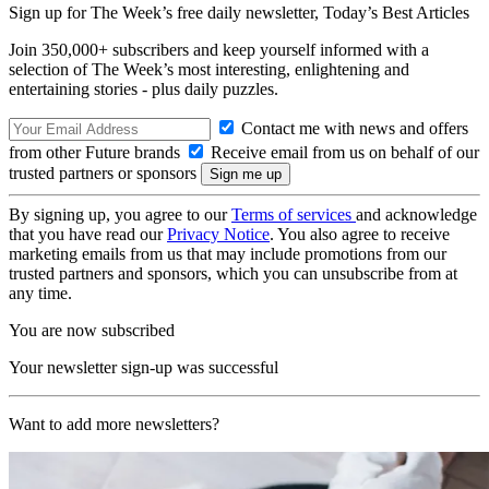
Sign up for The Week’s free daily newsletter,
Today’s Best Articles
Join 350,000+ subscribers and keep yourself informed with a
selection of The Week’s most interesting, enlightening and
entertaining stories - plus daily puzzles.
Contact me with news and offers
from other Future brands
Receive email from us on behalf of our
trusted partners or sponsors
By signing up, you agree to our
Terms of services
and acknowledge
that you have read our
Privacy Notice
. You also agree to receive
marketing emails from us that may include promotions from our
trusted partners and sponsors, which you can unsubscribe from at
any time.
You are now subscribed
Your newsletter sign-up was successful
Want to add more newsletters?