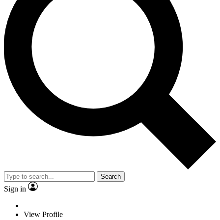
Search
Sign in
View Profile