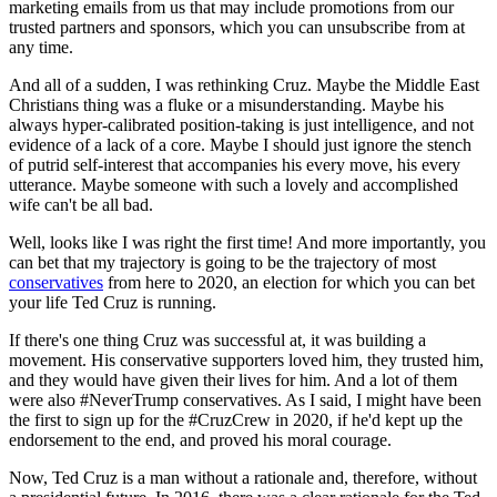
marketing emails from us that may include promotions from our
trusted partners and sponsors, which you can unsubscribe from at
any time.
And all of a sudden, I was rethinking Cruz. Maybe the Middle East
Christians thing was a fluke or a misunderstanding. Maybe his
always hyper-calibrated position-taking is just intelligence, and not
evidence of a lack of a core. Maybe I should just ignore the stench
of putrid self-interest that accompanies his every move, his every
utterance. Maybe someone with such a lovely and accomplished
wife can't be all bad.
Well, looks like I was right the first time! And more importantly, you
can bet that my trajectory is going to be the trajectory of most
conservatives
from here to 2020, an election for which you can bet
your life Ted Cruz is running.
If there's one thing Cruz was successful at, it was building a
movement. His conservative supporters loved him, they trusted him,
and they would have given their lives for him. And a lot of them
were also #NeverTrump conservatives. As I said, I might have been
the first to sign up for the #CruzCrew in 2020, if he'd kept up the
endorsement to the end, and proved his moral courage.
Now, Ted Cruz is a man without a rationale and, therefore, without