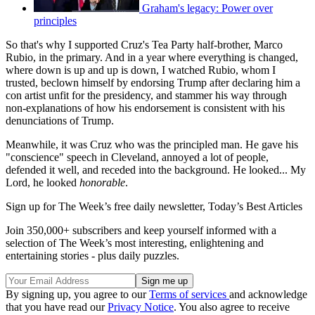
Graham's legacy: Power over
principles
So that's why I supported Cruz's Tea Party half-brother, Marco
Rubio, in the primary. And in a year where everything is changed,
where down is up and up is down, I watched Rubio, whom I
trusted, beclown himself by endorsing Trump after declaring him a
con artist unfit for the presidency, and stammer his way through
non-explanations of how his endorsement is consistent with his
denunciations of Trump.
Meanwhile, it was Cruz who was the principled man. He gave his
"conscience" speech in Cleveland, annoyed a lot of people,
defended it well, and receded into the background. He looked... My
Lord, he looked
honorable
.
Sign up for The Week’s free daily newsletter,
Today’s Best Articles
Join 350,000+ subscribers and keep yourself informed with a
selection of The Week’s most interesting, enlightening and
entertaining stories - plus daily puzzles.
By signing up, you agree to our
Terms of services
and acknowledge
that you have read our
Privacy Notice
. You also agree to receive