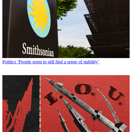
Politics
‘People seem to still find a sense of stability’