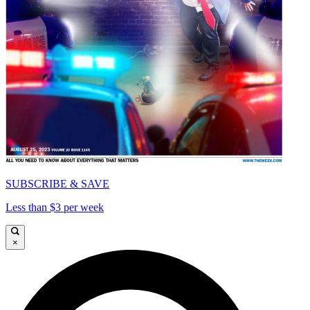
SUBSCRIBE & SAVE
Less than $3 per week
×