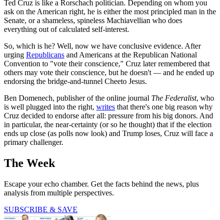
Ted Cruz is like a Rorschach politician. Depending on whom you
ask on the American right, he is either the most principled man in the
Senate, or a shameless, spineless Machiavellian who does
everything out of calculated self-interest.
So, which is he? Well, now we have conclusive evidence. After
urging
Republicans
and Americans at the Republican National
Convention to "vote their conscience," Cruz later remembered that
others may vote their conscience, but he doesn't — and he ended up
endorsing the bridge-and-tunnel Cheeto Jesus.
Ben Domenech, publisher of the online journal
The Federalist
, who
is well plugged into the right,
writes
that there's one big reason why
Cruz decided to endorse after all: pressure from his big donors. And
in particular, the near-certainty (or so he thought) that if the election
ends up close (as polls now look) and Trump loses, Cruz will face a
primary challenger.
The Week
Escape your echo chamber. Get the facts behind the news, plus
analysis from multiple perspectives.
SUBSCRIBE & SAVE