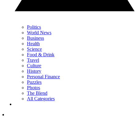
Politics
World News
Business
Health
Science
Food & Drink
Travel
Culture
History
Personal Finance
Puzzles
Photos
The Blend
All Categories