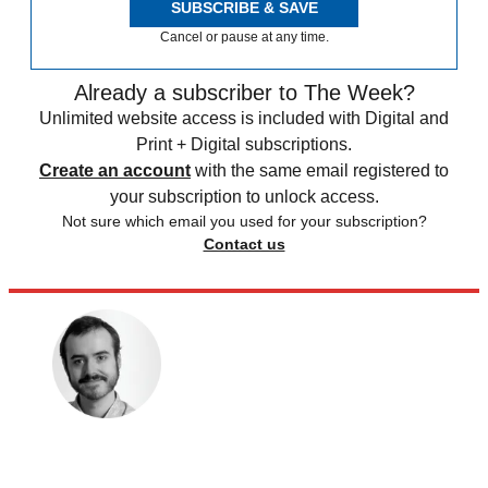
SUBSCRIBE & SAVE
Cancel or pause at any time.
Already a subscriber to The Week?
Unlimited website access is included with Digital and
Print + Digital subscriptions.
Create an account
with the same email registered to
your subscription to unlock access.
Not sure which email you used for your subscription?
Contact us