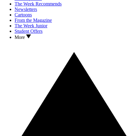
The Week Recommends
Newsletters
Cartoons
From the Magazine
The Week Junior
Student Offers
More