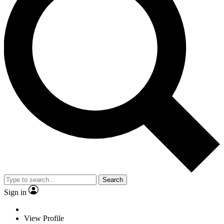
Search
Sign in
View Profile