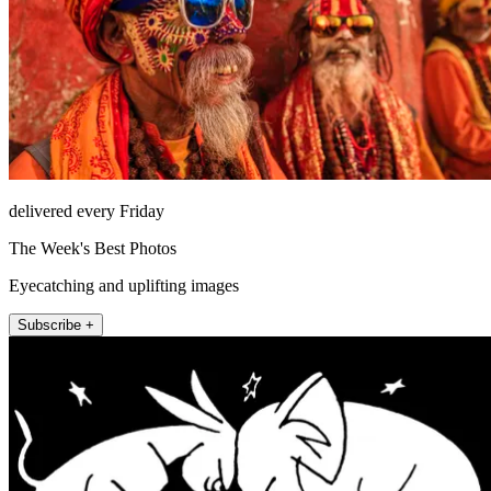
delivered every Friday
The Week's Best Photos
Eyecatching and uplifting images
Subscribe +