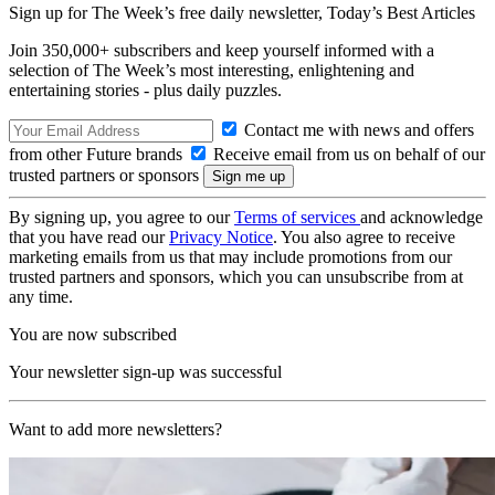
Sign up for The Week’s free daily newsletter,
Today’s Best Articles
Join 350,000+ subscribers and keep yourself informed with a
selection of The Week’s most interesting, enlightening and
entertaining stories - plus daily puzzles.
Contact me with news and offers
from other Future brands
Receive email from us on behalf of our
trusted partners or sponsors
By signing up, you agree to our
Terms of services
and acknowledge
that you have read our
Privacy Notice
. You also agree to receive
marketing emails from us that may include promotions from our
trusted partners and sponsors, which you can unsubscribe from at
any time.
You are now subscribed
Your newsletter sign-up was successful
Want to add more newsletters?