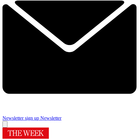
Newsletter sign up
Newsletter