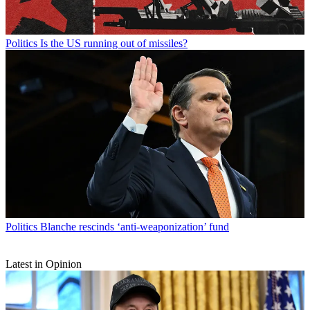
Politics
Is the US running out of missiles?
Politics
Blanche rescinds ‘anti-weaponization’ fund
Latest in Opinion