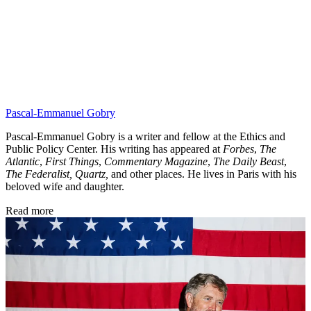
Pascal-Emmanuel Gobry
Pascal-Emmanuel Gobry is a writer and fellow at the Ethics and
Public Policy Center. His writing has appeared at
Forbes
,
The
Atlantic
,
First Things
,
Commentary Magazine
,
The Daily Beast
,
The Federalist,
Quartz,
and other places. He lives in Paris with his
beloved wife and daughter.
Read more