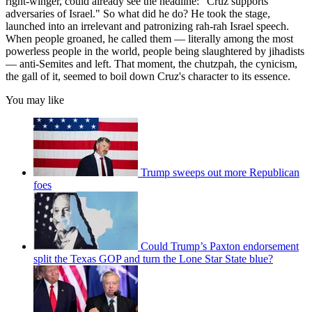
right-winger, could already see the headline: "Cruz supports
adversaries of Israel." So what did he do? He took the stage,
launched into an irrelevant and patronizing rah-rah Israel speech.
When people groaned, he called them — literally among the most
powerless people in the world, people being slaughtered by jihadists
— anti-Semites and left. That moment, the chutzpah, the cynicism,
the gall of it, seemed to boil down Cruz's character to its essence.
You may like
Trump sweeps out more Republican
foes
Could Trump’s Paxton endorsement
split the Texas GOP and turn the Lone Star State blue?