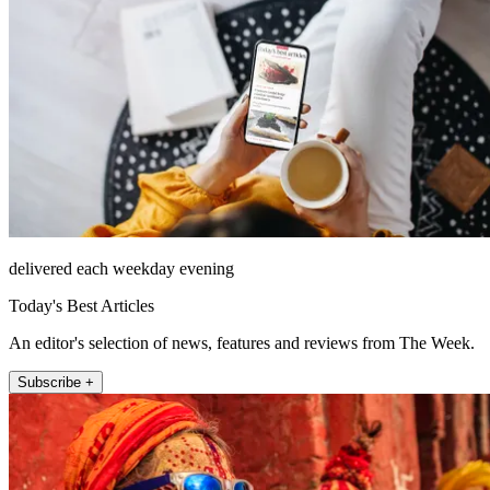
delivered each weekday evening
Today's Best Articles
An editor's selection of news, features and reviews from The Week.
Subscribe +