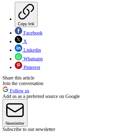
Copy link
Facebook
X
Linkedin
Whatsapp
Pinterest
Share this article
Join the conversation
Follow us
Add us as a preferred source on Google
Newsletter
Subscribe to our newsletter