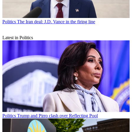
Politics
The Iran deal: J.D. Vance in the firing line
Latest in Politics
Politics
Trump and Pirro clash over Reflecting Pool