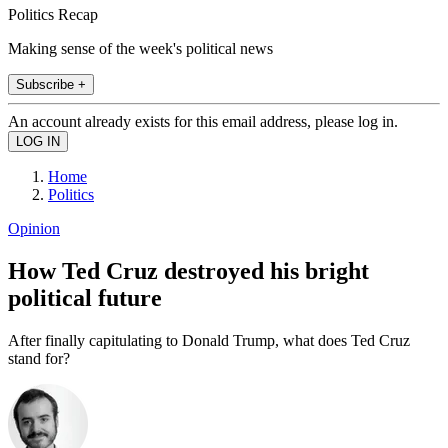
Politics Recap
Making sense of the week's political news
Subscribe +
An account already exists for this email address, please log in.
Home
Politics
Opinion
How Ted Cruz destroyed his bright
political future
After finally capitulating to Donald Trump, what does Ted Cruz
stand for?