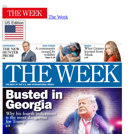
The Week
US Edition