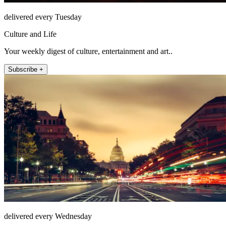
delivered every Tuesday
Culture and Life
Your weekly digest of culture, entertainment and art..
Subscribe +
delivered every Wednesday