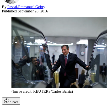
By
Pascal-Emmanuel Gobry
Published
September 28, 2016
(Image credit: REUTERS/Carlos Barria)
Share