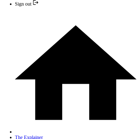
Sign out
The Explainer