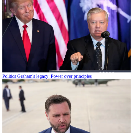
Politics
Graham's legacy: Power over principles