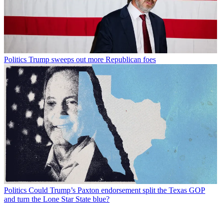
Politics
Trump sweeps out more Republican foes
Politics
Could Trump’s Paxton endorsement split the Texas GOP
and turn the Lone Star State blue?