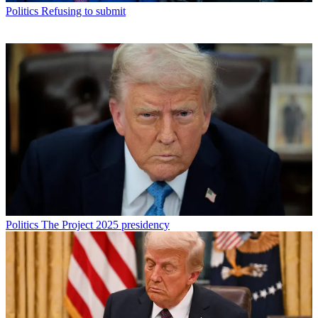
Politics
Refusing to submit
Politics
The Project 2025 presidency