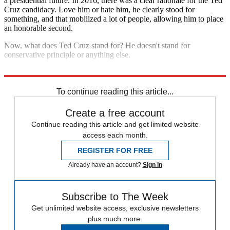
a presidential future. In 2016, there was a clear rationale for the Ted
Cruz candidacy. Love him or hate him, he clearly stood for
something, and that mobilized a lot of people, allowing him to place
an honorable second.
Now, what does Ted Cruz stand for? He doesn't stand for
conservative principle or anything else.
Oh, well, I guess he's standing for reelection. So there's that.
To continue reading this article...
Create a free account
Continue reading this article and get limited website
access each month.
REGISTER FOR FREE
Already have an account?
Sign in
Subscribe to The Week
Get unlimited website access, exclusive newsletters
plus much more.