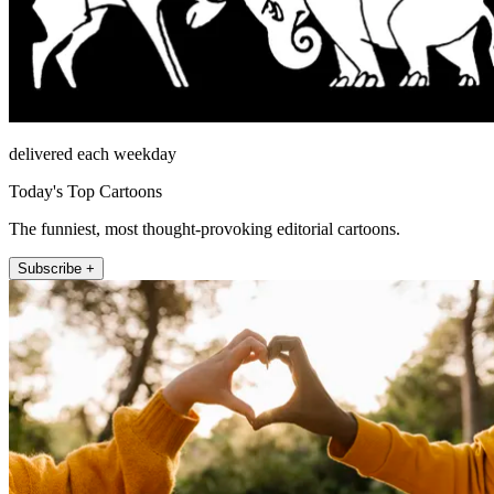
delivered each weekday
Today's Top Cartoons
The funniest, most thought-provoking editorial cartoons.
Subscribe +