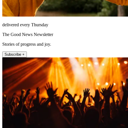
delivered every Thursday
The Good News Newsletter
Stories of progress and joy.
Subscribe +