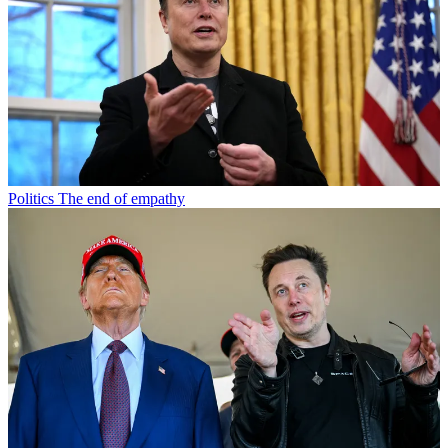
Politics
The end of empathy