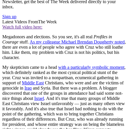
Newsletter, get the best of The Week delivered directly to your
inbox.
Sign up
Latest Videos From
The Week
Watch full video here:
Megadonors and elections. So you see, it's all real
Profiles in
Courage
stuff.
As my colleague Michael Brendan Dougherty noted
,
there are even a lot of people who agree with Cruz who still loathe
him. Like them, my problem with Cruz is not his politics, but his
character.
My skepticism came to a head
with a particularly symbolic moment
,
which definitely ranked as the most cynical political stunt of the
year. Cruz was invited to a nonpartisan, ecumenical gathering in
support of
Middle East
Christians, who were and are the victims of
genocide in
Iraq
and Syria. But there was a problem. A blogger
discovered that one of the groups in attendance had said some not-
nice things about
Israel
. And it's true that many groups of Middle
East Christians view Israel unfavorably — just as many others view
it favorably. And it's also true that Israel had nothing to do with the
point of the gathering, which was to bring together Christians
regardless of their differences. But Cruz, who was already running
for president, and whose entire strategy was on being the blameless