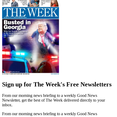
Sign up for The Week's Free Newsletters
From our morning news briefing to a weekly Good News
Newsletter, get the best of The Week delivered directly to your
inbox.
From our morning news briefing to a weekly Good News