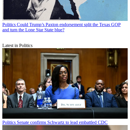
Politics
Could Trump’s Paxton endorsement split the Texas GOP
and turn the Lone Star State blue?
Latest in Politics
Politics
Senate confirms Schwartz to lead embattled CDC