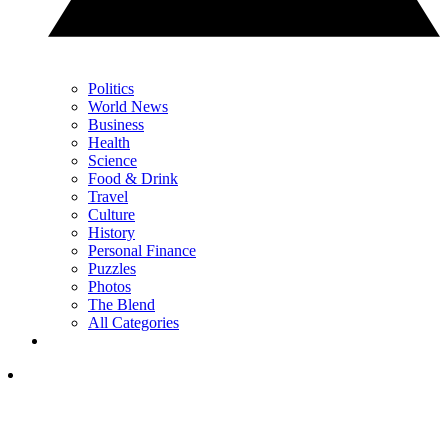
Politics
World News
Business
Health
Science
Food & Drink
Travel
Culture
History
Personal Finance
Puzzles
Photos
The Blend
All Categories