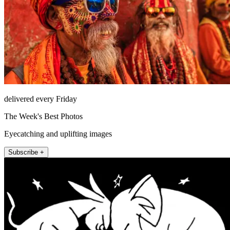
delivered every Friday
The Week's Best Photos
Eyecatching and uplifting images
Subscribe +