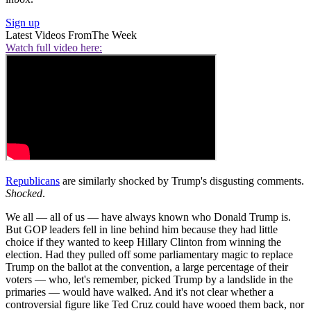
Sign up
Latest Videos From
The Week
Watch full video here:
Republicans
are similarly shocked by Trump's disgusting comments.
Shocked
.
We all — all of us — have always known who Donald Trump is.
But GOP leaders fell in line behind him because they had little
choice if they wanted to keep Hillary Clinton from winning the
election. Had they pulled off some parliamentary magic to replace
Trump on the ballot at the convention, a large percentage of their
voters — who, let's remember, picked Trump by a landslide in the
primaries — would have walked. And it's not clear whether a
controversial figure like Ted Cruz could have wooed them back, nor