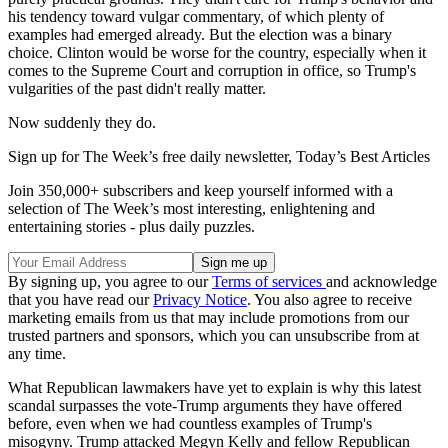
his tendency toward vulgar commentary, of which plenty of
examples had emerged already. But the election was a binary
choice. Clinton would be worse for the country, especially when it
comes to the Supreme Court and corruption in office, so Trump's
vulgarities of the past didn't really matter.
Now suddenly they do.
Sign up for The Week’s free daily newsletter,
Today’s Best Articles
Join 350,000+ subscribers and keep yourself informed with a
selection of The Week’s most interesting, enlightening and
entertaining stories - plus daily puzzles.
By signing up, you agree to our
Terms of services
and acknowledge
that you have read our
Privacy Notice
. You also agree to receive
marketing emails from us that may include promotions from our
trusted partners and sponsors, which you can unsubscribe from at
any time.
What Republican lawmakers have yet to explain is why this latest
scandal surpasses the vote-Trump arguments they have offered
before, even when we had countless examples of Trump's
misogyny. Trump attacked Megyn Kelly and fellow Republican