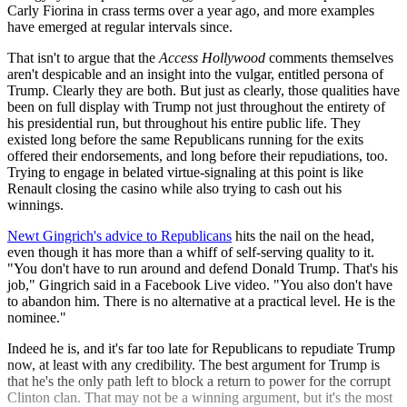
Carly Fiorina in crass terms over a year ago, and more examples
have emerged at regular intervals since.
That isn't to argue that the
Access Hollywood
comments themselves
aren't despicable and an insight into the vulgar, entitled persona of
Trump. Clearly they are both. But just as clearly, those qualities have
been on full display with Trump not just throughout the entirety of
his presidential run, but throughout his entire public life. They
existed long before the same Republicans running for the exits
offered their endorsements, and long before their repudiations, too.
Trying to engage in belated virtue-signaling at this point is like
Renault closing the casino while also trying to cash out his
winnings.
Newt Gingrich's advice to Republicans
hits the nail on the head,
even though it has more than a whiff of self-serving quality to it.
"You don't have to run around and defend Donald Trump. That's his
job," Gingrich said in a Facebook Live video. "You also don't have
to abandon him. There is no alternative at a practical level. He is the
nominee."
Indeed he is, and it's far too late for Republicans to repudiate Trump
now, at least with any credibility. The best argument for Trump is
that he's the only path left to block a return to power for the corrupt
Clinton clan. That may not be a winning argument, but it's the most