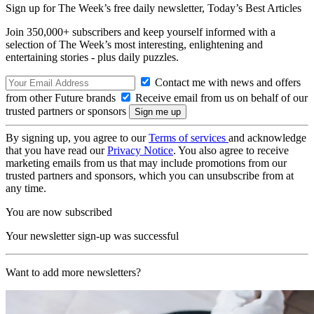
Sign up for The Week’s free daily newsletter,
Today’s Best Articles
Join 350,000+ subscribers and keep yourself informed with a
selection of The Week’s most interesting, enlightening and
entertaining stories - plus daily puzzles.
Contact me with news and offers
from other Future brands
Receive email from us on behalf of our
trusted partners or sponsors
By signing up, you agree to our
Terms of services
and acknowledge
that you have read our
Privacy Notice
. You also agree to receive
marketing emails from us that may include promotions from our
trusted partners and sponsors, which you can unsubscribe from at
any time.
You are now subscribed
Your newsletter sign-up was successful
Want to add more newsletters?