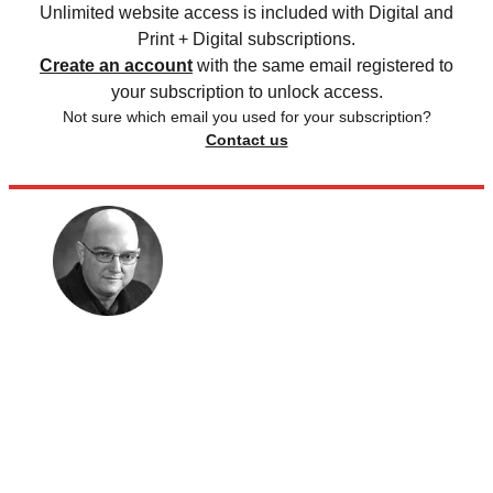
Unlimited website access is included with Digital and
Print + Digital subscriptions.
Create an account
with the same email registered to
your subscription to unlock access.
Not sure which email you used for your subscription?
Contact us