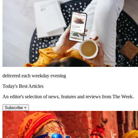
delivered each weekday evening
Today's Best Articles
An editor's selection of news, features and reviews from The Week.
Subscribe +