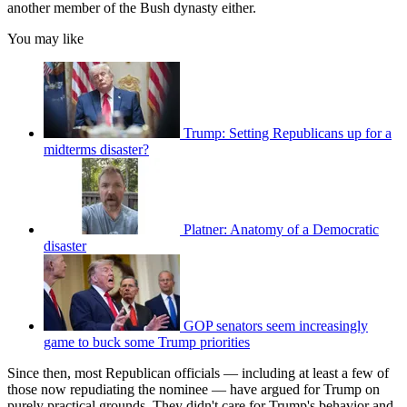
another member of the Bush dynasty either.
You may like
Trump: Setting Republicans up for a
midterms disaster?
Platner: Anatomy of a Democratic
disaster
GOP senators seem increasingly
game to buck some Trump priorities
Since then, most Republican officials — including at least a few of
those now repudiating the nominee — have argued for Trump on
purely practical grounds. They didn't care for Trump's behavior and