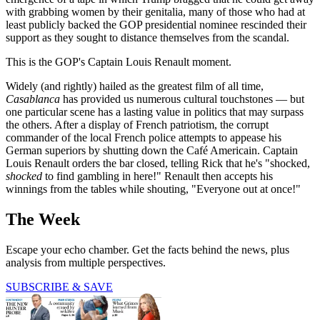
with grabbing women by their genitalia, many of those who had at
least publicly backed the GOP presidential nominee rescinded their
support as they sought to distance themselves from the scandal.
This is the GOP's Captain Louis Renault moment.
Widely (and rightly) hailed as the greatest film of all time,
Casablanca
has provided us numerous cultural touchstones — but
one particular scene has a lasting value in politics that may surpass
the others. After a display of French patriotism, the corrupt
commander of the local French police attempts to appease his
German superiors by shutting down the Café Americain. Captain
Louis Renault orders the bar closed, telling Rick that he's "shocked,
shocked
to find gambling in here!" Renault then accepts his
winnings from the tables while shouting, "Everyone out at once!"
The Week
Escape your echo chamber. Get the facts behind the news, plus
analysis from multiple perspectives.
SUBSCRIBE & SAVE