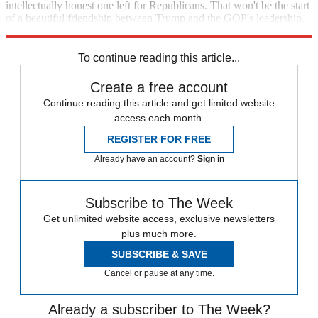
intellectually honest one left for Republicans. That won't be the start
of a beautiful friendship between Trump and the GOP's leadership,
but that will likely matter a lot less as time goes by.
To continue reading this article...
Create a free account
Continue reading this article and get limited website
access each month.
REGISTER FOR FREE
Already have an account?
Sign in
Subscribe to The Week
Get unlimited website access, exclusive newsletters
plus much more.
SUBSCRIBE & SAVE
Cancel or pause at any time.
Already a subscriber to The Week?