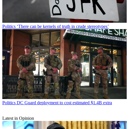
Politics
‘There can be kernels of truth in crude stereotypes’
Politics
DC Guard deployment to cost estimated $1.4B extra
Latest in Opinion