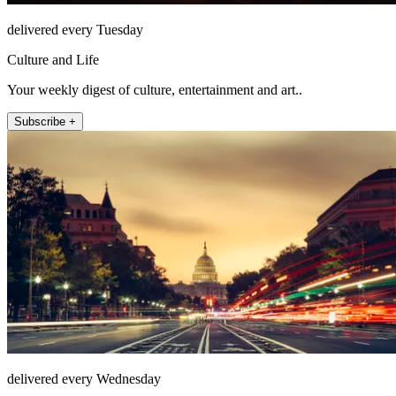
delivered every Tuesday
Culture and Life
Your weekly digest of culture, entertainment and art..
Subscribe +
delivered every Wednesday