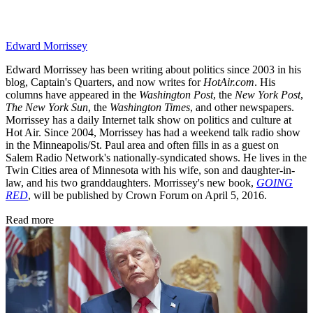
Edward Morrissey
Edward Morrissey has been writing about politics since 2003 in his
blog, Captain's Quarters, and now writes for
HotAir.com
. His
columns have appeared in the
Washington Post
, the
New York Post
,
The New York Sun
, the
Washington Times
, and other newspapers.
Morrissey has a daily Internet talk show on politics and culture at
Hot Air. Since 2004, Morrissey has had a weekend talk radio show
in the Minneapolis/St. Paul area and often fills in as a guest on
Salem Radio Network's nationally-syndicated shows. He lives in the
Twin Cities area of Minnesota with his wife, son and daughter-in-
law, and his two granddaughters. Morrissey's new book,
GOING
RED
, will be published by Crown Forum on April 5, 2016.
Read more