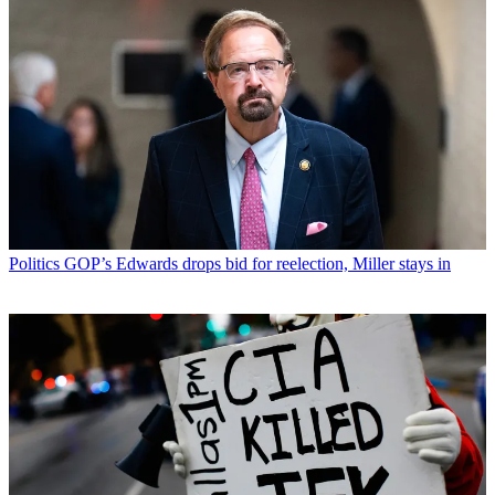
Politics
GOP’s Edwards drops bid for reelection, Miller stays in