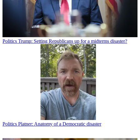
Politics
Trump: Setting Republicans up for a midterms disaster?
Politics
Platner: Anatomy of a Democratic disaster