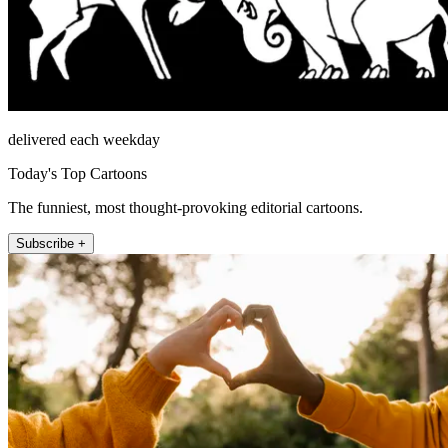
delivered each weekday
Today's Top Cartoons
The funniest, most thought-provoking editorial cartoons.
Subscribe +