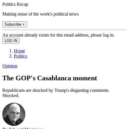
Politics Recap
Making sense of the week's political news
Subscribe +
An account already exists for this email address, please log in.
Home
Politics
Opinion
The GOP's Casablanca moment
Republicans are shocked by Trump's disgusting comments.
Shocked.