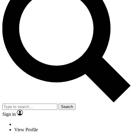
Search
Sign in
View Profile