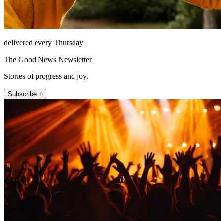
delivered every Thursday
The Good News Newsletter
Stories of progress and joy.
Subscribe +