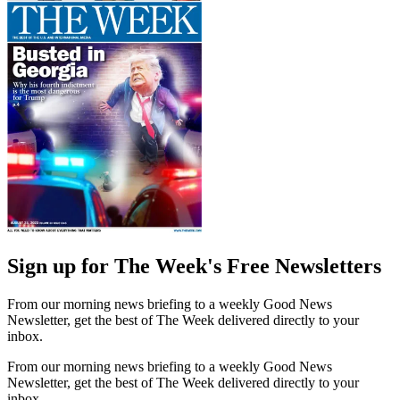
Sign up for The Week's Free Newsletters
From our morning news briefing to a weekly Good News
Newsletter, get the best of The Week delivered directly to your
inbox.
From our morning news briefing to a weekly Good News
Newsletter, get the best of The Week delivered directly to your
inbox.