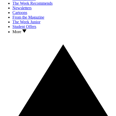
The Week Recommends
Newsletters
Cartoons
From the Magazine
The Week Junior
Student Offers
More