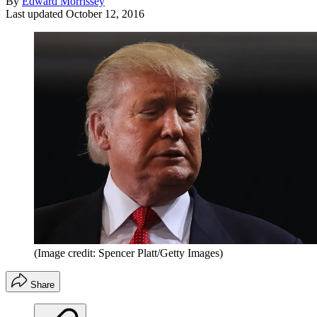
By
Edward Morrissey
Last updated
October 12, 2016
(Image credit: Spencer Platt/Getty Images)
Share