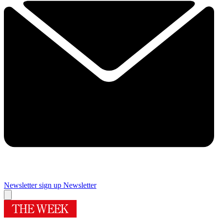
Newsletter sign up
Newsletter