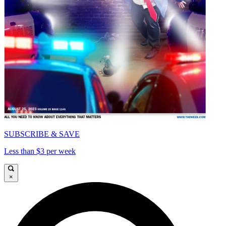
SUBSCRIBE & SAVE
Less than $3 per week
×