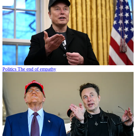
Politics
The end of empathy