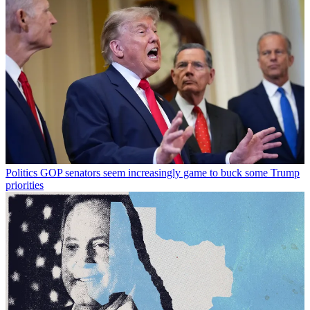
Politics
GOP senators seem increasingly game to buck some Trump
priorities