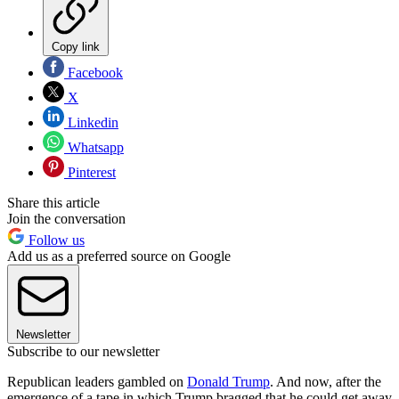
Copy link
Facebook
X
Linkedin
Whatsapp
Pinterest
Share this article
Join the conversation
Follow us
Add us as a preferred source on Google
Newsletter
Subscribe to our newsletter
Republican leaders gambled on
Donald Trump
. And now, after the
emergence of a tape in which Trump bragged that he could get away