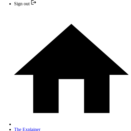
Sign out
The Explainer