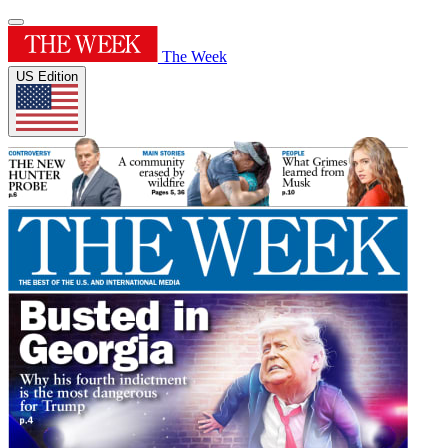
The Week
US Edition