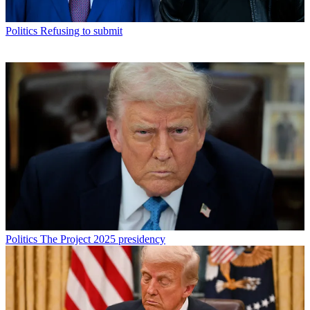
Politics
Refusing to submit
Politics
The Project 2025 presidency