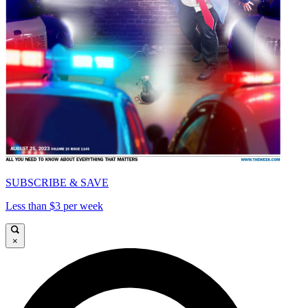
SUBSCRIBE & SAVE
Less than $3 per week
×