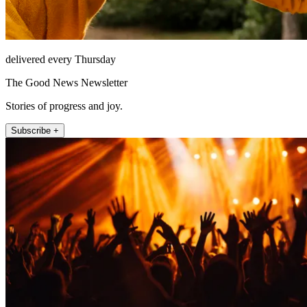
delivered every Thursday
The Good News Newsletter
Stories of progress and joy.
Subscribe +