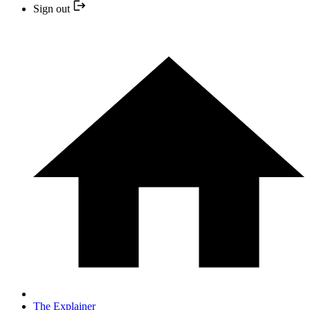
Sign out
The Explainer