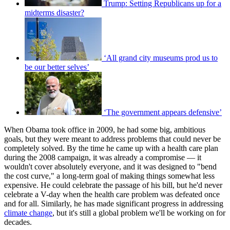
Trump: Setting Republicans up for a
midterms disaster?
‘All grand city museums prod us to
be our better selves’
‘The government appears defensive’
When Obama took office in 2009, he had some big, ambitious
goals, but they were meant to address problems that could never be
completely solved. By the time he came up with a health care plan
during the 2008 campaign, it was already a compromise — it
wouldn't cover absolutely everyone, and it was designed to "bend
the cost curve," a long-term goal of making things somewhat less
expensive. He could celebrate the passage of his bill, but he'd never
celebrate a V-day when the health care problem was defeated once
and for all. Similarly, he has made significant progress in addressing
climate change
, but it's still a global problem we'll be working on for
decades.