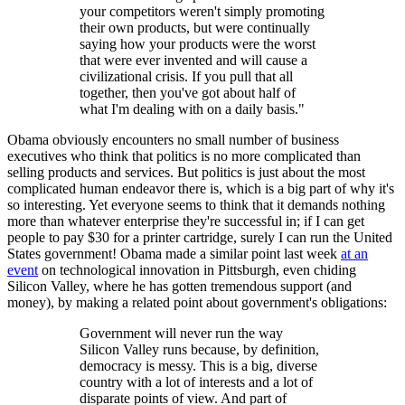
your competitors weren't simply promoting
their own products, but were continually
saying how your products were the worst
that were ever invented and will cause a
civilizational crisis. If you pull that all
together, then you've got about half of
what I'm dealing with on a daily basis."
Obama obviously encounters no small number of business
executives who think that politics is no more complicated than
selling products and services. But politics is just about the most
complicated human endeavor there is, which is a big part of why it's
so interesting. Yet everyone seems to think that it demands nothing
more than whatever enterprise they're successful in; if I can get
people to pay $30 for a printer cartridge, surely I can run the United
States government! Obama made a similar point last week
at an
event
on technological innovation in Pittsburgh, even chiding
Silicon Valley, where he has gotten tremendous support (and
money), by making a related point about government's obligations:
Government will never run the way
Silicon Valley runs because, by definition,
democracy is messy. This is a big, diverse
country with a lot of interests and a lot of
disparate points of view. And part of