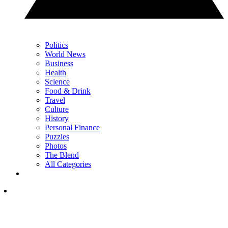
Politics
World News
Business
Health
Science
Food & Drink
Travel
Culture
History
Personal Finance
Puzzles
Photos
The Blend
All Categories