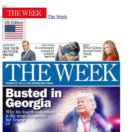
The Week
US Edition