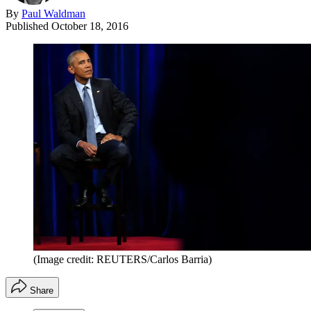
By
Paul Waldman
Published
October 18, 2016
(Image credit: REUTERS/Carlos Barria)
Share