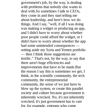
government's job, by the way, is dealing
with problems that nobody else wants to
deal with.So sometimes I talk to CEOs,
they come in and they start telling me
about leadership, and here's how we do
things. And I say, "well, if all I was doing
was making a widget or producing an app,
and I didn't have to worry about whether
poor people could afford the widget, or I
didn't have to worry about whether the app
had some unintended consequences —
setting aside my Syria and Yemen portfolio
— then I think those suggestions are
terrific." That's not, by the way, to say that
there aren't huge efficiencies and
improvements that have to be made.But
the reason I say this is sometimes we get, I
think, in the scientific community, the tech
community, the entrepreneurial
community, the sense of we just have to
blow up the system, or create this parallel
society and culture because government is
inherently wrecked. No, it's not inherently
wrecked; it's just government has to care
for, for example, veterans who come