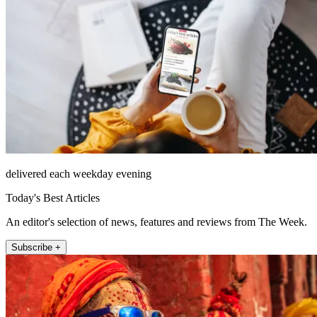
delivered each weekday evening
Today's Best Articles
An editor's selection of news, features and reviews from The Week.
Subscribe +