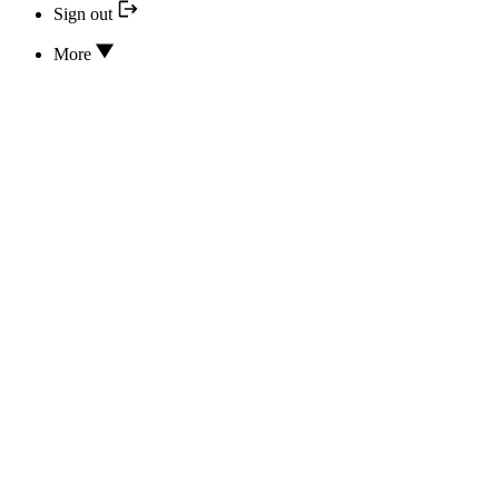
Sign out
More