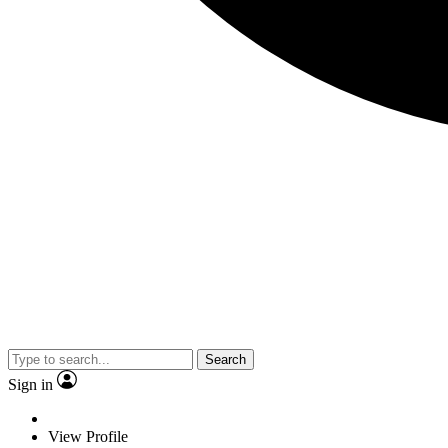
Search
Sign in
View Profile