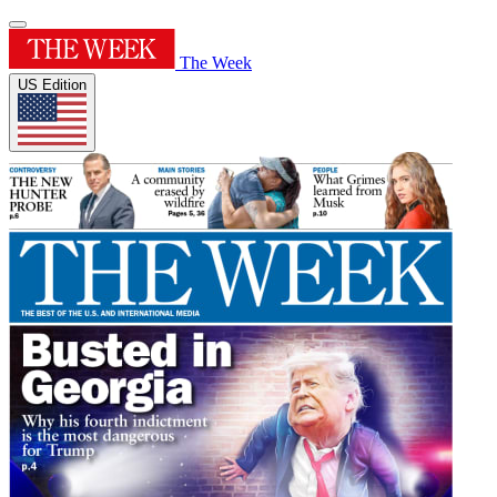
The Week
US Edition