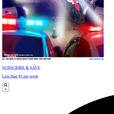
SUBSCRIBE & SAVE
Less than $3 per week
×