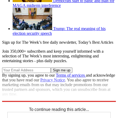
Democrats start to panic and plan for
MAGA midterm interference
Trump: The real meaning of his
election security speech
Sign up for The Week’s free daily newsletter,
Today’s Best Articles
Join 350,000+ subscribers and keep yourself informed with a
selection of The Week’s most interesting, enlightening and
entertaining stories - plus daily puzzles.
By signing up, you agree to our
Terms of services
and acknowledge
that you have read our
Privacy Notice
. You also agree to receive
marketing emails from us that may include promotions from our
trusted partners and sponsors, which you can unsubscribe from at
any time.
Explore More
STEM
Speed Reads
To continue reading this article...