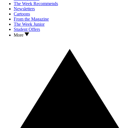
The Week Recommends
Newsletters
Cartoons
From the Magazine
The Week Junior
Student Offers
More