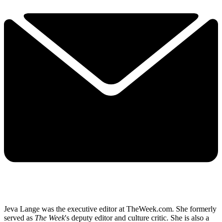
Jeva Lange was the executive editor at TheWeek.com. She formerly
served as
The Week
's deputy editor and culture critic. She is also a