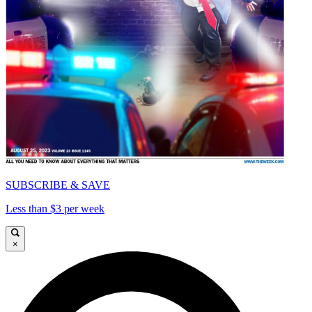
SUBSCRIBE & SAVE
Less than $3 per week
×