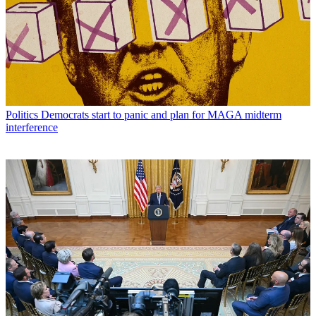
Politics
Democrats start to panic and plan for MAGA midterm
interference