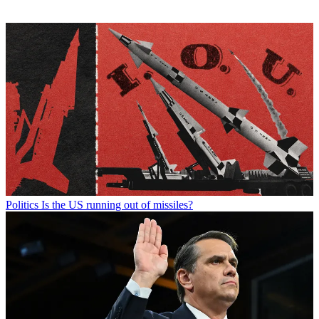
Politics
Is the US running out of missiles?