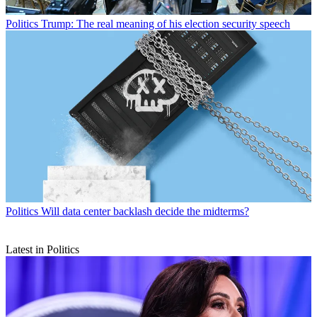
Politics
Trump: The real meaning of his election security speech
Politics
Will data center backlash decide the midterms?
Latest in Politics