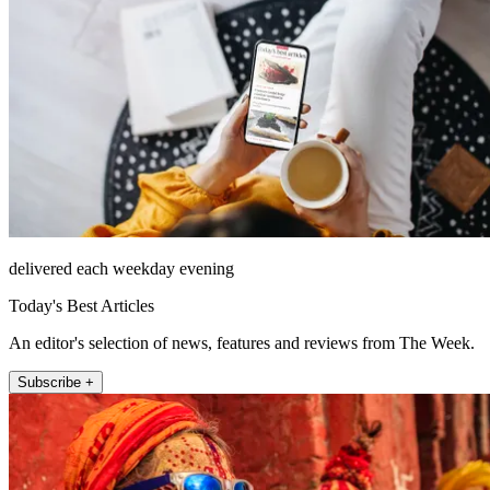
delivered each weekday evening
Today's Best Articles
An editor's selection of news, features and reviews from The Week.
Subscribe +