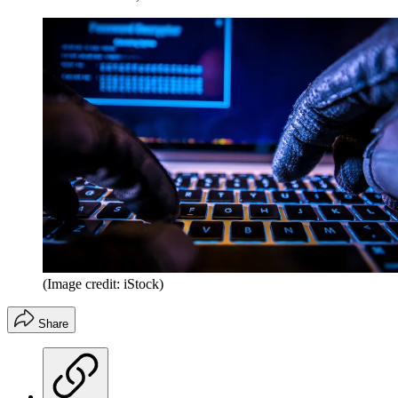
(Image credit: iStock)
Share