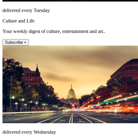
delivered every Tuesday
Culture and Life
Your weekly digest of culture, entertainment and art..
Subscribe +
delivered every Wednesday