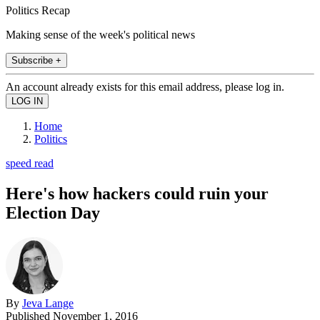
Politics Recap
Making sense of the week's political news
Subscribe +
An account already exists for this email address, please log in.
Home
Politics
speed read
Here's how hackers could ruin your
Election Day
By
Jeva Lange
Published
November 1, 2016