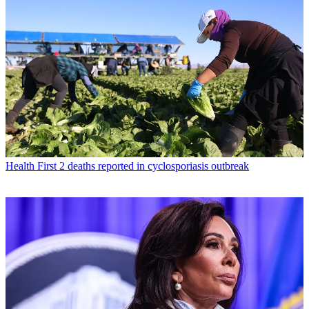
Health
First 2 deaths reported in cyclosporiasis outbreak