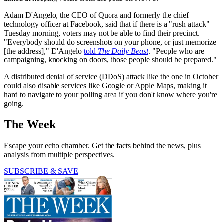
Adam D'Angelo, the CEO of Quora and formerly the chief
technology officer at Facebook, said that if there is a "rush attack"
Tuesday morning, voters may not be able to find their precinct.
"Everybody should do screenshots on your phone, or just memorize
[the address]," D'Angelo
told
The Daily Beast
. "People who are
campaigning, knocking on doors, those people should be prepared."
A distributed denial of service (DDoS) attack like the one in October
could also disable services like Google or Apple Maps, making it
hard to navigate to your polling area if you don't know where you're
going.
The Week
Escape your echo chamber. Get the facts behind the news, plus
analysis from multiple perspectives.
SUBSCRIBE & SAVE