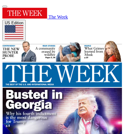
The Week
US Edition