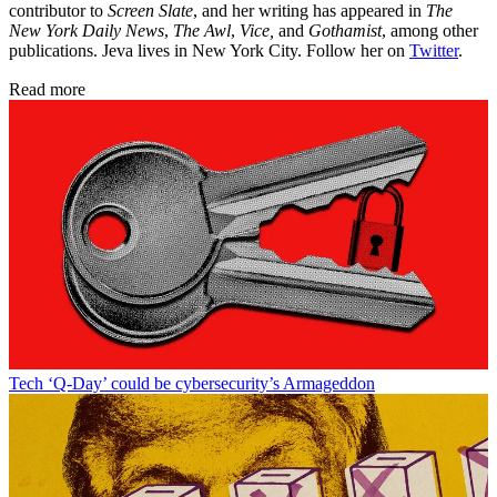
contributor to
Screen Slate
, and her writing has appeared in
The
New York Daily News
,
The Awl
,
Vice,
and
Gothamist
, among other
publications. Jeva lives in New York City. Follow her on
Twitter
.
Read more
Tech
‘Q-Day’ could be cybersecurity’s Armageddon