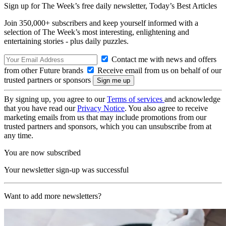
Sign up for The Week’s free daily newsletter,
Today’s Best Articles
Join 350,000+ subscribers and keep yourself informed with a
selection of The Week’s most interesting, enlightening and
entertaining stories - plus daily puzzles.
Contact me with news and offers
from other Future brands
Receive email from us on behalf of our
trusted partners or sponsors
By signing up, you agree to our
Terms of services
and acknowledge
that you have read our
Privacy Notice
. You also agree to receive
marketing emails from us that may include promotions from our
trusted partners and sponsors, which you can unsubscribe from at
any time.
You are now subscribed
Your newsletter sign-up was successful
Want to add more newsletters?