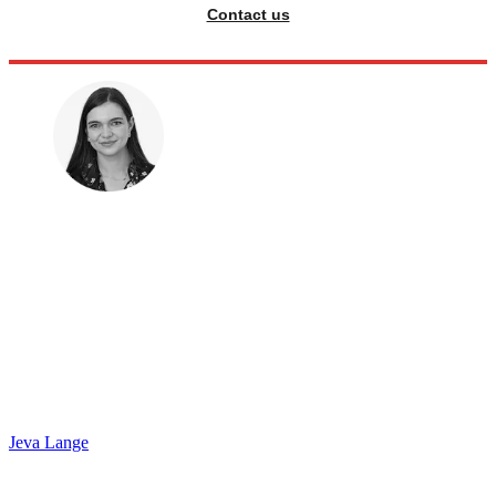
Contact us
Jeva Lange