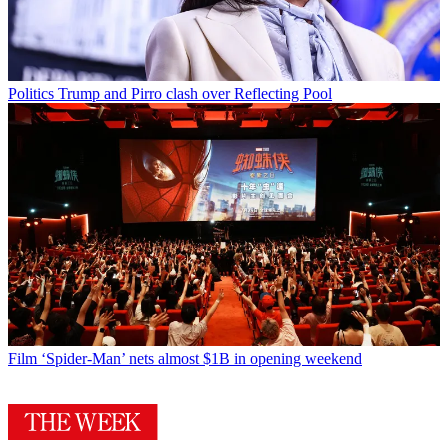
Politics
Trump and Pirro clash over Reflecting Pool
Film
‘Spider-Man’ nets almost $1B in opening weekend