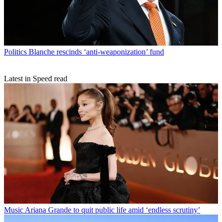
Politics
Blanche rescinds ‘anti-weaponization’ fund
Latest in Speed read
Music
Ariana Grande to quit public life amid ‘endless scrutiny’