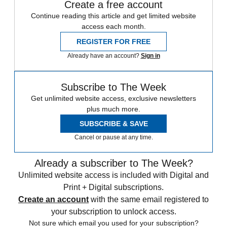
Create a free account
Continue reading this article and get limited website
access each month.
REGISTER FOR FREE
Already have an account?
Sign in
Subscribe to The Week
Get unlimited website access, exclusive newsletters
plus much more.
SUBSCRIBE & SAVE
Cancel or pause at any time.
Already a subscriber to The Week?
Unlimited website access is included with Digital and
Print + Digital subscriptions.
Create an account
with the same email registered to
your subscription to unlock access.
Not sure which email you used for your subscription?