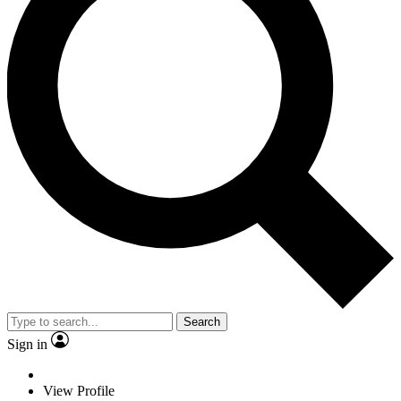
Search
Sign in
View Profile