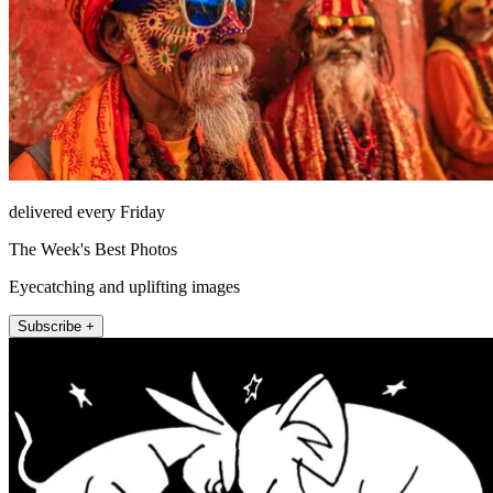
delivered every Friday
The Week's Best Photos
Eyecatching and uplifting images
Subscribe +