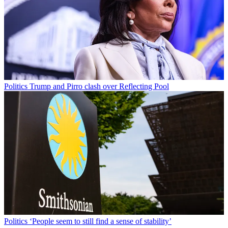
Politics
Trump and Pirro clash over Reflecting Pool
Politics
‘People seem to still find a sense of stability’