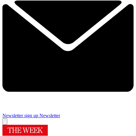
Newsletter sign up
Newsletter