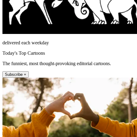
delivered each weekday
Today's Top Cartoons
The funniest, most thought-provoking editorial cartoons.
Subscribe +