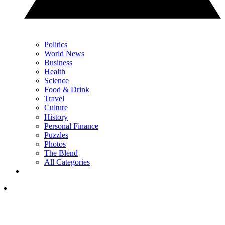
Politics
World News
Business
Health
Science
Food & Drink
Travel
Culture
History
Personal Finance
Puzzles
Photos
The Blend
All Categories