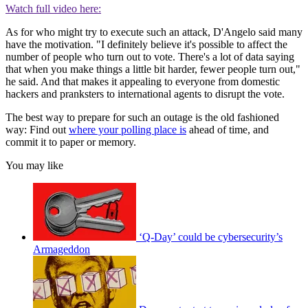
Watch full video here:
As for who might try to execute such an attack, D'Angelo said many
have the motivation. "I definitely believe it's possible to affect the
number of people who turn out to vote. There's a lot of data saying
that when you make things a little bit harder, fewer people turn out,"
he said. And that makes it appealing to everyone from domestic
hackers and pranksters to international agents to disrupt the vote.
The best way to prepare for such an outage is the old fashioned
way: Find out
where your polling place is
ahead of time, and
commit it to paper or memory.
You may like
‘Q-Day’ could be cybersecurity’s
Armageddon