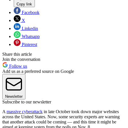
Copy link
Facebook
X
Linkedin
Whatsapp
Pinterest
Share this article
Join the conversation
Follow us
Add us as a preferred source on Google
Newsletter
Subscribe to our newsletter
A
massive cyberattack
in late October took down major websites
across the United States. Now, some security experts are warning
that another attack could be coming — and this time it might be
aimed at keeping voters from the polls on Nov. 8.