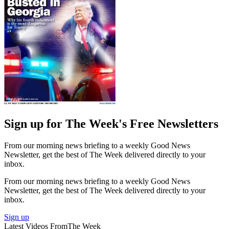
Sign up for The Week's Free Newsletters
From our morning news briefing to a weekly Good News
Newsletter, get the best of The Week delivered directly to your
inbox.
From our morning news briefing to a weekly Good News
Newsletter, get the best of The Week delivered directly to your
inbox.
Sign up
Latest Videos From
The Week