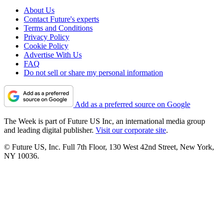
About Us
Contact Future's experts
Terms and Conditions
Privacy Policy
Cookie Policy
Advertise With Us
FAQ
Do not sell or share my personal information
Add as a preferred source on Google
The Week is part of Future US Inc, an international media group
and leading digital publisher.
Visit our corporate site
.
© Future US, Inc. Full 7th Floor, 130 West 42nd Street, New York,
NY 10036.