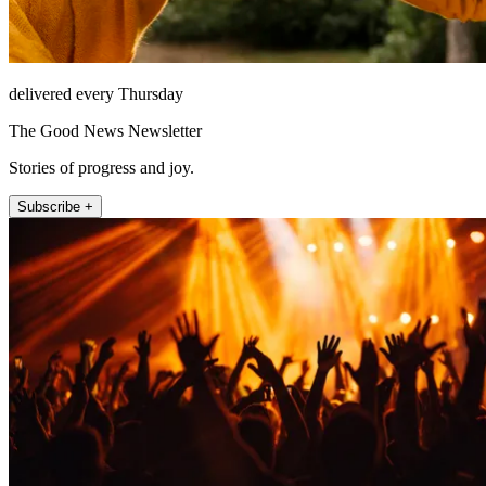
delivered every Thursday
The Good News Newsletter
Stories of progress and joy.
Subscribe +