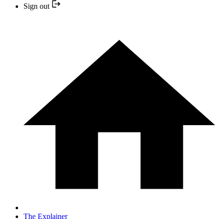
Sign out
The Explainer