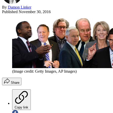
By
Damon Linker
Published
November 30, 2016
(Image credit: Getty Images, AP Images)
Share
Copy link