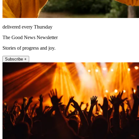
delivered every Thursday
The Good News Newsletter
Stories of progress and joy.
Subscribe +