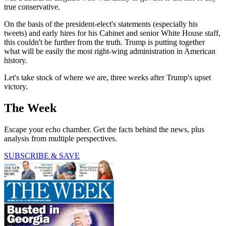
true conservative.
On the basis of the president-elect's statements (especially his
tweets) and early hires for his Cabinet and senior White House staff,
this couldn't be further from the truth. Trump is putting together
what will be easily the most right-wing administration in American
history.
Let's take stock of where we are, three weeks after Trump's upset
victory.
The Week
Escape your echo chamber. Get the facts behind the news, plus
analysis from multiple perspectives.
SUBSCRIBE & SAVE