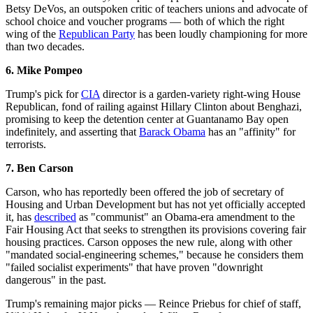
Betsy DeVos, an outspoken critic of teachers unions and advocate of
school choice and voucher programs — both of which the right
wing of the
Republican Party
has been loudly championing for more
than two decades.
6.
Mike
Pompeo
Trump's pick for
CIA
director is a garden-variety right-wing House
Republican, fond of railing against Hillary Clinton about Benghazi,
promising to keep the detention center at Guantanamo Bay open
indefinitely, and asserting that
Barack Obama
has an "affinity" for
terrorists.
7. Ben Carson
Carson, who has reportedly been offered the job of secretary of
Housing and Urban Development but has not yet officially accepted
it, has
described
as "communist" an Obama-era amendment to the
Fair Housing Act that seeks to strengthen its provisions covering fair
housing practices. Carson opposes the new rule, along with other
"mandated social-engineering schemes," because he considers them
"failed socialist experiments" that have proven "downright
dangerous" in the past.
Trump's remaining major picks — Reince Priebus for chief of staff,