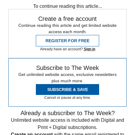
To continue reading this article...
Create a free account
Continue reading this article and get limited website
access each month.
REGISTER FOR FREE
Already have an account?
Sign in
Subscribe to The Week
Get unlimited website access, exclusive newsletters
plus much more.
SUBSCRIBE & SAVE
Cancel or pause at any time.
Already a subscriber to The Week?
Unlimited website access is included with Digital and
Print + Digital subscriptions.
Create an account
with the same email registered to