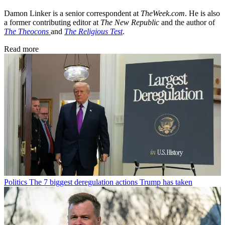
Damon Linker is a senior correspondent at
TheWeek.com
. He is also
a former contributing editor at
The New Republic
and the author of
The Theocons
and
The Religious Test
.
Read more
Politics
The 7 biggest deregulation actions Trump has taken