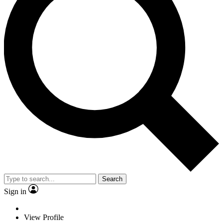
Search
Sign in
View Profile