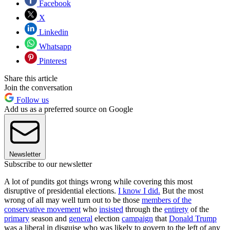
Facebook
X
Linkedin
Whatsapp
Pinterest
Share this article
Join the conversation
Follow us
Add us as a preferred source on Google
Newsletter
Subscribe to our newsletter
A lot of pundits got things wrong while covering this most
disruptive of presidential elections.
I know I did.
But the most
wrong of all may well turn out to be those
members of the
conservative movement
who
insisted
through the
entirety
of the
primary
season and
general
election
campaign
that
Donald Trump
was a liberal in disguise who was likely to govern to the left of any