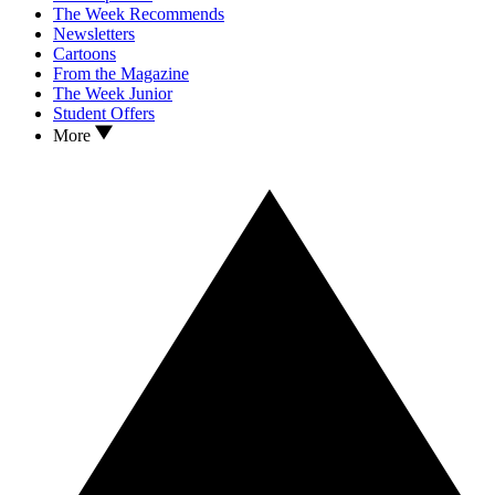
The Week Recommends
Newsletters
Cartoons
From the Magazine
The Week Junior
Student Offers
More