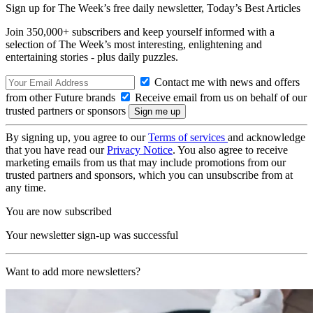
Sign up for The Week’s free daily newsletter,
Today’s Best Articles
Join 350,000+ subscribers and keep yourself informed with a
selection of The Week’s most interesting, enlightening and
entertaining stories - plus daily puzzles.
Contact me with news and offers
from other Future brands
Receive email from us on behalf of our
trusted partners or sponsors
By signing up, you agree to our
Terms of services
and acknowledge
that you have read our
Privacy Notice
. You also agree to receive
marketing emails from us that may include promotions from our
trusted partners and sponsors, which you can unsubscribe from at
any time.
You are now subscribed
Your newsletter sign-up was successful
Want to add more newsletters?