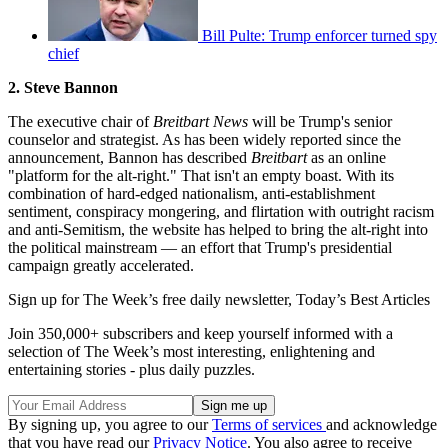
Bill Pulte: Trump enforcer turned spy
chief
2. Steve Bannon
The executive chair of
Breitbart News
will be Trump's senior
counselor and strategist. As has been widely reported since the
announcement, Bannon has described
Breitbart
as an online
"platform for the alt-right." That isn't an empty boast. With its
combination of hard-edged nationalism, anti-establishment
sentiment, conspiracy mongering, and flirtation with outright racism
and anti-Semitism, the website has helped to bring the alt-right into
the political mainstream — an effort that Trump's presidential
campaign greatly accelerated.
Sign up for The Week’s free daily newsletter,
Today’s Best Articles
Join 350,000+ subscribers and keep yourself informed with a
selection of The Week’s most interesting, enlightening and
entertaining stories - plus daily puzzles.
By signing up, you agree to our
Terms of services
and acknowledge
that you have read our
Privacy Notice
. You also agree to receive