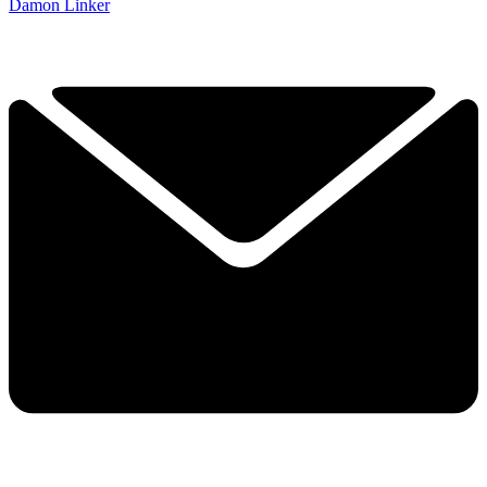
Damon Linker