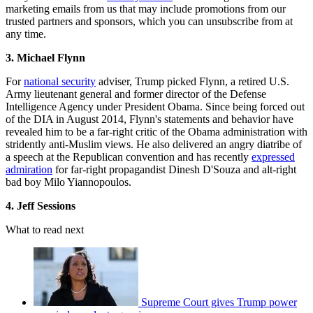
marketing emails from us that may include promotions from our
trusted partners and sponsors, which you can unsubscribe from at
any time.
3. Michael Flynn
For
national security
adviser, Trump picked Flynn, a retired U.S.
Army lieutenant general and former director of the Defense
Intelligence Agency under President Obama. Since being forced out
of the DIA in August 2014, Flynn's statements and behavior have
revealed him to be a far-right critic of the Obama administration with
stridently anti-Muslim views. He also delivered an angry diatribe of
a speech at the Republican convention and has recently
expressed
admiration
for far-right propagandist Dinesh D'Souza and alt-right
bad boy Milo Yiannopoulos.
4. Jeff Sessions
What to read next
Supreme Court gives Trump power