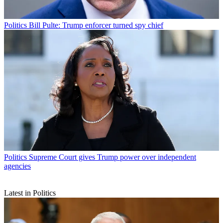
Politics
Bill Pulte: Trump enforcer turned spy chief
Politics
Supreme Court gives Trump power over independent
agencies
Latest in Politics