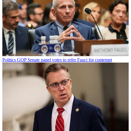
Politics
GOP Senate panel votes to refer Fauci for contempt