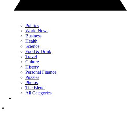
Politics
World News
Business
Health
Science
Food & Drink
Travel
Culture
History
Personal Finance
Puzzles
Photos
The Blend
All Categories