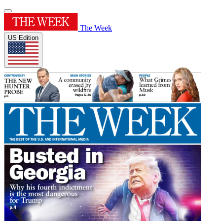
The Week
US Edition