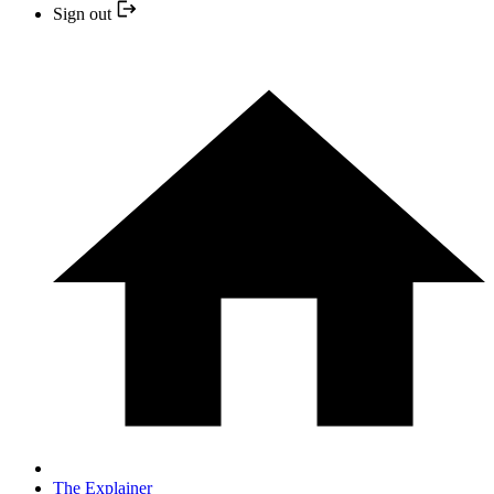
Sign out
The Explainer