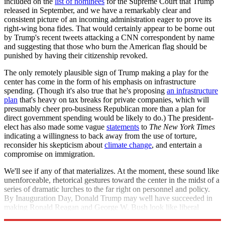
included on the
list of nominees
for the Supreme Court that Trump
released in September, and we have a remarkably clear and
consistent picture of an incoming administration eager to prove its
right-wing bona fides. That would certainly appear to be borne out
by Trump's recent tweets attacking a CNN correspondent by name
and suggesting that those who burn the American flag should be
punished by having their citizenship revoked.
The only remotely plausible sign of Trump making a play for the
center has come in the form of his emphasis on infrastructure
spending. (Though it's also true that he's proposing
an infrastructure
plan
that's heavy on tax breaks for private companies, which will
presumably cheer pro-business Republican more than a plan for
direct government spending would be likely to do.) The president-
elect has also made some vague
statements
to
The New York Times
indicating a willingness to back away from the use of torture,
reconsider his skepticism about
climate change
, and entertain a
compromise on immigration.
We'll see if any of that materializes. At the moment, these sound like
unenforceable, rhetorical gestures toward the center in the midst of a
series of dramatic lurches to the far right on personnel and policy.
By Inauguration Day, Donald Trump may well have succeeded in
making Ronald Reagan and George W. Bush look like liberal
squishes in comparison.