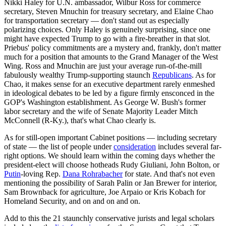
Nikki Haley for U.N. ambassador, Wilbur Ross for commerce
secretary, Steven Mnuchin for treasury secretary, and Elaine Chao
for transportation secretary — don't stand out as especially
polarizing choices. Only Haley is genuinely surprising, since one
might have expected Trump to go with a fire-breather in that slot.
Priebus' policy commitments are a mystery and, frankly, don't matter
much for a position that amounts to the Grand Manager of the West
Wing. Ross and Mnuchin are just your average run-of-the-mill
fabulously wealthy Trump-supporting staunch
Republicans
. As for
Chao, it makes sense for an executive department rarely enmeshed
in ideological debates to be led by a figure firmly ensconced in the
GOP's Washington establishment. As George W. Bush's former
labor secretary and the wife of Senate Majority Leader Mitch
McConnell (R-Ky.), that's what Chao clearly is.
As for still-open important Cabinet positions — including secretary
of state — the list of people under
consideration
includes several far-
right options. We should learn within the coming days whether the
president-elect will choose hotheads Rudy Giuliani, John Bolton, or
Putin
-loving Rep.
Dana Rohrabacher
for state. And that's not even
mentioning the possibility of Sarah Palin or Jan Brewer for interior,
Sam Brownback for agriculture, Joe Arpaio or Kris Kobach for
Homeland Security, and on and on and on.
Add to this the 21 staunchly conservative jurists and legal scholars