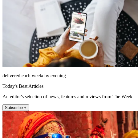
delivered each weekday evening
Today's Best Articles
An editor's selection of news, features and reviews from The Week.
Subscribe +