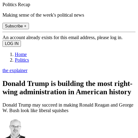
Politics Recap
Making sense of the week's political news
Subscribe +
An account already exists for this email address, please log in.
Home
Politics
the explainer
Donald Trump is building the most right-
wing administration in American history
Donald Trump may succeed in making Ronald Reagan and George
W. Bush look like liberal squishes