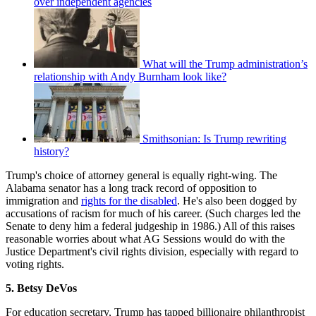
over independent agencies
What will the Trump administration’s
relationship with Andy Burnham look like?
Smithsonian: Is Trump rewriting
history?
Trump's choice of attorney general is equally right-wing. The
Alabama senator has a long track record of opposition to
immigration and
rights for the disabled
. He's also been dogged by
accusations of racism for much of his career. (Such charges led the
Senate to deny him a federal judgeship in 1986.) All of this raises
reasonable worries about what AG Sessions would do with the
Justice Department's civil rights division, especially with regard to
voting rights.
5. Betsy DeVos
For education secretary, Trump has tapped billionaire philanthropist