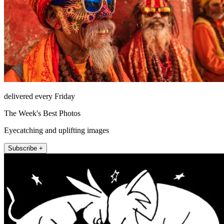
delivered every Friday
The Week's Best Photos
Eyecatching and uplifting images
Subscribe +