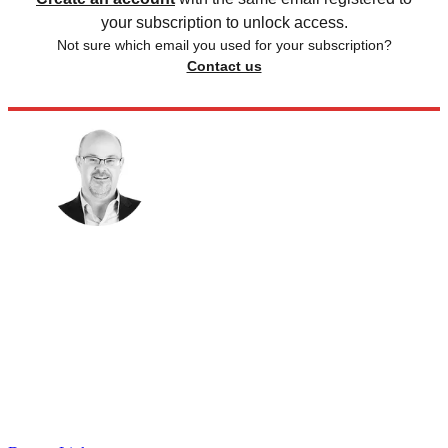
your subscription to unlock access.
Not sure which email you used for your subscription?
Contact us