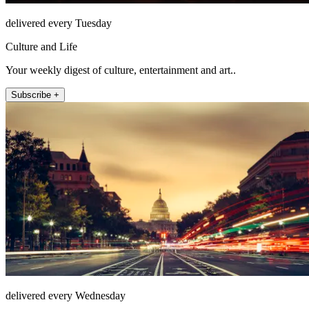
delivered every Tuesday
Culture and Life
Your weekly digest of culture, entertainment and art..
Subscribe +
delivered every Wednesday