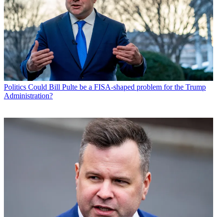
Politics
Could Bill Pulte be a FISA-shaped problem for the Trump
Administration?