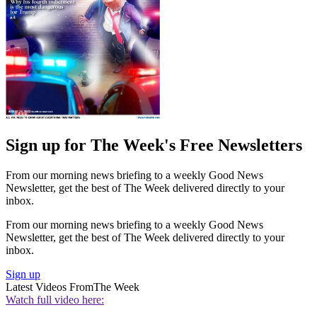
Sign up for The Week's Free Newsletters
From our morning news briefing to a weekly Good News
Newsletter, get the best of The Week delivered directly to your
inbox.
From our morning news briefing to a weekly Good News
Newsletter, get the best of The Week delivered directly to your
inbox.
Sign up
Latest Videos From
The Week
Watch full video here: