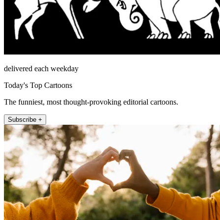
delivered each weekday
Today's Top Cartoons
The funniest, most thought-provoking editorial cartoons.
Subscribe +