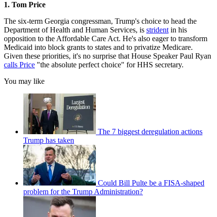
1. Tom Price
The six-term Georgia congressman, Trump's choice to head the
Department of Health and Human Services, is
strident
in his
opposition to the Affordable Care Act. He's also eager to transform
Medicaid into block grants to states and to privatize Medicare.
Given these priorities, it's no surprise that House Speaker Paul Ryan
calls Price
"the absolute perfect choice" for HHS secretary.
You may like
The 7 biggest deregulation actions
Trump has taken
Could Bill Pulte be a FISA-shaped
problem for the Trump Administration?