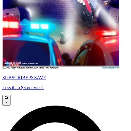
SUBSCRIBE & SAVE
Less than $3 per week
×