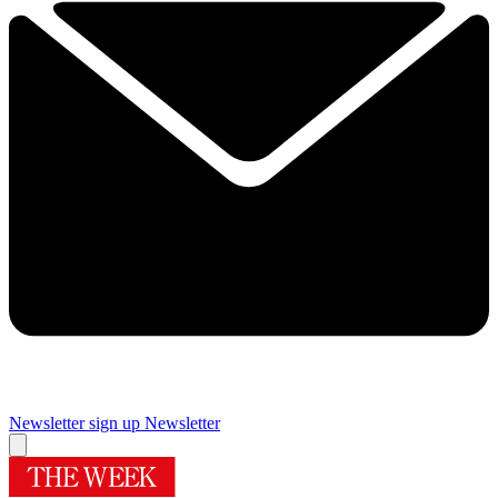
Newsletter sign up
Newsletter