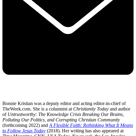
Bonnie Kristian was a deputy editor and acting editor-in-chief of
TheWeek.com. She is a columnist at
Christianity Today
and author
of
Untrustworthy: The Knowledge Crisis Breaking Our Brains,
Polluting Our Politics, and Corrupting Christian Community
(forthcoming 2022) and
A Flexible Faith: Rethinking What It Means
to Follow Jesus Today
(2018). Her writing has also appeared at