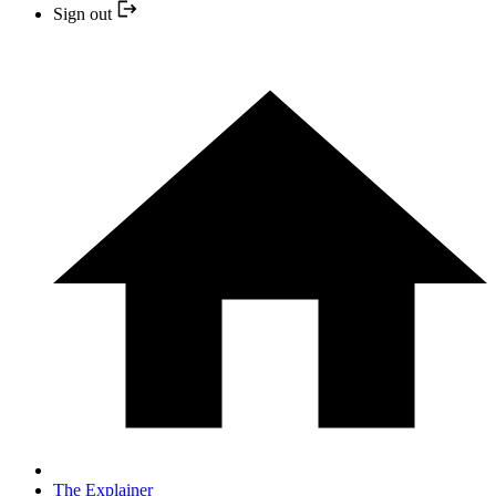
Sign out
The Explainer