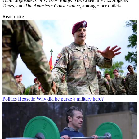
Time Magazine
, CNN,
USA Today
,
Newsweek
, the
Los Angeles
Times
, and
The American Conservative
, among other outlets.
Read more
Politics
Hegseth: Why did he purge a military hero?