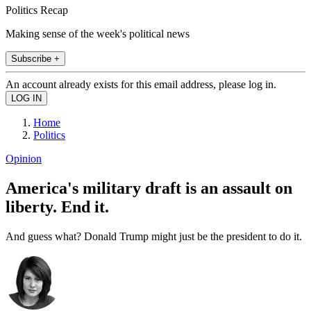
Politics Recap
Making sense of the week's political news
Subscribe +
An account already exists for this email address, please log in.
Home
Politics
Opinion
America's military draft is an assault on
liberty. End it.
And guess what? Donald Trump might just be the president to do it.