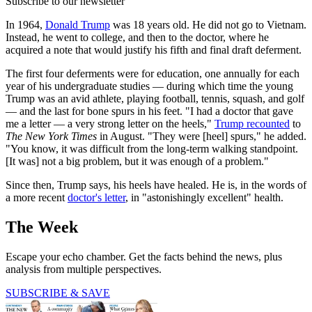
Subscribe to our newsletter
In 1964,
Donald Trump
was 18 years old. He did not go to Vietnam.
Instead, he went to college, and then to the doctor, where he
acquired a note that would justify his fifth and final draft deferment.
The first four deferments were for education, one annually for each
year of his undergraduate studies — during which time the young
Trump was an avid athlete, playing football, tennis, squash, and golf
— and the last for bone spurs in his feet. "I had a doctor that gave
me a letter — a very strong letter on the heels,"
Trump recounted
to
The New York Times
in August. "They were [heel] spurs," he added.
"You know, it was difficult from the long-term walking standpoint.
[It was] not a big problem, but it was enough of a problem."
Since then, Trump says, his heels have healed. He is, in the words of
a more recent
doctor's letter
, in "astonishingly excellent" health.
The Week
Escape your echo chamber. Get the facts behind the news, plus
analysis from multiple perspectives.
SUBSCRIBE & SAVE