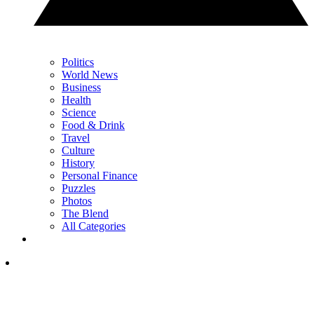
Politics
World News
Business
Health
Science
Food & Drink
Travel
Culture
History
Personal Finance
Puzzles
Photos
The Blend
All Categories