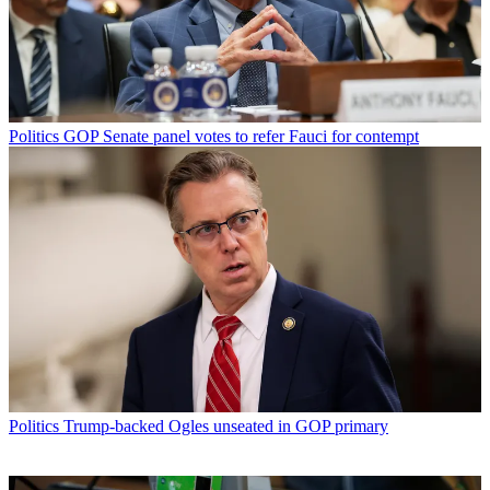
Politics
GOP Senate panel votes to refer Fauci for contempt
Politics
Trump-backed Ogles unseated in GOP primary