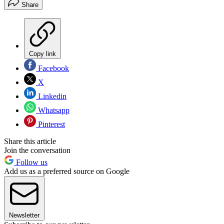
Share
Copy link
Facebook
X
Linkedin
Whatsapp
Pinterest
Share this article
Join the conversation
Follow us
Add us as a preferred source on Google
Newsletter