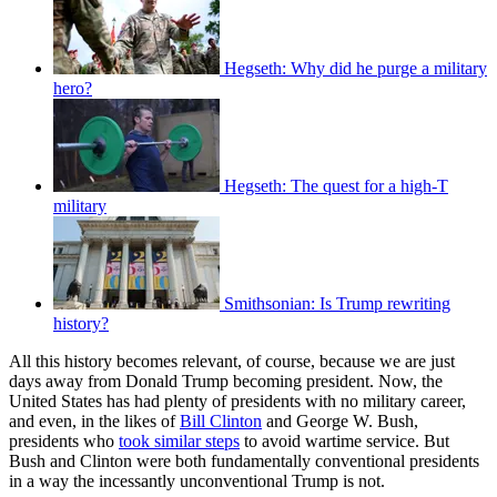
Hegseth: Why did he purge a military
hero?
Hegseth: The quest for a high-T
military
Smithsonian: Is Trump rewriting
history?
All this history becomes relevant, of course, because we are just
days away from Donald Trump becoming president. Now, the
United States has had plenty of presidents with no military career,
and even, in the likes of
Bill Clinton
and George W. Bush,
presidents who
took similar steps
to avoid wartime service. But
Bush and Clinton were both fundamentally conventional presidents
in a way the incessantly unconventional Trump is not.