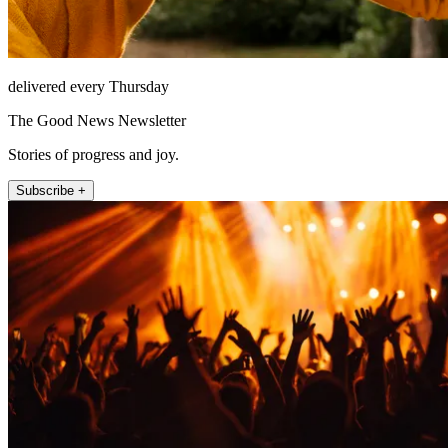
delivered every Thursday
The Good News Newsletter
Stories of progress and joy.
Subscribe +