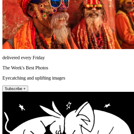
delivered every Friday
The Week's Best Photos
Eyecatching and uplifting images
Subscribe +