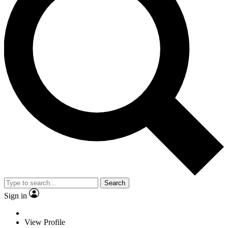
Search
Sign in
View Profile