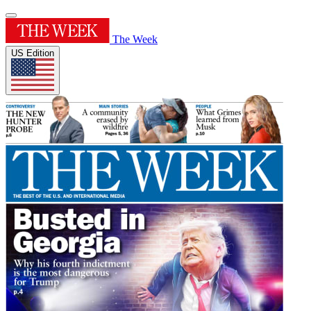
The Week
US Edition