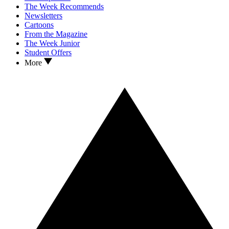
The Week Recommends
Newsletters
Cartoons
From the Magazine
The Week Junior
Student Offers
More