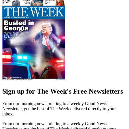
Sign up for The Week's Free Newsletters
From our morning news briefing to a weekly Good News
Newsletter, get the best of The Week delivered directly to your
inbox.
From our morning news briefing to a weekly Good News
Newsletter, get the best of The Week delivered directly to your