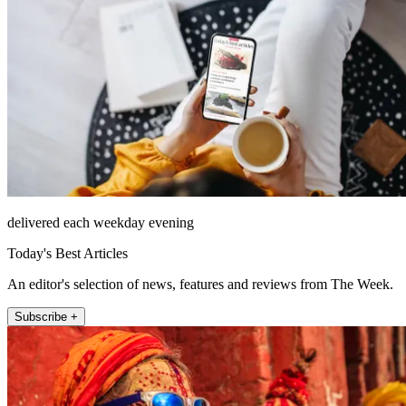
delivered each weekday evening
Today's Best Articles
An editor's selection of news, features and reviews from The Week.
Subscribe +