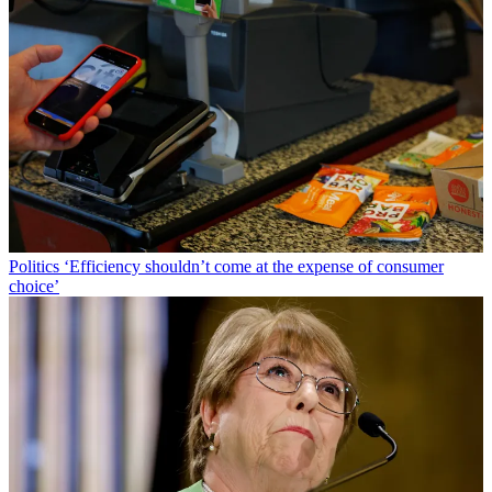
Politics
‘Efficiency shouldn’t come at the expense of consumer
choice’