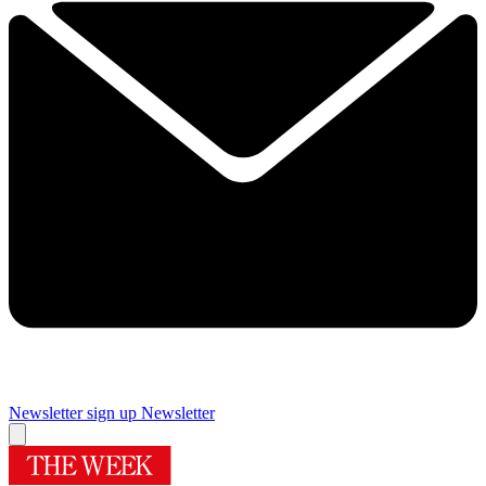
Newsletter sign up
Newsletter