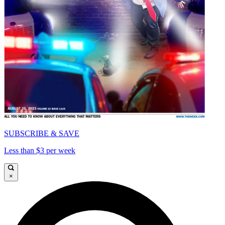
SUBSCRIBE & SAVE
Less than $3 per week
×