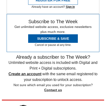
REGISTER FOR FREE
Already have an account?
Sign in
Subscribe to The Week
Get unlimited website access, exclusive newsletters
plus much more.
SUBSCRIBE & SAVE
Cancel or pause at any time.
Already a subscriber to The Week?
Unlimited website access is included with Digital and
Print + Digital subscriptions.
Create an account
with the same email registered to
your subscription to unlock access.
Not sure which email you used for your subscription?
Contact us