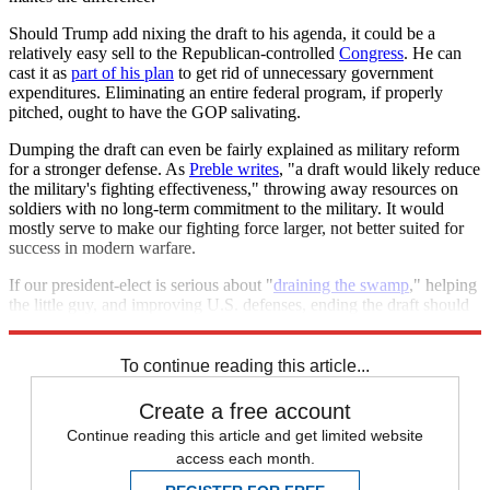
Should Trump add nixing the draft to his agenda, it could be a
relatively easy sell to the Republican-controlled
Congress
. He can
cast it as
part of his plan
to get rid of unnecessary government
expenditures. Eliminating an entire federal program, if properly
pitched, ought to have the GOP salivating.
Dumping the draft can even be fairly explained as military reform
for a stronger defense. As
Preble writes
, "a draft would likely reduce
the military's fighting effectiveness," throwing away resources on
soldiers with no long-term commitment to the military. It would
mostly serve to make our fighting force larger, not better suited for
success in modern warfare.
If our president-elect is serious about "
draining the swamp
," helping
the little guy, and improving U.S. defenses, ending the draft should
be near the top of his to-do list.
To continue reading this article...
Create a free account
Continue reading this article and get limited website
access each month.