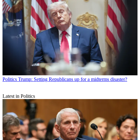
Politics
Trump: Setting Republicans up for a midterms disaster?
Latest in Politics