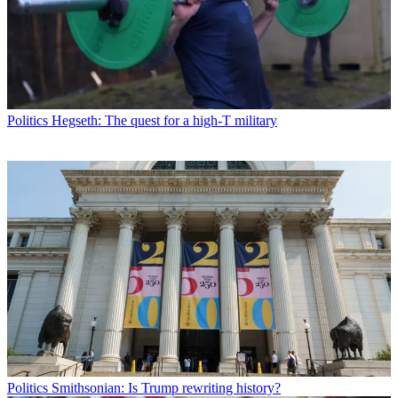
Politics
Hegseth: The quest for a high-T military
Politics
Smithsonian: Is Trump rewriting history?