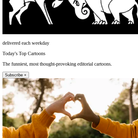
delivered each weekday
Today's Top Cartoons
The funniest, most thought-provoking editorial cartoons.
Subscribe +