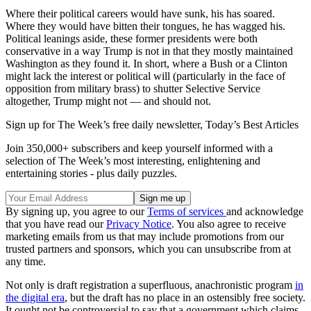
Where their political careers would have sunk, his has soared.
Where they would have bitten their tongues, he has wagged his.
Political leanings aside, these former presidents were both
conservative in a way Trump is not in that they mostly maintained
Washington as they found it. In short, where a Bush or a Clinton
might lack the interest or political will (particularly in the face of
opposition from military brass) to shutter Selective Service
altogether, Trump might not — and should not.
Sign up for The Week’s free daily newsletter,
Today’s Best Articles
Join 350,000+ subscribers and keep yourself informed with a
selection of The Week’s most interesting, enlightening and
entertaining stories - plus daily puzzles.
By signing up, you agree to our
Terms of services
and acknowledge
that you have read our
Privacy Notice
. You also agree to receive
marketing emails from us that may include promotions from our
trusted partners and sponsors, which you can unsubscribe from at
any time.
Not only is draft registration a superfluous, anachronistic program
in
the digital era
, but the draft has no place in an ostensibly free society.
It ought not be controversial to say that a government which claims