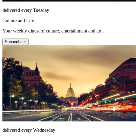
delivered every Tuesday
Culture and Life
Your weekly digest of culture, entertainment and art..
Subscribe +
delivered every Wednesday