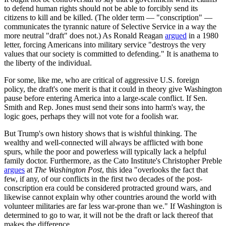
to defend human rights should not be able to forcibly send its
citizens to kill and be killed. (The older term — "conscription" —
communicates the tyrannic nature of Selective Service in a way the
more neutral "draft" does not.) As Ronald Reagan
argued
in a 1980
letter, forcing Americans into military service "destroys the very
values that our society is committed to defending." It is anathema to
the liberty of the individual.
For some, like me, who are critical of aggressive U.S. foreign
policy, the draft's one merit is that it could in theory give Washington
pause before entering America into a large-scale conflict. If Sen.
Smith and Rep. Jones must send their sons into harm's way, the
logic goes, perhaps they will not vote for a foolish war.
But Trump's own history shows that is wishful thinking. The
wealthy and well-connected will always be afflicted with bone
spurs, while the poor and powerless will typically lack a helpful
family doctor. Furthermore, as the Cato Institute's Christopher Preble
argues
at
The Washington Post
, this idea "overlooks the fact that
few, if any, of our conflicts in the first two decades of the post-
conscription era could be considered protracted ground wars, and
likewise cannot explain why other countries around the world with
volunteer militaries are far less war-prone than we." If Washington is
determined to go to war, it will not be the draft or lack thereof that
makes the difference.