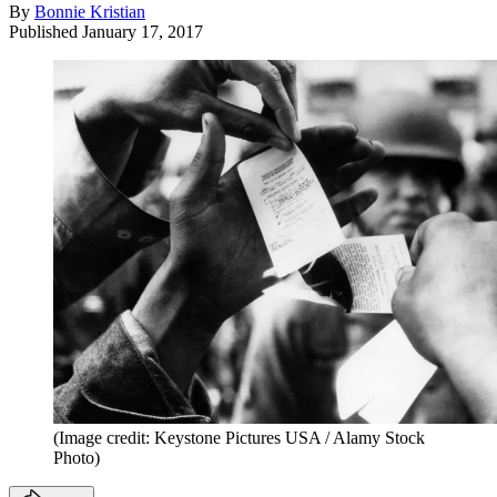
By
Bonnie Kristian
Published
January 17, 2017
(Image credit: Keystone Pictures USA / Alamy Stock
Photo)