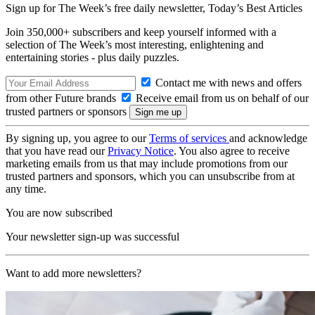
Sign up for The Week’s free daily newsletter,
Today’s Best Articles
Join 350,000+ subscribers and keep yourself informed with a
selection of The Week’s most interesting, enlightening and
entertaining stories - plus daily puzzles.
Contact me with news and offers
from other Future brands
Receive email from us on behalf of our
trusted partners or sponsors
By signing up, you agree to our
Terms of services
and acknowledge
that you have read our
Privacy Notice
. You also agree to receive
marketing emails from us that may include promotions from our
trusted partners and sponsors, which you can unsubscribe from at
any time.
You are now subscribed
Your newsletter sign-up was successful
Want to add more newsletters?