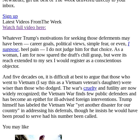
inbox.
Sign up
Latest Videos From
The Week
Watch full video here:
Whatever Trump's motivations for seeking those deferments may
have been — career goals, political views, simple fear, or even,
I
suppose
, heel pain — I do not judge him for that choice. As a
woman, I am for now spared the draft's chill grasp, but were its
reach extended to my sex I would register as a conscientious
objector.
And five decades on, it is difficult at best to argue that those who
went to Vietnam (I say this as a Vietnam veteran's daughter) were
wiser than those who dodged. The war's
cruelty
and futility are now
widely recognized; the Vietnam War finds few public defenders and
has become an epithet for ill-advised foreign interventions. Trump
himself has labeled the Vietnam War "yet another disaster for our
country" in addressing his deferrals, though he insists he would have
been proud to serve had his number been called.
You may like