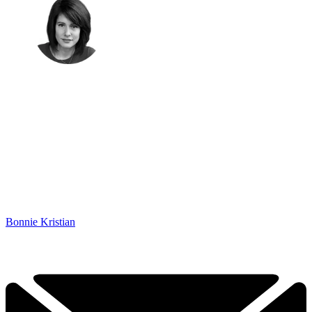
Bonnie Kristian