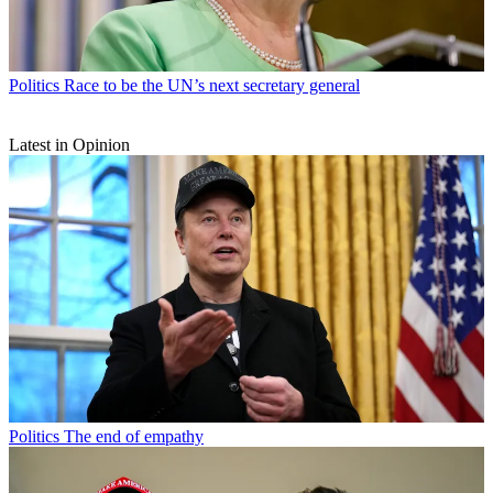
Politics
Race to be the UN’s next secretary general
Latest in Opinion
Politics
The end of empathy