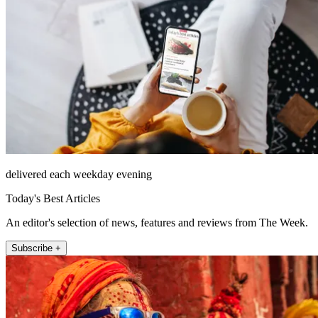
delivered each weekday evening
Today's Best Articles
An editor's selection of news, features and reviews from The Week.
Subscribe +