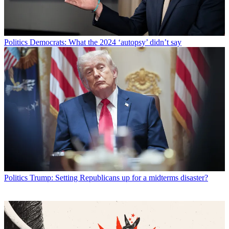
Politics
Democrats: What the 2024 ‘autopsy’ didn’t say
Politics
Trump: Setting Republicans up for a midterms disaster?