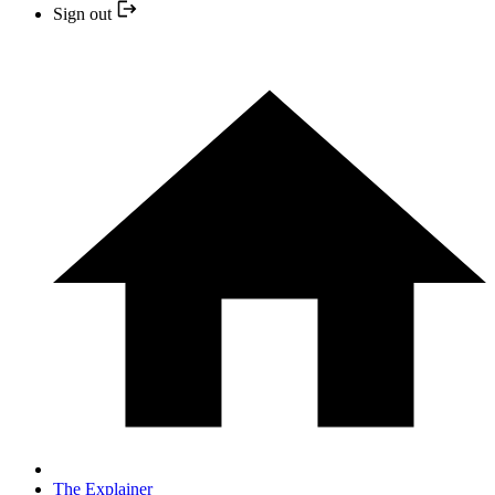
Sign out
The Explainer