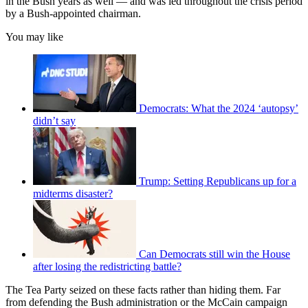
in the Bush years as well — and was led throughout the crisis period
by a Bush-appointed chairman.
You may like
Democrats: What the 2024 ‘autopsy’
didn’t say
Trump: Setting Republicans up for a
midterms disaster?
Can Democrats still win the House
after losing the redistricting battle?
The Tea Party seized on these facts rather than hiding them. Far
from defending the Bush administration or the McCain campaign