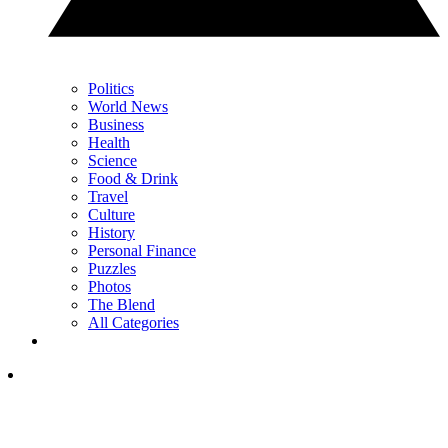
Politics
World News
Business
Health
Science
Food & Drink
Travel
Culture
History
Personal Finance
Puzzles
Photos
The Blend
All Categories