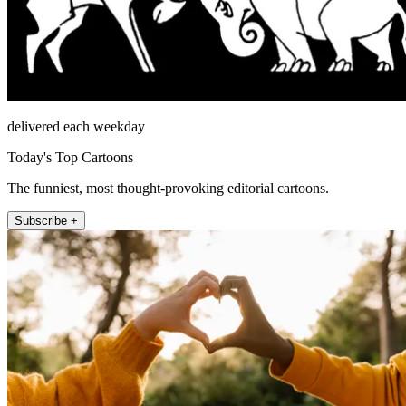
delivered each weekday
Today's Top Cartoons
The funniest, most thought-provoking editorial cartoons.
Subscribe +