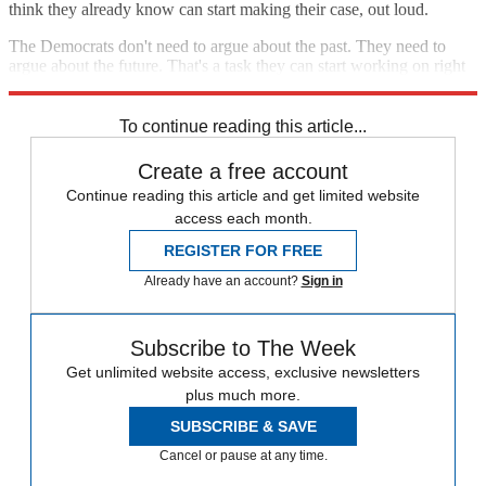
think they already know can start making their case, out loud.
The Democrats don't need to argue about the past. They need to
argue about the future. That's a task they can start working on right
now, without waiting for Trump to set their agenda.
To continue reading this article...
Create a free account
Continue reading this article and get limited website
access each month.
REGISTER FOR FREE
Already have an account?
Sign in
Subscribe to The Week
Get unlimited website access, exclusive newsletters
plus much more.
SUBSCRIBE & SAVE
Cancel or pause at any time.