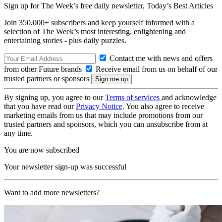
Sign up for The Week’s free daily newsletter,
Today’s Best Articles
Join 350,000+ subscribers and keep yourself informed with a
selection of The Week’s most interesting, enlightening and
entertaining stories - plus daily puzzles.
Contact me with news and offers
from other Future brands
Receive email from us on behalf of our
trusted partners or sponsors
By signing up, you agree to our
Terms of services
and acknowledge
that you have read our
Privacy Notice
. You also agree to receive
marketing emails from us that may include promotions from our
trusted partners and sponsors, which you can unsubscribe from at
any time.
You are now subscribed
Your newsletter sign-up was successful
Want to add more newsletters?