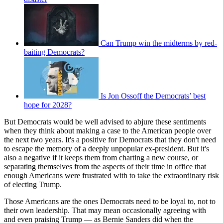
Can Trump win the midterms by red-
baiting Democrats?
Is Jon Ossoff the Democrats’ best
hope for 2028?
But Democrats would be well advised to abjure these sentiments
when they think about making a case to the American people over
the next two years. It's a positive for Democrats that they don't need
to escape the memory of a deeply unpopular ex-president. But it's
also a negative if it keeps them from charting a new course, or
separating themselves from the aspects of their time in office that
enough Americans were frustrated with to take the extraordinary risk
of electing Trump.
Those Americans are the ones Democrats need to be loyal to, not to
their own leadership. That may mean occasionally agreeing with
and even praising Trump — as Bernie Sanders did when the