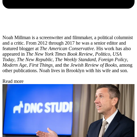
Noah Millman is a screenwriter and filmmaker, a political columnist
and a critic. From 2012 through 2017 he was a senior editor and
featured blogger at
The American Conservative
. His work has also
appeared in
The New York Times Book Review
,
Politico
,
USA
Today
,
The New Republic
,
The Weekly Standard
,
Foreign Policy
,
Modern Age
,
First Things,
and the
Jewish Review of Books
, among
other publications. Noah lives in Brooklyn with his wife and son.
Read more