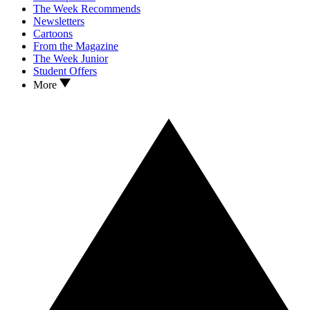
The Week Recommends
Newsletters
Cartoons
From the Magazine
The Week Junior
Student Offers
More