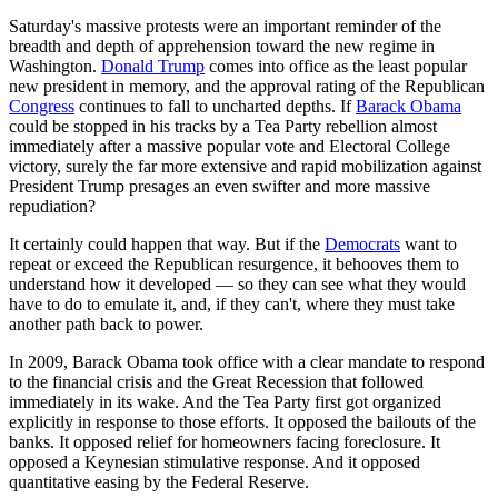
Saturday's massive protests were an important reminder of the
breadth and depth of apprehension toward the new regime in
Washington.
Donald Trump
comes into office as the least popular
new president in memory, and the approval rating of the Republican
Congress
continues to fall to uncharted depths. If
Barack Obama
could be stopped in his tracks by a Tea Party rebellion almost
immediately after a massive popular vote and Electoral College
victory, surely the far more extensive and rapid mobilization against
President Trump presages an even swifter and more massive
repudiation?
It certainly could happen that way. But if the
Democrats
want to
repeat or exceed the Republican resurgence, it behooves them to
understand how it developed — so they can see what they would
have to do to emulate it, and, if they can't, where they must take
another path back to power.
In 2009, Barack Obama took office with a clear mandate to respond
to the financial crisis and the Great Recession that followed
immediately in its wake. And the Tea Party first got organized
explicitly in response to those efforts. It opposed the bailouts of the
banks. It opposed relief for homeowners facing foreclosure. It
opposed a Keynesian stimulative response. And it opposed
quantitative easing by the Federal Reserve.