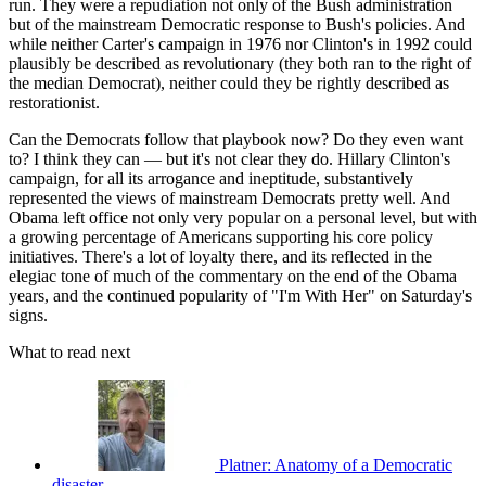
run. They were a repudiation not only of the Bush administration
but of the mainstream Democratic response to Bush's policies. And
while neither Carter's campaign in 1976 nor Clinton's in 1992 could
plausibly be described as revolutionary (they both ran to the right of
the median Democrat), neither could they be rightly described as
restorationist.
Can the Democrats follow that playbook now? Do they even want
to? I think they can — but it's not clear they do. Hillary Clinton's
campaign, for all its arrogance and ineptitude, substantively
represented the views of mainstream Democrats pretty well. And
Obama left office not only very popular on a personal level, but with
a growing percentage of Americans supporting his core policy
initiatives. There's a lot of loyalty there, and its reflected in the
elegiac tone of much of the commentary on the end of the Obama
years, and the continued popularity of "I'm With Her" on Saturday's
signs.
What to read next
Platner: Anatomy of a Democratic
disaster