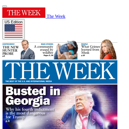
The Week
US Edition