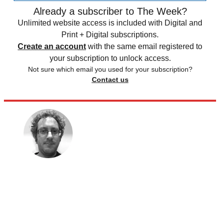
Already a subscriber to The Week?
Unlimited website access is included with Digital and
Print + Digital subscriptions.
Create an account
with the same email registered to
your subscription to unlock access.
Not sure which email you used for your subscription?
Contact us