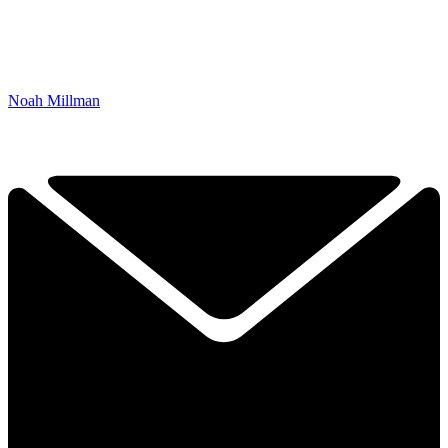
Noah Millman