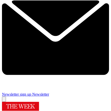
Newsletter sign up
Newsletter