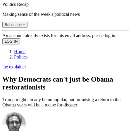
Politics Recap
Making sense of the week's political news
Subscribe +
An account already exists for this email address, please log in.
Home
Politics
the explainer
Why Democrats can't just be Obama
restorationists
Trump might already be unpopular, but promising a return to the
Obama years will be a recipe for disaster