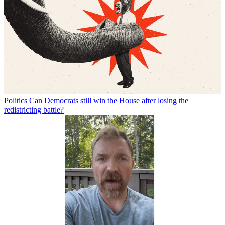
Politics
Can Democrats still win the House after losing the
redistricting battle?