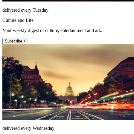
delivered every Tuesday
Culture and Life
Your weekly digest of culture, entertainment and art..
Subscribe +
delivered every Wednesday