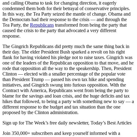
and calling Obama to task for changing direction, it eagerly
condemned them both for their betrayal of conservative principles.
In this way, the Tea Party seized the mantle of change. Obama and
the Democrats had their response to the crisis — and through the
Tea Party, the
Republicans
transformed from being the party that
caused the crisis to the party that advocated a very different
response.
The Gingrich Republicans did pretty much the same thing back in
their day. The elder President Bush sparked a revolt on his right
flank for having violated his pledge not to raise taxes. Gingrich was
one of the leaders of the Republican opposition to that move, and he
rode that opposition all the way to the speakership. Then, President
Clinton — elected with a smaller percentage of the popular vote
than President Trump — passed his own tax hike and spending
initiatives, and Gingrich swung into furious opposition. With the
Contract with America, Republicans went from being the party to
blame for the savings and loan crisis, and the huge deficits and tax
hikes that followed, to being a party with something new to say — a
different response to the budget and tax situation than the one
proposed by the Clinton administration.
Sign up for The Week’s free daily newsletter,
Today’s Best Articles
Join 350,000+ subscribers and keep yourself informed with a