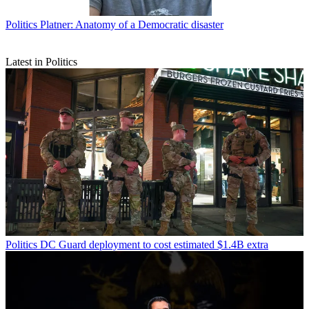
Politics
Platner: Anatomy of a Democratic disaster
Latest in Politics
Politics
DC Guard deployment to cost estimated $1.4B extra