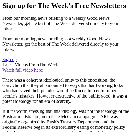
Sign up for The Week's Free Newsletters
From our morning news briefing to a weekly Good News
Newsletter, get the best of The Week delivered directly to your
inbox.
From our morning news briefing to a weekly Good News
Newsletter, get the best of The Week delivered directly to your
inbox.
Sign up
Latest Videos From
The Week
Watch full video here:
There was a coherent ideological unity to this opposition: the
conviction that they all amounted to ways that hardworking folks
who had saved their pennies would be forced to pay for other
people's mistakes. However destructive of the public good, it was a
potent ideology for an era of scarcity.
But it's worth stressing that this ideology was not the ideology of the
Bush administration, nor of the McCain campaign. TARP was
originally organized by Bush's Treasury Department, and the
Federal Reserve began its extraordinary easing of monetary policy