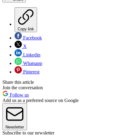
Copy link
Facebook
X
Linkedin
Whatsapp
Pinterest
Share this article
Join the conversation
Follow us
Add us as a preferred source on Google
Newsletter
Subscribe to our newsletter