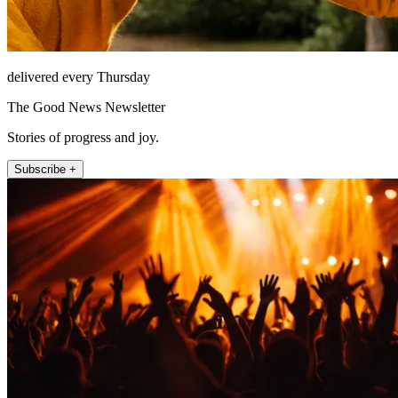
delivered every Thursday
The Good News Newsletter
Stories of progress and joy.
Subscribe +