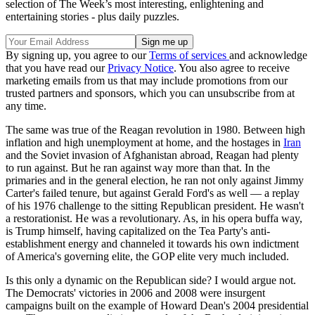
selection of The Week’s most interesting, enlightening and
entertaining stories - plus daily puzzles.
By signing up, you agree to our
Terms of services
and acknowledge
that you have read our
Privacy Notice
. You also agree to receive
marketing emails from us that may include promotions from our
trusted partners and sponsors, which you can unsubscribe from at
any time.
The same was true of the Reagan revolution in 1980. Between high
inflation and high unemployment at home, and the hostages in
Iran
and the Soviet invasion of Afghanistan abroad, Reagan had plenty
to run against. But he ran against way more than that. In the
primaries and in the general election, he ran not only against Jimmy
Carter's failed tenure, but against Gerald Ford's as well — a replay
of his 1976 challenge to the sitting Republican president. He wasn't
a restorationist. He was a revolutionary. As, in his opera buffa way,
is Trump himself, having capitalized on the Tea Party's anti-
establishment energy and channeled it towards his own indictment
of America's governing elite, the GOP elite very much included.
Is this only a dynamic on the Republican side? I would argue not.
The Democrats' victories in 2006 and 2008 were insurgent
campaigns built on the example of Howard Dean's 2004 presidential