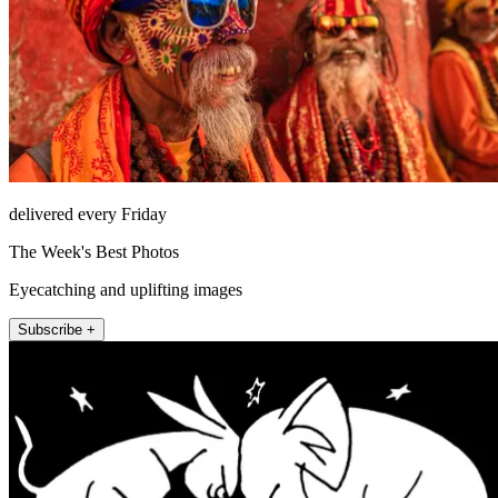
delivered every Friday
The Week's Best Photos
Eyecatching and uplifting images
Subscribe +