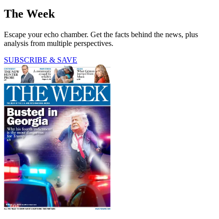
The Week
Escape your echo chamber. Get the facts behind the news, plus
analysis from multiple perspectives.
SUBSCRIBE & SAVE