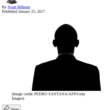
By
Noah Millman
Published
January 25, 2017
(Image credit: PEDRO SANTANA/AFP/Getty
Images)
Share