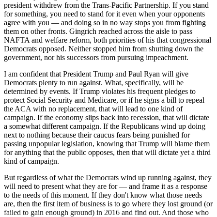
president withdrew from the Trans-Pacific Partnership. If you stand
for something, you need to stand for it even when your opponents
agree with you — and doing so in no way stops you from fighting
them on other fronts. Gingrich reached across the aisle to pass
NAFTA and welfare reform, both priorities of his that congressional
Democrats opposed. Neither stopped him from shutting down the
government, nor his successors from pursuing impeachment.
I am confident that President Trump and Paul Ryan will give
Democrats plenty to run against. What, specifically, will be
determined by events. If Trump violates his frequent pledges to
protect Social Security and Medicare, or if he signs a bill to repeal
the ACA with no replacement, that will lead to one kind of
campaign. If the economy slips back into recession, that will dictate
a somewhat different campaign. If the Republicans wind up doing
next to nothing because their caucus fears being punished for
passing unpopular legislation, knowing that Trump will blame them
for anything that the public opposes, then that will dictate yet a third
kind of campaign.
But regardless of what the Democrats wind up running against, they
will need to present what they are for — and frame it as a response
to the needs of this moment. If they don't know what those needs
are, then the first item of business is to go where they lost ground (or
failed to gain enough ground) in 2016 and find out. And those who