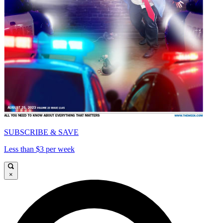
SUBSCRIBE & SAVE
Less than $3 per week
×