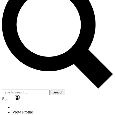
Search
Sign in
View Profile