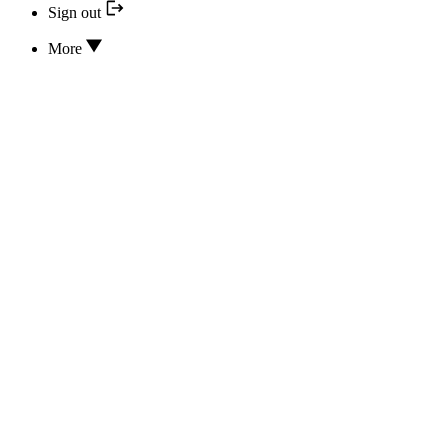
Sign out
More