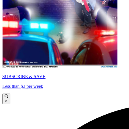
SUBSCRIBE & SAVE
Less than $3 per week
×