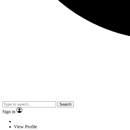
Search
Sign in
View Profile