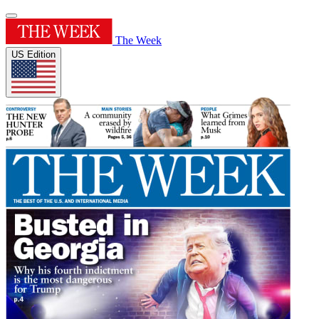
The Week
US Edition