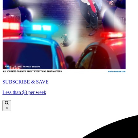
SUBSCRIBE & SAVE
Less than $3 per week
×