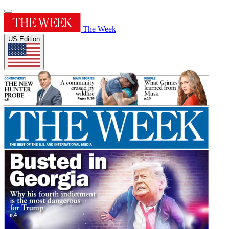
The Week
US Edition