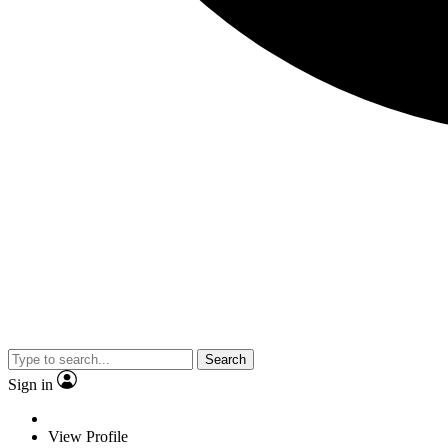
Search
Sign in
View Profile