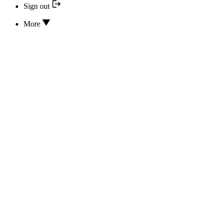
Sign out
More