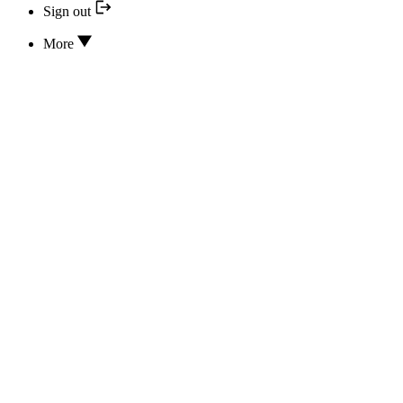
Sign out
More