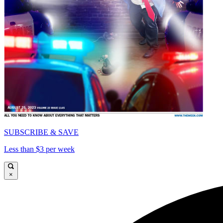
SUBSCRIBE & SAVE
Less than $3 per week
×