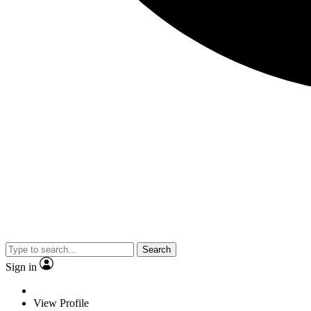
Search
Sign in
View Profile