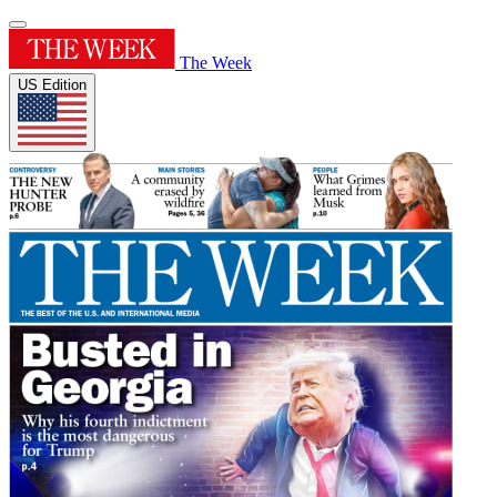
The Week
US Edition