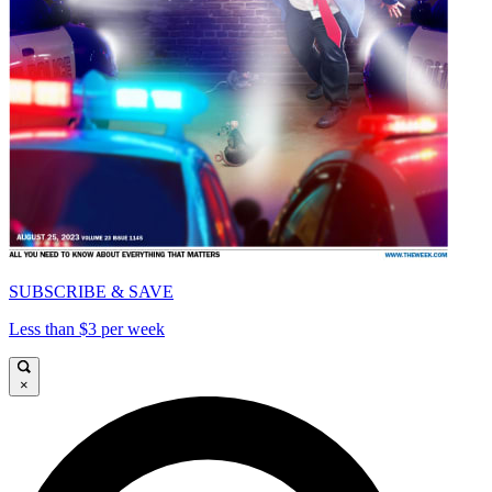
SUBSCRIBE & SAVE
Less than $3 per week
×