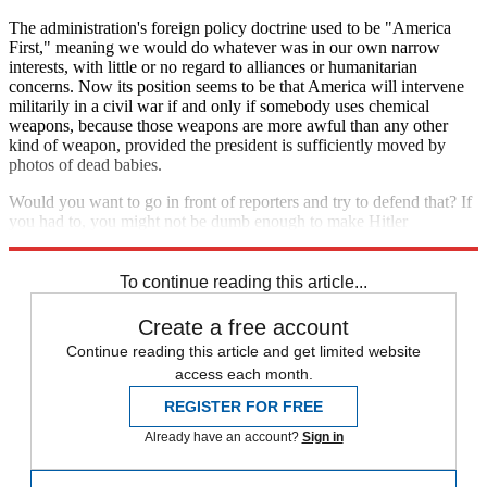
The administration's foreign policy doctrine used to be "America
First," meaning we would do whatever was in our own narrow
interests, with little or no regard to alliances or humanitarian
concerns. Now its position seems to be that America will intervene
militarily in a civil war if and only if somebody uses chemical
weapons, because those weapons are more awful than any other
kind of weapon, provided the president is sufficiently moved by
photos of dead babies.
Would you want to go in front of reporters and try to defend that? If
you had to, you might not be dumb enough to make Hitler
comparisons. But you'd have a pretty hard time.
To continue reading this article...
Create a free account
Continue reading this article and get limited website
access each month.
REGISTER FOR FREE
Already have an account?
Sign in