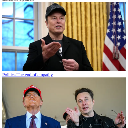
Politics
The end of empathy