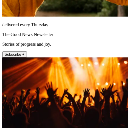
delivered every Thursday
The Good News Newsletter
Stories of progress and joy.
Subscribe +