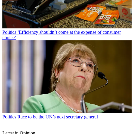
Politics
‘Efficiency shouldn’t come at the expense of consumer
choice’
Politics
Race to be the UN’s next secretary general
Latest in Opinion