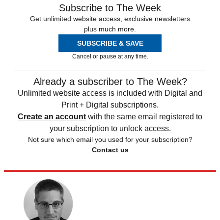
Subscribe to The Week
Get unlimited website access, exclusive newsletters
plus much more.
SUBSCRIBE & SAVE
Cancel or pause at any time.
Already a subscriber to The Week?
Unlimited website access is included with Digital and
Print + Digital subscriptions.
Create an account
with the same email registered to
your subscription to unlock access.
Not sure which email you used for your subscription?
Contact us