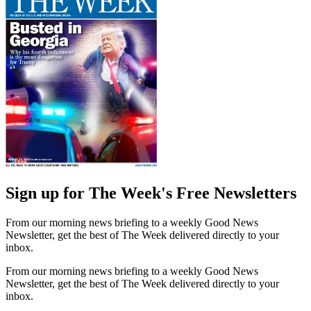
Sign up for The Week's Free Newsletters
From our morning news briefing to a weekly Good News
Newsletter, get the best of The Week delivered directly to your
inbox.
From our morning news briefing to a weekly Good News
Newsletter, get the best of The Week delivered directly to your
inbox.