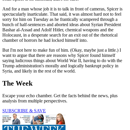
And for a man whose job it is to talk in front of cameras, Spicer is
spectacularly inarticulate. That said, it was almost hard not to feel
sorry for him on Tuesday as he frantically scampered through a
bunch of half-sentences and aborted ideas about Syrian President
Bashar al-Assad and Adolf Hitler, chemical weapons and the
Holocaust, in a desperate search for an exit out of the rhetorical
chamber of horrors he had locked himself into.
But I'm not here to make fun of him. (Okay, maybe just a little.) I
want to argue that there are reasons why Spicer found himself
saying ludicrous things about World War II, having to do with the
Trump administration's morally and logically bankrupt policy in
Syria, and likely in the rest of the world.
The Week
Escape your echo chamber. Get the facts behind the news, plus
analysis from multiple perspectives.
SUBSCRIBE & SAVE