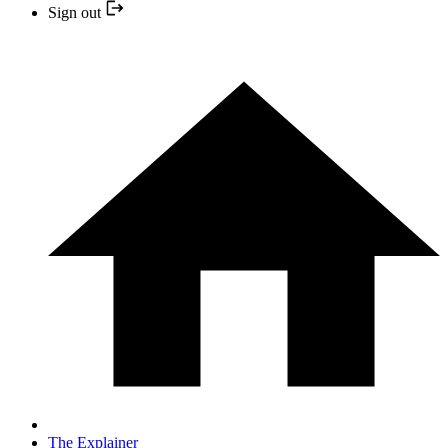
Sign out
The Explainer