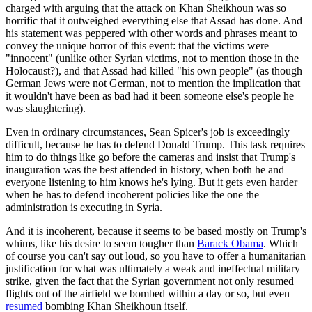
charged with arguing that the attack on Khan Sheikhoun was so
horrific that it outweighed everything else that Assad has done. And
his statement was peppered with other words and phrases meant to
convey the unique horror of this event: that the victims were
"innocent" (unlike other Syrian victims, not to mention those in the
Holocaust?), and that Assad had killed "his own people" (as though
German Jews were not German, not to mention the implication that
it wouldn't have been as bad had it been someone else's people he
was slaughtering).
Even in ordinary circumstances, Sean Spicer's job is exceedingly
difficult, because he has to defend Donald Trump. This task requires
him to do things like go before the cameras and insist that Trump's
inauguration was the best attended in history, when both he and
everyone listening to him knows he's lying. But it gets even harder
when he has to defend incoherent policies like the one the
administration is executing in Syria.
And it is incoherent, because it seems to be based mostly on Trump's
whims, like his desire to seem tougher than
Barack Obama
. Which
of course you can't say out loud, so you have to offer a humanitarian
justification for what was ultimately a weak and ineffectual military
strike, given the fact that the Syrian government not only resumed
flights out of the airfield we bombed within a day or so, but even
resumed
bombing Khan Sheikhoun itself.