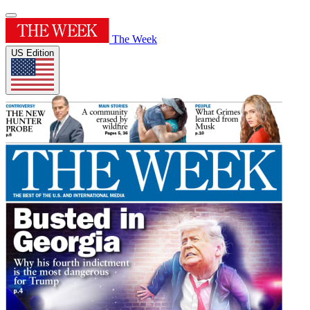
The Week
US Edition