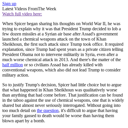
Sign up
Latest Videos From
The Week
Watch full video here:
When Spicer began sharing his thoughts on World War II, he was
trying to explain why it was that President Trump decided to lob a
few dozen missiles at a Syrian air base after Assad's government
launched a chemical weapons attack on the town of Khan
Sheikhoun, the first such attack since Trump took office. It required
explanation, since Trump had spent years as a private citizen telling
President Obama not to intervene militarily in Syria, even after a
much worse chemical attack in 2013. And there's the matter of the
half million
or so civilians Assad has already killed with
conventional weapons, which also did not lead Trump to consider
military action.
So to justify Trump's decision, Spicer had little choice but to argue
that what happened in Khan Sheikhoun was qualitatively worse
than anything that had come before. That justification can be found
in the taboo against the use of chemical weapons, one that is widely
shared but almost never seriously interrogated. Without going into
too much detail on
the question
, it's difficult to argue that having
your family gassed to death would be worse than having them
blown apart by a bomb.