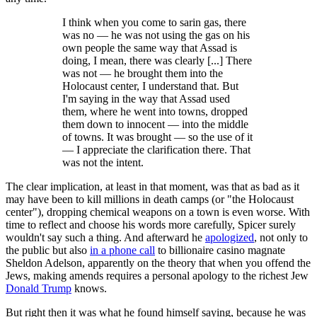
I think when you come to sarin gas, there
was no — he was not using the gas on his
own people the same way that Assad is
doing, I mean, there was clearly [...] There
was not — he brought them into the
Holocaust center, I understand that. But
I'm saying in the way that Assad used
them, where he went into towns, dropped
them down to innocent — into the middle
of towns. It was brought — so the use of it
— I appreciate the clarification there. That
was not the intent.
The clear implication, at least in that moment, was that as bad as it
may have been to kill millions in death camps (or "the Holocaust
center"), dropping chemical weapons on a town is even worse. With
time to reflect and choose his words more carefully, Spicer surely
wouldn't say such a thing. And afterward he
apologized
, not only to
the public but also
in a phone call
to billionaire casino magnate
Sheldon Adelson, apparently on the theory that when you offend the
Jews, making amends requires a personal apology to the richest Jew
Donald Trump
knows.
But right then it was what he found himself saying, because he was