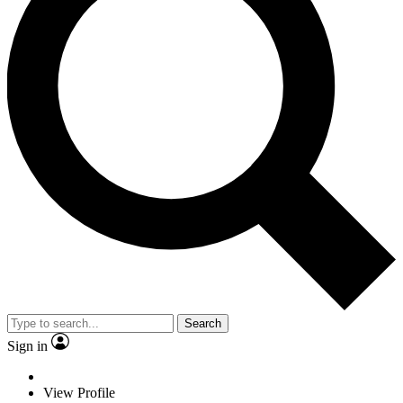
Search
Sign in
View Profile