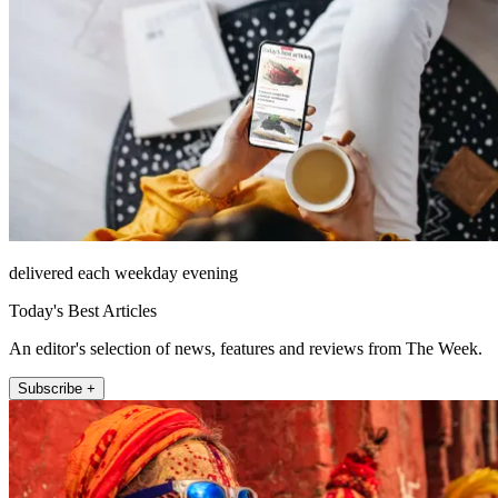
delivered each weekday evening
Today's Best Articles
An editor's selection of news, features and reviews from The Week.
Subscribe +