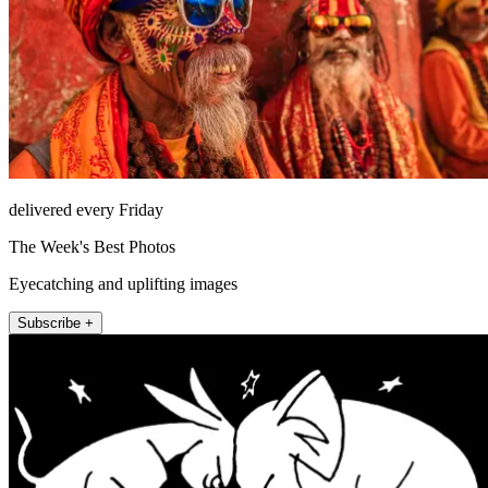
delivered every Friday
The Week's Best Photos
Eyecatching and uplifting images
Subscribe +