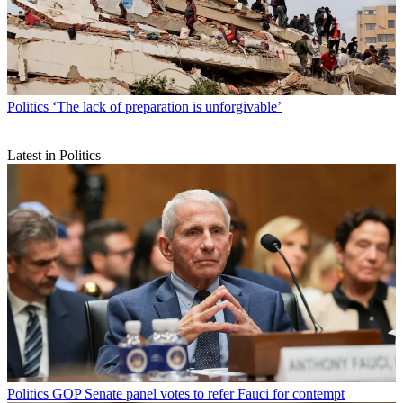
Politics
‘The lack of preparation is unforgivable’
Latest in Politics
Politics
GOP Senate panel votes to refer Fauci for contempt