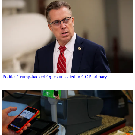
Politics
Trump-backed Ogles unseated in GOP primary