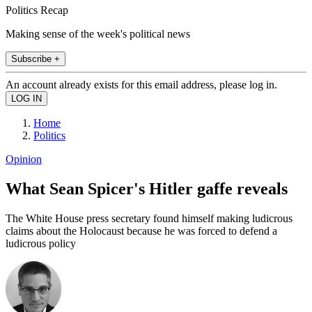
Politics Recap
Making sense of the week's political news
Subscribe +
An account already exists for this email address, please log in.
Home
Politics
Opinion
What Sean Spicer's Hitler gaffe reveals
The White House press secretary found himself making ludicrous
claims about the Holocaust because he was forced to defend a
ludicrous policy