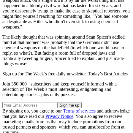
weapons attack on a single town is by far the worst thing that has
happened in a bloody civil war that has lasted for six years, and
you're desperately trying to make the case to skeptical reporters, you
might find yourself reaching for something like, "You had someone
as despicable as Hitler who didn't even sink to using chemical
weapons."
The likely thought that was spinning around Sean Spicer's addled
mind at that moment was probably that the Germans didn't use
chemical weapons on the battlefield (to which one would have to
reply, so what?). But facing a room full of dropped jaws and
frantically tweeting fingers, Spicer tried to explain, and just made
things worse:
Sign up for The Week’s free daily newsletter,
Today’s Best Articles
Join 350,000+ subscribers and keep yourself informed with a
selection of The Week’s most interesting, enlightening and
entertaining stories - plus daily puzzles.
By signing up, you agree to our
Terms of services
and acknowledge
that you have read our
Privacy Notice
. You also agree to receive
marketing emails from us that may include promotions from our
trusted partners and sponsors, which you can unsubscribe from at
any time.