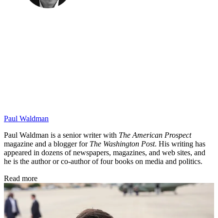
Paul Waldman
Paul Waldman is a senior writer with
The American Prospect
magazine and a blogger for
The Washington Post
. His writing has
appeared in dozens of newspapers, magazines, and web sites, and
he is the author or co-author of four books on media and politics.
Read more