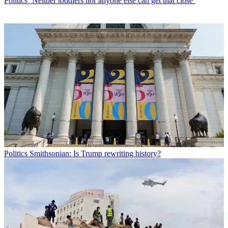
Politics
‘Neither toddlers nor anyone else can get that close’
Politics
Smithsonian: Is Trump rewriting history?