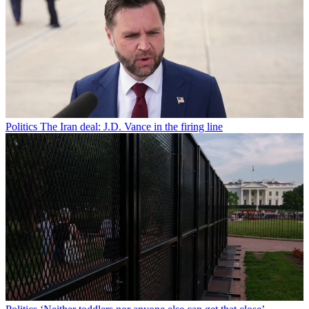
Politics
The Iran deal: J.D. Vance in the firing line