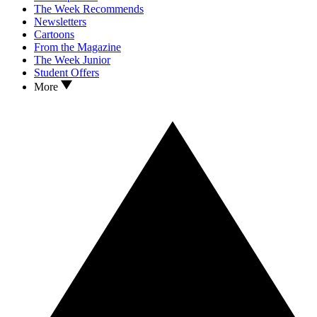
The Week Recommends
Newsletters
Cartoons
From the Magazine
The Week Junior
Student Offers
More