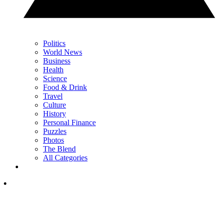
Politics
World News
Business
Health
Science
Food & Drink
Travel
Culture
History
Personal Finance
Puzzles
Photos
The Blend
All Categories