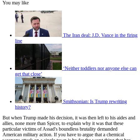
You may like
The Iran deal: J.D. Vance in the firing
line
‘Neither toddlers nor anyone else can
get that close’
Smithsonian: Is Trump rewriting
history?
But when Trump made his decision, it was then left to his aides and
allies, none more than Spicer, to explain why it was that these
particular victims of Assad's boundless brutality demanded
American military action. If you have to argue that a chemical