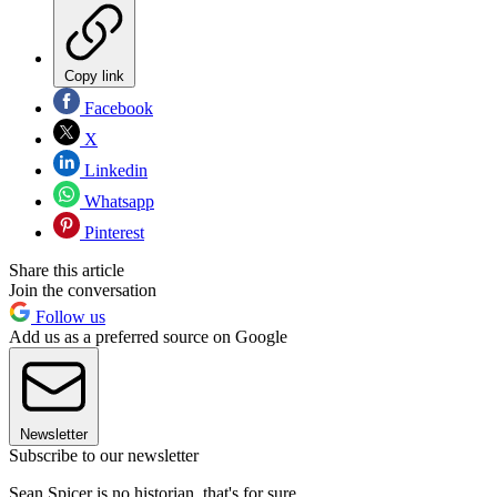
Copy link
Facebook
X
Linkedin
Whatsapp
Pinterest
Share this article
Join the conversation
Follow us
Add us as a preferred source on Google
Newsletter
Subscribe to our newsletter
Sean Spicer is no historian, that's for sure.