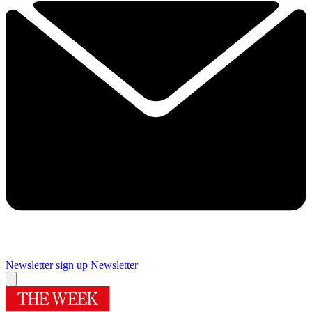
Newsletter sign up
Newsletter