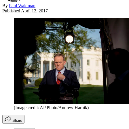
By
Paul Waldman
Published
April 12, 2017
(Image credit: AP Photo/Andrew Harnik)
Share