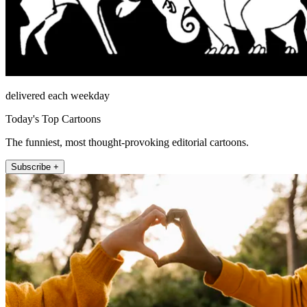
delivered each weekday
Today's Top Cartoons
The funniest, most thought-provoking editorial cartoons.
Subscribe +