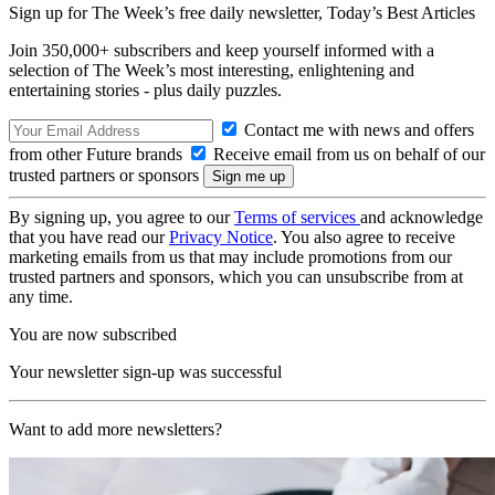
Sign up for The Week’s free daily newsletter,
Today’s Best Articles
Join 350,000+ subscribers and keep yourself informed with a
selection of The Week’s most interesting, enlightening and
entertaining stories - plus daily puzzles.
Contact me with news and offers
from other Future brands
Receive email from us on behalf of our
trusted partners or sponsors
By signing up, you agree to our
Terms of services
and acknowledge
that you have read our
Privacy Notice
. You also agree to receive
marketing emails from us that may include promotions from our
trusted partners and sponsors, which you can unsubscribe from at
any time.
You are now subscribed
Your newsletter sign-up was successful
Want to add more newsletters?