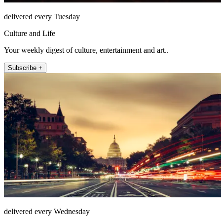
delivered every Tuesday
Culture and Life
Your weekly digest of culture, entertainment and art..
Subscribe +
delivered every Wednesday