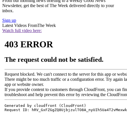
From our morning news briefing to a weekly Good News
Newsletter, get the best of The Week delivered directly to your
inbox.
Sign up
Latest Videos From
The Week
Watch full video here: