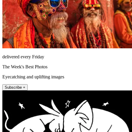
delivered every Friday
The Week's Best Photos
Eyecatching and uplifting images
Subscribe +