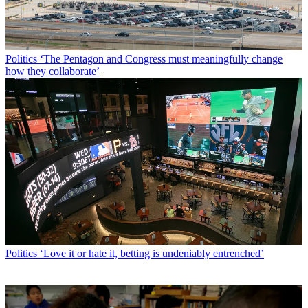
Politics
‘The Pentagon and Congress must meaningfully change
how they collaborate’
Politics
‘Love it or hate it, betting is undeniably entrenched’