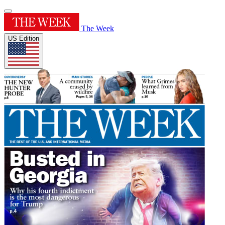
The Week
US Edition