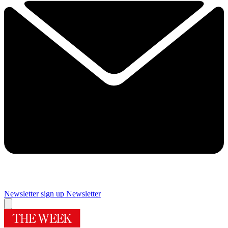
Newsletter sign up
Newsletter