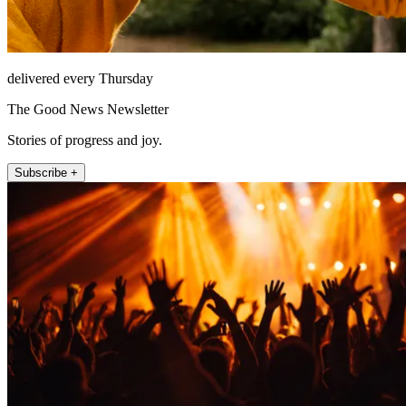
delivered every Thursday
The Good News Newsletter
Stories of progress and joy.
Subscribe +