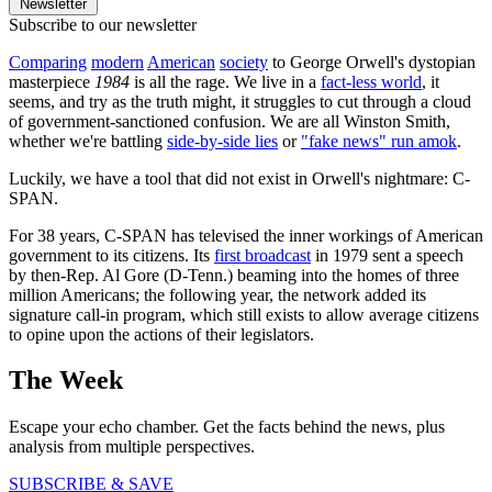
Newsletter
Subscribe to our newsletter
Comparing
modern
American
society
to George Orwell's dystopian
masterpiece
1984
is all the rage. We live in a
fact-less world
, it
seems, and try as the truth might, it struggles to cut through a cloud
of government-sanctioned confusion. We are all Winston Smith,
whether we're battling
side-by-side lies
or
"fake news" run amok
.
Luckily, we have a tool that did not exist in Orwell's nightmare: C-
SPAN.
For 38 years, C-SPAN has televised the inner workings of American
government to its citizens. Its
first broadcast
in 1979 sent a speech
by then-Rep. Al Gore (D-Tenn.) beaming into the homes of three
million Americans; the following year, the network added its
signature call-in program, which still exists to allow average citizens
to opine upon the actions of their legislators.
The Week
Escape your echo chamber. Get the facts behind the news, plus
analysis from multiple perspectives.
SUBSCRIBE & SAVE