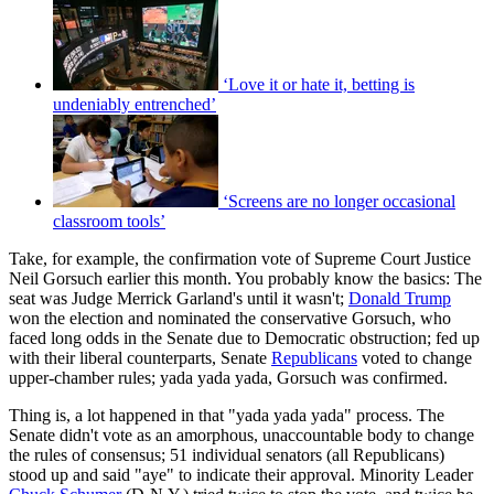
‘Love it or hate it, betting is
undeniably entrenched’
‘Screens are no longer occasional
classroom tools’
Take, for example, the confirmation vote of Supreme Court Justice
Neil Gorsuch earlier this month. You probably know the basics: The
seat was Judge Merrick Garland's until it wasn't;
Donald Trump
won the election and nominated the conservative Gorsuch, who
faced long odds in the Senate due to Democratic obstruction; fed up
with their liberal counterparts, Senate
Republicans
voted to change
upper-chamber rules; yada yada yada, Gorsuch was confirmed.
Thing is, a lot happened in that "yada yada yada" process. The
Senate didn't vote as an amorphous, unaccountable body to change
the rules of consensus; 51 individual senators (all Republicans)
stood up and said "aye" to indicate their approval. Minority Leader