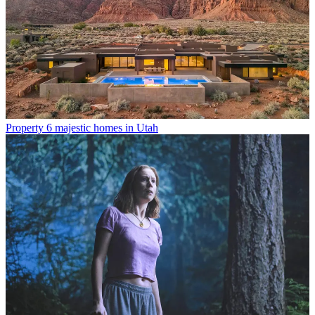
Property
6 majestic homes in Utah