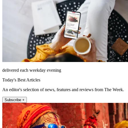
delivered each weekday evening
Today's Best Articles
An editor's selection of news, features and reviews from The Week.
Subscribe +