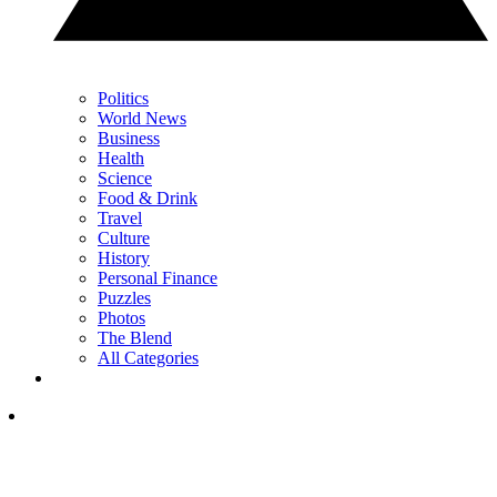
Politics
World News
Business
Health
Science
Food & Drink
Travel
Culture
History
Personal Finance
Puzzles
Photos
The Blend
All Categories