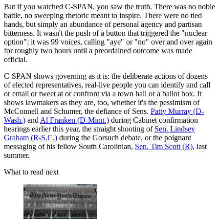
But if you watched C-SPAN, you saw the truth. There was no noble
battle, no sweeping rhetoric meant to inspire. There were no tied
hands, but simply an abundance of personal agency and partisan
bitterness. It wasn't the push of a button that triggered the "nuclear
option"; it was 99 voices, calling "aye" or "no" over and over again
for roughly two hours until a preordained outcome was made
official.
C-SPAN shows governing as it is: the deliberate actions of dozens
of elected representatives, real-live people you can identify and call
or email or tweet at or confront via a town hall or a ballot box. It
shows lawmakers as they are, too, whether it's the pessimism of
McConnell and Schumer, the defiance of Sens.
Patty Murray (D-
Wash.)
and
Al Franken (D-Minn.)
during Cabinet confirmation
hearings earlier this year, the straight shooting of
Sen. Lindsey
Graham (R-S.C.)
during the Gorsuch debate, or the poignant
messaging of his fellow South Carolinian,
Sen. Tim Scott (R)
, last
summer.
What to read next