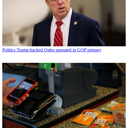
Politics
Trump-backed Ogles unseated in GOP primary