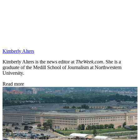
Kimberly Alters
Kimberly Alters is the news editor at
TheWeek.com
. She is a
graduate of the Medill School of Journalism at Northwestern
University.
Read more