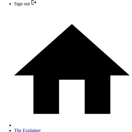
Sign out
The Explainer