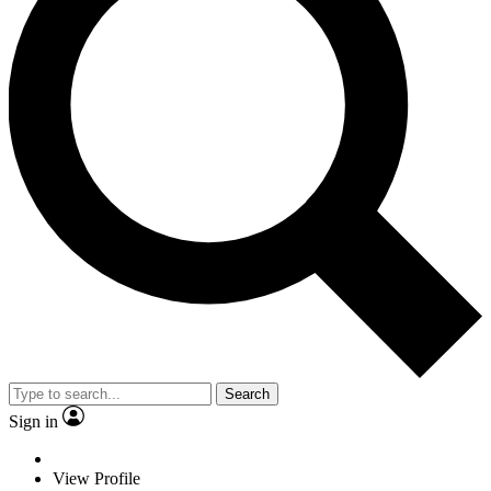
Search
Sign in
View Profile