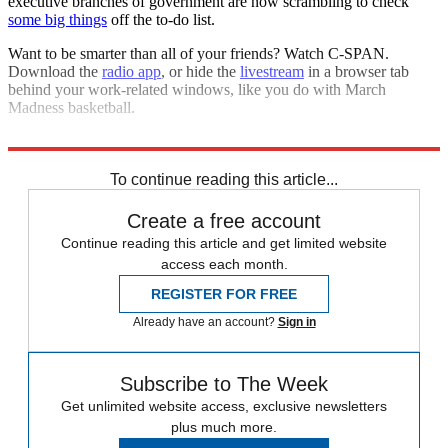
executive branches of government are now scrambling to check
some big things
off the to-do list.
Want to be smarter than all of your friends? Watch C-SPAN.
Download the
radio app
, or hide the
livestream
in a browser tab
behind your work-related windows, like you do with March
Madness basketball.
This isn't
1984
. Take advantage.
To continue reading this article...
Create a free account
Continue reading this article and get limited website
access each month.
REGISTER FOR FREE
Already have an account?
Sign in
Subscribe to The Week
Get unlimited website access, exclusive newsletters
plus much more.