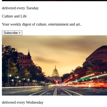
delivered every Tuesday
Culture and Life
Your weekly digest of culture, entertainment and art..
Subscribe +
delivered every Wednesday