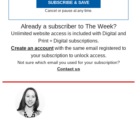
SUBSCRIBE & SAVE
Cancel or pause at any time.
Already a subscriber to The Week?
Unlimited website access is included with Digital and
Print + Digital subscriptions.
Create an account
with the same email registered to
your subscription to unlock access.
Not sure which email you used for your subscription?
Contact us