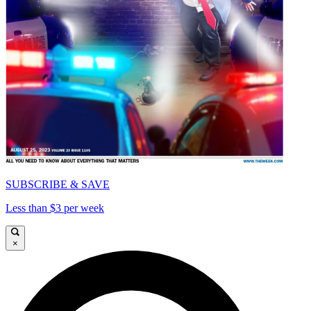
SUBSCRIBE & SAVE
Less than $3 per week
×