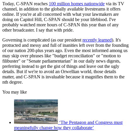
Today, C-SPAN reaches
100 million homes nationwide
via its TV
channel, in addition to the globally available livestreams it offers
online. If you're at all concerned with what your lawmakers are
doing on Capitol Hill, C-SPAN should be your lifeblood. I've
probably watched more hours of C-SPAN this year than of any
other broadcaster. I say that with pride.
Governing is complicated (as our president
recently learned
). It's
protracted and messy and full of inanities left over from the founding
of our nation 200-plus years ago. Even the most informed among us
may skip over phrases like "budget reconciliation" or "motion to
filibuster" or "Senate parliamentarian" in our daily news digests,
preferring instead to get the gist of things and leave out the ugly
details. But if we're to avoid an Orwellian world, those details
matter, and C-SPAN is invaluable because it magnifies them to the
nth degree.
You may like
‘The Pentagon and Congress must
meaningfully change how they collaborate’