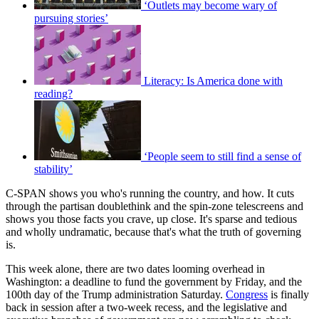
‘Outlets may become wary of
pursuing stories’
Literacy: Is America done with
reading?
‘People seem to still find a sense of
stability’
C-SPAN shows you who's running the country, and how. It cuts
through the partisan doublethink and the spin-zone telescreens and
shows you those facts you crave, up close. It's sparse and tedious
and wholly undramatic, because that's what the truth of governing
is.
This week alone, there are two dates looming overhead in
Washington: a deadline to fund the government by Friday, and the
100th day of the Trump administration Saturday.
Congress
is finally
back in session after a two-week recess, and the legislative and