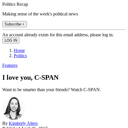
Politics Recap
Making sense of the week's political news
Subscribe +
An account already exists for this email address, please log in.
Home
Politics
Features
I love you, C-SPAN
Want to be smarter than your friends? Watch C-SPAN.
By
Kimberly Alters