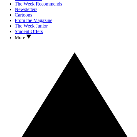
The Week Recommends
Newsletters
Cartoons
From the Magazine
The Week Junior
Student Offers
More