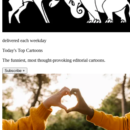
delivered each weekday
Today's Top Cartoons
The funniest, most thought-provoking editorial cartoons.
Subscribe +