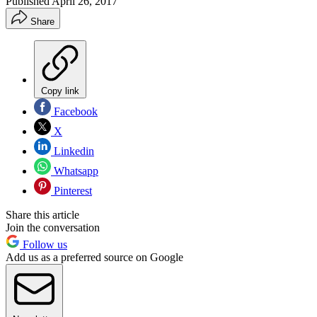
Published
April 26, 2017
Share
Copy link
Facebook
X
Linkedin
Whatsapp
Pinterest
Share this article
Join the conversation
Follow us
Add us as a preferred source on Google