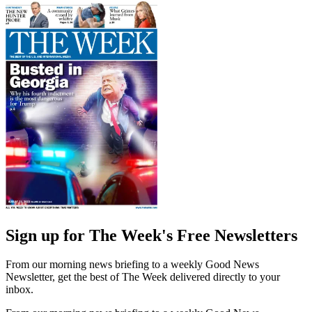
Sign up for The Week's Free Newsletters
From our morning news briefing to a weekly Good News
Newsletter, get the best of The Week delivered directly to your
inbox.