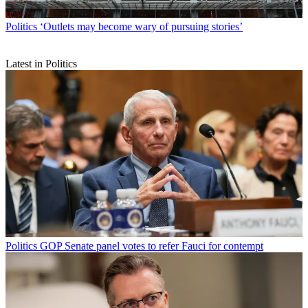
Politics
‘Outlets may become wary of pursuing stories’
Latest in Politics
Politics
GOP Senate panel votes to refer Fauci for contempt