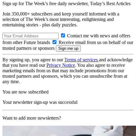
Sign up for The Week’s free daily newsletter,
Today’s Best Articles
Join 350,000+ subscribers and keep yourself informed with a
selection of The Week’s most interesting, enlightening and
entertaining stories - plus daily puzzles.
Contact me with news and offers
from other Future brands
Receive email from us on behalf of our
trusted partners or sponsors
By signing up, you agree to our
Terms of services
and acknowledge
that you have read our
Privacy Notice
. You also agree to receive
marketing emails from us that may include promotions from our
trusted partners and sponsors, which you can unsubscribe from at
any time.
You are now subscribed
Your newsletter sign-up was successful
Want to add more newsletters?