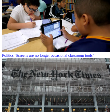
Politics
‘Screens are no longer occasional classroom tools’