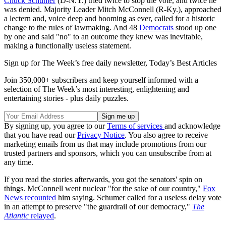
Chuck Schumer
(D-N.Y.) tried twice to stop the vote, and twice he
was denied. Majority Leader Mitch McConnell (R-Ky.), approached
a lectern and, voice deep and booming as ever, called for a historic
change to the rules of lawmaking. And 48
Democrats
stood up one
by one and said "no" to an outcome they knew was inevitable,
making a functionally useless statement.
Sign up for The Week’s free daily newsletter,
Today’s Best Articles
Join 350,000+ subscribers and keep yourself informed with a
selection of The Week’s most interesting, enlightening and
entertaining stories - plus daily puzzles.
By signing up, you agree to our
Terms of services
and acknowledge
that you have read our
Privacy Notice
. You also agree to receive
marketing emails from us that may include promotions from our
trusted partners and sponsors, which you can unsubscribe from at
any time.
If you read the stories afterwards, you got the senators' spin on
things. McConnell went nuclear "for the sake of our country,"
Fox
News recounted
him saying. Schumer called for a useless delay vote
in an attempt to preserve "the guardrail of our democracy,"
The
Atlantic
relayed
.