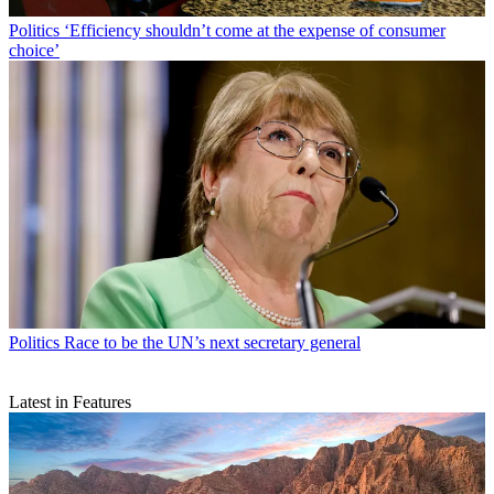
Politics
‘Efficiency shouldn’t come at the expense of consumer
choice’
Politics
Race to be the UN’s next secretary general
Latest in Features