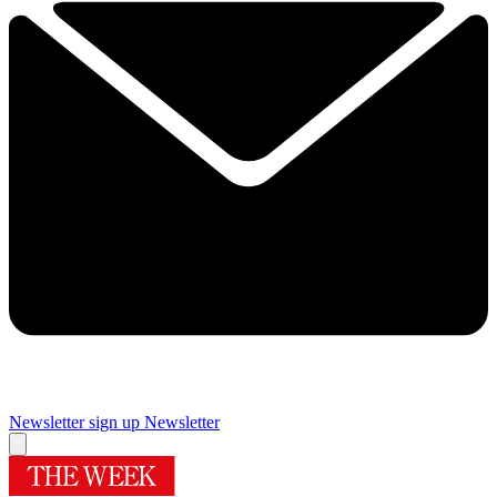
Newsletter sign up
Newsletter