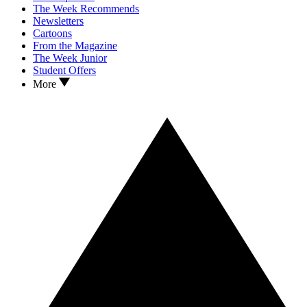
The Week Recommends
Newsletters
Cartoons
From the Magazine
The Week Junior
Student Offers
More