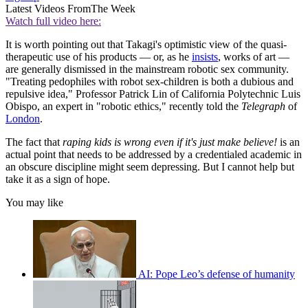
Latest Videos From
The Week
Watch full video here:
It is worth pointing out that Takagi's optimistic view of the quasi-
therapeutic use of his products — or, as he
insists
, works of art —
are generally dismissed in the mainstream robotic sex community.
"Treating pedophiles with robot sex-children is both a dubious and
repulsive idea," Professor Patrick Lin of California Polytechnic Luis
Obispo, an expert in "robotic ethics," recently told the
Telegraph
of
London
.
The fact that
r
aping kids is wrong even if it's just make believe!
is an
actual point that needs to be addressed by a credentialed academic in
an obscure discipline might seem depressing. But I cannot help but
take it as a sign of hope.
You may like
AI: Pope Leo’s defense of humanity