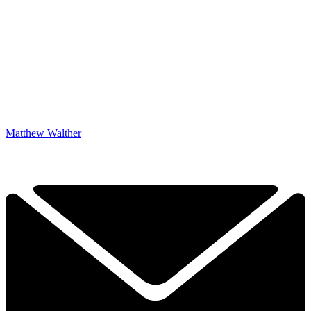
Matthew Walther