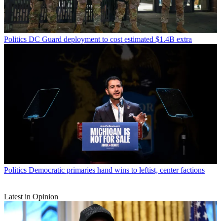
Politics
DC Guard deployment to cost estimated $1.4B extra
Politics
Democratic primaries hand wins to leftist, center factions
Latest in Opinion