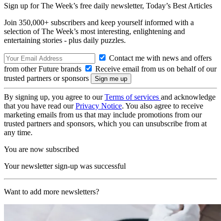
Sign up for The Week’s free daily newsletter,
Today’s Best Articles
Join 350,000+ subscribers and keep yourself informed with a
selection of The Week’s most interesting, enlightening and
entertaining stories - plus daily puzzles.
Contact me with news and offers
from other Future brands
Receive email from us on behalf of our
trusted partners or sponsors
By signing up, you agree to our
Terms of services
and acknowledge
that you have read our
Privacy Notice
. You also agree to receive
marketing emails from us that may include promotions from our
trusted partners and sponsors, which you can unsubscribe from at
any time.
You are now subscribed
Your newsletter sign-up was successful
Want to add more newsletters?