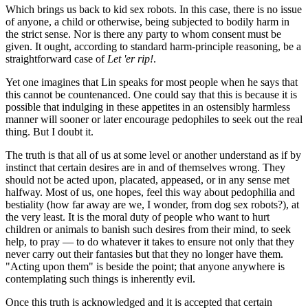
Which brings us back to kid sex robots. In this case, there is no issue
of anyone, a child or otherwise, being subjected to bodily harm in
the strict sense. Nor is there any party to whom consent must be
given. It ought, according to standard harm-principle reasoning, be a
straightforward case of
Let 'er rip!
.
Yet one imagines that Lin speaks for most people when he says that
this cannot be countenanced. One could say that this is because it is
possible that indulging in these appetites in an ostensibly harmless
manner will sooner or later encourage pedophiles to seek out the real
thing. But I doubt it.
The truth is that all of us at some level or another understand as if by
instinct that certain desires are in and of themselves wrong. They
should not be acted upon, placated, appeased, or in any sense met
halfway. Most of us, one hopes, feel this way about pedophilia and
bestiality (how far away are we, I wonder, from dog sex robots?), at
the very least. It is the moral duty of people who want to hurt
children or animals to banish such desires from their mind, to seek
help, to pray — to do whatever it takes to ensure not only that they
never carry out their fantasies but that they no longer have them.
"Acting upon them" is beside the point; that anyone anywhere is
contemplating such things is inherently evil.
Once this truth is acknowledged and it is accepted that certain