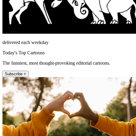
delivered each weekday
Today's Top Cartoons
The funniest, most thought-provoking editorial cartoons.
Subscribe +