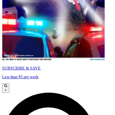
SUBSCRIBE & SAVE
Less than $3 per week
×