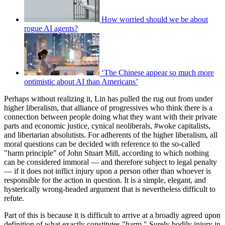
How worried should we be about
rogue AI agents?
‘The Chinese appear so much more
optimistic about AI than Americans’
Perhaps without realizing it, Lin has pulled the rug out from under
higher liberalism, that alliance of progressives who think there is a
connection between people doing what they want with their private
parts and economic justice, cynical neoliberals, #woke capitalists,
and libertarian absolutists. For adherents of the higher liberalism, all
moral questions can be decided with reference to the so-called
"harm principle" of John Stuart Mill, according to which nothing
can be considered immoral — and therefore subject to legal penalty
— if it does not inflict injury upon a person other than whoever is
responsible for the action in question. It is a simple, elegant, and
hysterically wrong-headed argument that is nevertheless difficult to
refute.
Part of this is because it is difficult to arrive at a broadly agreed upon
definition of what exactly constitutes "harm." Surely bodily injury in