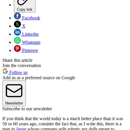
Copy link
Facebook
X
Linkedin
Whatsapp
Pinterest
Share this article
Join the conversation
Follow us
Add us as a preferred source on Google
Newsletter
Subscribe to our newsletter
If you think that the world today is a much better place than it was
50 or 60 years ago, consider the fact that, as I write this, there is a
man in
Japan
whose company sells robotic sex dolls meant to