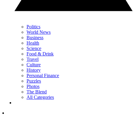
Politics
World News
Business
Health
Science
Food & Drink
Travel
Culture
History
Personal Finance
Puzzles
Photos
The Blend
All Categories