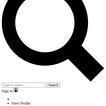
Search
Sign in
View Profile