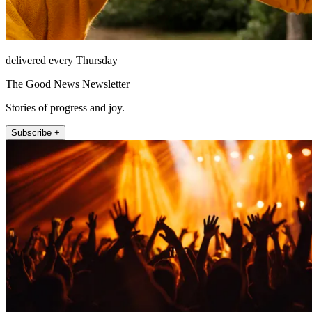
delivered every Thursday
The Good News Newsletter
Stories of progress and joy.
Subscribe +