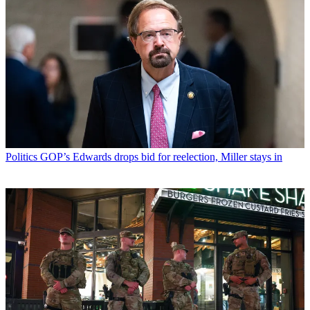
Politics
GOP’s Edwards drops bid for reelection, Miller stays in