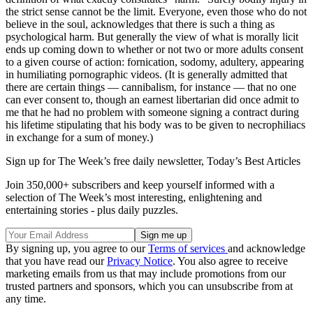
the strict sense cannot be the limit. Everyone, even those who do not
believe in the soul, acknowledges that there is such a thing as
psychological harm. But generally the view of what is morally licit
ends up coming down to whether or not two or more adults consent
to a given course of action: fornication, sodomy, adultery, appearing
in humiliating pornographic videos. (It is generally admitted that
there are certain things — cannibalism, for instance — that no one
can ever consent to, though an earnest libertarian did once admit to
me that he had no problem with someone signing a contract during
his lifetime stipulating that his body was to be given to necrophiliacs
in exchange for a sum of money.)
Sign up for The Week’s free daily newsletter,
Today’s Best Articles
Join 350,000+ subscribers and keep yourself informed with a
selection of The Week’s most interesting, enlightening and
entertaining stories - plus daily puzzles.
By signing up, you agree to our
Terms of services
and acknowledge
that you have read our
Privacy Notice
. You also agree to receive
marketing emails from us that may include promotions from our
trusted partners and sponsors, which you can unsubscribe from at
any time.