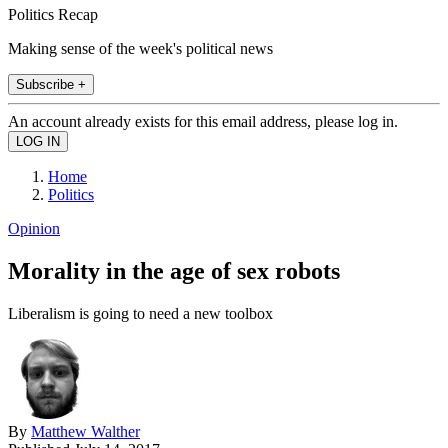
Politics Recap
Making sense of the week's political news
Subscribe +
An account already exists for this email address, please log in.
Home
Politics
Opinion
Morality in the age of sex robots
Liberalism is going to need a new toolbox
By
Matthew Walther