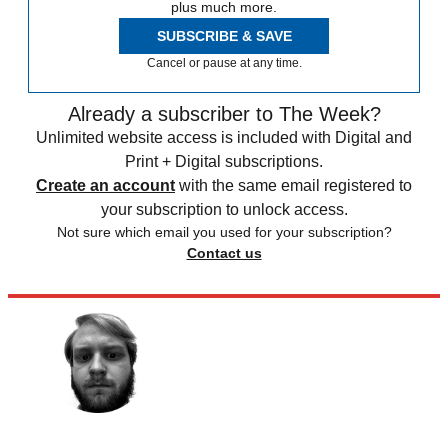
plus much more.
SUBSCRIBE & SAVE
Cancel or pause at any time.
Already a subscriber to The Week?
Unlimited website access is included with Digital and
Print + Digital subscriptions.
Create an account
with the same email registered to
your subscription to unlock access.
Not sure which email you used for your subscription?
Contact us