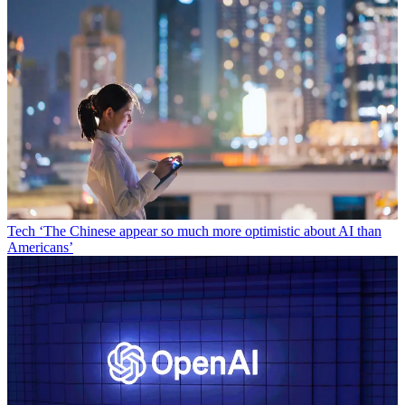
Tech
‘The Chinese appear so much more optimistic about AI than
Americans’