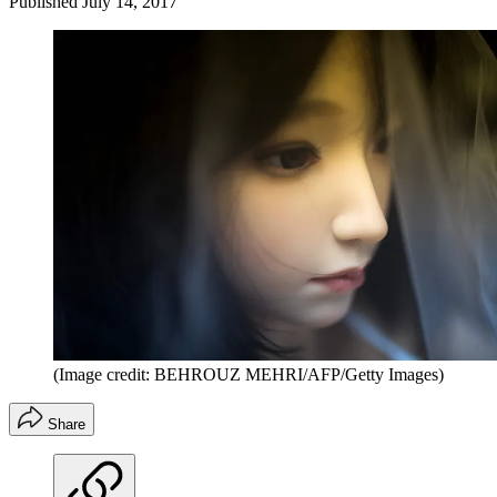
Published
July 14, 2017
(Image credit: BEHROUZ MEHRI/AFP/Getty Images)
Share