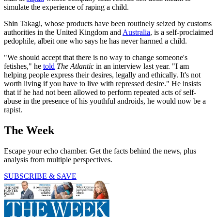
simulate the experience of raping a child.
Shin Takagi, whose products have been routinely seized by customs
authorities in the United Kingdom and
Australia
, is a self-proclaimed
pedophile, albeit one who says he has never harmed a child.
"We should accept that there is no way to change someone's
fetishes," he
told
The Atlantic
in an interview last year. "I am
helping people express their desires, legally and ethically. It's not
worth living if you have to live with repressed desire." He insists
that if he had not been allowed to perform repeated acts of self-
abuse in the presence of his youthful androids, he would now be a
rapist.
The Week
Escape your echo chamber. Get the facts behind the news, plus
analysis from multiple perspectives.
SUBSCRIBE & SAVE