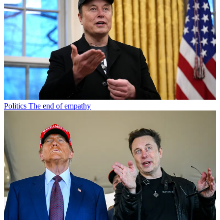
Politics
The end of empathy