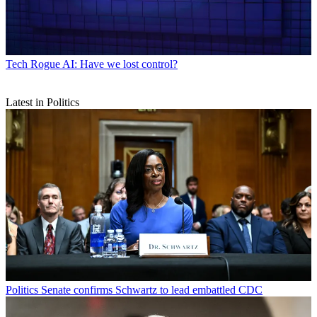
Tech
Rogue AI: Have we lost control?
Latest in Politics
Politics
Senate confirms Schwartz to lead embattled CDC