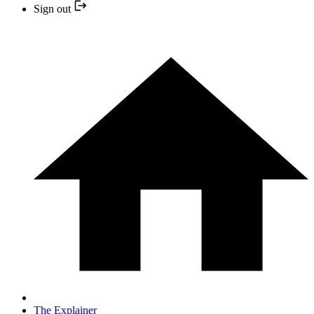
Sign out
The Explainer