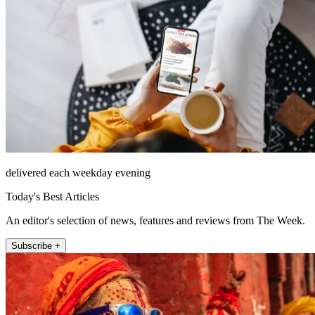
delivered each weekday evening
Today's Best Articles
An editor's selection of news, features and reviews from The Week.
Subscribe +