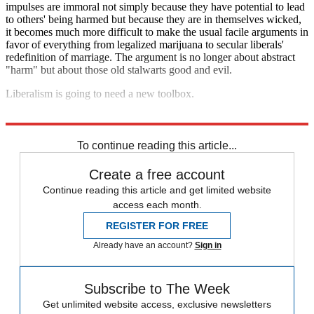
impulses are immoral not simply because they have potential to lead
to others' being harmed but because they are in themselves wicked,
it becomes much more difficult to make the usual facile arguments in
favor of everything from legalized marijuana to secular liberals'
redefinition of marriage. The argument is no longer about abstract
"harm" but about those old stalwarts good and evil.
Liberalism is going to need a new toolbox.
Explore More
Zurich
To continue reading this article...
Create a free account
Continue reading this article and get limited website
access each month.
REGISTER FOR FREE
Already have an account?
Sign in
Subscribe to The Week
Get unlimited website access, exclusive newsletters