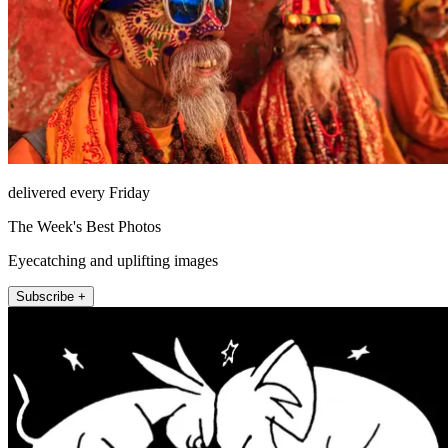
delivered every Friday
The Week's Best Photos
Eyecatching and uplifting images
Subscribe +