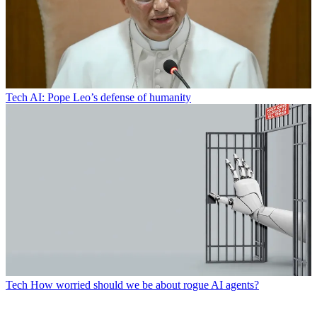
Tech
AI: Pope Leo’s defense of humanity
Tech
How worried should we be about rogue AI agents?