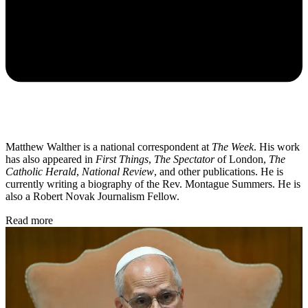
Matthew Walther is a national correspondent at
The Week
. His work
has also appeared in
First Things
,
The Spectator
of London,
The
Catholic Herald
,
National Review
, and other publications. He is
currently writing a biography of the Rev. Montague Summers. He is
also a Robert Novak Journalism Fellow.
Read more