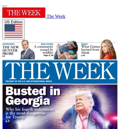
The Week
US Edition