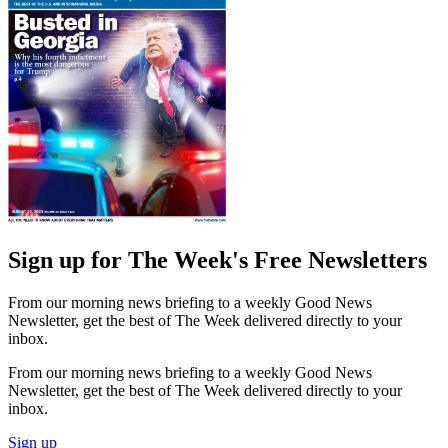
Sign up for The Week's Free Newsletters
From our morning news briefing to a weekly Good News
Newsletter, get the best of The Week delivered directly to your
inbox.
From our morning news briefing to a weekly Good News
Newsletter, get the best of The Week delivered directly to your
inbox.
Sign up