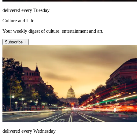
delivered every Tuesday
Culture and Life
Your weekly digest of culture, entertainment and art..
Subscribe +
delivered every Wednesday