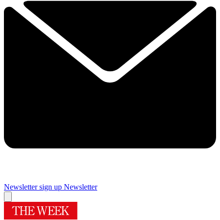
Newsletter sign up
Newsletter