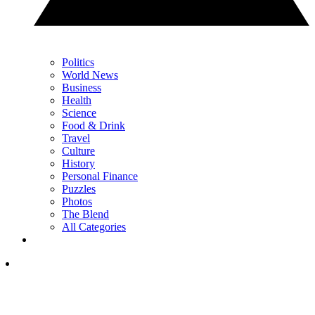
Politics
World News
Business
Health
Science
Food & Drink
Travel
Culture
History
Personal Finance
Puzzles
Photos
The Blend
All Categories