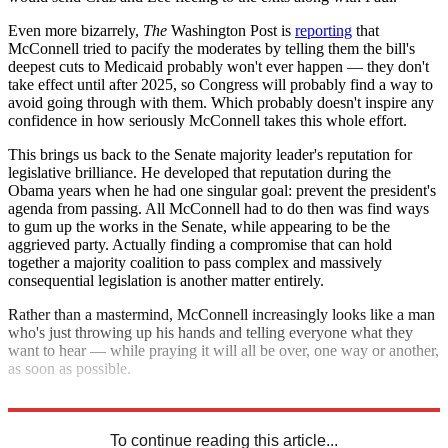
Even more bizarrely,
The
Washington Post is
reporting
that
McConnell tried to pacify the moderates by telling them the bill's
deepest cuts to Medicaid probably won't ever happen — they don't
take effect until after 2025, so Congress will probably find a way to
avoid going through with them. Which probably doesn't inspire any
confidence in how seriously McConnell takes this whole effort.
This brings us back to the Senate majority leader's reputation for
legislative brilliance. He developed that reputation during the
Obama years when he had one singular goal: prevent the president's
agenda from passing. All McConnell had to do then was find ways
to gum up the works in the Senate, while appearing to be the
aggrieved party. Actually finding a compromise that can hold
together a majority coalition to pass complex and massively
consequential legislation is another matter entirely.
Rather than a mastermind, McConnell increasingly looks like a man
who's just throwing up his hands and telling everyone what they
want to hear — while praying it will all be over, one way or another,
as soon as possible.
So much for the master strategist.
To continue reading this article...