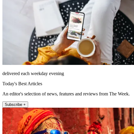
delivered each weekday evening
Today's Best Articles
An editor's selection of news, features and reviews from The Week.
Subscribe +