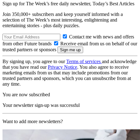
Sign up for The Week’s free daily newsletter,
Today’s Best Articles
Join 350,000+ subscribers and keep yourself informed with a
selection of The Week’s most interesting, enlightening and
entertaining stories - plus daily puzzles.
Contact me with news and offers
from other Future brands
Receive email from us on behalf of our
trusted partners or sponsors
By signing up, you agree to our
Terms of services
and acknowledge
that you have read our
Privacy Notice
. You also agree to receive
marketing emails from us that may include promotions from our
trusted partners and sponsors, which you can unsubscribe from at
any time.
You are now subscribed
Your newsletter sign-up was successful
Want to add more newsletters?