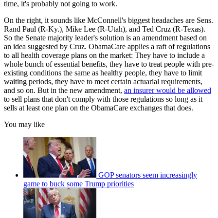
time, it's probably not going to work.
On the right, it sounds like McConnell's biggest headaches are Sens.
Rand Paul (R-Ky.), Mike Lee (R-Utah), and Ted Cruz (R-Texas).
So the Senate majority leader's solution is an amendment based on
an idea suggested by Cruz. ObamaCare applies a raft of regulations
to all health coverage plans on the market: They have to include a
whole bunch of essential benefits, they have to treat people with pre-
existing conditions the same as healthy people, they have to limit
waiting periods, they have to meet certain actuarial requirements,
and so on. But in the new amendment,
an insurer would be allowed
to sell plans that don't comply with those regulations so long as it
sells at least one plan on the ObamaCare exchanges that does.
You may like
GOP senators seem increasingly
game to buck some Trump priorities