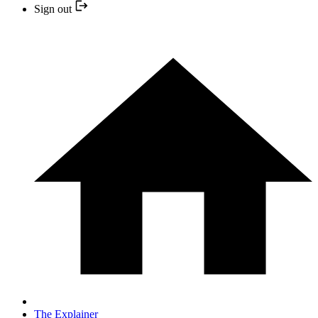
Sign out
The Explainer