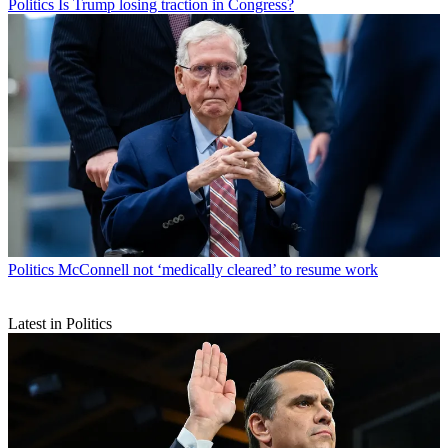
Politics
Is Trump losing traction in Congress?
Politics
McConnell not ‘medically cleared’ to resume work
Latest in Politics