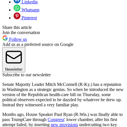
Linkedin
Whatsapp
Pinterest
Share this article
Join the conversation
Follow us
Add us as a preferred source on Google
Newsletter
Subscribe to our newsletter
Senate Majority Leader Mitch McConnell (R-Ky.) has a reputation
in Washington as a strategic genius. So when he introduced the new
version of the Republican health-care bill on Thursday, some
political observers expected to be dazzled by whatever he drew up.
Instead they witnessed a very familiar play.
Months ago, House Speaker Paul Ryan (R-Wis.) was finally able to
pass TrumpCare through
Congress
' lower chamber, after his first
attempt failed, by inserting
new provisions
undercutting two key