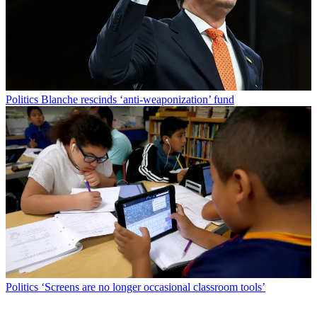
Politics
Blanche rescinds ‘anti-weaponization’ fund
Politics
‘Screens are no longer occasional classroom tools’