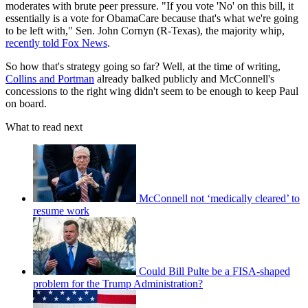
moderates with brute peer pressure. "If you vote 'No' on this bill, it
essentially is a vote for ObamaCare because that's what we're going
to be left with," Sen. John Cornyn (R-Texas), the majority whip,
recently told Fox News
.
So how that's strategy going so far? Well, at the time of writing,
Collins and Portman
already balked publicly and McConnell's
concessions to the right wing didn't seem to be enough to keep Paul
on board.
What to read next
McConnell not ‘medically cleared’ to
resume work
Could Bill Pulte be a FISA-shaped
problem for the Trump Administration?