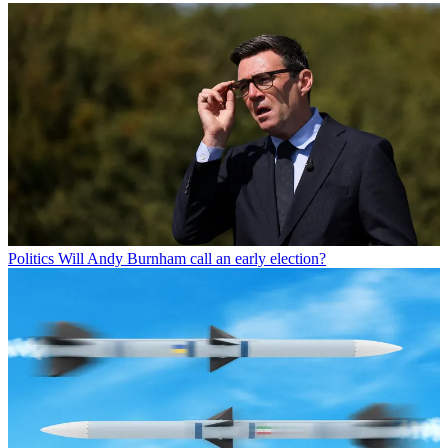
Politics
Will Andy Burnham call an early election?