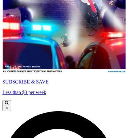
SUBSCRIBE & SAVE
Less than $3 per week
×