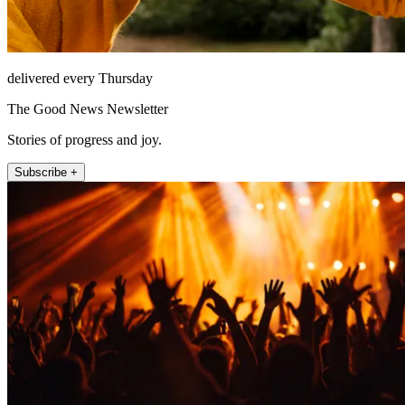
delivered every Thursday
The Good News Newsletter
Stories of progress and joy.
Subscribe +