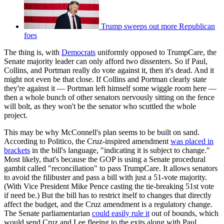
Trump sweeps out more Republican
foes
The thing is, with
Democrats
uniformly opposed to TrumpCare, the
Senate majority leader can only afford two dissenters. So if Paul,
Collins, and Portman really do vote against it, then it's dead. And it
might not even be that close. If Collins and Portman clearly state
they're against it — Portman left himself some wiggle room here —
then a whole bunch of other senators nervously sitting on the fence
will bolt, as they won't be the senator who scuttled the whole
project.
This may be why McConnell's plan seems to be built on sand.
According to Politico, the Cruz-inspired amendment
was placed in
brackets
in the bill's language, "indicating it is subject to change."
Most likely, that's because the GOP is using a Senate procedural
gambit called "reconciliation" to pass TrumpCare. It allows senators
to avoid the filibuster and pass a bill with just a 51-vote majority.
(With Vice President Mike Pence casting the tie-breaking 51st vote
if need be.) But the bill has to restrict itself to changes that directly
affect the budget, and the Cruz amendment is a regulatory change.
The Senate parliamentarian
could easily rule it
out of bounds, which
would send Cruz and Lee fleeing to the exits along with Paul.