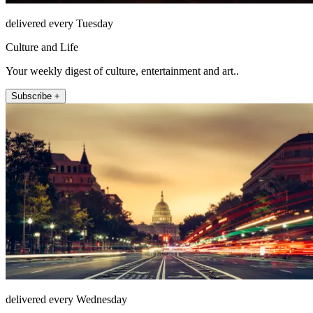
delivered every Tuesday
Culture and Life
Your weekly digest of culture, entertainment and art..
Subscribe +
delivered every Wednesday