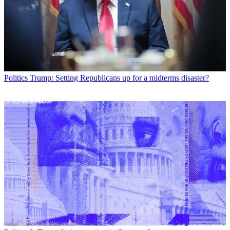
Politics
Trump: Setting Republicans up for a midterms disaster?