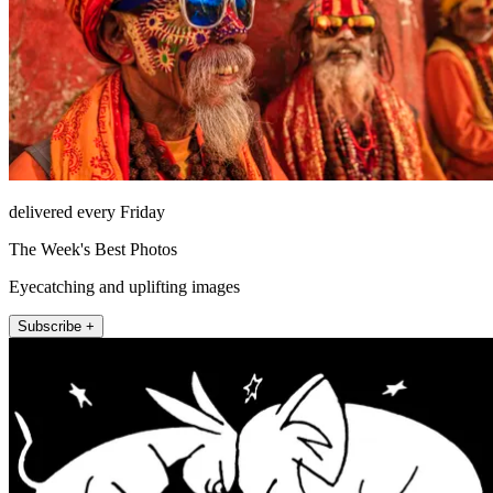
delivered every Friday
The Week's Best Photos
Eyecatching and uplifting images
Subscribe +