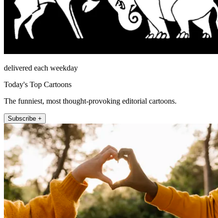
delivered each weekday
Today's Top Cartoons
The funniest, most thought-provoking editorial cartoons.
Subscribe +