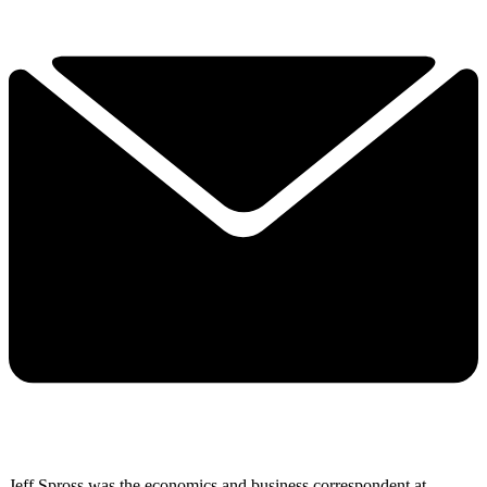
Jeff Spross was the economics and business correspondent at