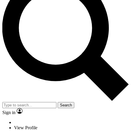
Search
Sign in
View Profile