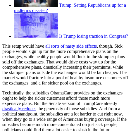
Trump: Setting Republicans up for a
midterms disaster?
Is Trump losing traction in Congress?
This setup would have
all sorts of nasty side effects
, though. Sick
people would sign up for the more comprehensive plans on the
exchanges, while healthy people would flock to the skimpier plans
sold off the exchanges. That would drive costs way up for the
comprehensive plans, drastically increasing their premiums, while
the skimpier plans outside the exchanges would be far cheaper. The
market would fracture into a pool of healthy insurance customers off
the exchanges, and a far sicker pool on the exchanges.
Technically, the subsidies ObamaCare provides on the exchanges
ought to help the sicker customers afford those much more
expensive plans. But the Senate version of TrumpCare already
drastically reduces
the generosity of those subsidies. And from a
political standpoint, the subsidies are a lot harder to cut right now,
when they go to a wide range of Americans buying coverage. If the
subsidies become much more concentrated on just sick people,
politicians could find them a lot easier to slash in the future.