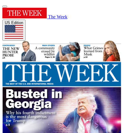
The Week
US Edition