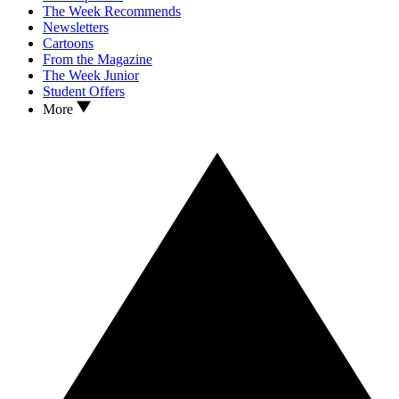
The Week Recommends
Newsletters
Cartoons
From the Magazine
The Week Junior
Student Offers
More