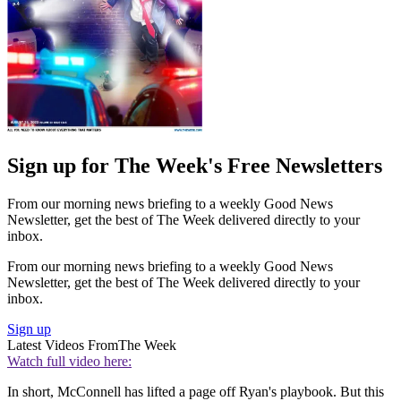
Sign up for The Week's Free Newsletters
From our morning news briefing to a weekly Good News
Newsletter, get the best of The Week delivered directly to your
inbox.
From our morning news briefing to a weekly Good News
Newsletter, get the best of The Week delivered directly to your
inbox.
Sign up
Latest Videos From
The Week
Watch full video here:
In short, McConnell has lifted a page off Ryan's playbook. But this