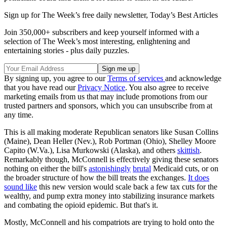
Sign up for The Week’s free daily newsletter,
Today’s Best Articles
Join 350,000+ subscribers and keep yourself informed with a
selection of The Week’s most interesting, enlightening and
entertaining stories - plus daily puzzles.
By signing up, you agree to our
Terms of services
and acknowledge
that you have read our
Privacy Notice
. You also agree to receive
marketing emails from us that may include promotions from our
trusted partners and sponsors, which you can unsubscribe from at
any time.
This is all making moderate Republican senators like Susan Collins
(Maine), Dean Heller (Nev.), Rob Portman (Ohio), Shelley Moore
Capito (W.Va.), Lisa Murkowski (Alaska), and others
skittish
.
Remarkably though, McConnell is effectively giving these senators
nothing on either the bill's
astonishingly
brutal
Medicaid cuts, or on
the broader structure of how the bill treats the exchanges.
It does
sound like
this new version would scale back a few tax cuts for the
wealthy, and pump extra money into stabilizing insurance markets
and combating the opioid epidemic. But that's it.
Mostly, McConnell and his compatriots are trying to hold onto the