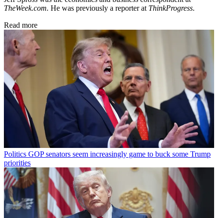
TheWeek.com.
He was previously a reporter at
ThinkProgress
.
Read more
Politics
GOP senators seem increasingly game to buck some Trump
priorities