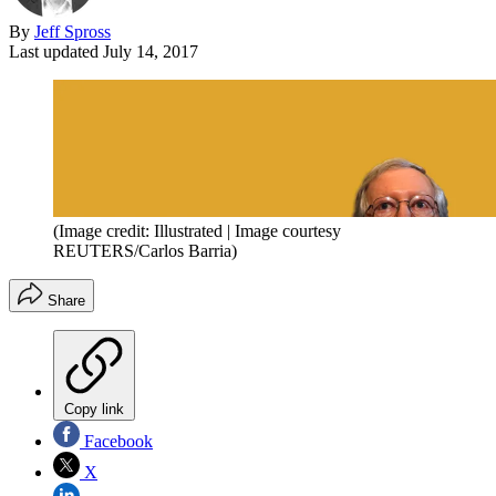
By
Jeff Spross
Last updated
July 14, 2017
(Image credit: Illustrated | Image courtesy
REUTERS/Carlos Barria)
Share
Copy link
Facebook
X