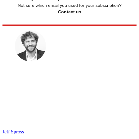
Not sure which email you used for your subscription?
Contact us
Jeff Spross