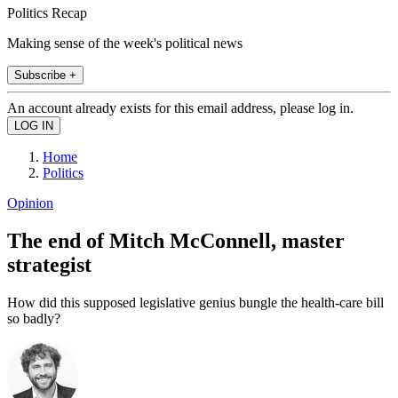
Politics Recap
Making sense of the week's political news
Subscribe +
An account already exists for this email address, please log in.
Home
Politics
Opinion
The end of Mitch McConnell, master
strategist
How did this supposed legislative genius bungle the health-care bill
so badly?