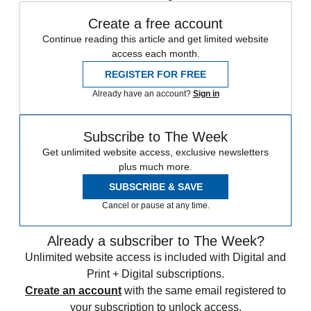
Create a free account
Continue reading this article and get limited website
access each month.
REGISTER FOR FREE
Already have an account?
Sign in
Subscribe to The Week
Get unlimited website access, exclusive newsletters
plus much more.
SUBSCRIBE & SAVE
Cancel or pause at any time.
Already a subscriber to The Week?
Unlimited website access is included with Digital and
Print + Digital subscriptions.
Create an account
with the same email registered to
your subscription to unlock access.