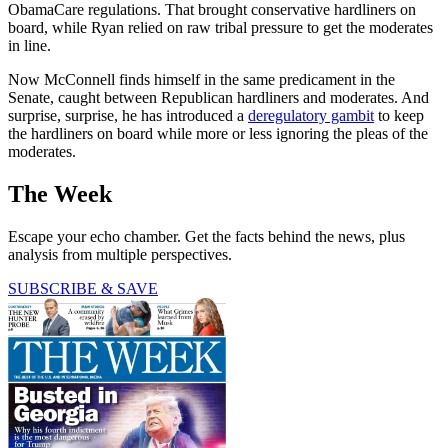
ObamaCare regulations. That brought conservative hardliners on
board, while Ryan relied on raw tribal pressure to get the moderates
in line.
Now McConnell finds himself in the same predicament in the
Senate, caught between Republican hardliners and moderates. And
surprise, surprise, he has introduced a
deregulatory gambit
to keep
the hardliners on board while more or less ignoring the pleas of the
moderates.
The Week
Escape your echo chamber. Get the facts behind the news, plus
analysis from multiple perspectives.
SUBSCRIBE & SAVE